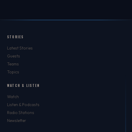
STORIES
Latest Stories
Guests
Teams
Topics
WATCH & LISTEN
Watch
Listen & Podcasts
Radio Stations
Newsletter