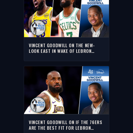
VINCENT GOODWILL ON THE NEW-
LOOK EAST IN WAKE OF LEBRON
JAMES TO THE SIXERS I THE RICH
EISEN SHOW
VINCENT GOODWILL ON IF THE 76ERS
ARE THE BEST FIT FOR LEBRON