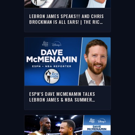
LEBRON JAMES SPEAKS!!! AND CHRIS
BROCKMAN IS ALL EARS! | THE RICH
EISEN SHOW
ESPN’S DAVE MCMENAMIN TALKS
LEBRON JAMES & NBA SUMMER
LEAGUE WITH RICH | FULL INTERVIEW