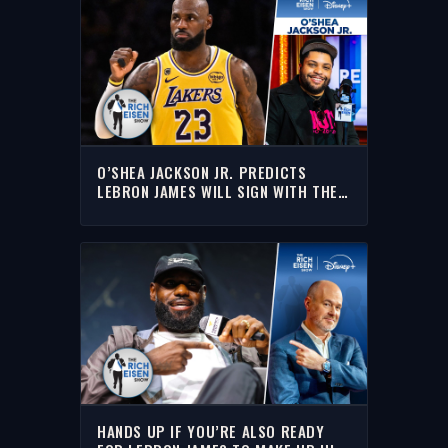
O’SHEA JACKSON JR. PREDICTS
LEBRON JAMES WILL SIGN WITH THE
CAVALIERS | THE RICH EISEN SHOW
HANDS UP IF YOU’RE ALSO READY