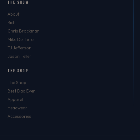
THE SHOW
About
Rich
Chris Brockman
Mike Del Tufo
TJ Jefferson
Jason Feller
THE SHOP
The Shop
Best Dad Ever
Apparel
Headwear
Accessories