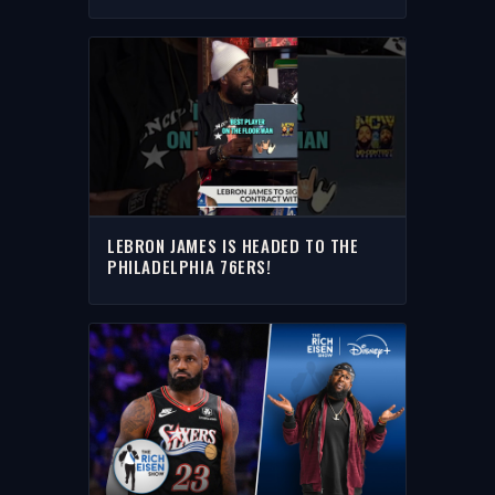
JAMES I THE RICH EISEN SHOW
LEBRON JAMES IS HEADED TO THE
PHILADELPHIA 76ERS!