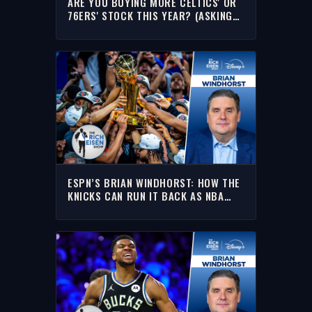
ARE YOU BUYING MORE CELTICS' OR
76ERS' STOCK THIS YEAR? (ASKING
FOR LEBRON???) | THE RICH EISEN
SHOW
ESPN’S BRIAN WINDHORST: HOW THE
KNICKS CAN RUN IT BACK AS NBA
CHAMPIONS | THE RICH EISEN SHOW