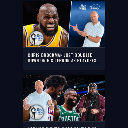
CHRIS BROCKMAN JUST DOUBLED
DOWN ON HIS LEBRON AS PLAYOFFS
NON-FACTOR HOT TAKE | THE RICH
EISEN SHOW