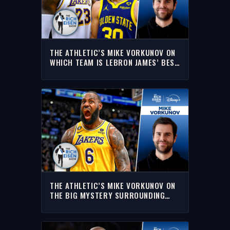
THE ATHLETIC’S MIKE VORKUNOV ON
WHICH TEAM IS LEBRON JAMES’ BEST
FIT | THE RICH EISEN SHOW
THE ATHLETIC’S MIKE VORKUNOV ON
THE BIG MYSTERY SURROUNDING
LEBRON’S NEXT DECISION | RICH
EISEN SHOW