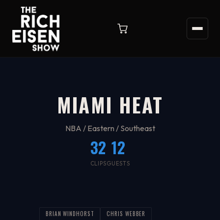
MIAMI HEAT
NBA / Eastern / Southeast
32
12
CLIPS
GUESTS
BRIAN WINDHORST
CHRIS WEBBER