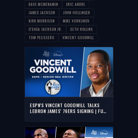
DAVE MCMENAMIN
ERIC ANDRE
JAMES JACKSON
JOHN HOLLINGER
KIRK MORRISON
MIKE VORKUNOV
O'SHEA JACKSON JR.
SETH ROLLINS
TOM PELISSERO
VINCENT GOODWILL
ESPN'S VINCENT GOODWILL TALKS
LEBRON JAMES' 76ERS SIGNING | FULL
INTERVIEW I THE RICH EISEN SHOW