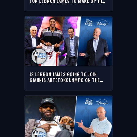
FOR LEBRON JAMES TO MAKE UP HIS
MIND | THE RICH EISEN SHOW
IS LEBRON JAMES GOING TO JOIN
GIANNIS ANTETOKOUNMPO ON THE
MIAMI HEAT??? | THE RICH EISEN
SHOW