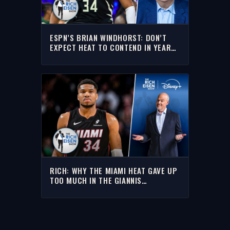
ESPN’S BRIAN WINDHORST: DON’T
EXPECT HEAT TO CONTEND IN YEAR
ONE WITH GIANNIS | THE RICH EISEN
SHOW
RICH: WHY THE MIAMI HEAT GAVE UP
TOO MUCH IN THE GIANNIS
ANTETOKOUNMPO TRADE WITH THE
BUCKS