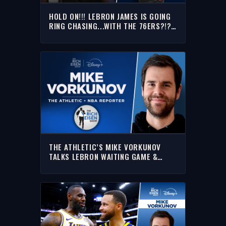
HOLD ON!!! LEBRON JAMES IS GOING
RING CHASING...WITH THE 76ERS?!?!
|THE RICH EISEN SHOW
THE ATHLETIC’S MIKE VORKUNOV
TALKS LEBRON WAITING GAME &
MORE | FULL INTERVIEW | THE RICH
EISEN SHOW