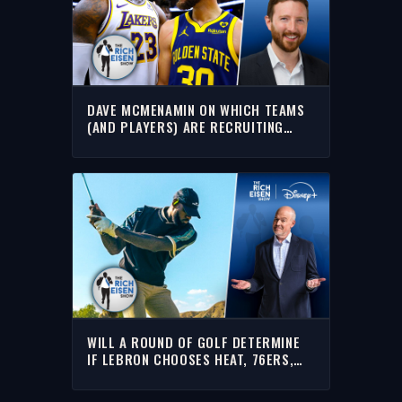
DAVE MCMENAMIN ON WHICH TEAMS
(AND PLAYERS) ARE RECRUITING
LEBRON THE HARDEST | THE RICH
EISEN SHOW
WILL A ROUND OF GOLF DETERMINE
IF LEBRON CHOOSES HEAT, 76ERS,
CAVS OR WARRIORS??? | RICH EISEN
SHOW