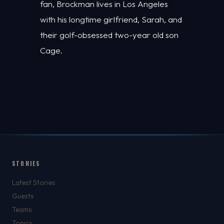
fan, Brockman lives in Los Angeles
with his longtime girlfriend, Sarah, and
their golf-obsessed two-year old son
Cage.
STORIES
Latest Stories
Guests
Teams
Topics