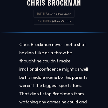
CHRIS BROCKMAN
TWITTER
@ChrisBrockman
INSTAGRAM
@BrockShady
Chris Brockman never met a shot
he didn't like or a throw he
thought he couldn't make;
irrational confidence might as well
be his middle name but his parents
weren't the biggest sports fans.
That didn't stop Brockman from
watching any games he could and