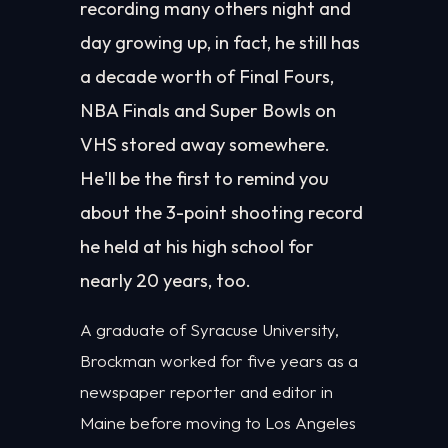
recording many others night and
day growing up, in fact, he still has
a decade worth of Final Fours,
NBA Finals and Super Bowls on
VHS stored away somewhere.
He'll be the first to remind you
about the 3-point shooting record
he held at his high school for
nearly 20 years, too.
A graduate of Syracuse University,
Brockman worked for five years as a
newspaper reporter and editor in
Maine before moving to Los Angeles