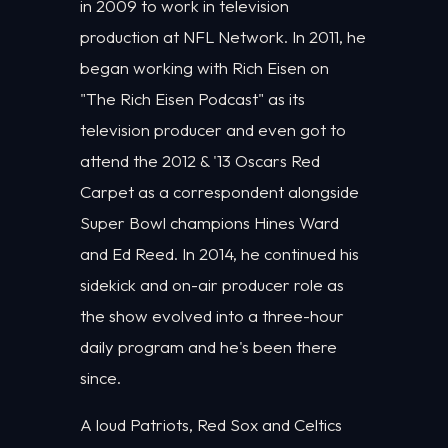
in 2009 to work in television
production at NFL Network. In 2011, he
began working with Rich Eisen on
"The Rich Eisen Podcast" as its
television producer and even got to
attend the 2012 & '13 Oscars Red
Carpet as a correspondent alongside
Super Bowl champions Hines Ward
and Ed Reed. In 2014, he continued his
sidekick and on-air producer role as
the show evolved into a three-hour
daily program and he's been there
since.
A loud Patriots, Red Sox and Celtics