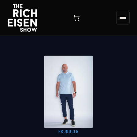
PRODUCER