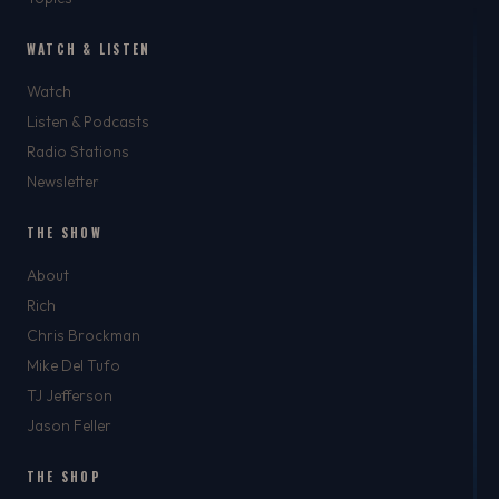
WATCH & LISTEN
Watch
Listen & Podcasts
Radio Stations
Newsletter
THE SHOW
About
Rich
Chris Brockman
Mike Del Tufo
TJ Jefferson
Jason Feller
THE SHOP