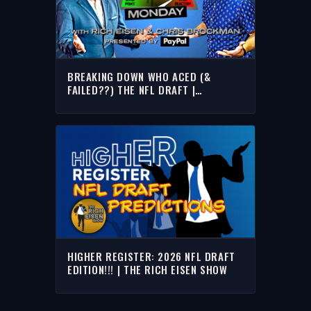
BREAKING DOWN WHO ACED (&
FAILED??) THE NFL DRAFT |
OVERREACTION MONDAY WRICH EISEN
& CHRIS BROCKMAN
HIGHER REGISTER: 2026 NFL DRAFT
EDITION!!! | THE RICH EISEN SHOW