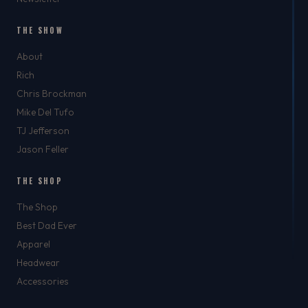
THE SHOW
About
Rich
Chris Brockman
Mike Del Tufo
TJ Jefferson
Jason Feller
THE SHOP
The Shop
Best Dad Ever
Apparel
Headwear
Accessories