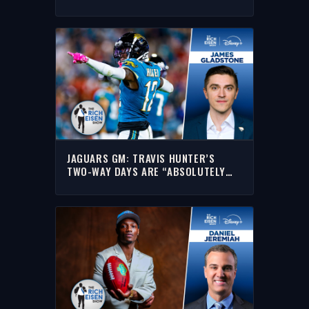
DEPARTURE | THE RICH EISEN SHOW
JAGUARS GM: TRAVIS HUNTER’S
TWO-WAY DAYS ARE “ABSOLUTELY
NOT” FINISHED | THE RICH EISEN
SHOW