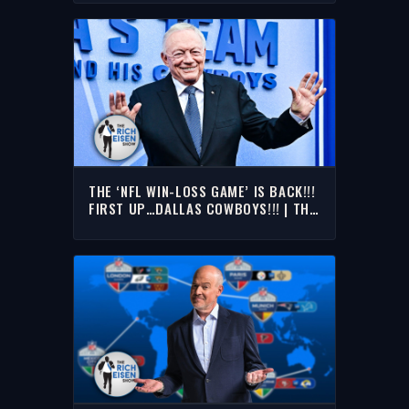
THE RICH EISEN SHOW
THE ‘NFL WIN-LOSS GAME’ IS BACK!!!
FIRST UP…DALLAS COWBOYS!!! | THE
RICH EISEN SHOW