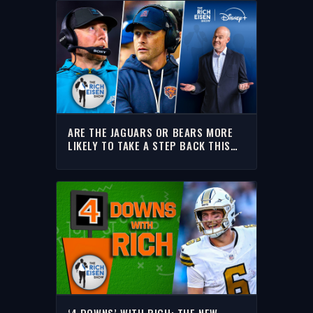
ARE THE JAGUARS OR BEARS MORE
LIKELY TO TAKE A STEP BACK THIS
SEASON? | THE RICH EISEN SHOW
‘4 DOWNS’ WITH RICH: THE NEW