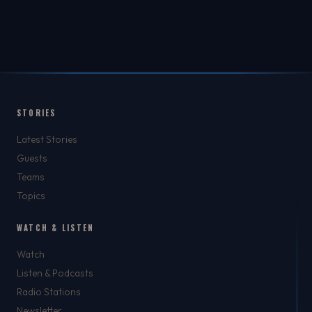
STORIES
Latest Stories
Guests
Teams
Topics
WATCH & LISTEN
Watch
Listen & Podcasts
Radio Stations
Newsletter