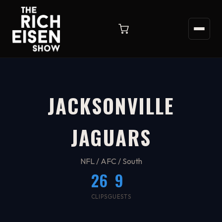
JACKSONVILLE
JAGUARS
NFL / AFC / South
26
9
CLIPS
GUESTS