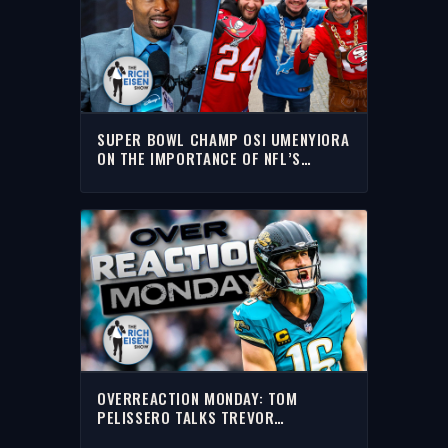
SUPER BOWL CHAMP OSI UMENYIORA
ON THE IMPORTANCE OF NFL’S
INTERNATIONAL GAMES | THE RICH
EISEN SHOW
OVERREACTION MONDAY: TOM
PELISSERO TALKS TREVOR
LAWRENCE, RODGERS, NBA & MORE |