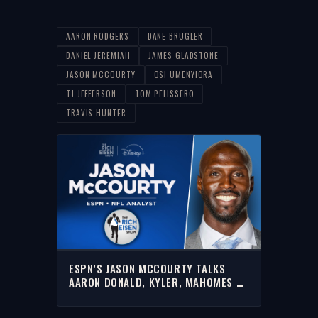
AARON RODGERS
DANE BRUGLER
DANIEL JEREMIAH
JAMES GLADSTONE
JASON MCCOURTY
OSI UMENYIORA
TJ JEFFERSON
TOM PELISSERO
TRAVIS HUNTER
ESPN’S JASON MCCOURTY TALKS
AARON DONALD, KYLER, MAHOMES &
MORE WITH RICH | FULL INTERVIEW