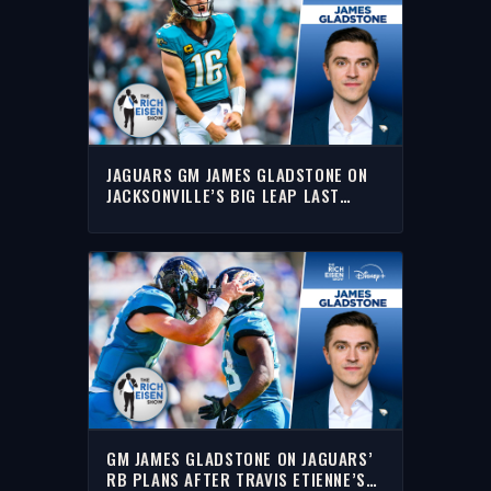
JAGUARS GM JAMES GLADSTONE ON
JACKSONVILLE’S BIG LEAP LAST
SEASON | THE RICH EISEN SHOW
GM JAMES GLADSTONE ON JAGUARS’
RB PLANS AFTER TRAVIS ETIENNE’S