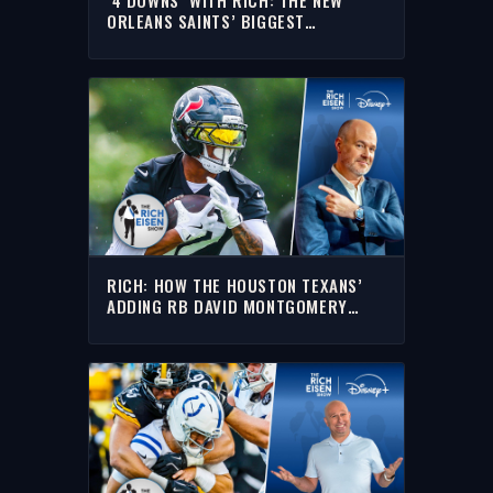
ORLEANS SAINTS’ BIGGEST
QUESTIONS HEADING INTO THE ‘26
NFL SEASON
RICH: HOW THE HOUSTON TEXANS’
ADDING RB DAVID MONTGOMERY
IMPACTS THE AFC SOUTH