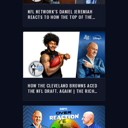
NFL NETWORK’S DANIEL JEREMIAH
REACTS TO HOW THE TOP OF THE
NFL DRAFT UNFOLDED | THE RICH
EISEN SHOW
HOW THE CLEVELAND BROWNS ACED
THE NFL DRAFT. AGAIN! | THE RICH
EISEN SHOW