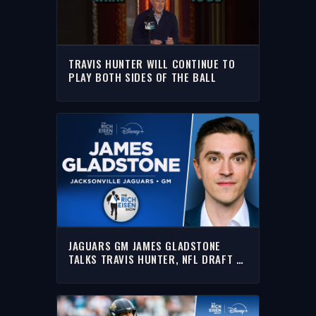
TRAVIS HUNTER WILL CONTINUE TO
PLAY BOTH SIDES OF THE BALL
JAGUARS GM JAMES GLADSTONE
TALKS TRAVIS HUNTER, NFL DRAFT &
MORE WITH RICH | FULL INTERVIEW