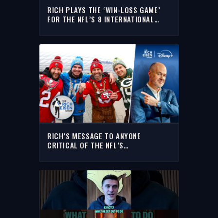
RICH PLAYS THE ‘WIN-LOSS GAME’
FOR THE NFL’S 8 INTERNATIONAL
GAMES THIS FALL
RICH’S MESSAGE TO ANYONE
CRITICAL OF THE NFL’S
INTERNATIONAL GAMES SCHEDULE