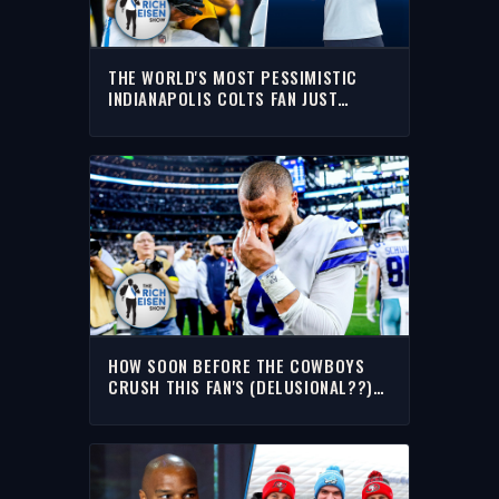
THE WORLD'S MOST PESSIMISTIC
INDIANAPOLIS COLTS FAN JUST
CALLED INTO THE RICH EISEN SHOW
HOW SOON BEFORE THE COWBOYS
CRUSH THIS FAN'S (DELUSIONAL??)
OPTIMISM? | THE RICH EISEN SHOW