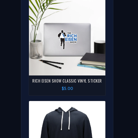
RICH EISEN SHOW CLASSIC VINYL STICKER
$5.00