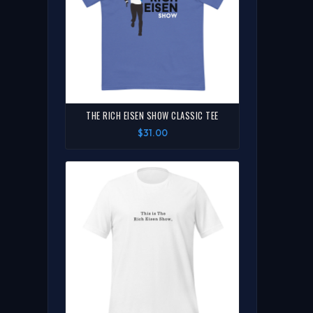
THE RICH EISEN SHOW CLASSIC TEE
$31.00