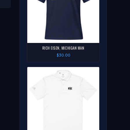
S
 |
W
RICH EISEN, MICHIGAN MAN
$30.00