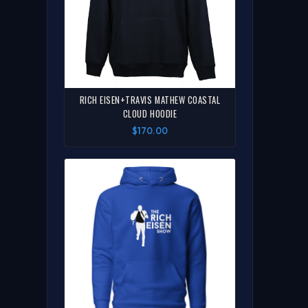
RICH EISEN+TRAVIS MATHEW COASTAL
CLOUD HOODIE
$170.00