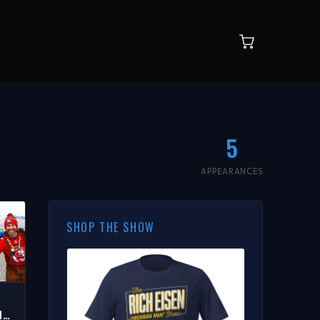
5
APPEARANCES
SHOP THE SHOW
HE