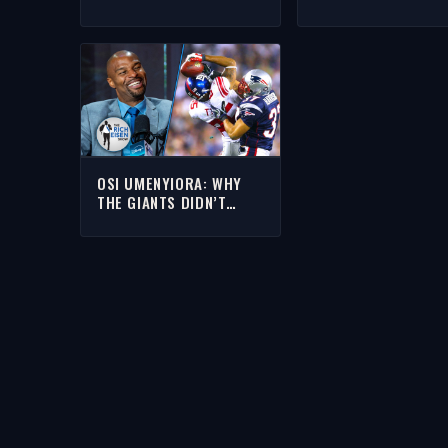
AFRICA AS THE NEXT
MICHAEL STRAHAN’
HOTBED OF NFL TALENT
HUGE IMPACT ON H
| THE RICH EISEN SHOW
CAREER | THE RICH
EISEN SHOW
OSI UMENYIORA: WHY
THE GIANTS DIDN’T
FEAR THE UNBEATEN
PATS IN SUPER BOWL
XLII | THE RICH EISEN
SHOW