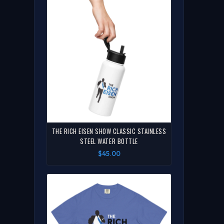
THE RICH EISEN SHOW CLASSIC STAINLESS
STEEL WATER BOTTLE
$45.00