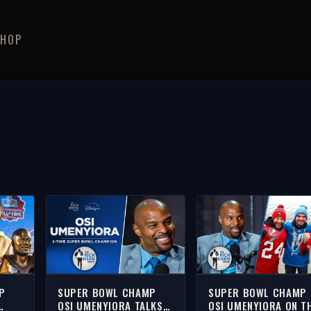
SHOP
P
SUPER BOWL CHAMP
SUPER BOWL CHAMP
OSI UMENYIORA TALKS
OSI UMENYIORA ON T