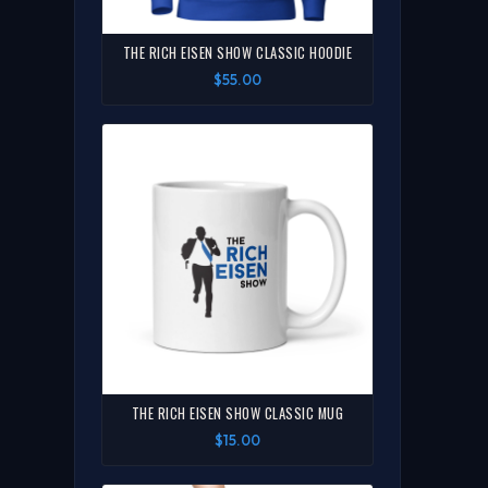
THE RICH EISEN SHOW CLASSIC HOODIE
$55.00
THE RICH EISEN SHOW CLASSIC MUG
$15.00