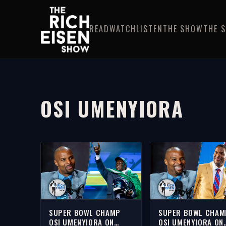
READ
WATCH
LISTEN
THE SHOW
THE 
OSI UMENYIORA
SUPER BOWL CHAMP
SUPER BOWL CHAM
OSI UMENYIORA ON
OSI UMENYIORA ON