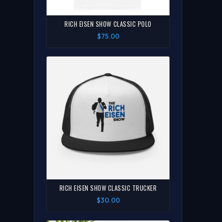
RICH EISEN SHOW CLASSIC POLO
$75.00
RICH EISEN SHOW CLASSIC TRUCKER
$30.00