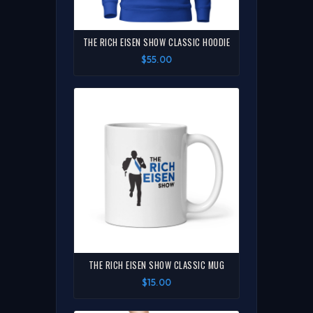
THE RICH EISEN SHOW CLASSIC HOODIE
$55.00
THE RICH EISEN SHOW CLASSIC MUG
$15.00