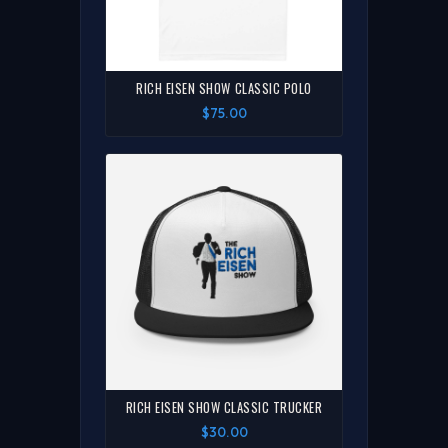
RICH EISEN SHOW CLASSIC POLO
$75.00
RICH EISEN SHOW CLASSIC TRUCKER
$30.00