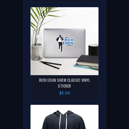
RICH EISEN SHOW CLASSIC VINYL
STICKER
$5.00