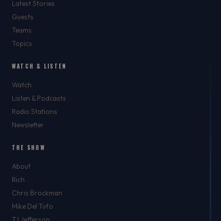
Latest Stories
Guests
Teams
Topics
WATCH & LISTEN
Watch
Listen & Podcasts
Radio Stations
Newsletter
THE SHOW
About
Rich
Chris Brockman
Mike Del Tufo
TJ Jefferson