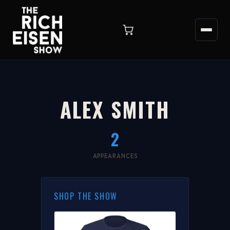
ALEX SMITH
2
APPEARANCES
SHOP THE SHOW