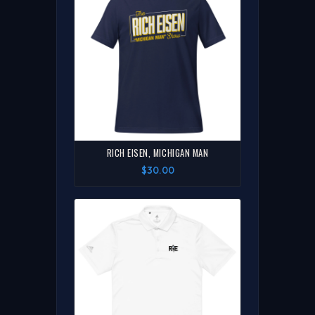
RICH EISEN, MICHIGAN MAN
$30.00