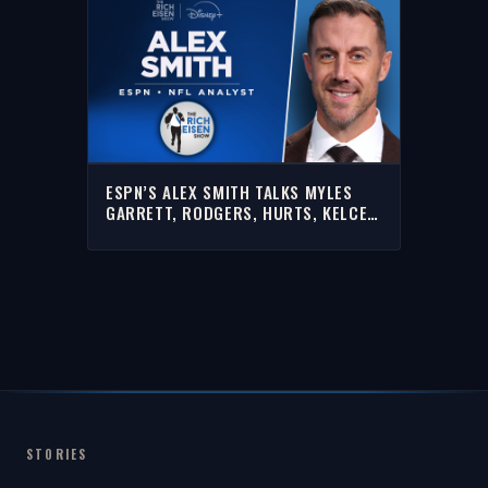
ESPN’S ALEX SMITH TALKS MYLES
GARRETT, RODGERS, HURTS, KELCE
& MORE WITH RICH | FULL INTERVIEW
STORIES