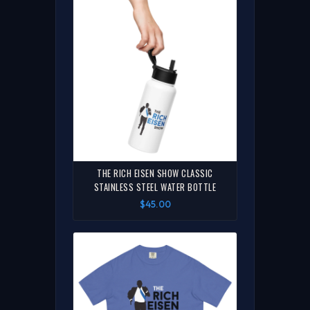
THE RICH EISEN SHOW CLASSIC
STAINLESS STEEL WATER BOTTLE
$45.00