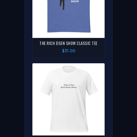
THE RICH EISEN SHOW CLASSIC TEE
$31.00