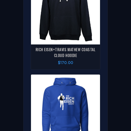
RICH EISEN+TRAVIS MATHEW COASTAL
CLOUD HOODIE
$170.00