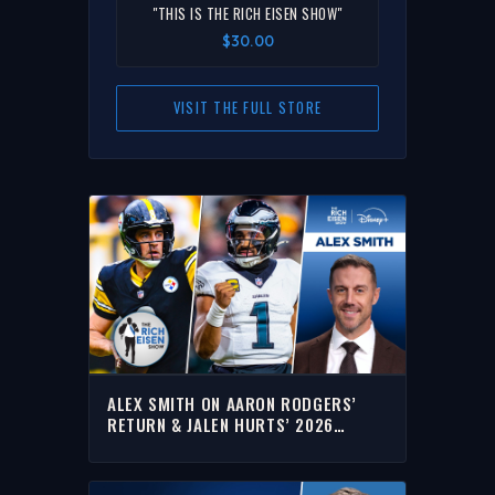
"THIS IS THE RICH EISEN SHOW"
$30.00
VISIT THE FULL STORE
ALEX SMITH ON AARON RODGERS’
RETURN & JALEN HURTS’ 2026
EXPECTATION LEVEL | THE RICH EISEN
SHOW