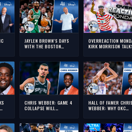
IC
JAYLEN BROWN’S DAYS
OVERREACTION MOND
WITH THE BOSTON
KIRK MORRISON TALK
CELTICS ARE
WORLD CUP, NFL & N
NUMBERED, RIGHT??? |
| THE RICH EISEN SH
THE RICH EISEN SHOW
KS
CHRIS WEBBER: GAME 4
HALL OF FAMER CHRI
COLLAPSE WILL
WEBBER: WHY OKC
H
DIMINISH SPURS IN
SHOULD NOT TRADE
IEW
EYES OF THEIR WEST
CHET HOLMGREN | TH
RIVALS | THE RICH EISEN
RICH EISEN SHOW
SHOW