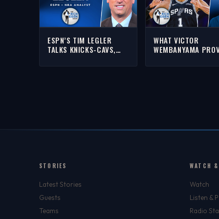
ESPN’S TIM LEGLER
WHAT VICTOR
TALKS KNICKS-CAVS,
WEMBANYAMA PRO
AND SPURS-THUNDER
IN SPURS’ GAME 1 
WITH RICH | FULL
OVER SGA’S OKC
INTERVIEW
THUNDER | THE RIC
EISEN SHOW
STORIES
WATCH &
Latest Stories
Watch
Guests
Listen & 
Teams
Radio Sta