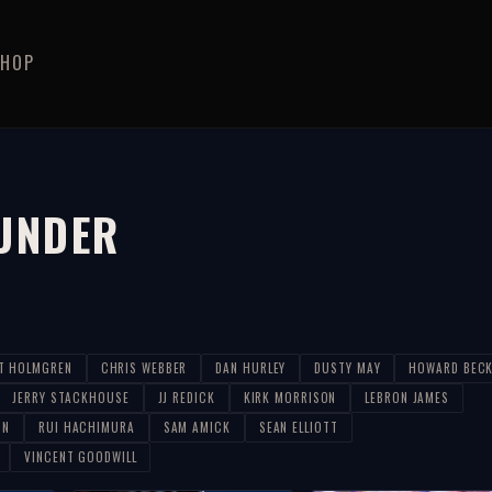
SHOP
UNDER
T HOLMGREN
CHRIS WEBBER
DAN HURLEY
DUSTY MAY
HOWARD BEC
JERRY STACKHOUSE
JJ REDICK
KIRK MORRISON
LEBRON JAMES
ON
RUI HACHIMURA
SAM AMICK
SEAN ELLIOTT
VINCENT GOODWILL