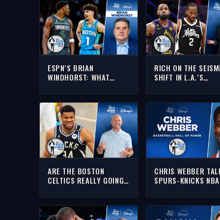
ESPN’S BRIAN
RICH ON THE SEISM
WINDHORST: WHAT
SHIFT IN L.A.’S
T’WOLVES ADDING
BASKETBALL
LAMELO MEANS FOR
LANDSCAPE AFTER
ANTHONY EDWARDS |
LEBRON & KAWHI’S
THE RICH EISEN SHOW
DEPARTURES
ARE THE BOSTON
CHRIS WEBBER TAL
CELTICS REALLY GOING
SPURS-KNICKS NBA
TO LAND GIANNIS
FINALS GAME 4 WIT
ANTETOKOUNMPO?!?! |
RICH | FULL INTERV
THE RICH EISEN SHOW