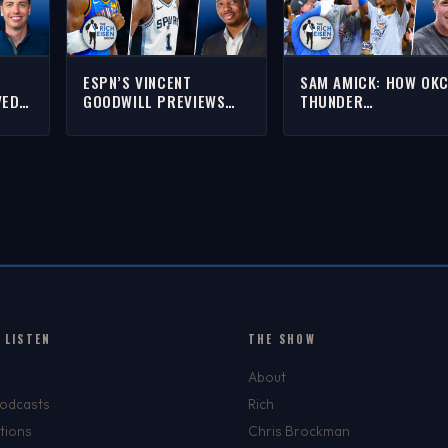
ESPN’S VINCENT
SAM AMICK: HOW OK
VED
GOODWILL PREVIEWS
THUNDER
WIN
THUNDER VS SPURS IN
SUCCESSFULLY PIVO
NBA’S WEST FINALS |
POST-DURANT-HARDE
H
THE RICH EISEN SHOW
WESTBROOK | THE RI
EISEN SHOW
 LISTEN
THE SHOW
About
Podcasts
Rich
tions
Chris Brockman