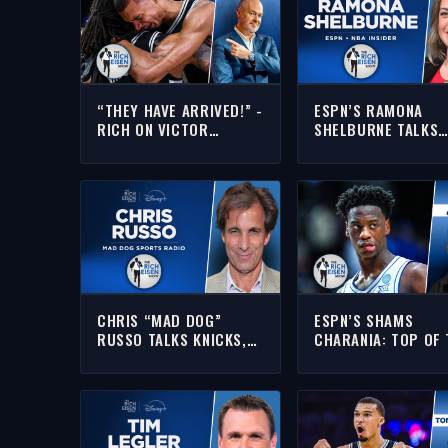
“THEY HAVE ARRIVED!” -
ESPN’S RAMONA
RICH ON VICTOR
SHELBURNE TALKS
WEMBANYAMA & SPURS
KNICKS, SPURS-OK
OUSTING OKC TO REACH
GIANNIS & MORE | 
THE NBA FINALS
INTERVIEW | RICH E
SHOW
CHRIS “MAD DOG”
ESPN’S SHAMS
RUSSO TALKS KNICKS,
CHARANIA: TOP OF 
CAVS, LEBRON & MORE |
NBA DRAFT IS STIL
FULL INTERVIEW | THE
VERY MUCH “UP IN
RICH EISEN SHOW
AIR” | THE RICH EI
SHOW