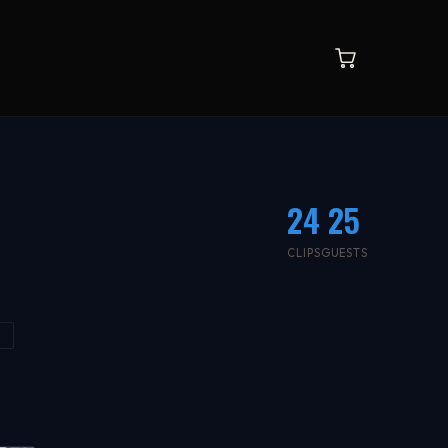
24
25
CLIPS
GUESTS
K