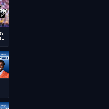
AY:
S
BA
OW
S
E