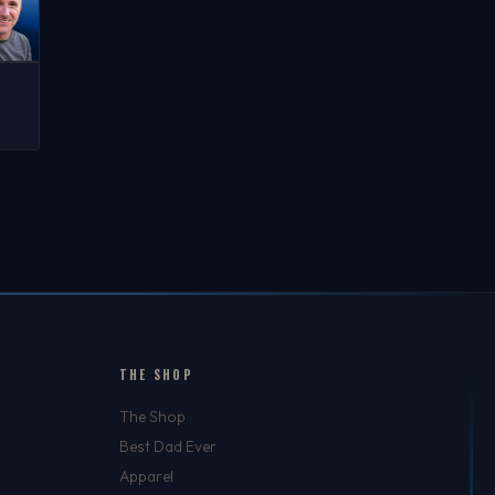
C
TED
N-
CH
THE SHOP
The Shop
Best Dad Ever
Apparel