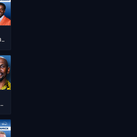
T
D
RS
,
J