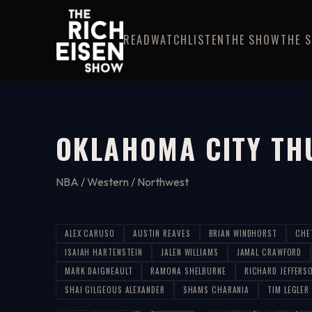
READ
WATCH
LISTEN
THE SHOW
THE 
OKLAHOMA CITY TH
NBA / Western / Northwest
ALEX CARUSO
AUSTIN REAVES
BRIAN WINDHORST
CHE
ISAIAH HARTENSTEIN
JALEN WILLIAMS
JAMAL CRAWFORD
MARK DAIGNEAULT
RAMONA SHELBURNE
RICHARD JEFFERS
SHAI GILGEOUS ALEXANDER
SHAMS CHARANIA
TIM LEGLER