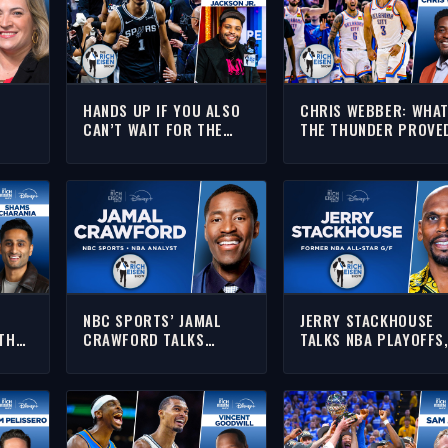
HANDS UP IF YOU ALSO
CHRIS WEBBER: WHA
CAN’T WAIT FOR THE
THE THUNDER PROVE
C,
SPURS-THUNDER GAME
IN STIFLING THE SPU
FULL
7!!! | THE RICH EISEN
IN GAME 5 | THE RICH
ISEN
SHOW
EISEN SHOW
NBC SPORTS’ JAMAL
JERRY STACKHOUSE
THE
CRAWFORD TALKS
TALKS NBA PLAYOFFS
L
SPURS-THUNDER &
COACHING FUTURE, M
 THE
KNICKS-CAVS WITH RICH
& MORE WITH RICH |
SEN
| FULL INTERVIEW
FULL INTERVIEW