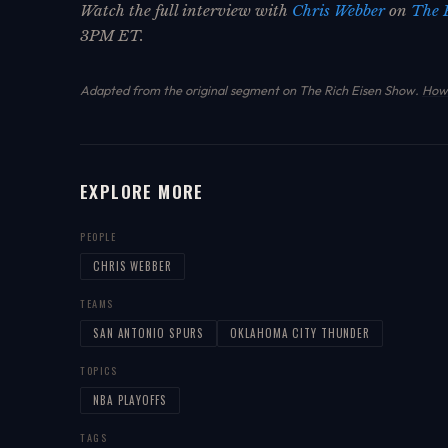
Watch the full interview with
Chris Webber
on
The 
3PM ET.
Adapted from the original segment on The Rich Eisen Show.
How 
EXPLORE MORE
PEOPLE
CHRIS WEBBER
TEAMS
SAN ANTONIO SPURS
OKLAHOMA CITY THUNDER
TOPICS
NBA PLAYOFFS
TAGS