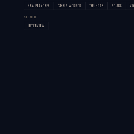
NBA-PLAYOFFS
CHRIS-WEBBER
THUNDER
SPURS
V
SEGMENT
INTERVIEW