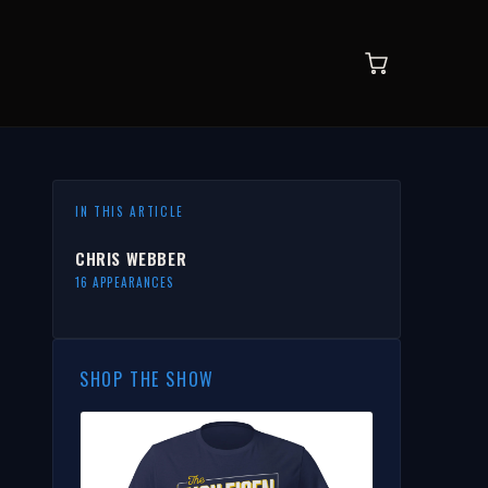
IN THIS ARTICLE
CHRIS WEBBER
16 APPEARANCES
SHOP THE SHOW