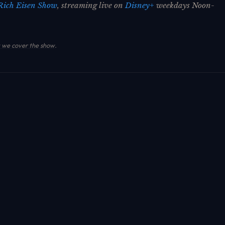
Rich Eisen Show
, streaming live on
Disney+
weekdays Noon-
we cover the show
.