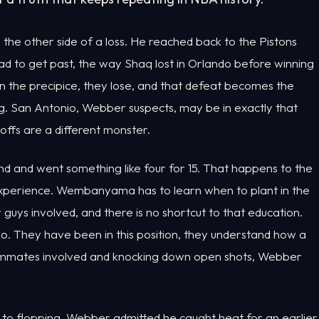
 the other side of a loss. He reached back to the Pistons
ad to get past, the way Shaq lost in Orlando before winning
n the precipice, they lose, and that defeat becomes the
g. San Antonio, Webber suspects, may be in exactly that
yoffs are a different monster.
 and went something like four for 15. That happens to the
 experience. Wembanyama has to learn when to plant in the
guys involved, and there is no shortcut to that education.
o. They have been in this position, they understand how a
teammates involved and knocking down open shots, Webber
, to flopping. Webber admitted he caught heat for an earlier