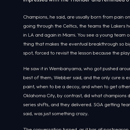
Champions, he said, are usually born from pain on
going through the Celtics, the teams the Lakers h
in LA and again in Miami. You see a young team o
thing that makes the eventual breakthrough so bi
spot, forced to revisit the lesson because the pla
He saw it in Wembanyama, who got pushed around
best of them, Webber said, and the only cure is
paint, when to be a decoy, and when to get other 
Oklahoma City, by contrast, did what champions d
series shifts, and they delivered. SGA getting 
said, was just something crazy.
The conversation turned, as it has all postseason