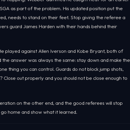
SGA as part of the problem. His updated position put the
ted, needs to stand on their feet. Stop giving the referee a
yers guard James Harden with their hands behind their
e played against Allen Iverson and Kobe Bryant, both of
nd the answer was always the same: stay down and make the
 one thing you can control. Guards do not block jump shots,
ll? Close out properly and you should not be close enough to
ration on the other end, and the good referees will stop
nio go home and show what it learned.