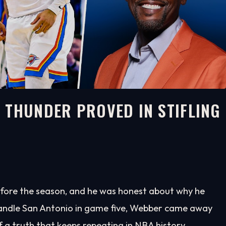
 THUNDER PROVED IN STIFLING
before the season, and he was honest about why he
ndle San Antonio in game five, Webber came away
a truth that keeps repeating in NBA history.