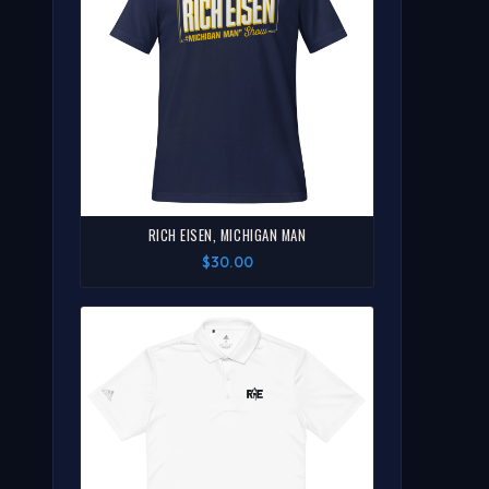
RICH EISEN, MICHIGAN MAN
$30.00