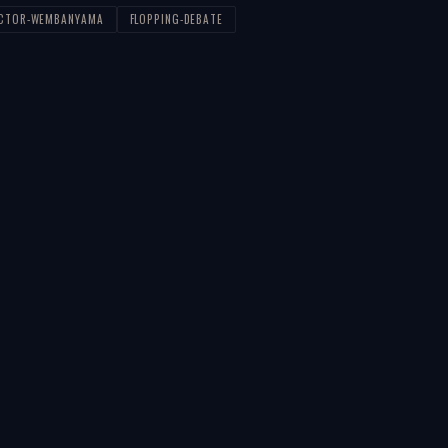
ICTOR-WEMBANYAMA
FLOPPING-DEBATE