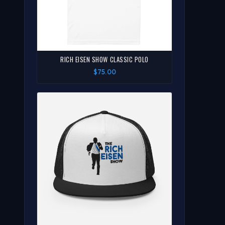
RICH EISEN SHOW CLASSIC POLO
$75.00