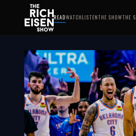
READ
WATCH
LISTEN
THE SHOW
THE 