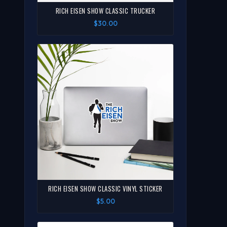
RICH EISEN SHOW CLASSIC TRUCKER
$30.00
RICH EISEN SHOW CLASSIC VINYL STICKER
$5.00