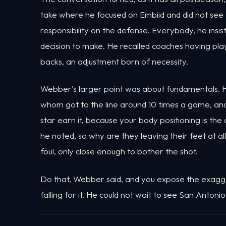
take where he focused on Embiid and did not see 
responsibility on the defense. Everybody, he insis
decision to make. He recalled coaches having pla
backs, an adjustment born of necessity.
Webber's larger point was about fundamentals. H
whom got to the line around 10 times a game, a
star earn it, because your body positioning is the
he noted, so why are they leaving their feet at a
foul, only close enough to bother the shot.
Do that, Webber said, and you expose the exagge
falling for it. He could not wait to see San Anto