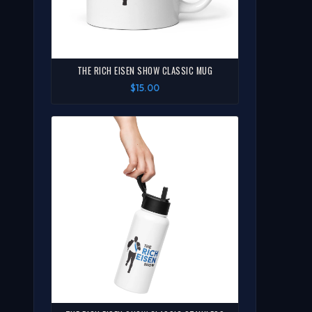
THE RICH EISEN SHOW CLASSIC MUG
$15.00