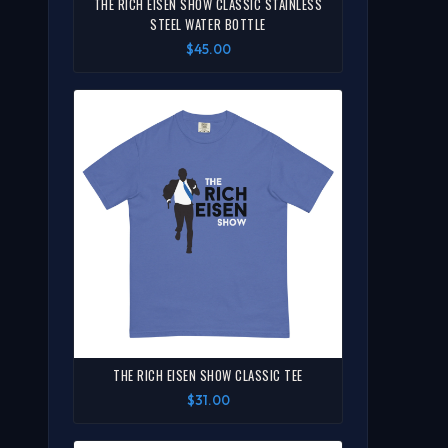
THE RICH EISEN SHOW CLASSIC STAINLESS
STEEL WATER BOTTLE
$45.00
THE RICH EISEN SHOW CLASSIC TEE
$31.00