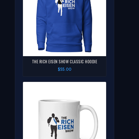
THE RICH EISEN SHOW CLASSIC HOODIE
$55.00