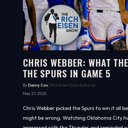
CHRIS WEBBER: WHAT THE
THE SPURS IN GAME 5
5:02
WATCH ON YOUTUBE
By
Danny Cox
| Rich Eisen Show Editorial
May 27, 2026
Chris Webber picked the Spurs to win it all 
might be wrong. Watching Oklahoma City ha
impressed with the Thunder and reminded of 