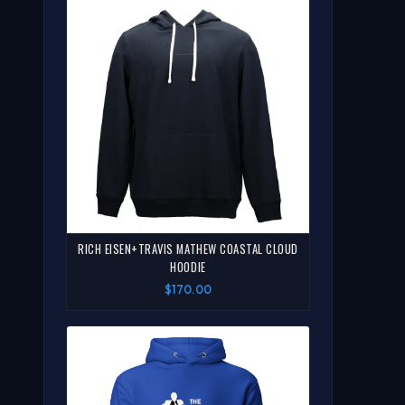
RICH EISEN+TRAVIS MATHEW COASTAL CLOUD
HOODIE
$170.00