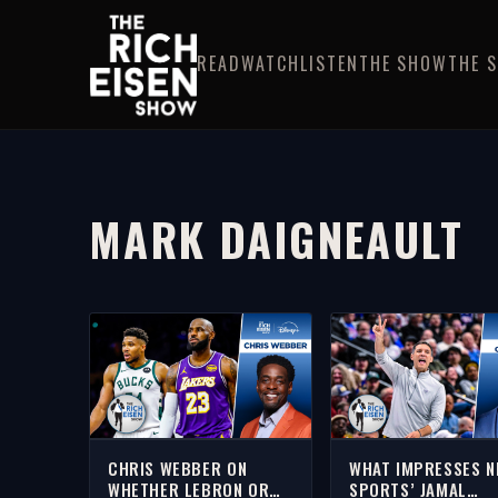
READ
WATCH
LISTEN
THE SHOW
THE 
MARK DAIGNEAULT
CHRIS WEBBER ON
WHAT IMPRESSES 
WHETHER LEBRON OR
SPORTS’ JAMAL