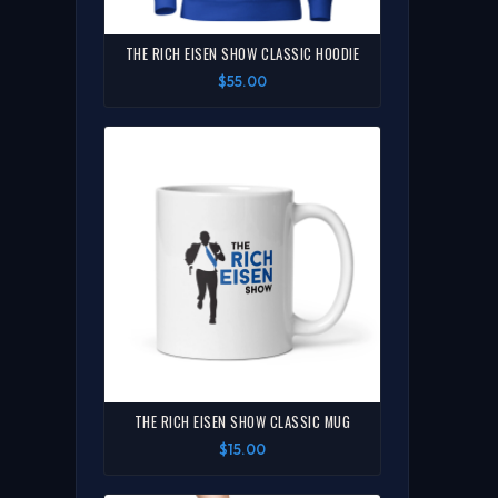
THE RICH EISEN SHOW CLASSIC HOODIE
$55.00
THE RICH EISEN SHOW CLASSIC MUG
$15.00