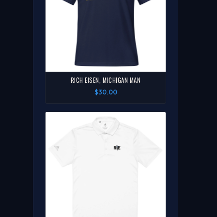
RICH EISEN, MICHIGAN MAN
$30.00