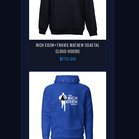
RICH EISEN+TRAVIS MATHEW COASTAL
CLOUD HOODIE
$170.00