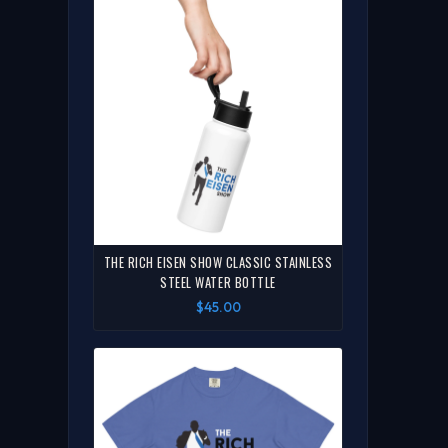
THE RICH EISEN SHOW CLASSIC STAINLESS
STEEL WATER BOTTLE
$45.00