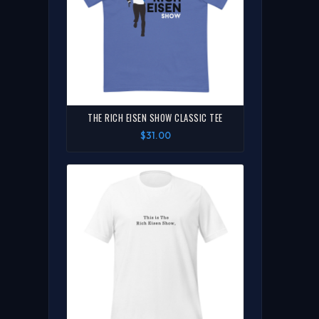
THE RICH EISEN SHOW CLASSIC TEE
$31.00