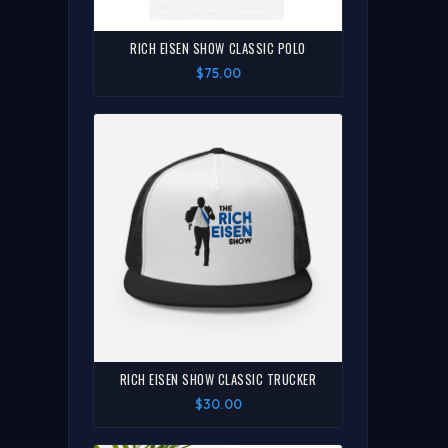
RICH EISEN SHOW CLASSIC POLO
$75.00
RICH EISEN SHOW CLASSIC TRUCKER
$30.00