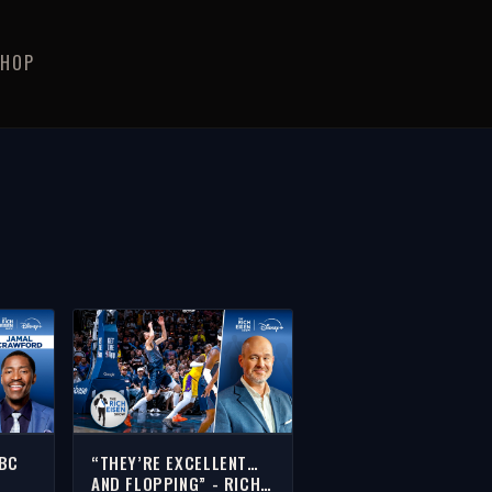
SHOP
NBC
“THEY’RE EXCELLENT…
AND FLOPPING” - RICH