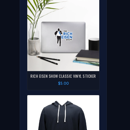
RICH EISEN SHOW CLASSIC VINYL STICKER
$5.00