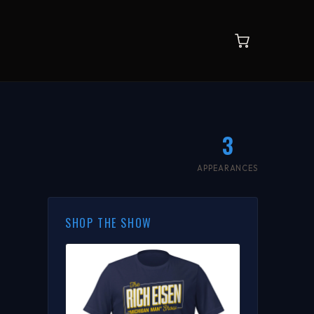
3
APPEARANCES
SHOP THE SHOW