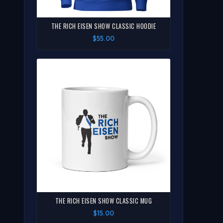
THE RICH EISEN SHOW CLASSIC HOODIE
$55.00
THE RICH EISEN SHOW CLASSIC MUG
$15.00