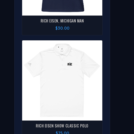
RICH EISEN, MICHIGAN MAN
$30.00
RICH EISEN SHOW CLASSIC POLO
$75.00