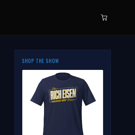
SHOP THE SHOW