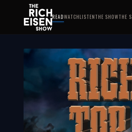
READ
WATCH
LISTEN
THE SHOW
THE 