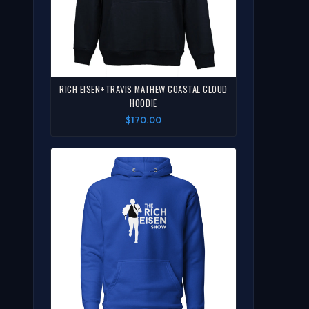
RICH EISEN+TRAVIS MATHEW COASTAL CLOUD
HOODIE
$170.00