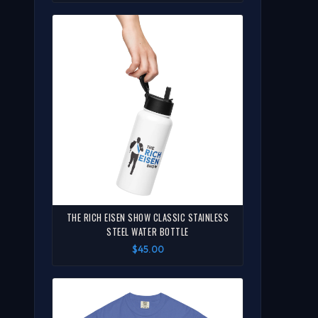
THE RICH EISEN SHOW CLASSIC STAINLESS
STEEL WATER BOTTLE
$45.00