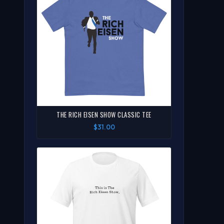
THE RICH EISEN SHOW CLASSIC TEE
$31.00