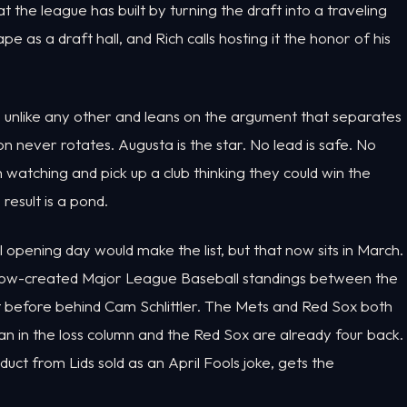
 the league has built by turning the draft into a traveling
e as a draft hall, and Rich calls hosting it the honor of his
ion unlike any other and leans on the argument that separates
n never rotates. Augusta is the star. No lead is safe. No
sh watching and pick up a club thinking they could win the
result is a pond.
 opening day would make the list, but that now sits in March.
 show-created Major League Baseball standings between the
t before behind Cam Schlittler. The Mets and Red Sox both
an in the loss column and the Red Sox are already four back.
t from Lids sold as an April Fools joke, gets the