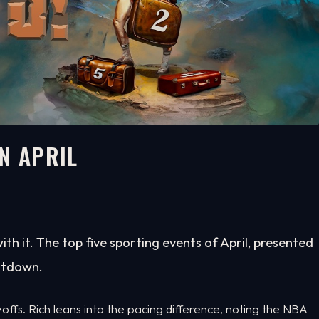
N APRIL
with it. The top five sporting events of April, presented
untdown.
ffs. Rich leans into the pacing difference, noting the NBA