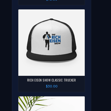
RICH EISEN SHOW CLASSIC TRUCKER
$30.00