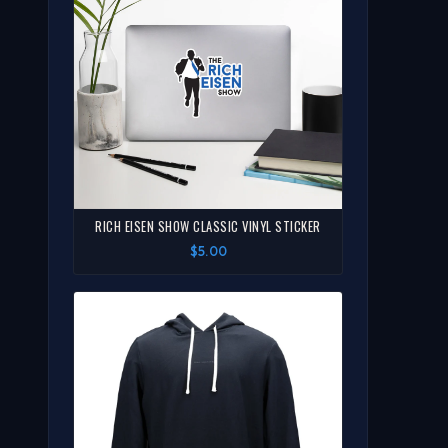
RICH EISEN SHOW CLASSIC VINYL STICKER
$5.00