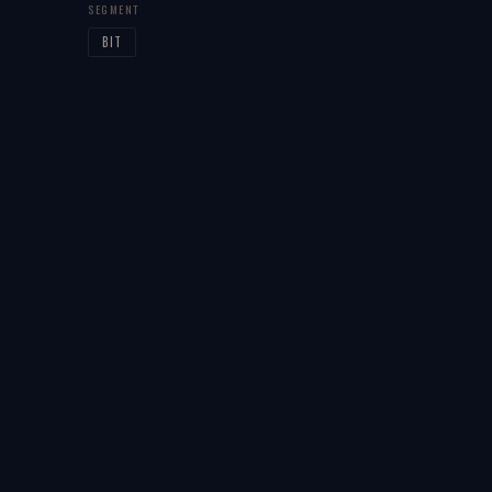
SEGMENT
BIT