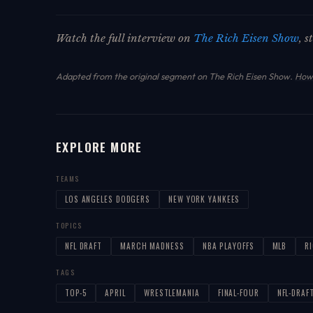
Watch the full interview on
The Rich Eisen Show
, 
Adapted from the original segment on The Rich Eisen Show.
How 
EXPLORE MORE
TEAMS
LOS ANGELES DODGERS
NEW YORK YANKEES
TOPICS
NFL DRAFT
MARCH MADNESS
NBA PLAYOFFS
MLB
R
TAGS
TOP-5
APRIL
WRESTLEMANIA
FINAL-FOUR
NFL-DRAF