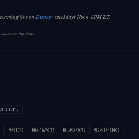
streaming live on
Disney+
weekdays Noon-3PM ET.
we cover the show
.
ICH'S TOP 5
T
MASTERS
NBA-PLAYOFFS
NHL-PLAYOFFS
MLB-STANDINGS