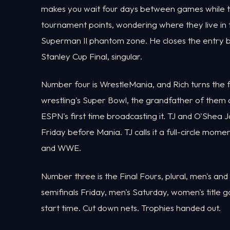
makes you wait four days between games while th
tournament points, wondering where they live in 
Superman II phantom zone. He closes the entry by 
Stanley Cup Final, singular.
Number four is WrestleMania, and Rich turns the 
wrestling's Super Bowl, the grandfather of them al
ESPN's first time broadcasting it. TJ and O'Shea 
Friday before Mania. TJ calls it a full-circle m
and WWE.
Number three is the Final Fours, plural, men's an
semifinals Friday, men's Saturday, women's titl
start time. Cut down nets. Trophies handed out.