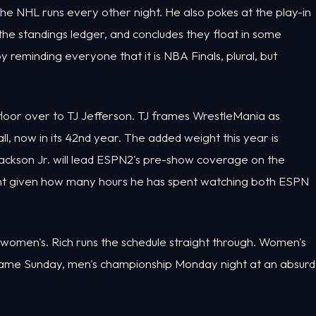
e NHL runs every other night. He also pokes at the play-in
the standings ledger, and concludes they float in some
reminding everyone that it is NBA Finals, plural, but
floor over to TJ Jefferson. TJ frames WrestleMania as
l, now in its 42nd year. The added weight this year is
Jackson Jr. will lead ESPN2's pre-show coverage on the
oment given how many hours he has spent watching both ESPN
d women's. Rich runs the schedule straight through. Women's
e game Sunday, men's championship Monday night at an absurd