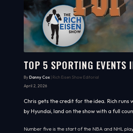
TOP 5 SPORTING EVENTS I
8:40
WATCH ON YOUTUBE
By
Danny Cox
| Rich Eisen Show Editorial
April 2, 2026
Chris gets the credit for the idea. Rich runs 
by Hyundai, land on the show with a full co
Number five is the start of the NBA and NHL playo