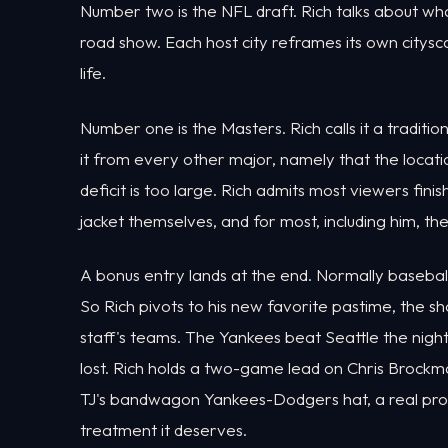
Number two is the NFL draft. Rich talks about what
road show. Each host city reframes its own cityscap
life.
Number one is the Masters. Rich calls it a tradit
it from every other major, namely that the locatio
deficit is too large. Rich admits most viewers fini
jacket themselves, and for most, including him, the 
A bonus entry lands at the end. Normally baseball
So Rich pivots to his new favorite pastime, the
staff's teams. The Yankees beat Seattle the nigh
lost. Rich holds a two-game lead on Chris Brockm
TJ's bandwagon Yankees-Dodgers hat, a real produc
treatment it deserves.