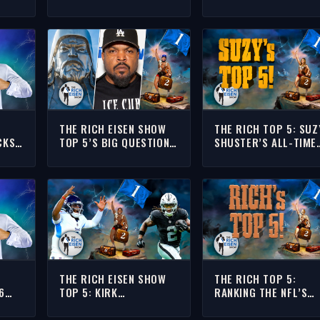
EAMS
COMEBACK RANKS
TOP TEN DEFENSES
AMONG NEW YORK’S
POST-MYLES GARRET
GREATEST SPORTS
TRADE
MOMENTS
THE RICH EISEN SHOW
THE RICH TOP 5: SUZ
CKS
TOP 5’S BIG QUESTION:
SHUSTER’S ALL-TIME
LS’
ARE ICE CUBE & O’SHEA
BIGGEST FLOPS | THE
RS
JACKSON JR RELATED TO
RICH EISEN SHOW
GENGHIS KHAN??
THE RICH EISEN SHOW
THE RICH TOP 5:
6
TOP 5: KIRK
RANKING THE NFL’S
MORRISON’S NFL
BEST THANKSGIVING
S
BREAKTHROUGH
WEEKEND MATCHUPS