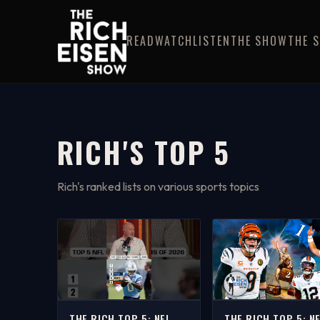
READ
WATCH
LISTEN
THE SHOW
THE 
RICH'S TOP 5
Rich's ranked lists on various sports topics
THE RICH TOP 5: NFL
THE RICH TOP 5: N