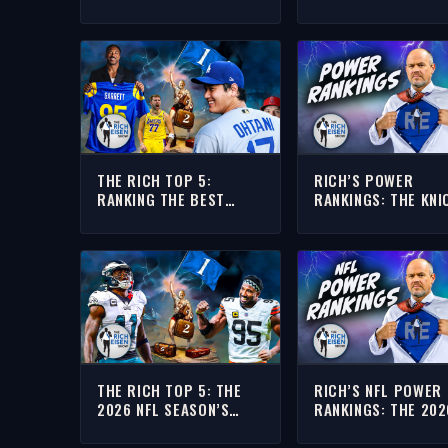
MORRISON’S NFL T
MOST IN NEED OF A
SUPER BOWL TITLE
THE RICH TOP 5:
RICH’S POWER
RANKING THE BEST
RANKINGS: THE KNI
ATHLETES CURRENTLY
VS SPURS NBA FINA
PLAYING IN LOS
TOP 10 INFLUENCE
ANGELES (AND
ANAHEIM???)
THE RICH TOP 5: THE
RICH’S NFL POWER
2026 NFL SEASON’S
RANKINGS: THE 202
BIGGEST BURNING
SEASON’S MOST
QUESTIONS
ANTICIPATED GAME