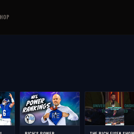
SHOP
FL
RICH’S POWER
THE RICH EISEN SHO