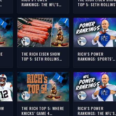
RANKINGS: THE NFL’S
TOP 5: SETH ROLLINS
N
TOP 10 RUNNING BACKS
FAVORITE WWE
HEADING INTO THE 2026
SUMMERSLAM MATCH
SEASON
HE
THE RICH EISEN SHOW
RICH’S POWER
TOP 5: SETH ROLLINS
RANKINGS: SPORTS’
D
RANKS THE BEST 4TH OF
TOP TEN GREATEST
OWING
JULY BBQ DISHES
TOURNAMENTS
KE
OW
THE RICH TOP 5: WHERE
RICH’S POWER
KNICKS’ GAME 4
RANKINGS: THE NFL’S