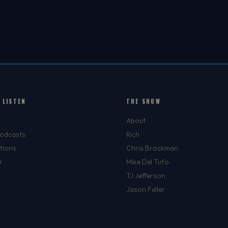
PLAYERS TO WATCH IN
2026
 LISTEN
THE SHOW
About
Podcasts
Rich
tions
Chris Brockman
r
Mike Del Tufo
TJ Jefferson
Jason Feller