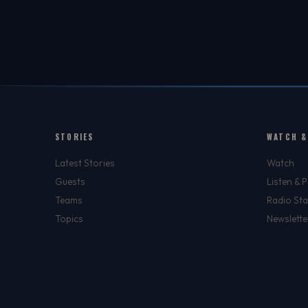
STORIES
WATCH &
Latest Stories
Watch
Guests
Listen & 
Teams
Radio Sta
Topics
Newslette