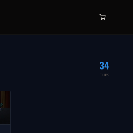
34
CLIPS
W