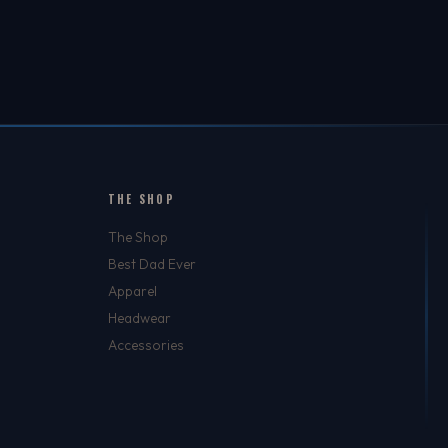
THE SHOP
The Shop
Best Dad Ever
Apparel
Headwear
Accessories