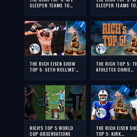
SLEEPER TEAMS TO
SLEEPER TEAMS TO
WATCH THIS SEASON
WATCH THIS SEASO
THE RICH EISEN SHOW
THE RICH TOP 5: T
TOP 5: SETH ROLLINS’
ATHLETES CHRIS
FAVORITE WWE
BROCKMAN SHOUL
SUMMERSLAM MATCHES
INSULT NEXT FOLL
HIS LEBRON HOT TA
RICH'S TOP 5 WORLD
THE RICH EISEN SH
CUP OBSERVATIONS
TOP 5: KIRK