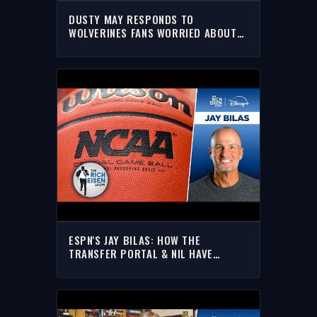
DUSTY MAY RESPONDS TO
WOLVERINES FANS WORRIED ABOUT
HIM LEAVING
ESPN'S JAY BILAS: HOW THE
TRANSFER PORTAL & NIL HAVE
RESHAPED COLLEGE HOOPS