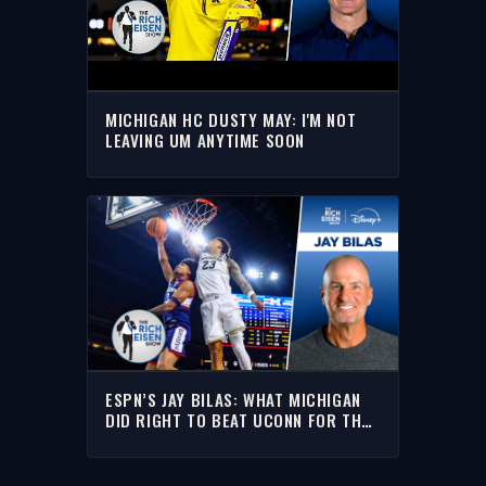
MICHIGAN HC DUSTY MAY: I'M NOT
LEAVING UM ANYTIME SOON
ESPN’S JAY BILAS: WHAT MICHIGAN
DID RIGHT TO BEAT UCONN FOR THE
NATIONAL TITLE |THE RICH EISEN
SHOW