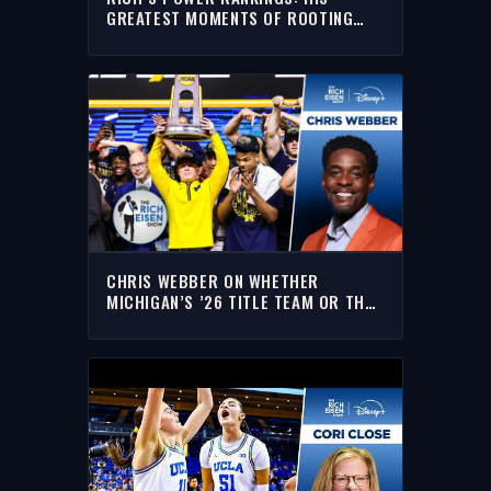
GREATEST MOMENTS OF ROOTING
FOR MICHIGAN, THE YANKEES &
KNICKS
CHRIS WEBBER ON WHETHER
MICHIGAN’S ’26 TITLE TEAM OR THE
’89 CHAMPS ARE BETTER | THE RICH
EISEN SHOW