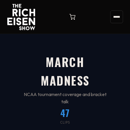
MARCH
MADNESS
NCAA tournament coverage and bracket
talk
47
CLIPS