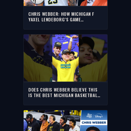
CHRIS WEBBER: HOW MICHIGAN F
YAXEL LENDEBORG’S GAME
TRANSLATES TO THE NBA | THE RICH
EISEN SHOW
DOES CHRIS WEBBER BELIEVE THIS
IS THE BEST MICHIGAN BASKETBALL
TEAM OF ALL-TIME?