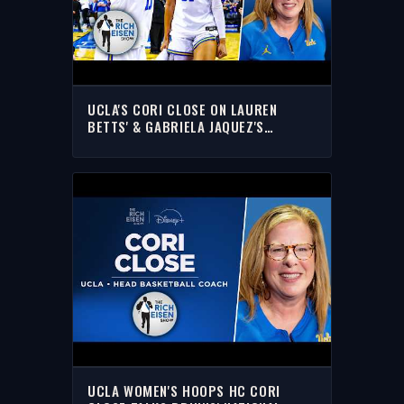
UCLA'S CORI CLOSE ON LAUREN
BETTS' & GABRIELA JAQUEZ'S
INSPIRING STORIES
UCLA WOMEN'S HOOPS HC CORI