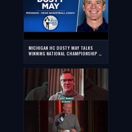
MICHIGAN HC DUSTY MAY TALKS
WINNING NATIONAL CHAMPIONSHIP &
UM FUTURE