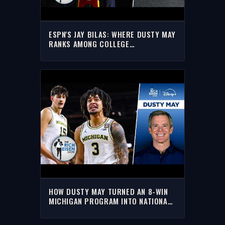
ESPN'S JAY BILAS: WHERE DUSTY MAY
RANKS AMONG COLLEGE
BASKETBALL'S TOP COACHES
HOW DUSTY MAY TURNED AN 8-WIN
MICHIGAN PROGRAM INTO NATIONAL
CHAMPIONS