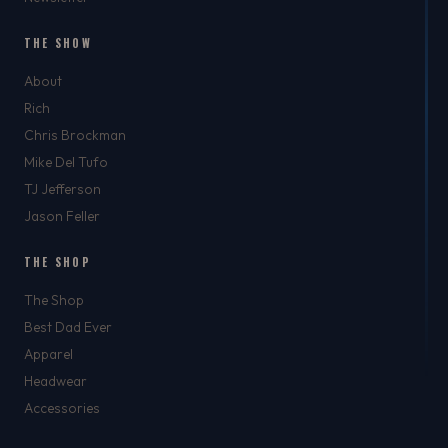
THE SHOW
About
Rich
Chris Brockman
Mike Del Tufo
TJ Jefferson
Jason Feller
THE SHOP
The Shop
Best Dad Ever
Apparel
Headwear
Accessories