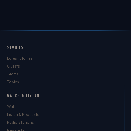
STORIES
Latest Stories
Guests
Teams
Topics
WATCH & LISTEN
Watch
Listen & Podcasts
Radio Stations
Newsletter