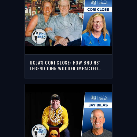
UCLA'S CORI CLOSE: HOW BRUINS'
LEGEND JOHN WOODEN IMPACTED
HER COACHING CAREER