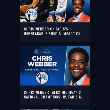
CHRIS WEBBER ON FAB 5’S
UNBREAKABLE BOND & IMPACT ON
MICHIGAN HOOPS CULTURE | THE
RICH EISEN SHOW
CHRIS WEBBER TALKS MICHIGAN’S
NATIONAL CHAMPIONSHIP, FAB 5 &
MORE WITH RICH | FULL INTERVIEW