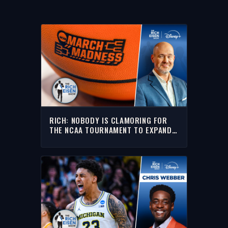
RICH: NOBODY IS CLAMORING FOR
THE NCAA TOURNAMENT TO EXPAND
TO 76 TEAMS!!!