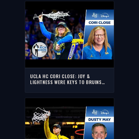
UCLA HC CORI CLOSE: JOY &
LIGHTNESS WERE KEYS TO BRUINS
NATIONAL TITLE