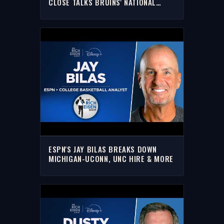
CLOSE TALKS BRUINS' NATIONAL
CHAMPIONSHIP
ESPN'S JAY BILAS BREAKS DOWN
MICHIGAN-UCONN, UNC HIRE & MORE