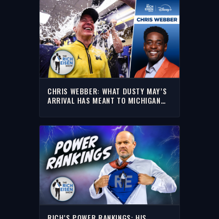
CHRIS WEBBER: WHAT DUSTY MAY’S
ARRIVAL HAS MEANT TO MICHIGAN
BASKETBALL | THE RICH EISEN SHOW
RICH’S POWER RANKINGS: HIS