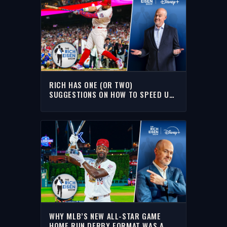
RICH HAS ONE (OR TWO)
SUGGESTIONS ON HOW TO SPEED UP
MLB’S HOME RUN DERBY
WHY MLB’S NEW ALL-STAR GAME
HOME RUN DERBY FORMAT WAS A