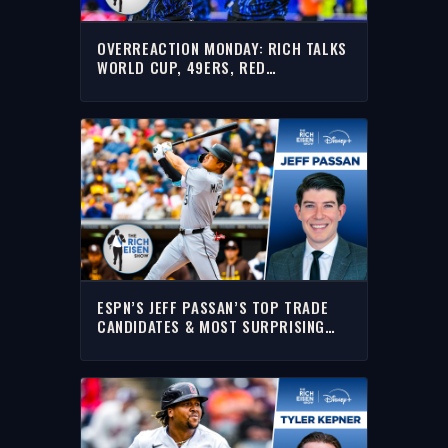
OVERREACTION MONDAY: RICH TALKS
WORLD CUP, 49ERS, RED
SOX/YANKEES, GIANNIS & MORE
ESPN’S JEFF PASSAN’S TOP TRADE
CANDIDATES & MOST SURPRISING
MLB TEAMS | THE RICH EISEN SHOW