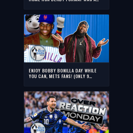
BIG HIT WITH RICH
ENJOY BOBBY BONILLA DAY WHILE
YOU CAN, METS FANS! (ONLY 9
LEFT!!) | THE RICH EISEN SHOW