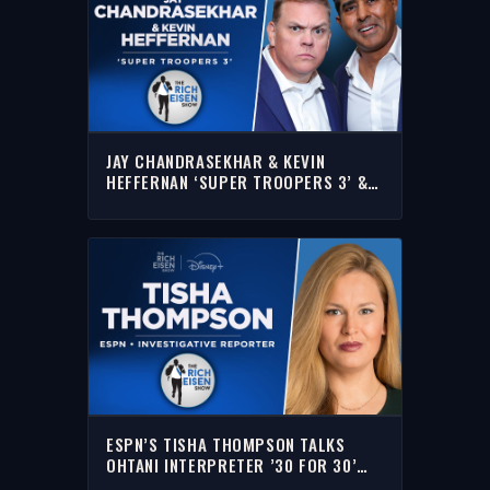
JAY CHANDRASEKHAR & KEVIN
HEFFERNAN ‘SUPER TROOPERS 3’ &
MORE WITH RICH | FULL INTERVIEW
ESPN’S TISHA THOMPSON TALKS
OHTANI INTERPRETER ’30 FOR 30’
PODCAST W/RICH | FULL INTERVIEW