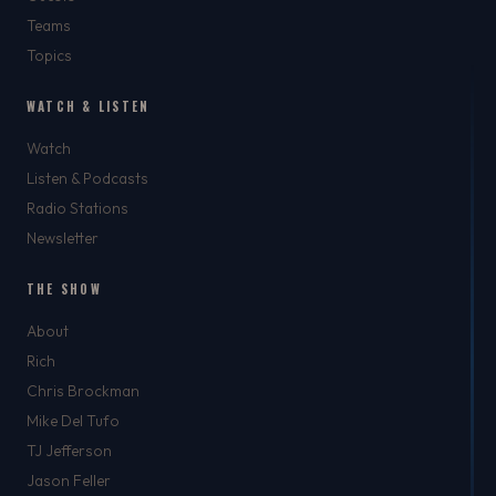
Teams
Topics
WATCH & LISTEN
Watch
Listen & Podcasts
Radio Stations
Newsletter
THE SHOW
About
Rich
Chris Brockman
Mike Del Tufo
TJ Jefferson
Jason Feller