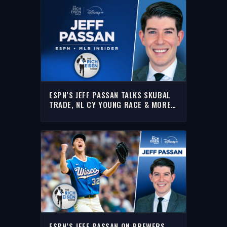
ESPN’S JEFF PASSAN TALKS SKUBAL
TRADE, NL CY YOUNG RACE & MORE
WITH RICH | FULL INTERVIEW
ESPN’S JEFF PASSAN ON BREWERS