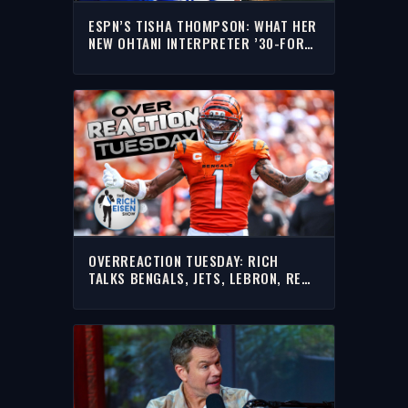
ESPN’S TISHA THOMPSON: WHAT HER
NEW OHTANI INTERPRETER ’30-FOR-
30’ UNCOVERED | THE RICH EISEN
SHOW
OVERREACTION TUESDAY: RICH
TALKS BENGALS, JETS, LEBRON, RED
SOX WIN STREAK & MORE