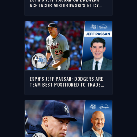
ACE JACOB MISIOROWSKI’S NL CY
YOUNG CHANCES | THE RICH EISEN
SHOW
ESPN’S JEFF PASSAN: DODGERS ARE
TEAM BEST POSITIONED TO TRADE
FOR TARIK SKUBAL | THE RICH EISEN
SHOW