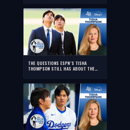
THE QUESTIONS ESPN’S TISHA
THOMPSON STILL HAS ABOUT THE
OHTANI GAMBLING SCANDAL | RICH
EISEN SHOW