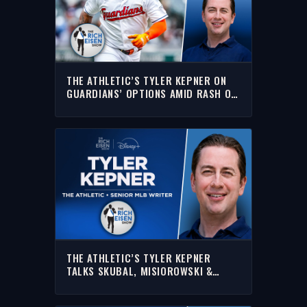
THE ATHLETIC’S TYLER KEPNER ON
GUARDIANS’ OPTIONS AMID RASH OF
KEY INJURIES | THE RICH EISEN SHOW
THE ATHLETIC’S TYLER KEPNER
TALKS SKUBAL, MISIOROWSKI &
MORE | FULL INTERVIEW | THE RICH
EISEN SHOW