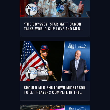
‘THE ODYSSEY’ STAR MATT DAMON
TALKS WORLD CUP LOVE AND MLB
PITCH CLOCK DISDAIN | THE RICH
EISEN SHOW
SHOULD MLB SHUTDOWN MIDSEASON
TO LET PLAYERS COMPETE IN THE
2028 OLYMPICS? | THE RICH EISEN
SHOW