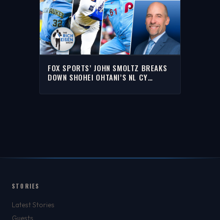
FOX SPORTS’ JOHN SMOLTZ BREAKS
DOWN SHOHEI OHTANI’S NL CY
YOUNG CHANCES | THE RICH EISEN
SHOW
STORIES
Latest Stories
Guests