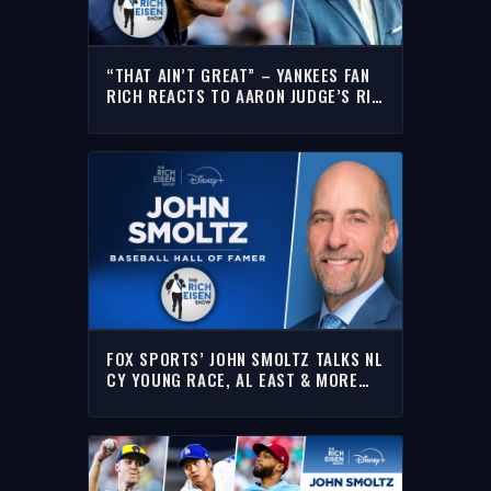
“THAT AIN’T GREAT” – YANKEES FAN
RICH REACTS TO AARON JUDGE’S RIB
INJURY & EXTENDED IL STINT
FOX SPORTS’ JOHN SMOLTZ TALKS NL
CY YOUNG RACE, AL EAST & MORE
WITH RICH | FULL INTERVIEW