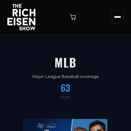
MLB
Major League Baseball coverage
63
CLIPS