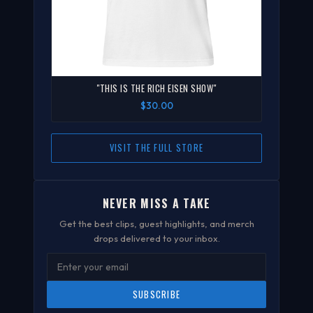
"THIS IS THE RICH EISEN SHOW"
$30.00
VISIT THE FULL STORE
NEVER MISS A TAKE
Get the best clips, guest highlights, and merch
drops delivered to your inbox.
SUBSCRIBE