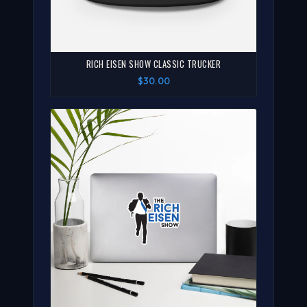
RICH EISEN SHOW CLASSIC TRUCKER
$30.00