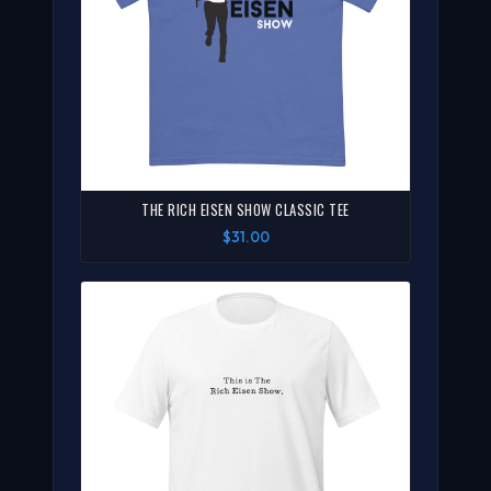
THE RICH EISEN SHOW CLASSIC TEE
$31.00