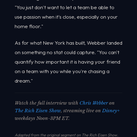
"You just don't want to let a team be able to
use passion when it's close, especially on your
home floor."
As for what New York has built, Webber landed
on something no stat could capture. "You can't
quantify how important it is having your friend
on a team with you while you're chasing a
dream."
Watch the full interview with
Chris Webber
on
The Rich Eisen Show
, streaming live on
Disney+
weekdays Noon-3PM ET.
Adapted from the original segment on The Rich Eisen Show.