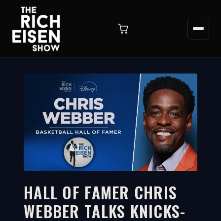
HALL OF FAMER CHRIS
WEBBER TALKS KNICKS-
19:08
WATCH ON YOUTUBE