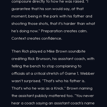
composure directly to how he was raised. "I
guarantee that his son would say, at that
moment, being in the park with his father and
shooting those shots, that it's harder than what
he's doing now." Preparation creates calm.
Context creates confidence.
Then Rich played a Mike Brown soundbite
crediting Rick Brunson, his assistant coach, with
telling the bench to stop complaining to
officials at a critical stretch of Game 1. Webber
wasn't surprised. "That's who his father is.
That's who he was as a Knick." Brown naming
the assistant publicly mattered too. "You never
hear a coach saying an assistant coach's name