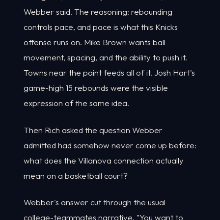
Webber said. The reasoning: rebounding
controls pace, and pace is what this Knicks
offense runs on. Mike Brown wants ball
movement, spacing, and the ability to push it.
Towns near the paint feeds all of it. Josh Hart's
game-high 15 rebounds were the visible
expression of the same idea.
Then Rich asked the question Webber
admitted had somehow never come up before:
what does the Villanova connection actually
mean on a basketball court?
Webber's answer cut through the usual
college-teammates narrative. "You want to