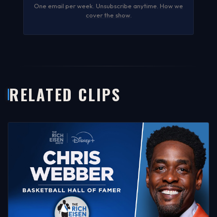
One email per week. Unsubscribe anytime.
How we
cover the show
.
RELATED CLIPS