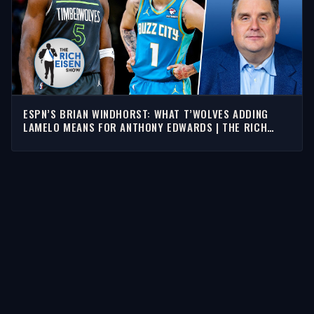
ESPN’S BRIAN WINDHORST: WHAT T’WOLVES ADDING
LAMELO MEANS FOR ANTHONY EDWARDS | THE RICH
EISEN SHOW
STORIES
Latest Stories
Guests