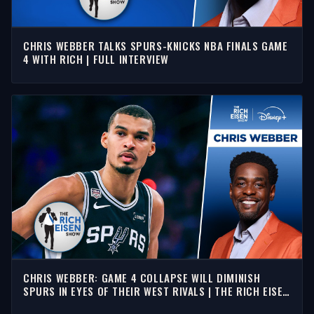
CHRIS WEBBER TALKS SPURS-KNICKS NBA FINALS GAME
4 WITH RICH | FULL INTERVIEW
CHRIS WEBBER: GAME 4 COLLAPSE WILL DIMINISH
SPURS IN EYES OF THEIR WEST RIVALS | THE RICH EISEN
SHOW