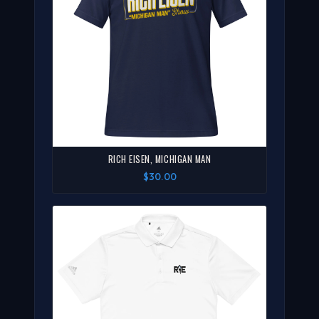
RICH EISEN, MICHIGAN MAN
$30.00