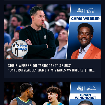
CHRIS WEBBER ON “ARROGANT” SPURS’
“UNFORGIVEABLE” GAME 4 MISTAKES VS KNICKS | THE
RICH EISEN SHOW