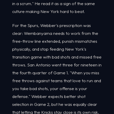
in a scrum." He read it as a sign of the same
culture making New York hard to beat.
For the Spurs, Webber's prescription was
clear: Wembanyama needs to work from the
free-throw line extended, punish mismatches
physically, and stop feeding New York's
transition game with bad shots and missed free
throws. San Antonio went three for nineteen in
the fourth quarter of Game 1. "When you miss
free throws against teams that love to run and
you take bad shots, your offense is your
defense." Webber expects better shot
selection in Game 2, but he was equally clear
that letting the Knicks stay close is its own risk.