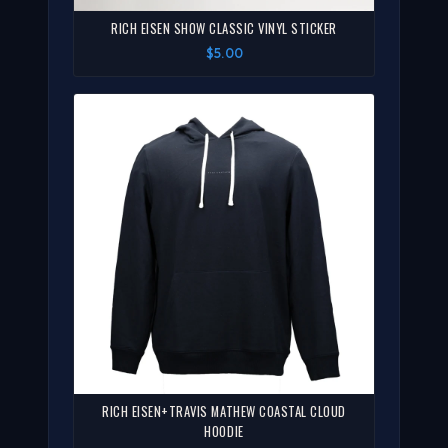
RICH EISEN SHOW CLASSIC VINYL STICKER
$5.00
RICH EISEN+TRAVIS MATHEW COASTAL CLOUD
HOODIE