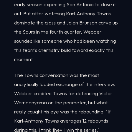
early season expecting San Antonio to close it
out. But after watching Karl-Anthony Towns
dominate the glass and Jalen Brunson carve up
the Spurs in the fourth quarter, Webber
sounded like someone who had been watching
this team's chemistry build toward exactly this
moment.
The Towns conversation was the most
analytically loaded exchange of the interview.
Webber credited Towns for defending Victor
Wembanyama on the perimeter, but what
really caught his eye was the rebounding. "If
Karl-Anthony Towns averages 12 rebounds
during this, I think they'll win the series,"