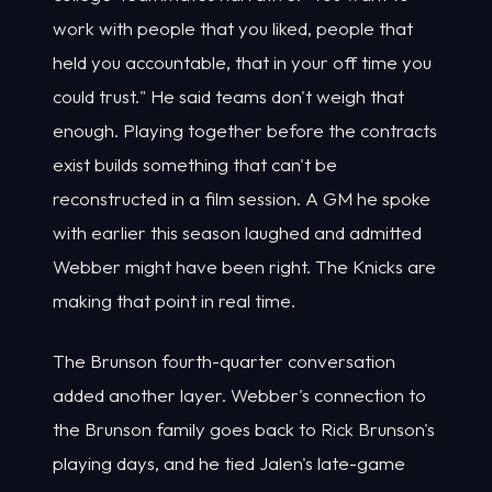
work with people that you liked, people that
held you accountable, that in your off time you
could trust." He said teams don't weigh that
enough. Playing together before the contracts
exist builds something that can't be
reconstructed in a film session. A GM he spoke
with earlier this season laughed and admitted
Webber might have been right. The Knicks are
making that point in real time.
The Brunson fourth-quarter conversation
added another layer. Webber's connection to
the Brunson family goes back to Rick Brunson's
playing days, and he tied Jalen's late-game