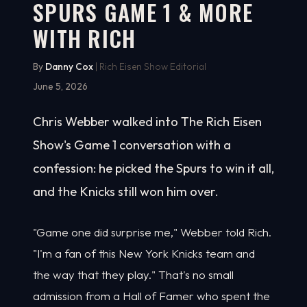
SPURS GAME 1 & MORE
WITH RICH
By
Danny Cox
| Rich Eisen Show Editorial
June 5, 2026
Chris Webber walked into The Rich Eisen
Show's Game 1 conversation with a
confession: he picked the Spurs to win it all,
and the Knicks still won him over.
"Game one did surprise me," Webber told Rich.
"I'm a fan of this New York Knicks team and
the way that they play." That's no small
admission from a Hall of Famer who spent the