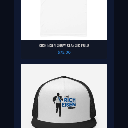
RICH EISEN SHOW CLASSIC POLO
$75.00