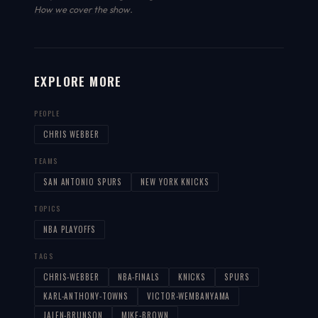
How we cover the show
.
EXPLORE MORE
PEOPLE
CHRIS WEBBER
TEAMS
SAN ANTONIO SPURS
NEW YORK KNICKS
TOPICS
NBA PLAYOFFS
TAGS
CHRIS-WEBBER
NBA-FINALS
KNICKS
SPURS
KARL-ANTHONY-TOWNS
VICTOR-WEMBANYAMA
JALEN-BRUNSON
MIKE-BROWN