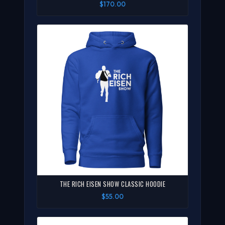
$170.00
THE RICH EISEN SHOW CLASSIC HOODIE
$55.00