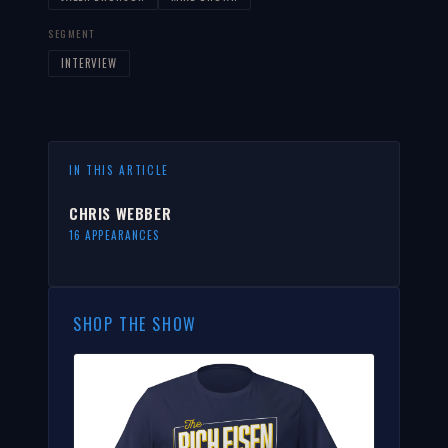
SEGMENT
INTERVIEW
IN THIS ARTICLE
CHRIS WEBBER
16 APPEARANCES
SHOP THE SHOW