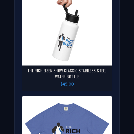
THE RICH EISEN SHOW CLASSIC STAINLESS STEEL
WATER BOTTLE
$45.00