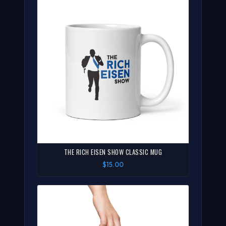
THE RICH EISEN SHOW CLASSIC MUG
$15.00