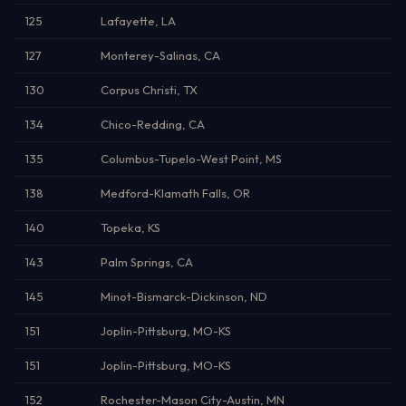
125
Lafayette, LA
127
Monterey-Salinas, CA
130
Corpus Christi, TX
134
Chico-Redding, CA
135
Columbus-Tupelo-West Point, MS
138
Medford-Klamath Falls, OR
140
Topeka, KS
143
Palm Springs, CA
145
Minot-Bismarck-Dickinson, ND
151
Joplin-Pittsburg, MO-KS
151
Joplin-Pittsburg, MO-KS
152
Rochester-Mason City-Austin, MN