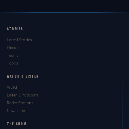
STORIES
Latest Stories
Guests
Teams
Topics
WATCH & LISTEN
Watch
Listen & Podcasts
Radio Stations
Newsletter
THE SHOW