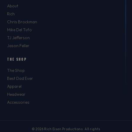
About
Rich
Chris Brockman
Mike Del Tufo
TJ Jefferson
Jason Feller
THE SHOP
The Shop
Best Dad Ever
Apparel
Headwear
Accessories
© 2026 Rich Eisen Productions. All rights