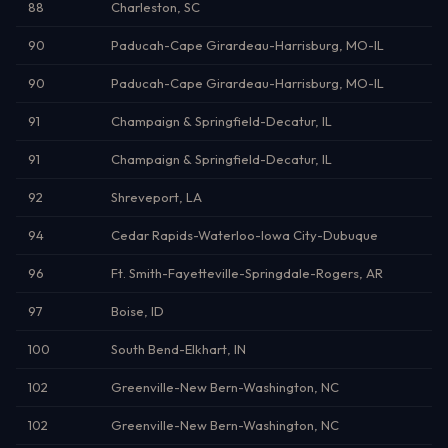
88
Charleston, SC
90
Paducah-Cape Girardeau-Harrisburg, MO-IL
90
Paducah-Cape Girardeau-Harrisburg, MO-IL
91
Champaign & Springfield-Decatur, IL
91
Champaign & Springfield-Decatur, IL
92
Shreveport, LA
94
Cedar Rapids-Waterloo-Iowa City-Dubuque
96
Ft. Smith-Fayetteville-Springdale-Rogers, AR
97
Boise, ID
100
South Bend-Elkhart, IN
102
Greenville-New Bern-Washington, NC
102
Greenville-New Bern-Washington, NC