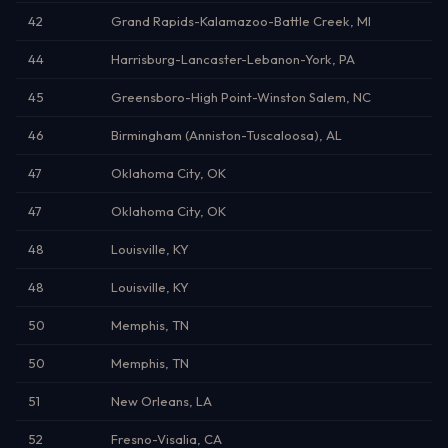
42
Grand Rapids-Kalamazoo-Battle Creek, MI
44
Harrisburg-Lancaster-Lebanon-York, PA
45
Greensboro-High Point-Winston Salem, NC
46
Birmingham (Anniston-Tuscaloosa), AL
47
Oklahoma City, OK
47
Oklahoma City, OK
48
Louisville, KY
48
Louisville, KY
50
Memphis, TN
50
Memphis, TN
51
New Orleans, LA
52
Fresno-Visalia, CA