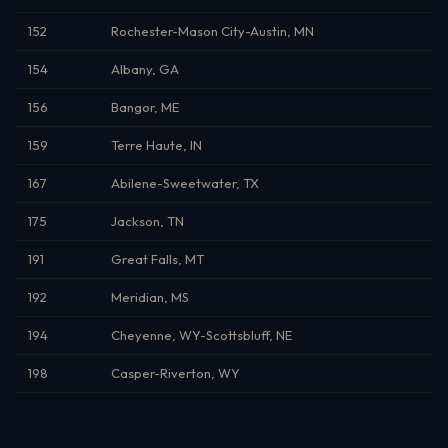
152
Rochester-Mason City-Austin, MN
154
Albany, GA
156
Bangor, ME
159
Terre Haute, IN
167
Abilene-Sweetwater, TX
175
Jackson, TN
191
Great Falls, MT
192
Meridian, MS
194
Cheyenne, WY-Scottsbluff, NE
198
Casper-Riverton, WY