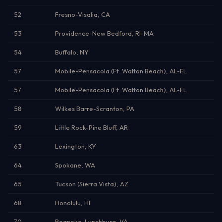
52
Fresno-Visalia, CA
53
Providence-New Bedford, RI-MA
54
Buffalo, NY
57
Mobile-Pensacola (Ft. Walton Beach), AL-FL
57
Mobile-Pensacola (Ft. Walton Beach), AL-FL
58
Wilkes Barre-Scranton, PA
59
Little Rock-Pine Bluff, AR
63
Lexington, KY
64
Spokane, WA
65
Tucson (Sierra Vista), AZ
68
Honolulu, HI
70
Roanoke-Lynchburg, VA