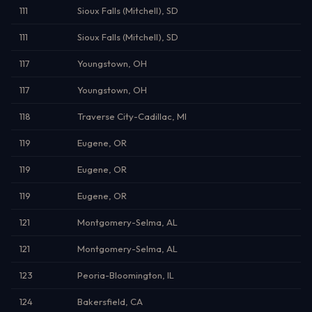
111
Sioux Falls (Mitchell), SD
111
Sioux Falls (Mitchell), SD
117
Youngstown, OH
117
Youngstown, OH
118
Traverse City-Cadillac, MI
119
Eugene, OR
119
Eugene, OR
119
Eugene, OR
121
Montgomery-Selma, AL
121
Montgomery-Selma, AL
123
Peoria-Bloomington, IL
124
Bakersfield, CA