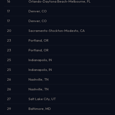
16
Orlando-Daytona Beach-Melbourne, FL
17
Denver, CO
17
Denver, CO
20
Sacramento-Stockton-Modesto, CA
23
Portland, OR
23
Portland, OR
25
Indianapolis, IN
25
Indianapolis, IN
26
Nashville, TN
26
Nashville, TN
27
Salt Lake City, UT
29
Baltimore, MD