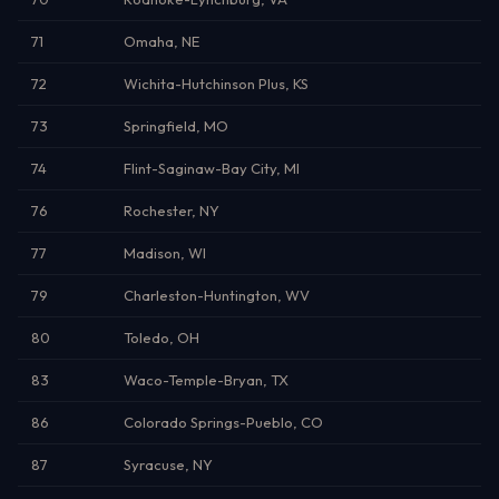
71
Omaha, NE
72
Wichita-Hutchinson Plus, KS
73
Springfield, MO
74
Flint-Saginaw-Bay City, MI
76
Rochester, NY
77
Madison, WI
79
Charleston-Huntington, WV
80
Toledo, OH
83
Waco-Temple-Bryan, TX
86
Colorado Springs-Pueblo, CO
87
Syracuse, NY