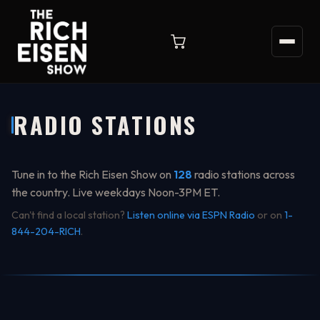
RADIO STATIONS
Tune in to the Rich Eisen Show on
128
radio stations across
the country. Live weekdays Noon-3PM ET.
Can't find a local station?
Listen online via ESPN Radio
or on
1-
844-204-RICH
.