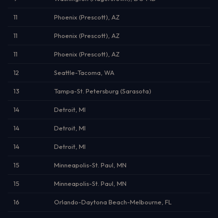
11
Phoenix (Prescott), AZ
11
Phoenix (Prescott), AZ
11
Phoenix (Prescott), AZ
12
Seattle-Tacoma, WA
13
Tampa-St. Petersburg (Sarasota)
14
Detroit, MI
14
Detroit, MI
14
Detroit, MI
15
Minneapolis-St. Paul, MN
15
Minneapolis-St. Paul, MN
16
Orlando-Daytona Beach-Melbourne, FL