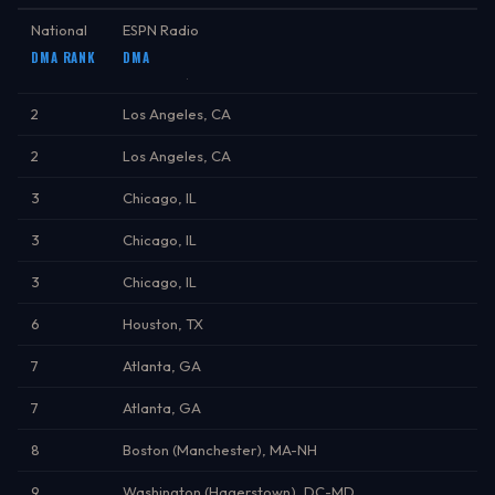
National
ESPN Radio
DMA RANK
DMA
1
New York, NY
2
Los Angeles, CA
2
Los Angeles, CA
3
Chicago, IL
3
Chicago, IL
3
Chicago, IL
6
Houston, TX
7
Atlanta, GA
7
Atlanta, GA
8
Boston (Manchester), MA-NH
9
Washington (Hagerstown), DC-MD