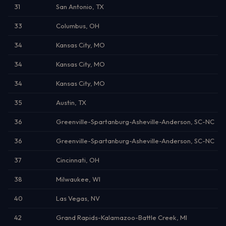
31
San Antonio, TX
33
Columbus, OH
34
Kansas City, MO
34
Kansas City, MO
34
Kansas City, MO
35
Austin, TX
36
Greenville-Spartanburg-Asheville-Anderson, SC-NC
36
Greenville-Spartanburg-Asheville-Anderson, SC-NC
37
Cincinnati, OH
38
Milwaukee, WI
40
Las Vegas, NV
42
Grand Rapids-Kalamazoo-Battle Creek, MI