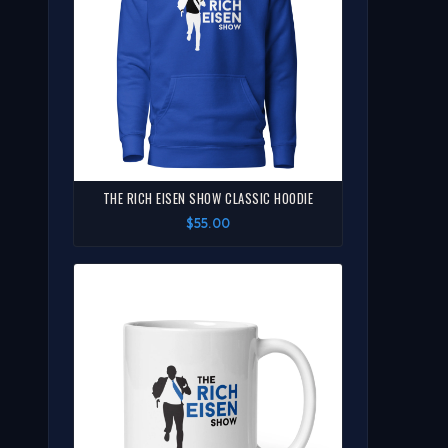
THE RICH EISEN SHOW CLASSIC HOODIE
$55.00