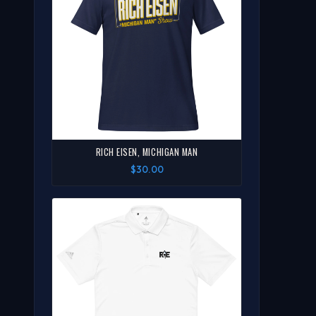
RICH EISEN, MICHIGAN MAN
$30.00