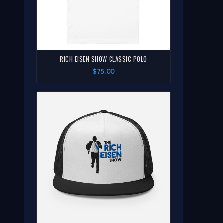
RICH EISEN SHOW CLASSIC POLO
$75.00