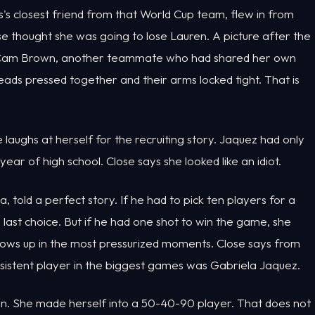
's closest friend from that World Cup team, flew in from
ose thought she was going to lose Lauren. A picture after the
d Cam Brown, another teammate who had shared her own
eads pressed together and their arms locked tight. That is
laughs at herself for the recruiting story. Jaquez had only
ear of high school. Close says she looked like an idiot.
told a perfect story. If he had to pick ten players for a
 last choice. But if he had one shot to win the game, she
e shows up in the most pressurized moments. Close says from
sistent player in the biggest games was Gabriela Jaquez.
an. She made herself into a 50-40-90 player. That does not