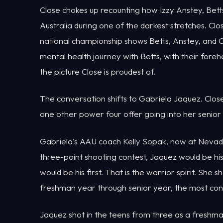
Close chokes up recounting how Izzy Anstey, Betts
Australia during one of the darkest stretches. Cl
national championship shows Betts, Anstey, an
mental health journey with Betts, with their foreh
the picture Close is proudest of.
The conversation shifts to Gabriela Jaquez. Close 
one other power four offer going into her senior y
Gabriela's AAU coach Kelly Sopak, now at Nevada, 
three-point shooting contest, Jaquez would be his
would be his first. That is the warrior spirit. Sh
freshman year through senior year, the most con
Jaquez shot in the teens from three as a freshm