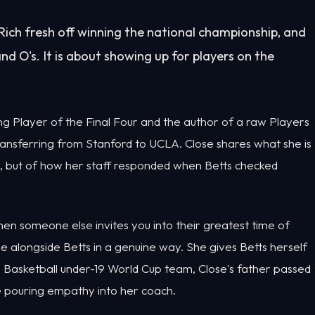
ich fresh off winning the national championship, and
nd O's. It is about showing up for players on the
ng Player of the Final Four and the author of a raw Players
ransferring from Stanford to UCLA. Close shares what she is
er, but of how her staff responded when Betts checked
en someone else invites you into their greatest time of
alongside Betts in a genuine way. She gives Betts herself
 Basketball under-19 World Cup team, Close's father passed
e pouring empathy into her coach.