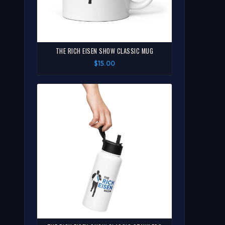
THE RICH EISEN SHOW CLASSIC MUG
$15.00