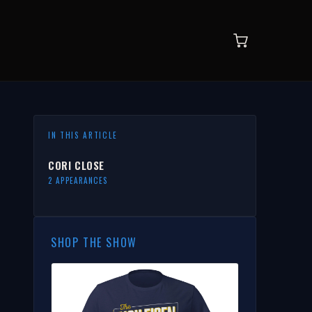
IN THIS ARTICLE
CORI CLOSE
2 APPEARANCES
SHOP THE SHOW