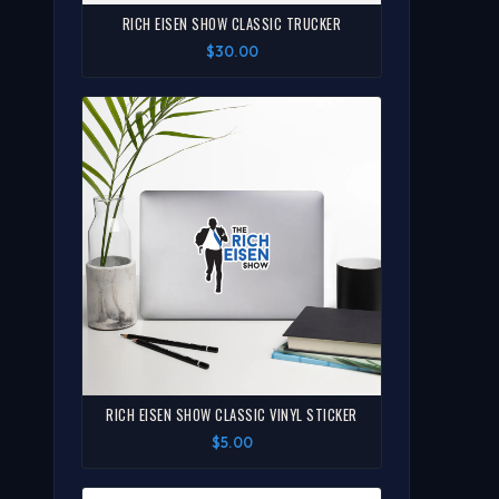
RICH EISEN SHOW CLASSIC TRUCKER
$30.00
RICH EISEN SHOW CLASSIC VINYL STICKER
$5.00