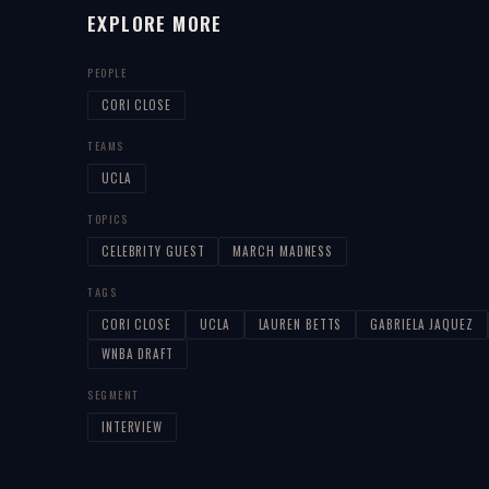
EXPLORE MORE
PEOPLE
CORI CLOSE
TEAMS
UCLA
TOPICS
CELEBRITY GUEST
MARCH MADNESS
TAGS
CORI CLOSE
UCLA
LAUREN BETTS
GABRIELA JAQUEZ
WNBA DRAFT
SEGMENT
INTERVIEW