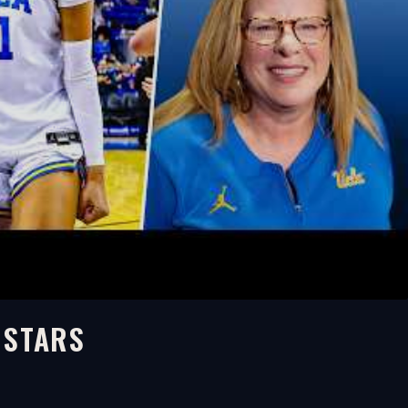
 STARS