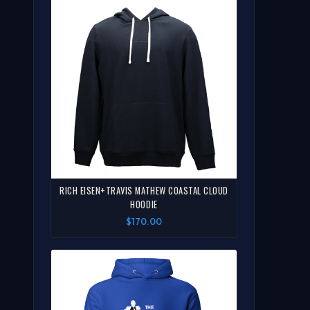
RICH EISEN+TRAVIS MATHEW COASTAL CLOUD
HOODIE
$170.00