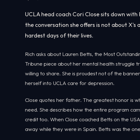
UCLA head coach Cori Close sits down with R
the conversation she offers is not about X's a
hardest days of their lives.
Rich asks about Lauren Betts, the Most Outstandi
Tribune piece about her mental health struggle t
willing to share. She is proudest not of the bann
herself into UCLA care for depression.
Close quotes her father. The greatest honor is wh
need. She describes how the entire program came 
credit too. When Close coached Betts on the USA
away while they were in Spain. Betts was the on