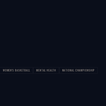
WOMEN'S BASKETBALL
MENTAL HEALTH
NATIONAL CHAMPIONSHIP