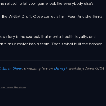
he refusal to let your game look like everybody else's.
f the WNBA Draft. Close corrects him. Four. And she thinks
s story is the subtext, that mental health, loyalty, and
 turns a roster into a team. That is what built the banner.
h Eisen Show
, streaming live on
Disney+
weekdays Noon-3PM
we cover the show
.