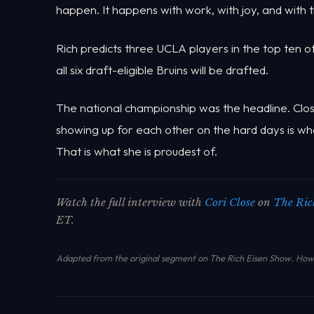
happen. It happens with work, with joy, and with t
Rich predicts three UCLA players in the top ten o
all six draft-eligible Bruins will be drafted.
The national championship was the headline. Close'
showing up for each other on the hard days is what
That is what she is proudest of.
Watch the full interview with
Cori Close
on
The Ric
ET.
Adapted from the original segment on The Rich Eisen Show.
How 