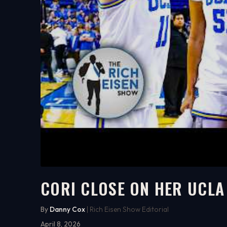
CORI CLOSE ON HER UCLA
8:30
WATCH ON YOUTUBE
By
Danny Cox
| Rich Eisen Show Editorial
April 8, 2026