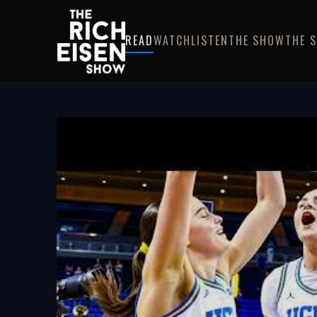
READ
WATCH
LISTEN
THE SHOW
THE 