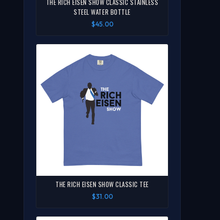
THE RICH EISEN SHOW CLASSIC STAINLESS
STEEL WATER BOTTLE
$45.00
THE RICH EISEN SHOW CLASSIC TEE
$31.00