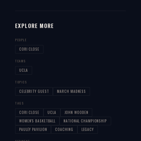
EXPLORE MORE
PEOPLE
CORI CLOSE
TEAMS
UCLA
TOPICS
CELEBRITY GUEST
MARCH MADNESS
TAGS
CORI CLOSE
UCLA
JOHN WOODEN
WOMEN'S BASKETBALL
NATIONAL CHAMPIONSHIP
PAULEY PAVILION
COACHING
LEGACY