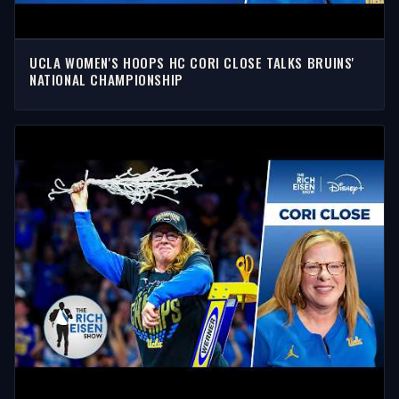
UCLA WOMEN'S HOOPS HC CORI CLOSE TALKS BRUINS'
NATIONAL CHAMPIONSHIP