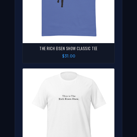
THE RICH EISEN SHOW CLASSIC TEE
$31.00