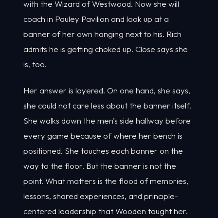
with the Wizard of Westwood. Now she will
coach in Pauley Pavilion and look up at a
banner of her own hanging next to his. Rich
admits he is getting choked up. Close says she
is, too.
Her answer is layered. On one hand, she says,
she could not care less about the banner itself.
She walks down the men's side hallway before
every game because of where her bench is
positioned. She touches each banner on the
way to the floor. But the banner is not the
point. What matters is the flood of memories,
lessons, shared experiences, and principle-
centered leadership that Wooden taught her.