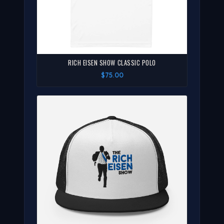
RICH EISEN SHOW CLASSIC POLO
$75.00