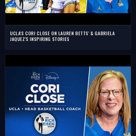
UCLA'S CORI CLOSE ON LAUREN BETTS' & GABRIELA
JAQUEZ'S INSPIRING STORIES