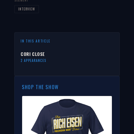
SEGMENT
INTERVIEW
IN THIS ARTICLE
CORI CLOSE
2 APPEARANCES
SHOP THE SHOW