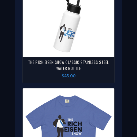
THE RICH EISEN SHOW CLASSIC STAINLESS STEEL
WATER BOTTLE
$45.00