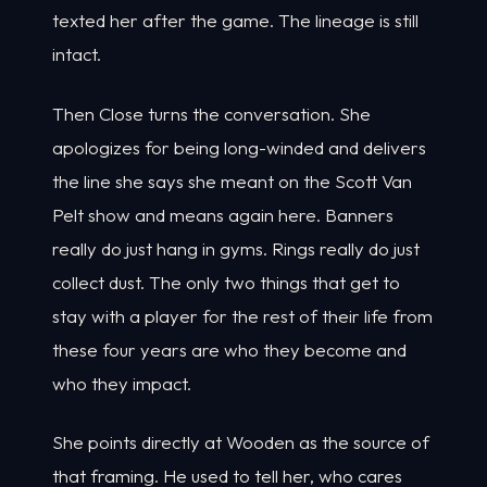
texted her after the game. The lineage is still
intact.
Then Close turns the conversation. She
apologizes for being long-winded and delivers
the line she says she meant on the Scott Van
Pelt show and means again here. Banners
really do just hang in gyms. Rings really do just
collect dust. The only two things that get to
stay with a player for the rest of their life from
these four years are who they become and
who they impact.
She points directly at Wooden as the source of
that framing. He used to tell her, who cares