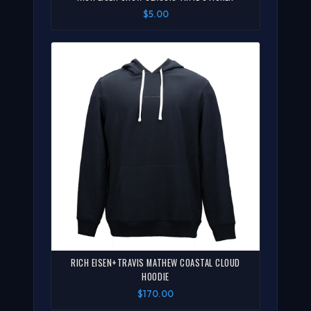
$5.00
RICH EISEN+TRAVIS MATHEW COASTAL CLOUD
HOODIE
$170.00