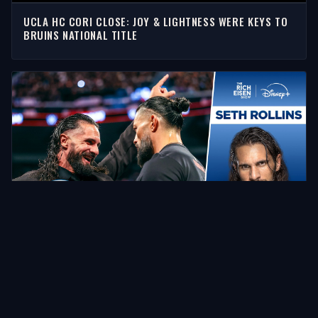
UCLA HC CORI CLOSE: JOY & LIGHTNESS WERE KEYS TO
BRUINS NATIONAL TITLE
SETH ROLLINS IS SUPER HYPED FOR HIS ROMAN REIGNS
SUMMERSLAM SHOWDOWN | THE RICH EISEN SHOW