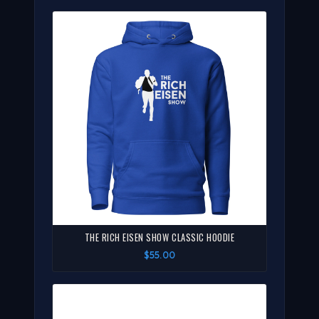
THE RICH EISEN SHOW CLASSIC HOODIE
$55.00