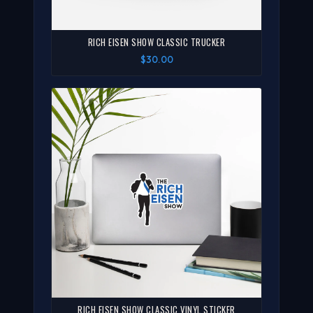
RICH EISEN SHOW CLASSIC TRUCKER
$30.00
RICH EISEN SHOW CLASSIC VINYL STICKER