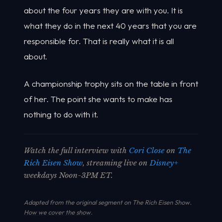
about the four years they are with you. It is
what they do in the next 40 years that you are
responsible for. That is really what it is all
about.
A championship trophy sits on the table in front
of her. The point she wants to make has
nothing to do with it.
Watch the full interview with
Cori Close
on
The
Rich Eisen Show
, streaming live on
Disney+
weekdays Noon-3PM ET.
Adapted from the original segment on The Rich Eisen Show.
How we cover the show
.