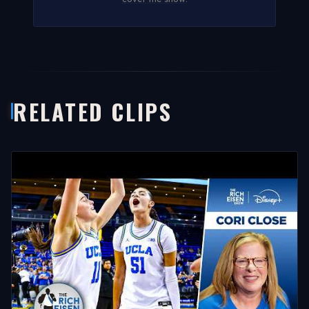
RELATED CLIPS