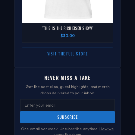
"THIS IS THE RICH EISEN SHOW"
$30.00
VISIT THE FULL STORE
NEVER MISS A TAKE
Get the best clips, guest highlights, and merch
drops delivered to your inbox.
SUBSCRIBE
One email per week. Unsubscribe anytime.
How we
cover the show
.