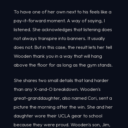
To have one of her own next to his feels like a
pay-it-forward moment. A way of saying, I
listened. She acknowledges that listening does
not always transpire into banners. It usually
does not. But in this case, the result lets her tell
Wooden thank you in a way that will hang
above the floor for as long as the gym stands.
She shares two small details that land harder
than any X-and-O breakdown. Wooden's
great-granddaughter, also named Cori, sent a
picture the morning after the win. She and her
daughter wore their UCLA gear to school
because they were proud. Wooden's son, Jim,