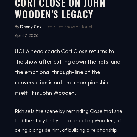
CORI CLOSE ON JOHN
WOODEN'S LEGACY
5:18
WATCH ON YOUTUBE
By
Danny Cox
| Rich Eisen Show Editorial
April 7, 2026
UCLA head coach Cori Close returns to
the show after cutting down the nets, and
the emotional through-line of the
conversation is not the championship
itself. It is John Wooden.
Rich sets the scene by reminding Close that she
told the story last year of meeting Wooden, of
being alongside him, of building a relationship