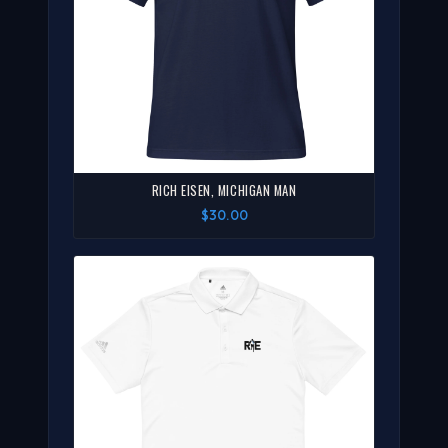
RICH EISEN, MICHIGAN MAN
$30.00