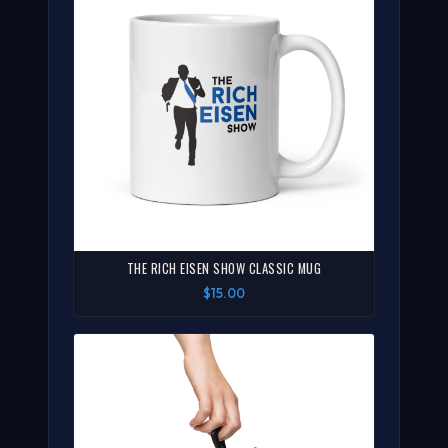
THE RICH EISEN SHOW CLASSIC MUG
$15.00