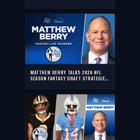
TITANS, DOLPHINS & SAINTS
MATTHEW BERRY TALKS 2026 NFL
SEASON FANTASY DRAFT STRATEGIES
| FULL INTERVIEW | THE RICH EISEN
SHOW