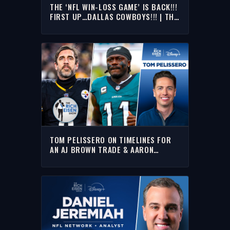
THE ‘NFL WIN-LOSS GAME’ IS BACK!!!
FIRST UP…DALLAS COWBOYS!!! | THE
RICH EISEN SHOW
TOM PELISSERO ON TIMELINES FOR
AN AJ BROWN TRADE & AARON
RODGERS DECISION | THE RICH EISEN
SHOW