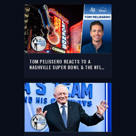
TOM PELISSERO REACTS TO A
NASHVILLE SUPER BOWL & THE NFL
DRAFT IN MINNEAPOLIS | THE RICH
EISEN SHOW