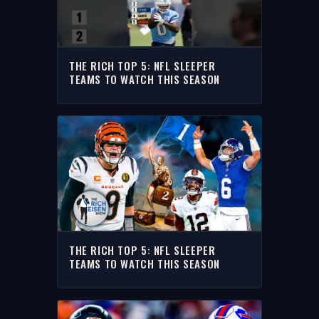
THE RICH TOP 5: NFL SLEEPER
TEAMS TO WATCH THIS SEASON
THE RICH TOP 5: NFL SLEEPER
TEAMS TO WATCH THIS SEASON