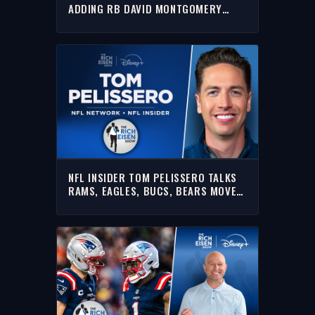
ADDING RB DAVID MONTGOMERY
IMPACTS THE AFC SOUTH
NFL INSIDER TOM PELISSERO TALKS
RAMS, EAGLES, BUCS, BEARS MOVE &
MORE W/ RICH | FULL INTERVIEW