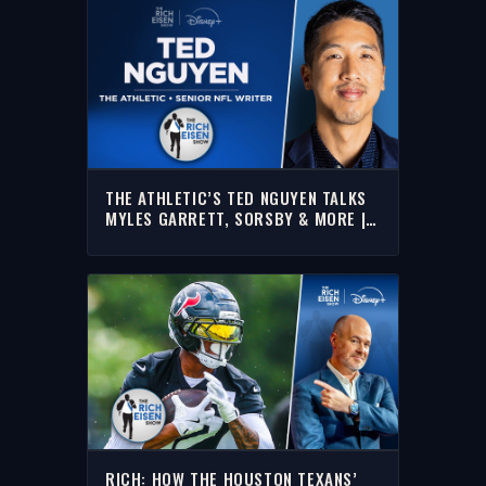
THE ATHLETIC’S TED NGUYEN TALKS
MYLES GARRETT, SORSBY & MORE |
FULL INTERVIEW | THE RICH EISEN
SHOW
RICH: HOW THE HOUSTON TEXANS’