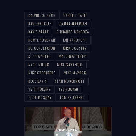
CALVIN JOHNSON
CARNELL TATE
DANE BRUGLER
DANIEL JEREMIAH
DAVID SPADE
FERNANDO MENDOZA
HOWIE ROSEMAN
IAN RAPOPORT
KC CONCEPCION
KIRK COUSINS
KURT WARNER
MATTHEW BERRY
MATT MILLER
MIKE GARAFOLO
MIKE GREENBERG
MIKE MAYOCK
RECE DAVIS
SEAN MCDERMOTT
SETH ROLLINS
TED NGUYEN
TODD MCSHAY
TOM PELISSERO