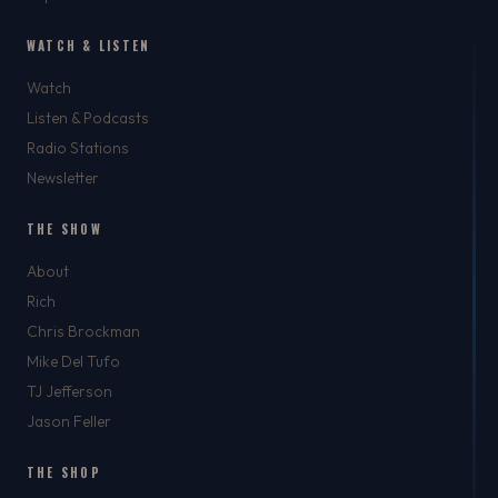
WATCH & LISTEN
Watch
Listen & Podcasts
Radio Stations
Newsletter
THE SHOW
About
Rich
Chris Brockman
Mike Del Tufo
TJ Jefferson
Jason Feller
THE SHOP