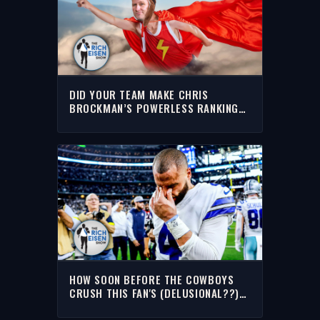
DID YOUR TEAM MAKE CHRIS
BROCKMAN’S POWERLESS RANKINGS
OF THE NFL’S 10 WORST? | THE RICH
EISEN SHOW
HOW SOON BEFORE THE COWBOYS
CRUSH THIS FAN'S (DELUSIONAL??)
OPTIMISM? | THE RICH EISEN SHOW