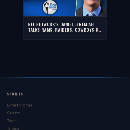
NFL NETWORK’S DANIEL JEREMIAH
TALKS RAMS, RAIDERS, COWBOYS &
MORE WITH RICH | FULL INTERVIEW
STORIES
Latest Stories
Guests
Teams
Topics