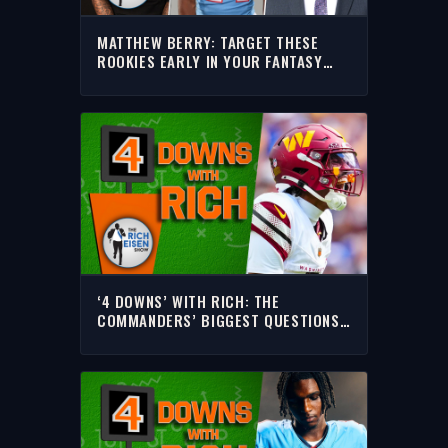
MATTHEW BERRY: TARGET THESE
ROOKIES EARLY IN YOUR FANTASY
FOOTBALL DRAFT | THE RICH EISEN
SHOW
‘4 DOWNS’ WITH RICH: THE
COMMANDERS’ BIGGEST QUESTIONS
HEADING INTO THE 2026 NFL SEASON