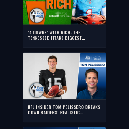
‘4 DOWNS’ WITH RICH: THE
TENNESSEE TITANS BIGGEST
QUESTIONS HEADING INTO THE 2026
NFL SEASON
NFL INSIDER TOM PELISSERO BREAKS
DOWN RAIDERS’ REALISTIC
EXPECTATIONS IN 2026 | THE RICH
EISEN SHOW