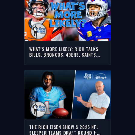
WHAT’S MORE LIKELY: RICH TALKS
BILLS, BRONCOS, 49ERS, SAINTS,
FALCONS & MORE
THE RICH EISEN SHOW’S 2026 NFL
SLEEPER TEAMS DRAFT ROUND 1: