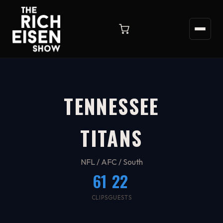
TENNESSEE
TITANS
NFL / AFC / South
61
22
CLIPS
GUESTS