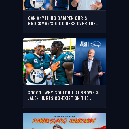
CAN ANYTHING DAMPEN CHRIS
BROCKMAN’S GIDDINESS OVER THE
PATS’ AJ BROWN TRADE? | THE RICH
EISEN SHOW
SOOOO…WHY COULDN’T AJ BROWN &
JALEN HURTS CO-EXIST ON THE
PHILADELPHIA EAGLES? | THE RICH
EISEN SHOW