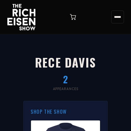
RECE DAVIS
2
APPEARANCES
SHOP THE SHOW