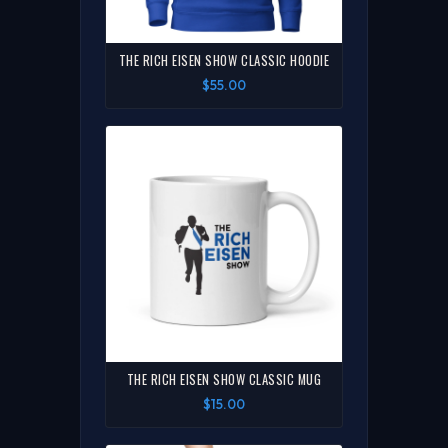
THE RICH EISEN SHOW CLASSIC HOODIE
$55.00
THE RICH EISEN SHOW CLASSIC MUG
$15.00