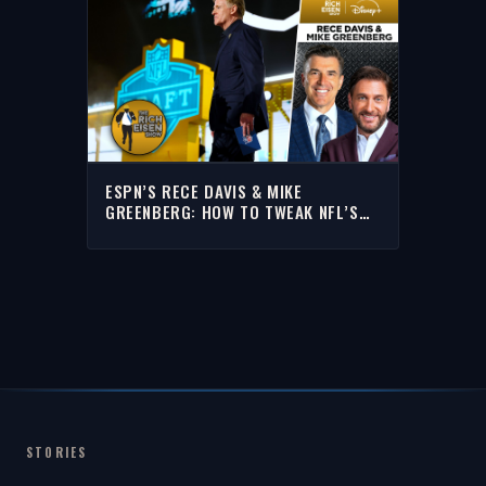
ESPN’S RECE DAVIS & MIKE
GREENBERG: HOW TO TWEAK NFL’S
NEW DRAFT CLOCK | THE RICH EISEN
SHOW
STORIES