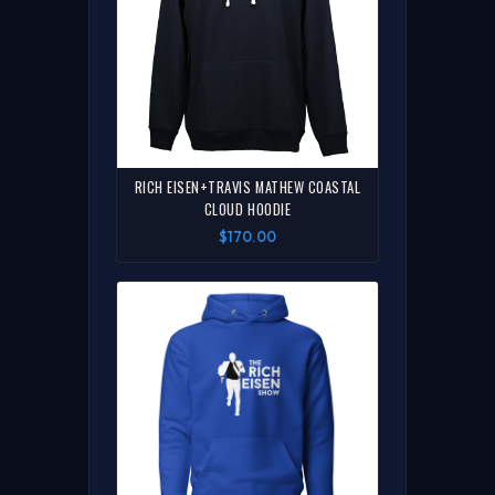
RICH EISEN+TRAVIS MATHEW COASTAL
CLOUD HOODIE
$170.00