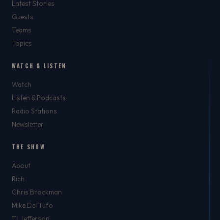
Latest Stories
Guests
Teams
Topics
WATCH & LISTEN
Watch
Listen & Podcasts
Radio Stations
Newsletter
THE SHOW
About
Rich
Chris Brockman
Mike Del Tufo
TJ Jefferson