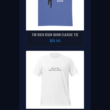
THE RICH EISEN SHOW CLASSIC TEE
$31.00