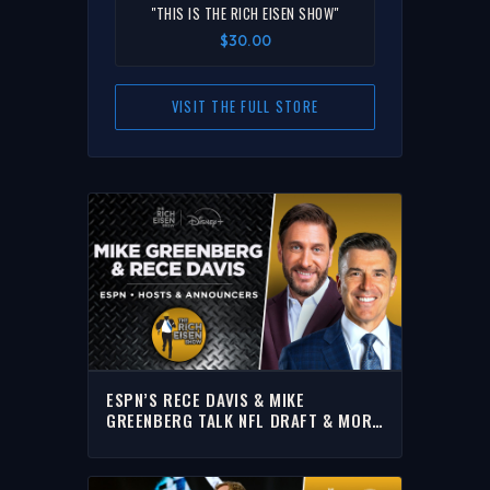
"THIS IS THE RICH EISEN SHOW"
$30.00
VISIT THE FULL STORE
ESPN’S RECE DAVIS & MIKE
GREENBERG TALK NFL DRAFT & MORE
WITH RICH | FULL INTERVIEW