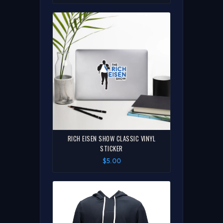
RICH EISEN SHOW CLASSIC VINYL
STICKER
$5.00