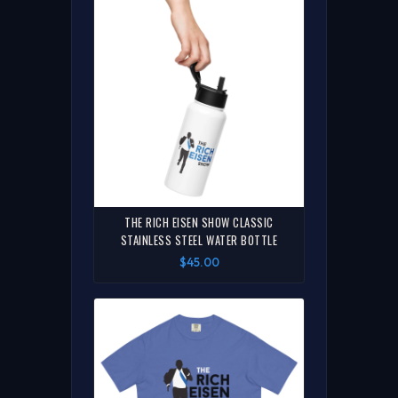
THE RICH EISEN SHOW CLASSIC
STAINLESS STEEL WATER BOTTLE
$45.00