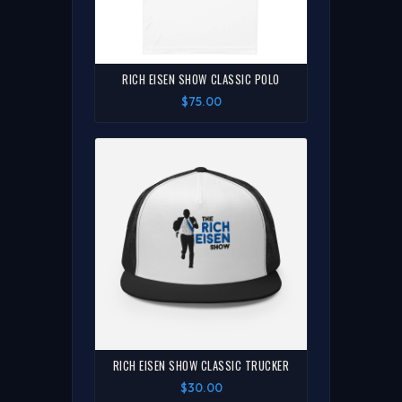
RICH EISEN SHOW CLASSIC POLO
$75.00
RICH EISEN SHOW CLASSIC TRUCKER
$30.00