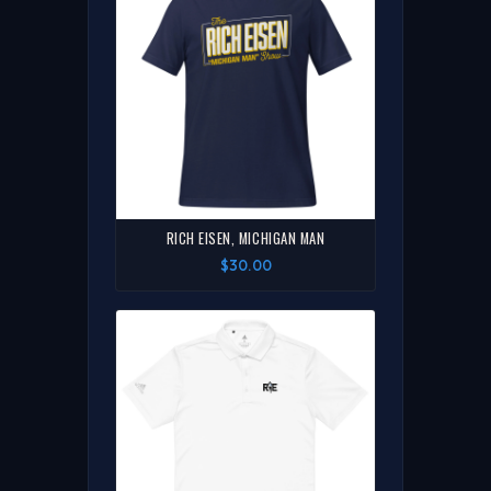
RICH EISEN, MICHIGAN MAN
$30.00