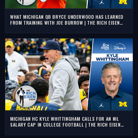
WHAT MICHIGAN QB BRYCE UNDERWOOD HAS LEARNED
FROM TRAINING WITH JOE BURROW | THE RICH EISEN
SHOW
MICHIGAN HC KYLE WHITTINGHAM CALLS FOR AN NIL
SALARY CAP IN COLLEGE FOOTBALL | THE RICH EISEN
SHOW