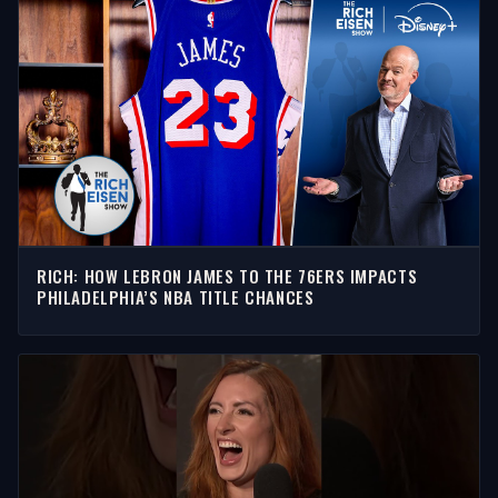
RICH: HOW LEBRON JAMES TO THE 76ERS IMPACTS
PHILADELPHIA’S NBA TITLE CHANCES