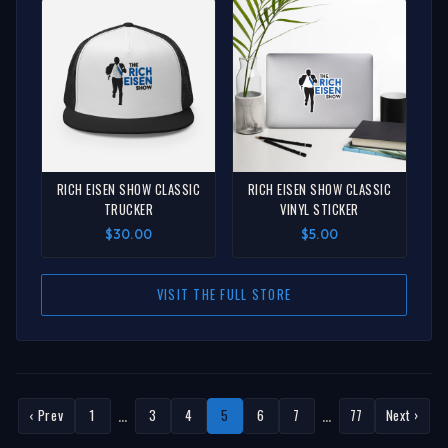
RICH EISEN SHOW CLASSIC
RICH EISEN SHOW CLASSIC
TRUCKER
VINYL STICKER
$30.00
$5.00
VISIT THE FULL STORE
…
…
‹ Prev
1
3
4
5
6
7
77
Next ›