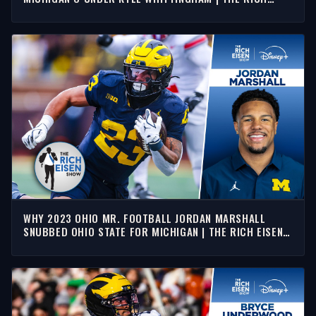
EISEN SHOW
WHY 2023 OHIO MR. FOOTBALL JORDAN MARSHALL
SNUBBED OHIO STATE FOR MICHIGAN | THE RICH EISEN
SHOW