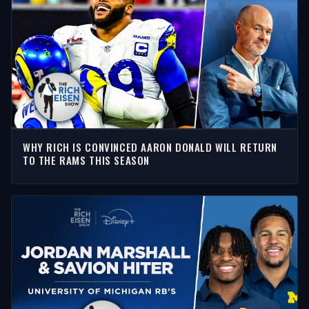
WHY RICH IS CONVINCED AARON DONALD WILL RETURN
TO THE RAMS THIS SEASON