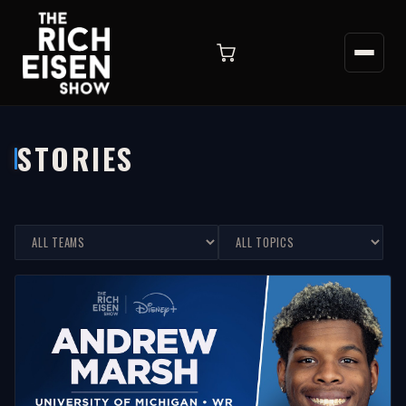
STORIES