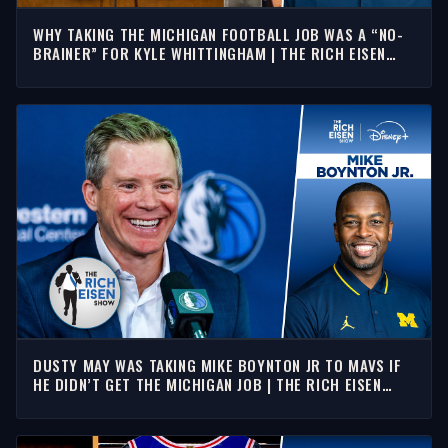
WHY TAKING THE MICHIGAN FOOTBALL JOB WAS A “NO-
BRAINER” FOR KYLE WHITTINGHAM | THE RICH EISEN
SHOW
DUSTY MAY WAS TAKING MIKE BOYNTON JR TO MAVS IF
HE DIDN’T GET THE MICHIGAN JOB | THE RICH EISEN
SHOW