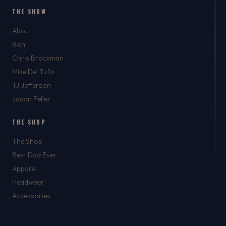
THE SHOW
About
Rich
Chris Brockman
Mike Del Tufo
TJ Jefferson
Jason Feller
THE SHOP
The Shop
Best Dad Ever
Apparel
Headwear
Accessories