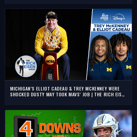
MICHIGAN’S ELLIOT CADEAU & TREY MCKENNEY WERE
SHOCKED DUSTY MAY TOOK MAVS’ JOB | THE RICH EISEN
SHOW