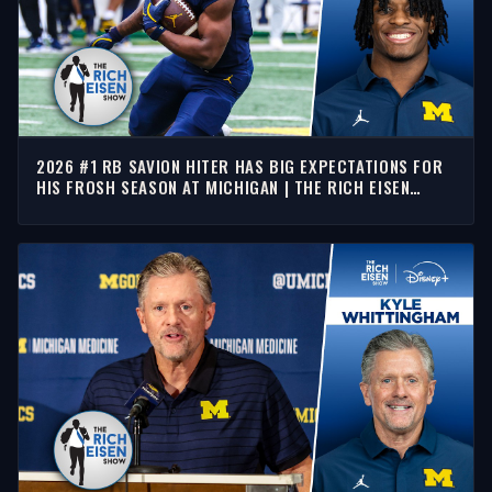
2026 #1 RB SAVION HITER HAS BIG EXPECTATIONS FOR
HIS FROSH SEASON AT MICHIGAN | THE RICH EISEN
SHOW