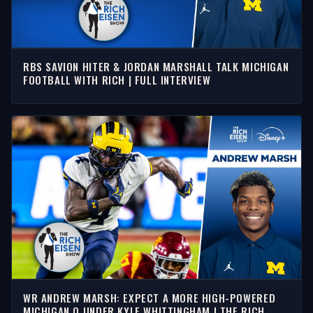
RBS SAVION HITER & JORDAN MARSHALL TALK MICHIGAN
FOOTBALL WITH RICH | FULL INTERVIEW
WR ANDREW MARSH: EXPECT A MORE HIGH-POWERED
MICHIGAN O UNDER KYLE WHITTINGHAM | THE RICH