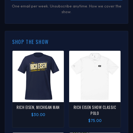
One email per week. Unsubscribe anytime.
How we cover the
show
.
SHOP THE SHOW
RICH EISEN, MICHIGAN MAN
RICH EISEN SHOW CLASSIC
POLO
$30.00
$75.00