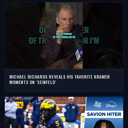
MICHAEL RICHARDS REVEALS HIS FAVORITE KRAMER
MOMENTS ON ‘SEINFELD’