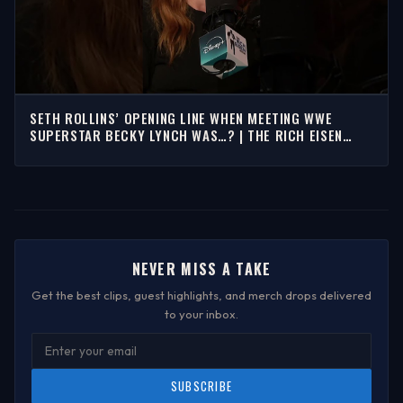
SETH ROLLINS’ OPENING LINE WHEN MEETING WWE
SUPERSTAR BECKY LYNCH WAS…? | THE RICH EISEN
SHOW
NEVER MISS A TAKE
Get the best clips, guest highlights, and merch drops delivered
to your inbox.
SUBSCRIBE