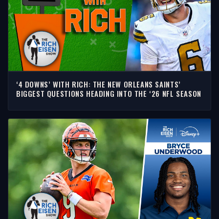
‘4 DOWNS’ WITH RICH: THE NEW ORLEANS SAINTS’
BIGGEST QUESTIONS HEADING INTO THE ‘26 NFL SEASON