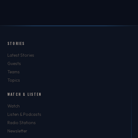
STORIES
Latest Stories
Guests
Teams
Topics
WATCH & LISTEN
Watch
Listen & Podcasts
Radio Stations
Newsletter