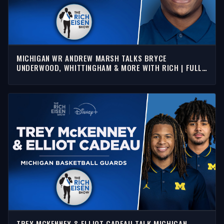
MICHIGAN WR ANDREW MARSH TALKS BRYCE
UNDERWOOD, WHITTINGHAM & MORE WITH RICH | FULL
INTERVIEW
TREY MCKENNEY & ELLIOT CADEAU TALK MICHIGAN