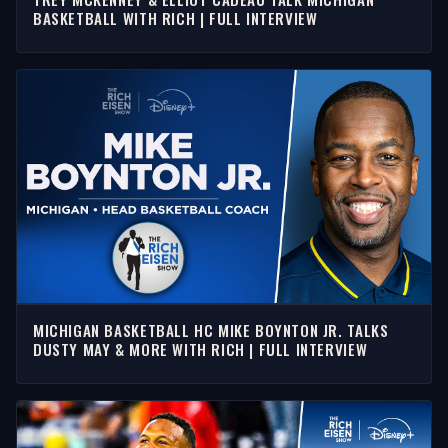
BASKETBALL WITH RICH | FULL INTERVIEW
MICHIGAN BASKETBALL HC MIKE BOYNTON JR. TALKS
DUSTY MAY & MORE WITH RICH | FULL INTERVIEW