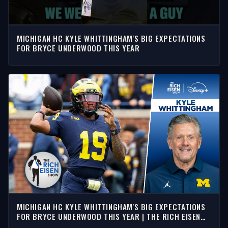
MICHIGAN HC KYLE WHITTINGHAM'S BIG EXPECTATIONS
FOR BRYCE UNDERWOOD THIS YEAR
MICHIGAN HC KYLE WHITTINGHAM'S BIG EXPECTATIONS
FOR BRYCE UNDERWOOD THIS YEAR | THE RICH EISEN
SHOW