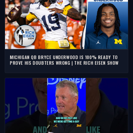
MICHIGAN QB BRYCE UNDERWOOD IS 100% READY TO
PROVE HIS DOUBTERS WRONG | THE RICH EISEN SHOW