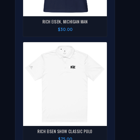
RICH EISEN, MICHIGAN MAN
$30.00
RICH EISEN SHOW CLASSIC POLO
$75.00