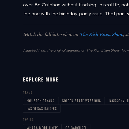
over Bo Callahan without flinching. In real life, n
the one with the birthday-party issue. That part sti
Watch the full interview on
The Rich Eisen Show
, 
Adapted from the original segment on The Rich Eisen Show.
How 
EXPLORE MORE
TEAMS
HOUSTON TEXANS
GOLDEN STATE WARRIORS
JACKSONVILL
LAS VEGAS RAIDERS
TOPICS
WHAT'S MORE LIKELY
QB CAROUSEL