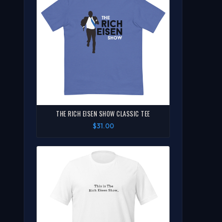
THE RICH EISEN SHOW CLASSIC TEE
$31.00