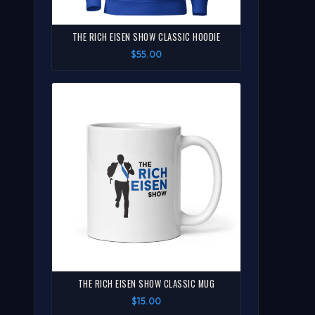
THE RICH EISEN SHOW CLASSIC HOODIE
$55.00
THE RICH EISEN SHOW CLASSIC MUG
$15.00