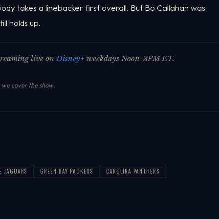
obody takes a linebacker first overall. But Bo Callahan was
ll holds up.
streaming live on
Disney+
weekdays Noon-3PM ET.
we cover the show
.
E JAGUARS
GREEN BAY PACKERS
CAROLINA PANTHERS