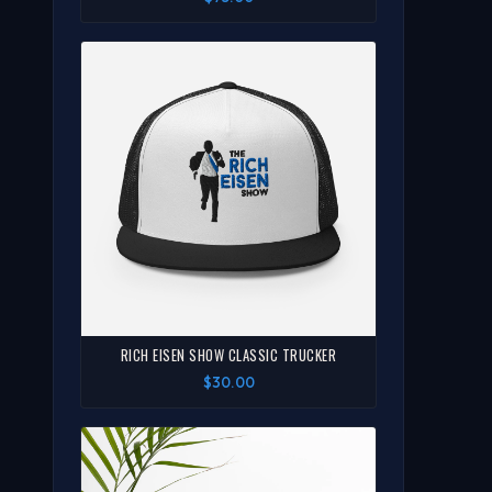
RICH EISEN SHOW CLASSIC TRUCKER
$30.00