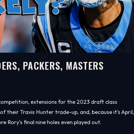
DERS, PACKERS, MASTERS
ompetition, extensions for the 2023 draft class
 their Travis Hunter trade-up, and, because it's April,
re Rory's final nine holes even played out.