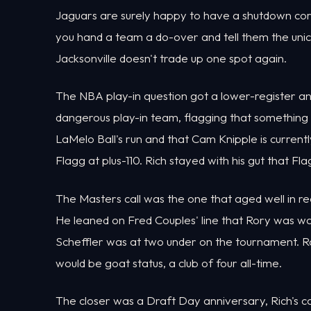
Jaguars are surely happy to have a shutdown corn
you hand a team a do-over and tell them the uni
Jacksonville doesn't trade up one spot again.
The NBA play-in question got a lower-register a
dangerous play-in team, flagging that something 
LaMelo Ball's run and that Cam Knipple is current
Flagg at plus-110. Rich stayed with his gut that Flag
The Masters call was the one that aged well in rea
He leaned on Fred Couples' line that Rory was wa
Scheffler was at two under on the tournament. R
would be goat status, a club of four all-time.
The closer was a Draft Day anniversary, Rich's 