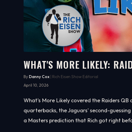
WHAT'S MORE LIKELY: RAI
9:55
WATCH ON YOUTUBE
By
Danny Cox
| Rich Eisen Show Editorial
April 10, 2026
What's More Likely covered the Raiders QB c
quarterbacks, the Jaguars' second-guessing of
a Masters prediction that Rich got right befo