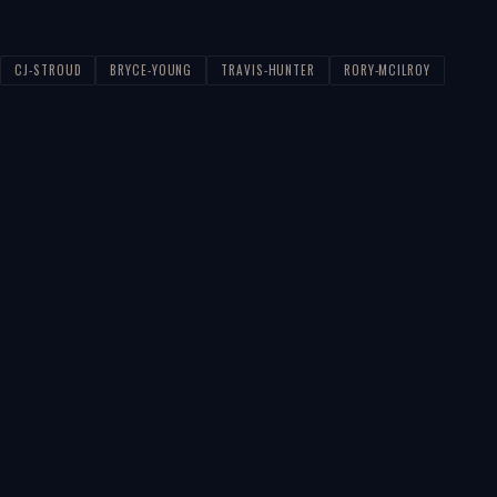
CJ-STROUD
BRYCE-YOUNG
TRAVIS-HUNTER
RORY-MCILROY