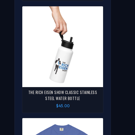
THE RICH EISEN SHOW CLASSIC STAINLESS
STEEL WATER BOTTLE
$45.00