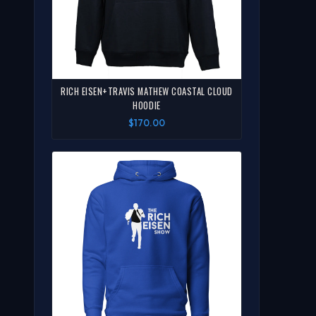
RICH EISEN+TRAVIS MATHEW COASTAL CLOUD
HOODIE
$170.00