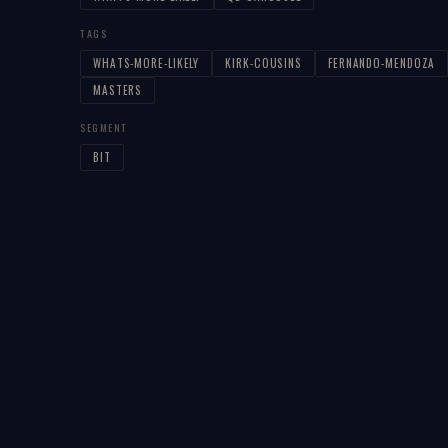
TAGS
WHATS-MORE-LIKELY
KIRK-COUSINS
FERNANDO-MENDOZA
MASTERS
SEGMENT
BIT