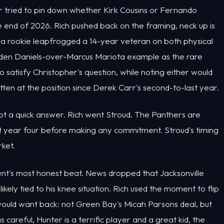
r tried to pin down whether Kirk Cousins or Fernando
end of 2026. Rich pushed back on the framing, neck up is
f a rookie leapfrogged a 14-year veteran on both physical
yden Daniels-over-Marcus Mariota example as the rare
 satisfy Christopher's question, while noting either would
en at the position since Derek Carr's second-to-last year.
ot a quick answer. Rich went Stroud. The Panthers are
ut year four before making any commitment. Stroud's timing
rket.
ent's most honest beat. News dropped that Jacksonville
ikely tied to his knee situation. Rich used the moment to flip
ould want back: not Green Bay's Micah Parsons deal, but
 careful, Hunter is a terrific player and a great kid, the