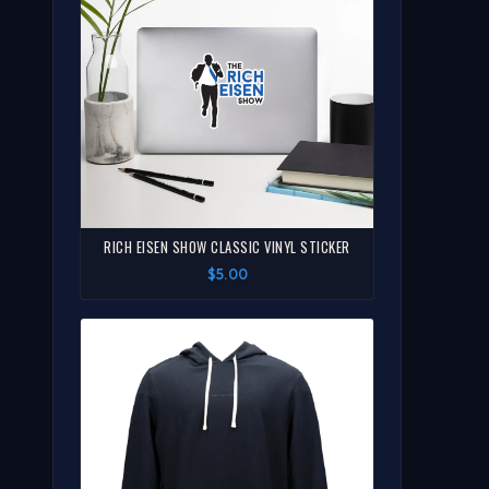
RICH EISEN SHOW CLASSIC VINYL STICKER
$5.00