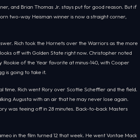
er, and Brian Thomas Jr. stays put for good reason. But if
corn two-way Heisman winner is now a straight corner,
nswer. Rich took the Hornets over the Warriors as the more
looks off with Golden State right now. Christopher noted
ly Rookie of the Year favorite at minus-140, with Cooper
g is going to take it.
l time. Rich went Rory over Scottie Scheffler and the field.
lking Augusta with an air that he may never lose again.
ory was teeing off in 28 minutes. Back-to-back Masters
cameo in the film turned 12 that week. He went Vontae Mack