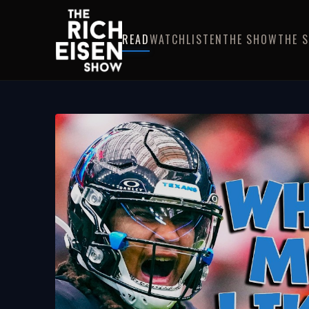
READ
WATCH
LISTEN
THE SHOW
THE 