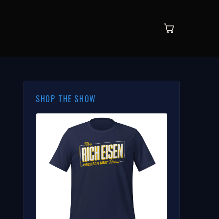
SHOP THE SHOW