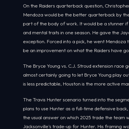
On the Raiders quarterback question, Christophe
Mendoza would be the better quarterback by the 
part of the body of work. It would be a stunner i
and mental traits in one season. He gave the Ja
exception. Forced into a pick, he went Mendoza to
be an improvement on what the Raiders have gott
The Bryce Young vs. C.J. Stroud extension race g
almost certainly going to let Bryce Young play o
is less predictable, Houston is the more active ma
The Travis Hunter scenario turned into the segm
plans to use Hunter as a full-time defensive back, l
the usual answer on which 2025 trade the team w
Jacksonville's trade-up for Hunter. His framing was