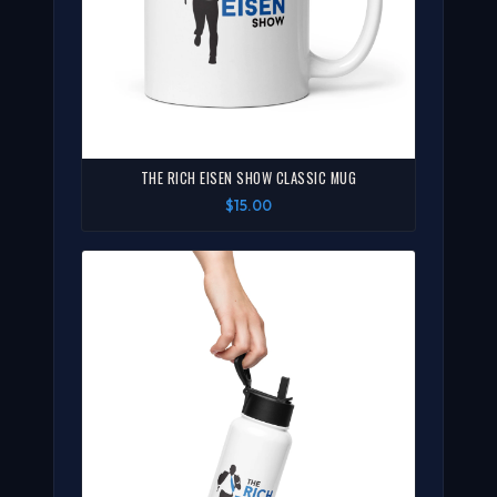
THE RICH EISEN SHOW CLASSIC MUG
$15.00