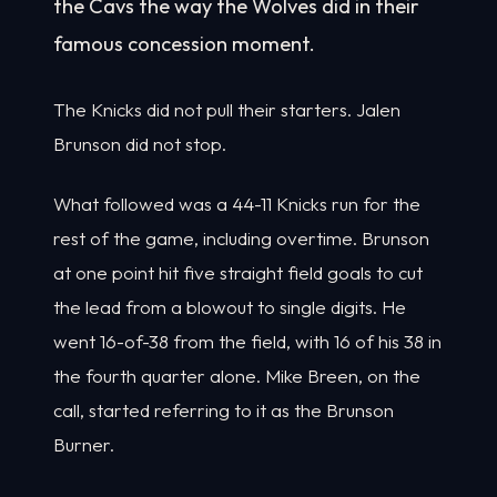
the Cavs the way the Wolves did in their
famous concession moment.
The Knicks did not pull their starters. Jalen
Brunson did not stop.
What followed was a 44-11 Knicks run for the
rest of the game, including overtime. Brunson
at one point hit five straight field goals to cut
the lead from a blowout to single digits. He
went 16-of-38 from the field, with 16 of his 38 in
the fourth quarter alone. Mike Breen, on the
call, started referring to it as the Brunson
Burner.