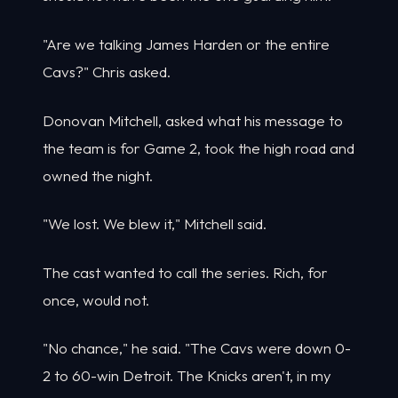
"Are we talking James Harden or the entire
Cavs?" Chris asked.
Donovan Mitchell, asked what his message to
the team is for Game 2, took the high road and
owned the night.
"We lost. We blew it," Mitchell said.
The cast wanted to call the series. Rich, for
once, would not.
"No chance," he said. "The Cavs were down 0-
2 to 60-win Detroit. The Knicks aren't, in my