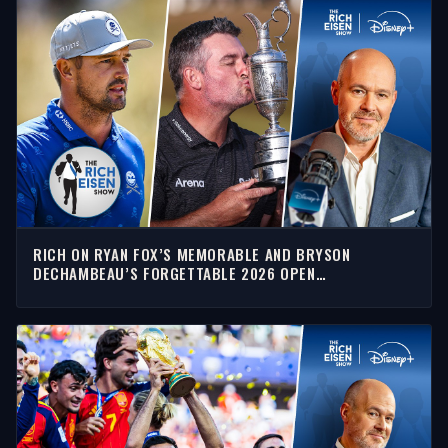
RICH ON RYAN FOX’S MEMORABLE AND BRYSON
DECHAMBEAU’S FORGETTABLE 2026 OPEN
CHAMPIONSHIP