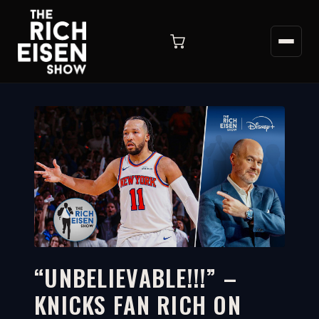
“UNBELIEVABLE!!!” –
KNICKS FAN RICH ON
12:18
WATCH ON YOUTUBE