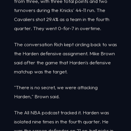
from three, with three total points and two
turnovers during the Knicks' 44-11 run. The
Cavaliers shot 29.4% as a team in the fourth
quarter. They went 0-for-7 in overtime.
The conversation Rich kept circling back to was
the Harden defensive assignment. Mike Brown
said after the game that Harden's defensive
matchup was the target.
"There is no secret, we were attacking
Harden," Brown said.
The All NBA podcast tracked it. Harden was
isolated nine times in the fourth quarter. He
was the screen defender on 21 on-ball picks in