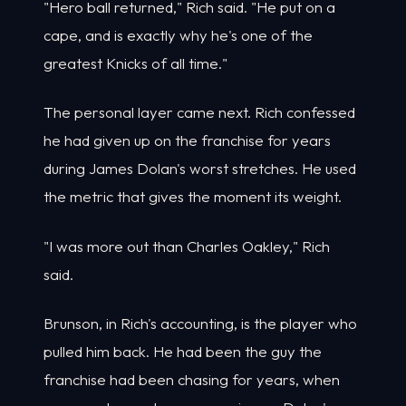
"Hero ball returned," Rich said. "He put on a
cape, and is exactly why he's one of the
greatest Knicks of all time."
The personal layer came next. Rich confessed
he had given up on the franchise for years
during James Dolan's worst stretches. He used
the metric that gives the moment its weight.
"I was more out than Charles Oakley," Rich
said.
Brunson, in Rich's accounting, is the player who
pulled him back. He had been the guy the
franchise had been chasing for years, when