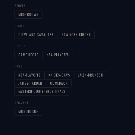
PEOPLE
MIKE BROWN
TEAMS
CLEVELAND CAVALIERS
NEW YORK KNICKS
TOPICS
GAME RECAP
NBA PLAYOFFS
TAGS
NBA-PLAYOFFS
KNICKS-CAVS
JALEN-BRUNSON
JAMES-HARDEN
COMEBACK
EASTERN-CONFERENCE-FINALS
SEGMENT
MONOLOGUE