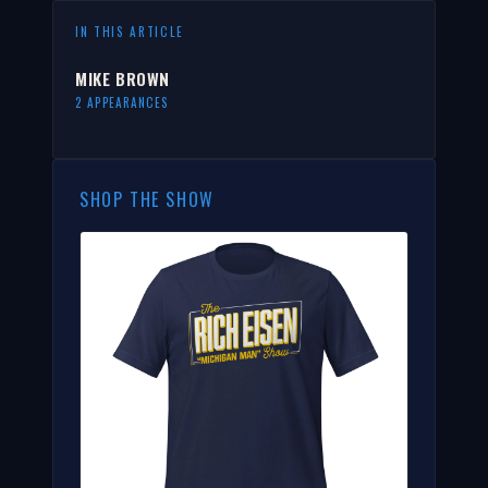
IN THIS ARTICLE
MIKE BROWN
2 APPEARANCES
SHOP THE SHOW