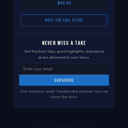
$30.00
VISIT THE FULL STORE
NEVER MISS A TAKE
Get the best clips, guest highlights, and merch
drops delivered to your inbox.
SUBSCRIBE
One email per week. Unsubscribe anytime.
How we
cover the show
.