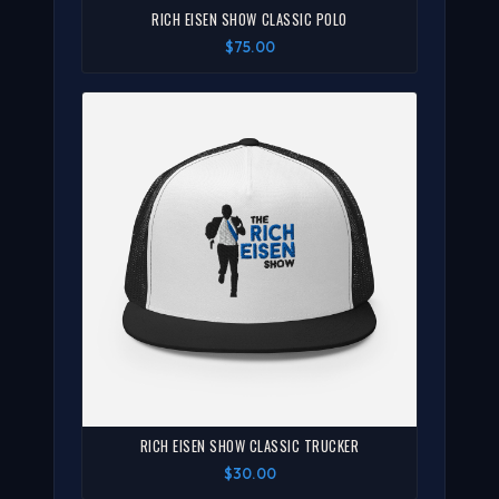
RICH EISEN SHOW CLASSIC POLO
$75.00
RICH EISEN SHOW CLASSIC TRUCKER
$30.00