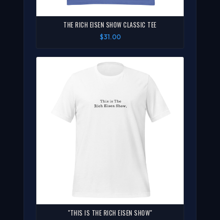
THE RICH EISEN SHOW CLASSIC TEE
$31.00
"THIS IS THE RICH EISEN SHOW"