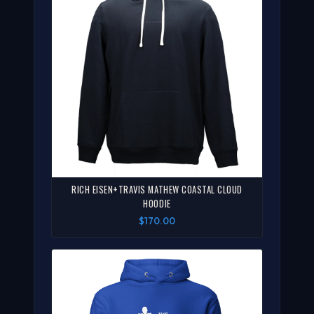
RICH EISEN+TRAVIS MATHEW COASTAL CLOUD
HOODIE
$170.00