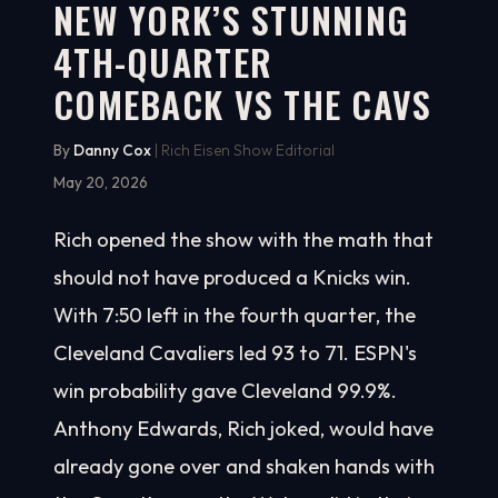
NEW YORK’S STUNNING
4TH-QUARTER
COMEBACK VS THE CAVS
By
Danny Cox
| Rich Eisen Show Editorial
May 20, 2026
Rich opened the show with the math that
should not have produced a Knicks win.
With 7:50 left in the fourth quarter, the
Cleveland Cavaliers led 93 to 71. ESPN's
win probability gave Cleveland 99.9%.
Anthony Edwards, Rich joked, would have
already gone over and shaken hands with