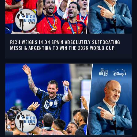
RICH WEIGHS IN ON SPAIN ABSOLUTELY SUFFOCATING
MESSI & ARGENTINA TO WIN THE 2026 WORLD CUP