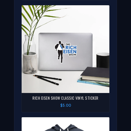
RICH EISEN SHOW CLASSIC VINYL STICKER
$5.00