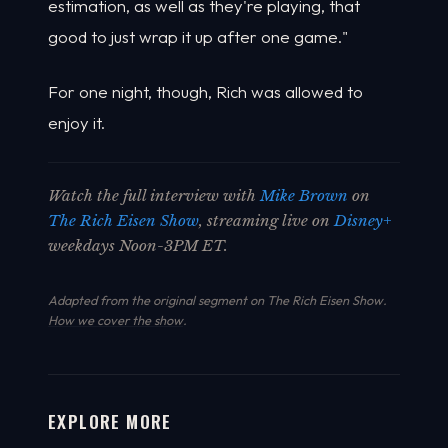
estimation, as well as they're playing, that
good to just wrap it up after one game."
For one night, though, Rich was allowed to
enjoy it.
Watch the full interview with
Mike Brown
on
The Rich Eisen Show
, streaming live on
Disney+
weekdays Noon-3PM ET.
Adapted from the original segment on The Rich Eisen Show.
How we cover the show
.
EXPLORE MORE