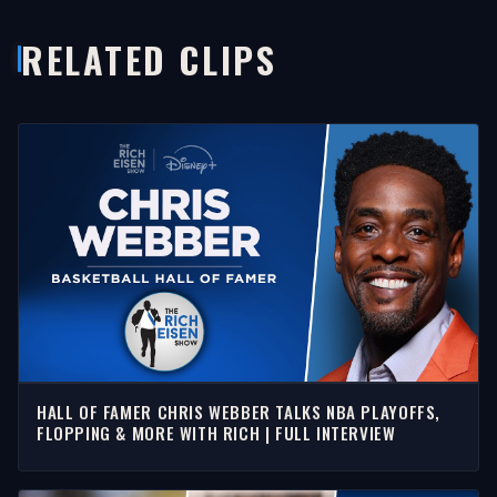
RELATED CLIPS
HALL OF FAMER CHRIS WEBBER TALKS NBA PLAYOFFS,
FLOPPING & MORE WITH RICH | FULL INTERVIEW