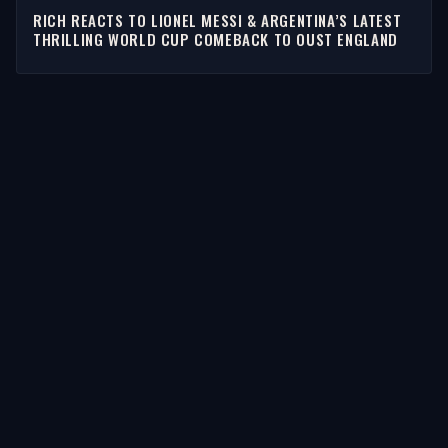
RICH REACTS TO LIONEL MESSI & ARGENTINA’S LATEST
THRILLING WORLD CUP COMEBACK TO OUST ENGLAND
STORIES
Latest Stories
Guests
Teams
Topics
WATCH & LISTEN
Watch