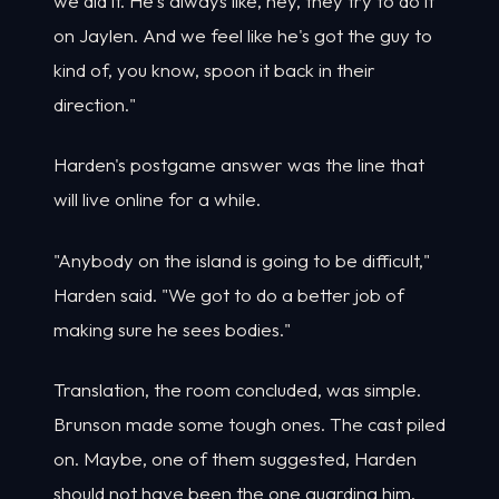
we did it. He's always like, hey, they try to do it
on Jaylen. And we feel like he's got the guy to
kind of, you know, spoon it back in their
direction."
Harden's postgame answer was the line that
will live online for a while.
"Anybody on the island is going to be difficult,"
Harden said. "We got to do a better job of
making sure he sees bodies."
Translation, the room concluded, was simple.
Brunson made some tough ones. The cast piled
on. Maybe, one of them suggested, Harden
should not have been the one guarding him.