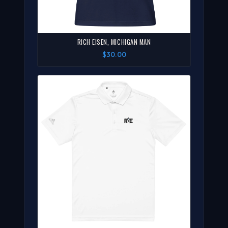
RICH EISEN, MICHIGAN MAN
$30.00