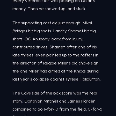
every veteran star was passing on Dolan's
money. Then he showed up, and stuck.
The supporting cast did just enough. Mikal
Bridges hit big shots. Landry Shamet hit big
shots. OG Anunoby, back from injury,
contributed drives. Shamet, after one of his
late threes, even pointed up to the rafters in
the direction of Reggie Miller's old choke sign,
the one Miller had aimed at the Knicks during
last year's collapse against Tyrese Haliburton.
The Cavs side of the box score was the real
story. Donovan Mitchell and James Harden
combined to go 1-for-10 from the field, 0-for-5