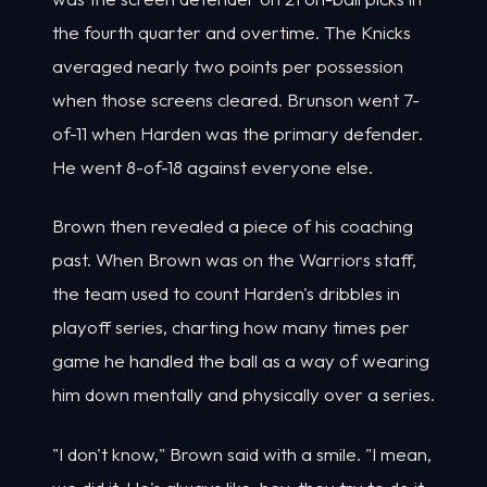
the fourth quarter and overtime. The Knicks
averaged nearly two points per possession
when those screens cleared. Brunson went 7-
of-11 when Harden was the primary defender.
He went 8-of-18 against everyone else.
Brown then revealed a piece of his coaching
past. When Brown was on the Warriors staff,
the team used to count Harden's dribbles in
playoff series, charting how many times per
game he handled the ball as a way of wearing
him down mentally and physically over a series.
"I don't know," Brown said with a smile. "I mean,