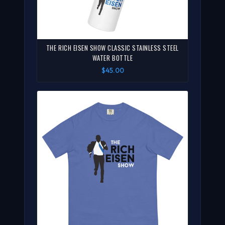
THE RICH EISEN SHOW CLASSIC STAINLESS STEEL
WATER BOTTLE
$45.00