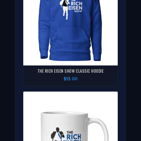
THE RICH EISEN SHOW CLASSIC HOODIE
$55.00