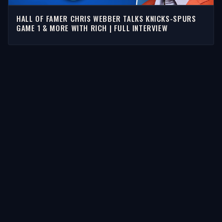
HALL OF FAMER CHRIS WEBBER TALKS KNICKS-SPURS
GAME 1 & MORE WITH RICH | FULL INTERVIEW
STORIES
Latest Stories
Guests
Teams
Topics
WATCH & LISTEN