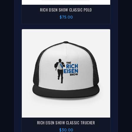
RICH EISEN SHOW CLASSIC POLO
$75.00
RICH EISEN SHOW CLASSIC TRUCKER
$30.00