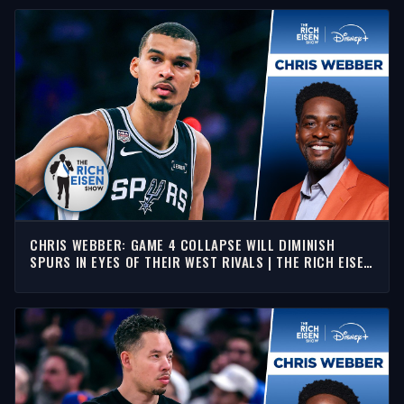
CHRIS WEBBER: GAME 4 COLLAPSE WILL DIMINISH
SPURS IN EYES OF THEIR WEST RIVALS | THE RICH EISEN
SHOW