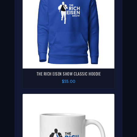
THE RICH EISEN SHOW CLASSIC HOODIE
$55.00