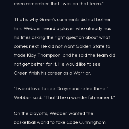
even remember that I was on that team."
That is why Green's comments did not bother
him. Webber heard a player who already has
his titles asking the right question about what
comes next. He did not want Golden State to
trade Klay Thompson, and he said the team did
not get better for it. He would like to see
Green finish his career as a Warrior.
"I would love to see Draymond retire there,"
Webber said. "That'd be a wonderful moment."
On the playoffs, Webber wanted the
basketball world to take Cade Cunningham