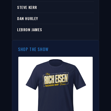
STEVE KERR
DAN HURLEY
LEBRON JAMES
SHOP THE SHOW