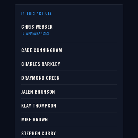
IN THIS ARTICLE
CHRIS WEBBER
16 APPEARANCES
CADE CUNNINGHAM
CHARLES BARKLEY
DRAYMOND GREEN
JALEN BRUNSON
KLAY THOMPSON
MIKE BROWN
STEPHEN CURRY