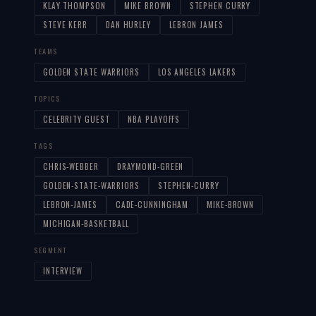
KLAY THOMPSON
MIKE BROWN
STEPHEN CURRY
STEVE KERR
DAN HURLEY
LEBRON JAMES
TEAMS
GOLDEN STATE WARRIORS
LOS ANGELES LAKERS
TOPICS
CELEBRITY GUEST
NBA PLAYOFFS
TAGS
CHRIS-WEBBER
DRAYMOND-GREEN
GOLDEN-STATE-WARRIORS
STEPHEN-CURRY
LEBRON-JAMES
CADE-CUNNINGHAM
MIKE-BROWN
MICHIGAN-BASKETBALL
SEGMENT
INTERVIEW