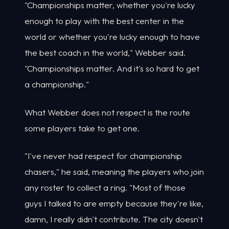
"Championships matter, whether you're lucky
enough to play with the best center in the
world or whether you're lucky enough to have
the best coach in the world," Webber said.
"Championships matter. And it's so hard to get
a championship."
What Webber does not respect is the route
some players take to get one.
"I've never had respect for championship
chasers," he said, meaning the players who join
any roster to collect a ring. "Most of those
guys I talked to are empty because they're like,
damn, I really didn't contribute. The city doesn't