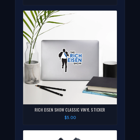
RICH EISEN SHOW CLASSIC VINYL STICKER
$5.00