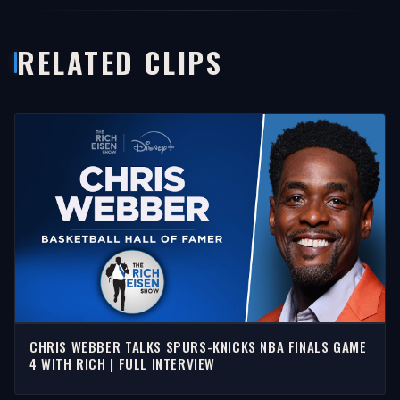
RELATED CLIPS
CHRIS WEBBER TALKS SPURS-KNICKS NBA FINALS GAME
4 WITH RICH | FULL INTERVIEW