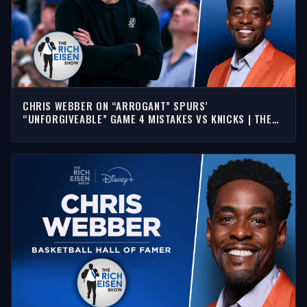
CHRIS WEBBER ON “ARROGANT” SPURS’
“UNFORGIVEABLE” GAME 4 MISTAKES VS KNICKS | THE
RICH EISEN SHOW