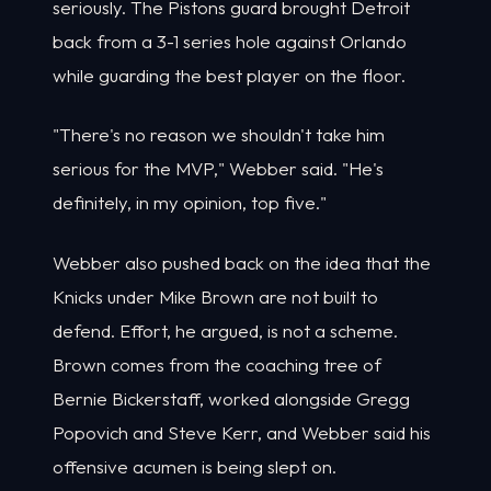
seriously. The Pistons guard brought Detroit
back from a 3-1 series hole against Orlando
while guarding the best player on the floor.
"There's no reason we shouldn't take him
serious for the MVP," Webber said. "He's
definitely, in my opinion, top five."
Webber also pushed back on the idea that the
Knicks under Mike Brown are not built to
defend. Effort, he argued, is not a scheme.
Brown comes from the coaching tree of
Bernie Bickerstaff, worked alongside Gregg
Popovich and Steve Kerr, and Webber said his
offensive acumen is being slept on.