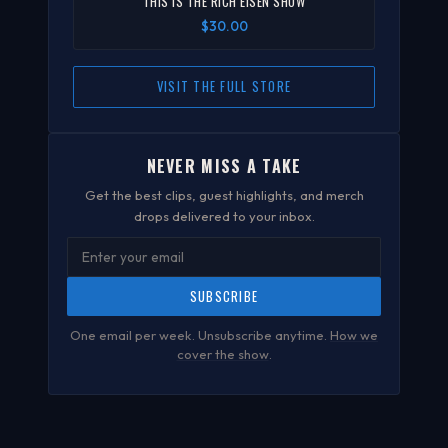
"THIS IS THE RICH EISEN SHOW"
$30.00
VISIT THE FULL STORE
NEVER MISS A TAKE
Get the best clips, guest highlights, and merch
drops delivered to your inbox.
SUBSCRIBE
One email per week. Unsubscribe anytime.
How we
cover the show
.