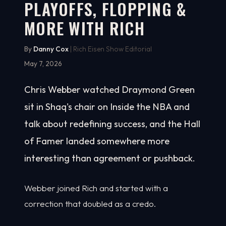
PLAYOFFS, FLOPPING &
MORE WITH RICH
By
Danny Cox
| Rich Eisen Show Editorial
May 7, 2026
Chris Webber watched Draymond Green
sit in Shaq's chair on Inside the NBA and
talk about redefining success, and the Hall
of Famer landed somewhere more
interesting than agreement or pushback.
Webber joined Rich and started with a
correction that doubled as a credo.