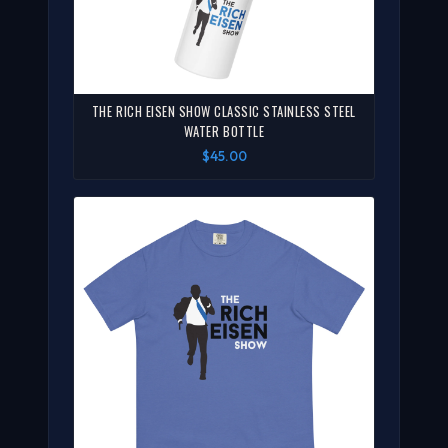
THE RICH EISEN SHOW CLASSIC STAINLESS STEEL
WATER BOTTLE
$45.00