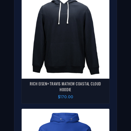
RICH EISEN+TRAVIS MATHEW COASTAL CLOUD
HOODIE
$170.00