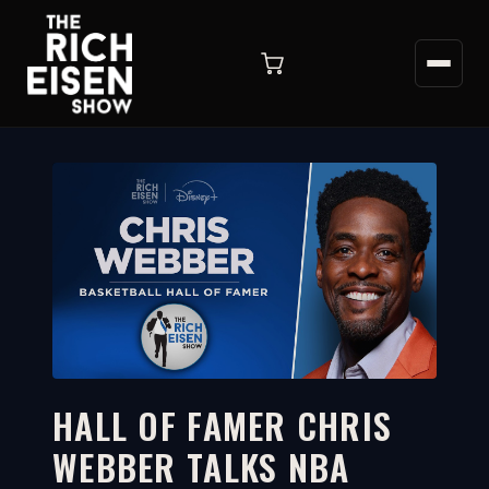
HALL OF FAMER CHRIS
WEBBER TALKS NBA
20:42
WATCH ON YOUTUBE