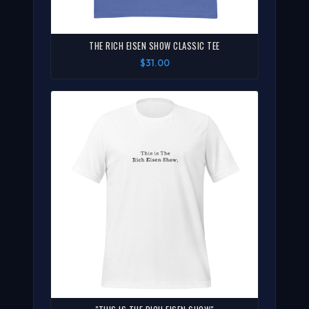
THE RICH EISEN SHOW CLASSIC TEE
$31.00