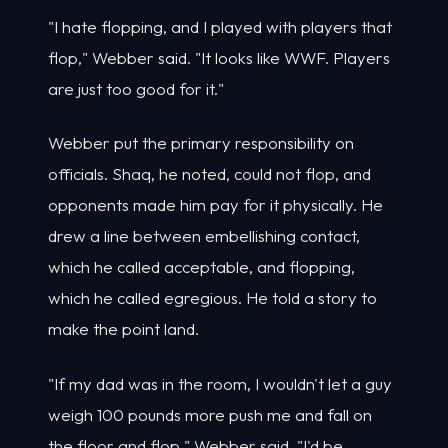
"I hate flopping, and I played with players that
flop," Webber said. "It looks like WWF. Players
are just too good for it."
Webber put the primary responsibility on
officials. Shaq, he noted, could not flop, and
opponents made him pay for it physically. He
drew a line between embellishing contact,
which he called acceptable, and flopping,
which he called egregious. He told a story to
make the point land.
"If my dad was in the room, I wouldn't let a guy
weigh 100 pounds more push me and fall on
the floor and flop," Webber said. "I'd be