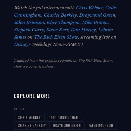
Watch the full interview with
Chris Webber
,
Cade
Cunningham
,
Charles Barkley
,
Draymond Green
,
Jalen Brunson
,
Klay Thompson
,
Mike Brown
,
Stephen Curry
,
Steve Kerr
,
Dan Hurley
,
Lebron
James
on
The Rich Eisen Show
, streaming live on
Disney+
weekdays Noon-3PM ET.
Adapted from the original segment on The Rich Eisen Show.
How we cover the show
.
EXPLORE MORE
PEOPLE
CHRIS WEBBER
CADE CUNNINGHAM
CHARLES BARKLEY
DRAYMOND GREEN
JALEN BRUNSON