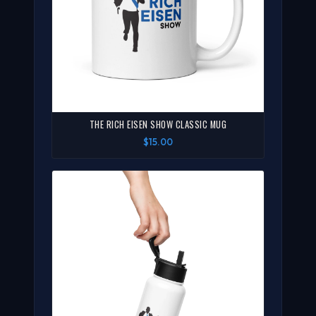
THE RICH EISEN SHOW CLASSIC MUG
$15.00