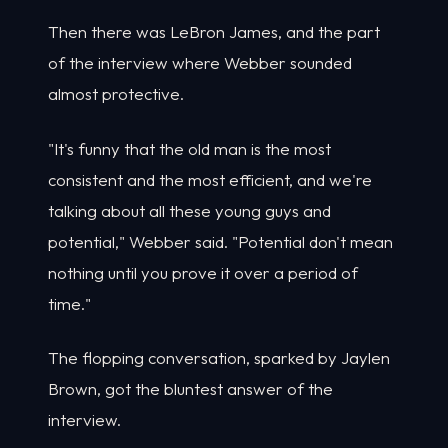
Then there was LeBron James, and the part
of the interview where Webber sounded
almost protective.
"It's funny that the old man is the most
consistent and the most efficient, and we're
talking about all these young guys and
potential," Webber said. "Potential don't mean
nothing until you prove it over a period of
time."
The flopping conversation, sparked by Jaylen
Brown, got the bluntest answer of the
interview.