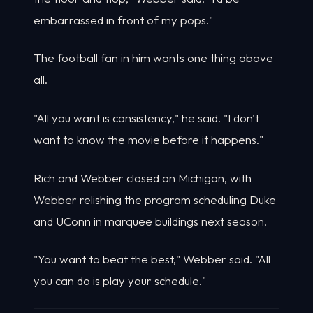
embarrassed in front of my pops."
The football fan in him wants one thing above
all.
"All you want is consistency," he said. "I don't
want to know the movie before it happens."
Rich and Webber closed on Michigan, with
Webber relishing the program scheduling Duke
and UConn in marquee buildings next season.
"You want to beat the best," Webber said. "All
you can do is play your schedule."