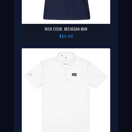
RICH EISEN, MICHIGAN MAN
$30.00