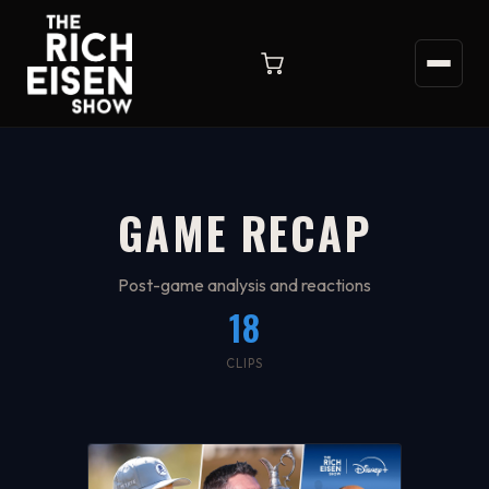
GAME RECAP
Post-game analysis and reactions
18
CLIPS