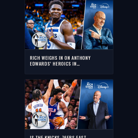
RICH WEIGHS IN ON ANTHONY
EDWARDS’ HEROICS IN
TIMBERWOLVES’ GAME 1 UPSET OF
SPURS
IS THE KNICKS-76ERS EAST