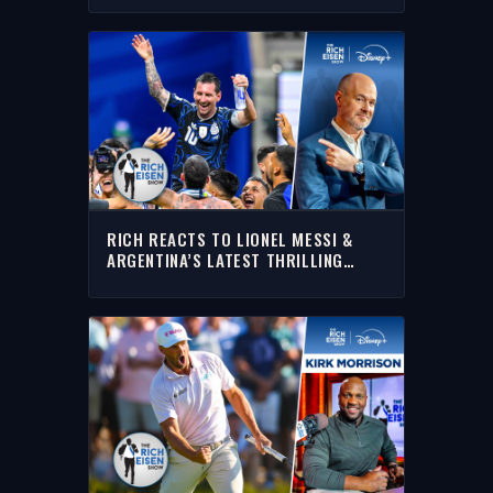
CUP
RICH REACTS TO LIONEL MESSI &
ARGENTINA’S LATEST THRILLING
WORLD CUP COMEBACK TO OUST
ENGLAND