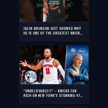
JALEN BRUNSON JUST SHOWED WHY
HE IS ONE OF THE GREATEST KNICKS
OF ALL-TIME
“UNBELIEVABLE!!!” – KNICKS FAN
RICH ON NEW YORK’S STUNNING 4TH-
QUARTER COMEBACK VS THE CAVS