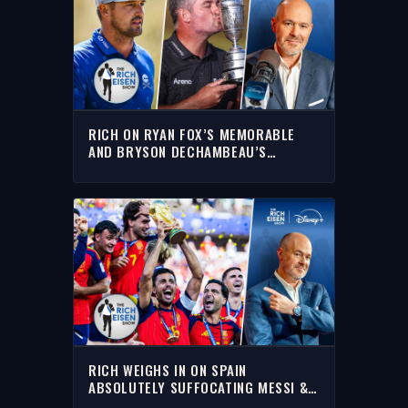
RICH ON RYAN FOX’S MEMORABLE
AND BRYSON DECHAMBEAU’S
FORGETTABLE 2026 OPEN
CHAMPIONSHIP
RICH WEIGHS IN ON SPAIN
ABSOLUTELY SUFFOCATING MESSI &
ARGENTINA TO WIN THE 2026 WORLD