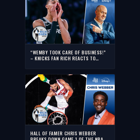
“WEMBY TOOK CARE OF BUSINESS!”
– KNICKS FAN RICH REACTS TO
SPURS-KNICKS NBA FINALS GAME 3
HALL OF FAMER CHRIS WEBBER
BREAKS DOWN GAME 1 OF THE NBA