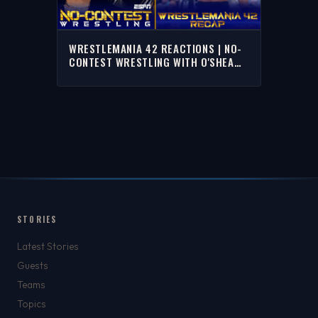
WRESTLEMANIA 42 REACTIONS | NO-
CONTEST WRESTLING WITH O'SHEA
JACKSON JR. & TJ JEFFERSON
STORIES
Latest Stories
Guests
Teams
Topics