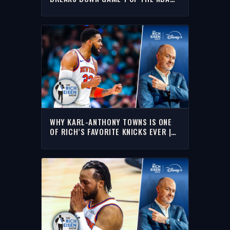
FINALS | THE RICH EISEN SHOW
WHY KARL-ANTHONY TOWNS IS ONE
OF RICH’S FAVORITE KNICKS EVER |
THE RICH EISEN SHOW