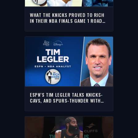
WHAT THE KNICKS PROVED TO RICH
IN THEIR NBA FINALS GAME 1 ROAD
WIN OVER WEMBANYAMA’S SPURS
ESPN’S TIM LEGLER TALKS KNICKS-
CAVS, AND SPURS-THUNDER WITH
RICH | FULL INTERVIEW