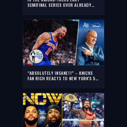
SEMIFINAL SERIES OVER ALREADY
AFTER GAME 1’S BLOWOUT? |THE
RICH EISEN SHOW
“ABSOLUTELY INSANE!!!” – KNICKS
FAN RICH REACTS TO NEW YORK'S 51-
POINT BLOWOUT OF THE HAWKS