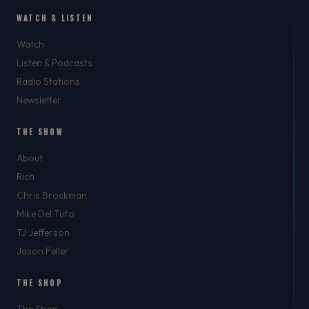
WATCH & LISTEN
Watch
Listen & Podcasts
Radio Stations
Newsletter
THE SHOW
About
Rich
Chris Brockman
Mike Del Tufo
TJ Jefferson
Jason Feller
THE SHOP
The Shop