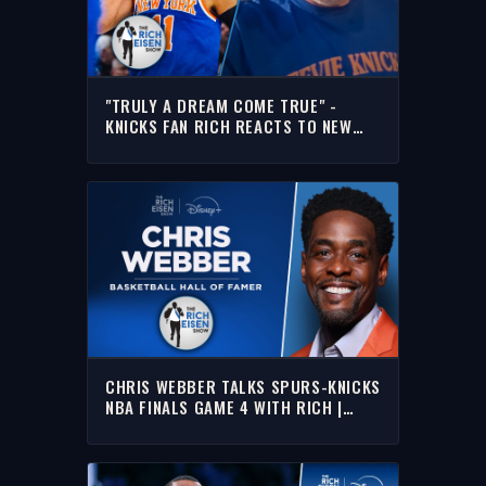
"TRULY A DREAM COME TRUE" -
KNICKS FAN RICH REACTS TO NEW
YORK’S FIRST NBA TITLE SINCE 1973
CHRIS WEBBER TALKS SPURS-KNICKS
NBA FINALS GAME 4 WITH RICH |
FULL INTERVIEW