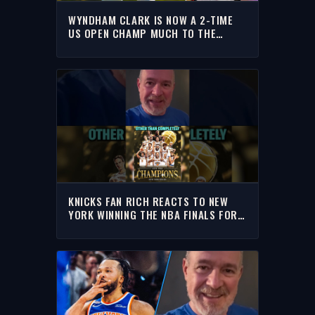
WYNDHAM CLARK IS NOW A 2-TIME
US OPEN CHAMP MUCH TO THE
DISMAY OF MANY GOLF FANS | RICH
EISEN SHOW
KNICKS FAN RICH REACTS TO NEW
YORK WINNING THE NBA FINALS FOR
THE FIRST TIME IN 53 YEARS