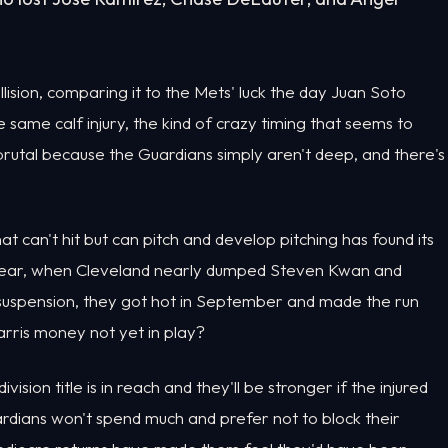
ollision, comparing it to the Mets' luck the day Juan Soto
same calf injury, the kind of crazy timing that seems to
 brutal because the Guardians simply aren't deep, and there's
at can't hit but can pitch and develop pitching has found its
t year, when Cleveland nearly dumped Steven Kwan and
 suspension, they got hot in September and made the run
rris money not yet in play?
ion title is in reach and they'll be stronger if the injured
uardians won't spend much and prefer not to block their