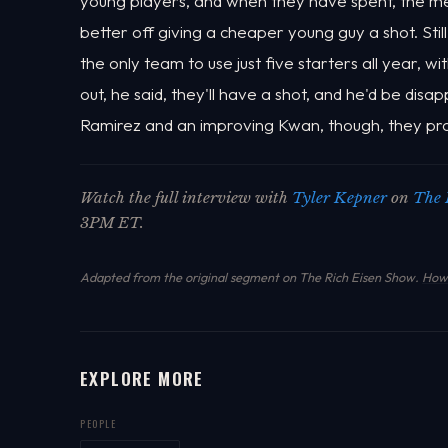
young players, and when they have spent, the m
better off giving a cheaper young guy a shot. Stil
the only team to use just five starters all year, wi
out, he said, they'll have a shot, and he'd be disap
Ramirez and an improving Kwan, though, they pr
Watch the full interview with
Tyler Kepner
on
The 
3PM ET.
Adapted from the original segment on The Rich Eisen Show.
How 
EXPLORE MORE
PEOPLE