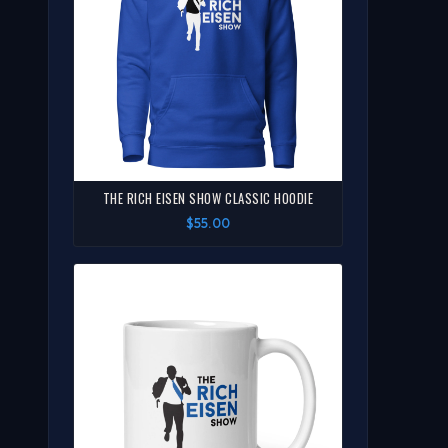
THE RICH EISEN SHOW CLASSIC HOODIE
$55.00