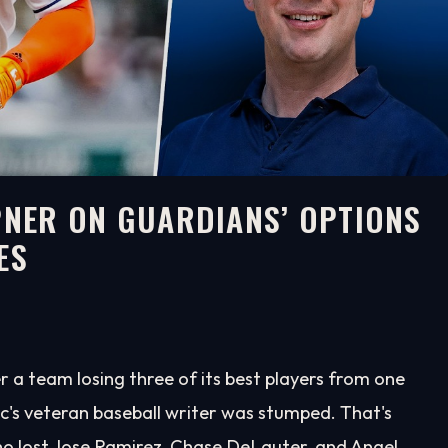
EPNER ON GUARDIANS’ OPTIONS
ES
 a team losing three of its best players from one
ic's veteran baseball writer was stumped. That's
o lost Jose Ramirez, Chase DeLauter, and Angel