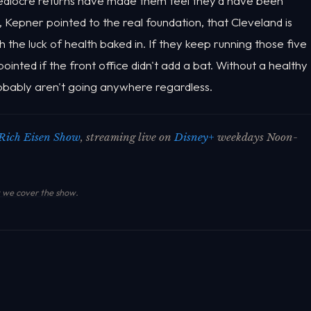
ediocre returns have made them feel they'd have been
l, Kepner pointed to the real foundation, that Cleveland is
th the luck of health baked in. If they keep running those five
pointed if the front office didn't add a bat. Without a healthy
obably aren't going anywhere regardless.
Rich Eisen Show
, streaming live on
Disney+
weekdays Noon-
we cover the show
.