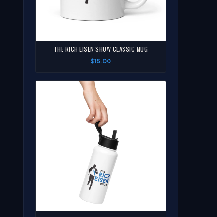
THE RICH EISEN SHOW CLASSIC MUG
$15.00