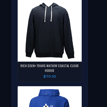
RICH EISEN+TRAVIS MATHEW COASTAL CLOUD
HOODIE
$170.00