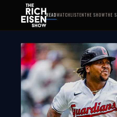
READ
WATCH
LISTEN
THE SHOW
THE 