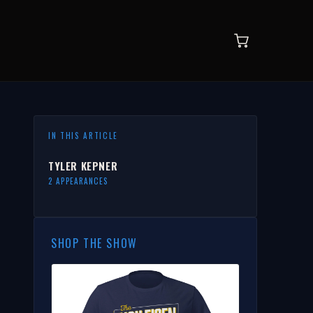
IN THIS ARTICLE
TYLER KEPNER
2 APPEARANCES
SHOP THE SHOW