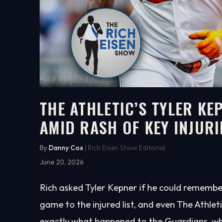
THE ATHLETIC’S TYLER K
AMID RASH OF KEY INJURI
4:41
WATCH ON YOUTUBE
By
Danny Cox
| Rich Eisen Show Editorial
June 20, 2026
Rich asked Tyler Kepner if he could remember
game to the injured list, and even The Athlet
exactly what happened to the Guardians, wh