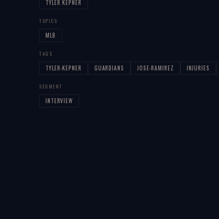
TYLER KEPNER
TOPICS
MLB
TAGS
TYLER-KEPNER
GUARDIANS
JOSE-RAMIREZ
INJURIES
SEGMENT
INTERVIEW