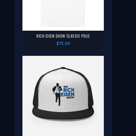
RICH EISEN SHOW CLASSIC POLO
$75.00