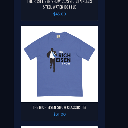
THE RICH EISEN SHOW CLASSIC STAINLESS
STEEL WATER BOTTLE
$45.00
THE RICH EISEN SHOW CLASSIC TEE
$31.00