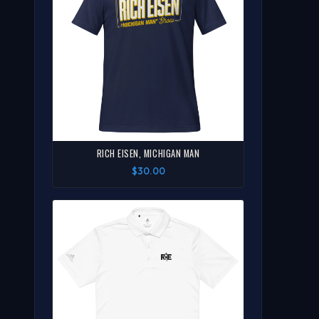
RICH EISEN, MICHIGAN MAN
$30.00