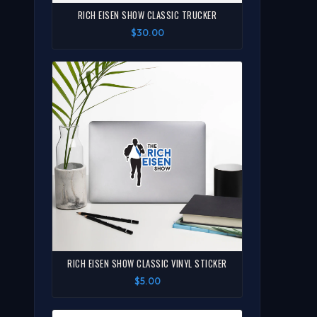
RICH EISEN SHOW CLASSIC TRUCKER
$30.00
RICH EISEN SHOW CLASSIC VINYL STICKER
$5.00