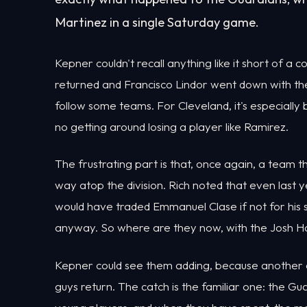
Martinez in a single Saturday game.
Kepner couldn't recall anything like it short of a c
returned and Francisco Lindor went down with the 
follow some teams. For Cleveland, it's especially
no getting around losing a player like Ramirez.
The frustrating part is that, once again, a team th
way atop the division. Rich noted that even las
would have traded Emmanuel Clase if not for his
anyway. So where are they now, with the Josh Ha
Kepner could see them adding, because another divis
guys return. The catch is the familiar one: the G