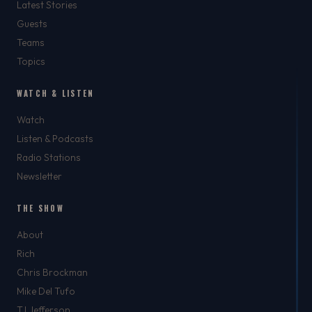
Latest Stories
Guests
Teams
Topics
WATCH & LISTEN
Watch
Listen & Podcasts
Radio Stations
Newsletter
THE SHOW
About
Rich
Chris Brockman
Mike Del Tufo
TJ Jefferson