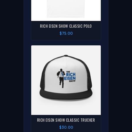
RICH EISEN SHOW CLASSIC POLO
$75.00
RICH EISEN SHOW CLASSIC TRUCKER
$30.00