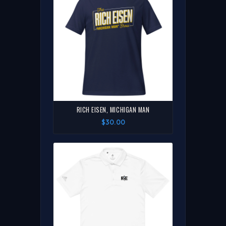
RICH EISEN, MICHIGAN MAN
$30.00