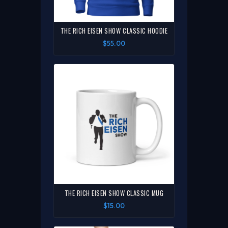
THE RICH EISEN SHOW CLASSIC HOODIE
$55.00
THE RICH EISEN SHOW CLASSIC MUG
$15.00