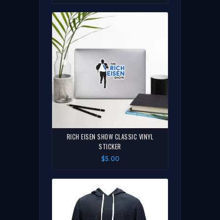
RICH EISEN SHOW CLASSIC VINYL
STICKER
$5.00