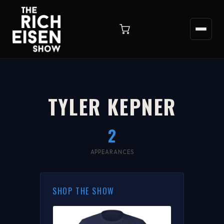
TYLER KEPNER
2
APPEARANCES
SHOP THE SHOW