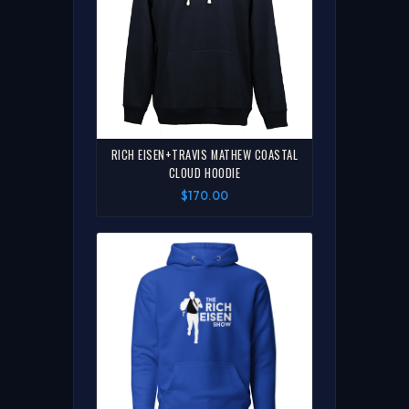
RICH EISEN+TRAVIS MATHEW COASTAL
CLOUD HOODIE
$170.00