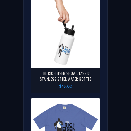
THE RICH EISEN SHOW CLASSIC
STAINLESS STEEL WATER BOTTLE
$45.00