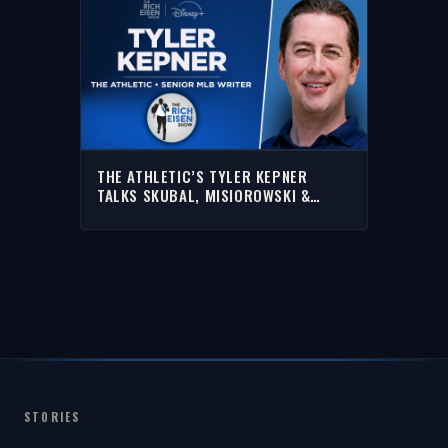
THE ATHLETIC’S TYLER KEPNER
TALKS SKUBAL, MISIOROWSKI &
MORE | FULL INTERVIEW | THE RICH
EISEN SHOW
STORIES