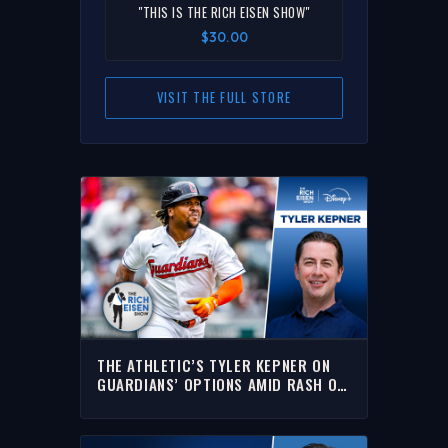
"THIS IS THE RICH EISEN SHOW"
$30.00
VISIT THE FULL STORE
THE ATHLETIC’S TYLER KEPNER ON
GUARDIANS’ OPTIONS AMID RASH OF
KEY INJURIES | THE RICH EISEN SHOW