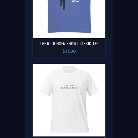
THE RICH EISEN SHOW CLASSIC TEE
$31.00