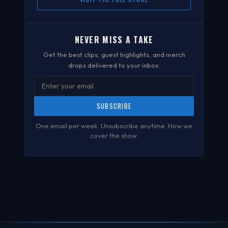
NEVER MISS A TAKE
Get the best clips, guest highlights, and merch
drops delivered to your inbox.
SUBSCRIBE
One email per week. Unsubscribe anytime.
How we
cover the show
.