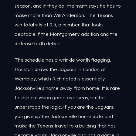
season, and if they do, the math says he has to
make more than Will Anderson. The Texans
win total sits at 9.5, a number that looks
beatable if the Montgomery addition and the
defense both deliver.
The schedule has a wrinkle worth flagging.
Houston draws the Jaguars in London at
Wembley, which Rich noted is essentially
Jacksonville's home away from home. It is rare
to ship a division game overseas, but he
understood the logic. If you are the Jaguars,
you give up the Jacksonville home date and
make the Texans travel to a building that has
become yours. Jacksonville also has a game in