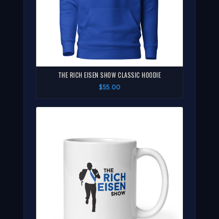
THE RICH EISEN SHOW CLASSIC HOODIE
$55.00