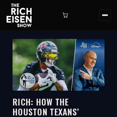
RICH: HOW THE
HOUSTON TEXANS’
4:28
WATCH ON YOUTUBE