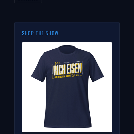
SHOP THE SHOW