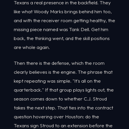
Texans a real presence in the backfield. They
like what Woody Marks brings behind him too,
and with the receiver room getting healthy, the
missing piece named was Tank Dell. Get him
back, the thinking went, and the skill positions
are whole again.
Then there is the defense, which the room
clearly believes is the engine. The phrase that
kept repeating was simple. "It's all on the
quarterback." If that group plays lights out, the
season comes down to whether C.J. Stroud
takes the next step. That ties into the contract
question hovering over Houston: do the
Texans sign Stroud to an extension before the