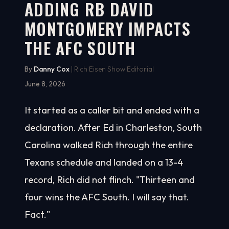
ADDING RB DAVID
MONTGOMERY IMPACTS
THE AFC SOUTH
By
Danny Cox
| Rich Eisen Show Editorial
June 8, 2026
It started as a caller bit and ended with a
declaration. After Ed in Charleston, South
Carolina walked Rich through the entire
Texans schedule and landed on a 13-4
record, Rich did not flinch. "Thirteen and
four wins the AFC South. I will say that.
Fact."