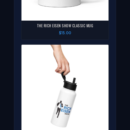
THE RICH EISEN SHOW CLASSIC MUG
$15.00