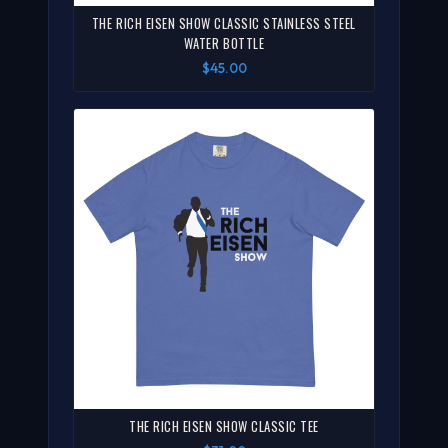
THE RICH EISEN SHOW CLASSIC STAINLESS STEEL
WATER BOTTLE
$45.00
THE RICH EISEN SHOW CLASSIC TEE