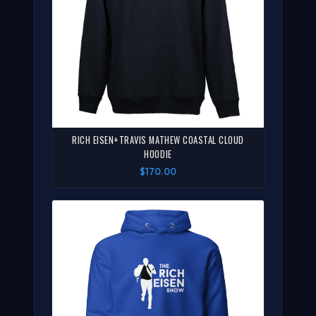
RICH EISEN+TRAVIS MATHEW COASTAL CLOUD
HOODIE
$170.00