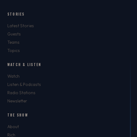
STORIES
Latest Stories
Guests
Teams
Topics
WATCH & LISTEN
Watch
Listen & Podcasts
Radio Stations
Newsletter
THE SHOW
About
Rich