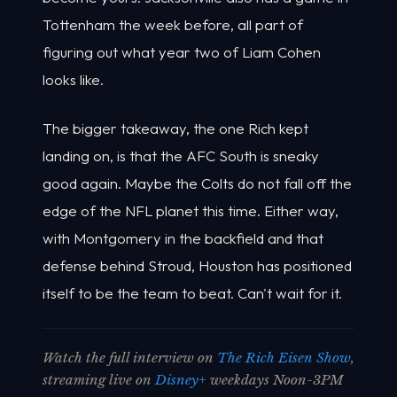
Tottenham the week before, all part of
figuring out what year two of Liam Cohen
looks like.
The bigger takeaway, the one Rich kept
landing on, is that the AFC South is sneaky
good again. Maybe the Colts do not fall off the
edge of the NFL planet this time. Either way,
with Montgomery in the backfield and that
defense behind Stroud, Houston has positioned
itself to be the team to beat. Can't wait for it.
Watch the full interview on
The Rich Eisen Show
,
streaming live on
Disney+
weekdays Noon-3PM