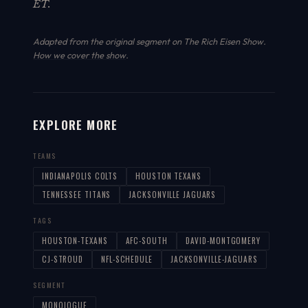
ET.
Adapted from the original segment on The Rich Eisen Show.
How we cover the show
.
EXPLORE MORE
TEAMS
INDIANAPOLIS COLTS
HOUSTON TEXANS
TENNESSEE TITANS
JACKSONVILLE JAGUARS
TAGS
HOUSTON-TEXANS
AFC-SOUTH
DAVID-MONTGOMERY
CJ-STROUD
NFL-SCHEDULE
JACKSONVILLE-JAGUARS
SEGMENT
MONOLOGUE