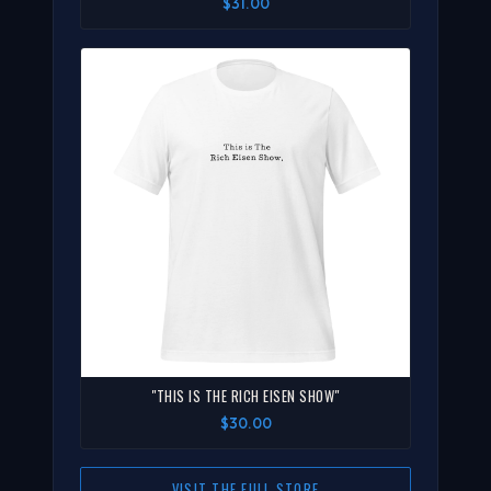
$31.00
"THIS IS THE RICH EISEN SHOW"
$30.00
VISIT THE FULL STORE