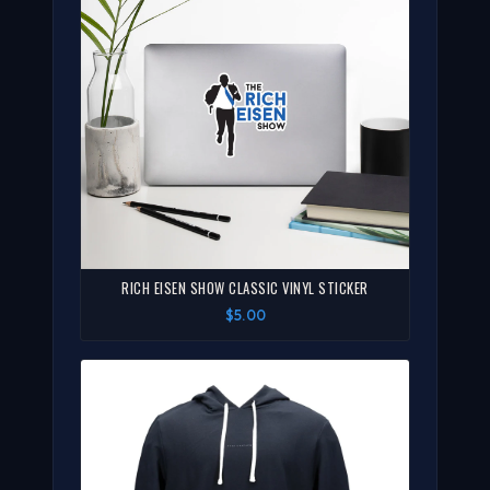
RICH EISEN SHOW CLASSIC VINYL STICKER
$5.00