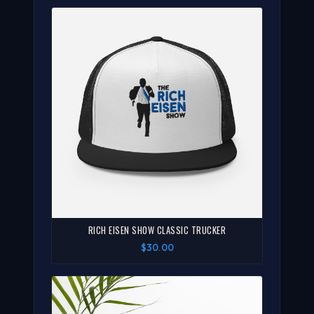
RICH EISEN SHOW CLASSIC TRUCKER
$30.00