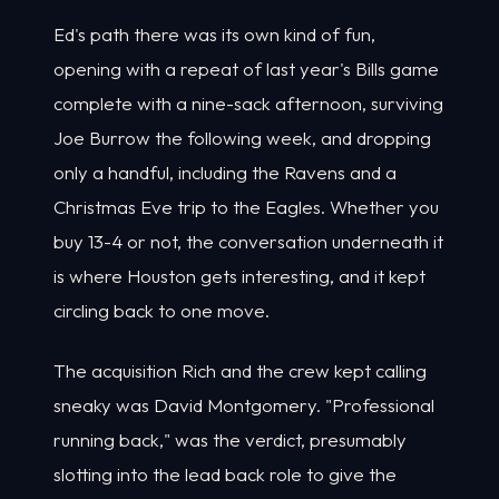
Ed's path there was its own kind of fun,
opening with a repeat of last year's Bills game
complete with a nine-sack afternoon, surviving
Joe Burrow the following week, and dropping
only a handful, including the Ravens and a
Christmas Eve trip to the Eagles. Whether you
buy 13-4 or not, the conversation underneath it
is where Houston gets interesting, and it kept
circling back to one move.
The acquisition Rich and the crew kept calling
sneaky was David Montgomery. "Professional
running back," was the verdict, presumably
slotting into the lead back role to give the