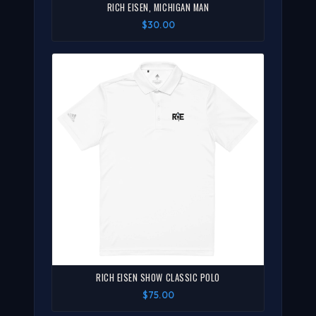
RICH EISEN, MICHIGAN MAN
$30.00
RICH EISEN SHOW CLASSIC POLO
$75.00