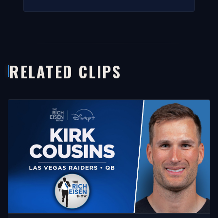
RELATED CLIPS