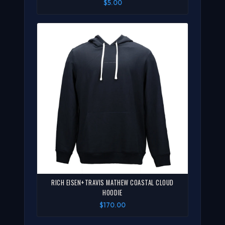
$5.00
RICH EISEN+TRAVIS MATHEW COASTAL CLOUD
HOODIE
$170.00