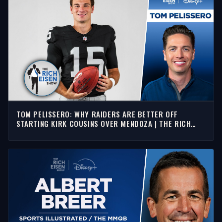
TOM PELISSERO: WHY RAIDERS ARE BETTER OFF
STARTING KIRK COUSINS OVER MENDOZA | THE RICH
EISEN SHOW