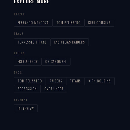
EXPLORE MORE
PEOPLE
FERNANDO MENDOZA
TOM PELISSERO
KIRK COUSINS
TEAMS
TENNESSEE TITANS
LAS VEGAS RAIDERS
TOPICS
FREE AGENCY
QB CAROUSEL
TAGS
TOM PELISSERO
RAIDERS
TITANS
KIRK COUSINS
REGRESSION
OVER UNDER
SEGMENT
INTERVIEW