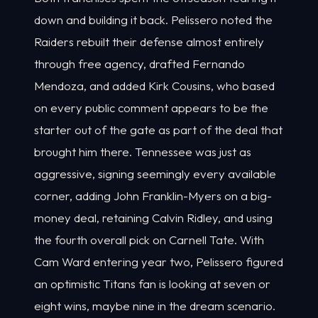
down and building it back. Pelissero noted the
Raiders rebuilt their defense almost entirely
through free agency, drafted Fernando
Mendoza, and added Kirk Cousins, who based
on every public comment appears to be the
starter out of the gate as part of the deal that
brought him there. Tennessee was just as
aggressive, signing seemingly every available
corner, adding John Franklin-Myers on a big-
money deal, retaining Calvin Ridley, and using
the fourth overall pick on Carnell Tate. With
Cam Ward entering year two, Pelissero figured
an optimistic Titans fan is looking at seven or
eight wins, maybe nine in the dream scenario.