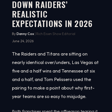
DOWN RAIDERS’
REALISTIC
EXPECTATIONS IN 2026
By
Danny Cox
| Rich Eisen Show Editorial
June 24, 2026
The Raiders and Titans are sitting on
nearly identical over/unders, Las Vegas at
five and a half wins and Tennessee at six
and a half, and Tom Pelissero used the
pairing to make a point about why first-
year teams are so easy to misjudge.
Both franchises spent the offseason tearing it