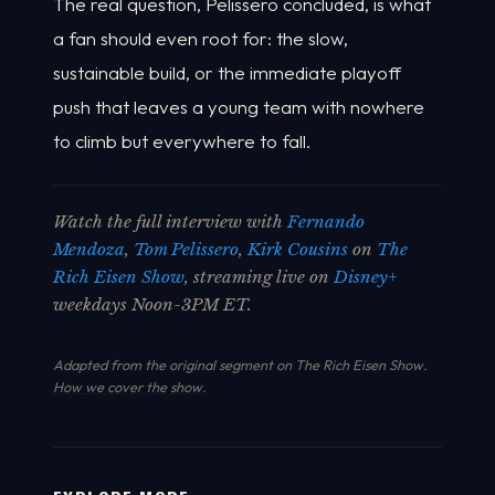
The real question, Pelissero concluded, is what
a fan should even root for: the slow,
sustainable build, or the immediate playoff
push that leaves a young team with nowhere
to climb but everywhere to fall.
Watch the full interview with
Fernando
Mendoza
,
Tom Pelissero
,
Kirk Cousins
on
The
Rich Eisen Show
, streaming live on
Disney+
weekdays Noon-3PM ET.
Adapted from the original segment on The Rich Eisen Show.
How we cover the show
.