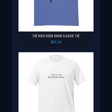
THE RICH EISEN SHOW CLASSIC TEE
$31.00