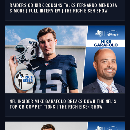
RAIDERS QB KIRK COUSINS TALKS FERNANDO MENDOZA
& MORE | FULL INTERVIEW | THE RICH EISEN SHOW
NFL INSIDER MIKE GARAFOLO BREAKS DOWN THE NFL’S
TOP QB COMPETITIONS | THE RICH EISEN SHOW