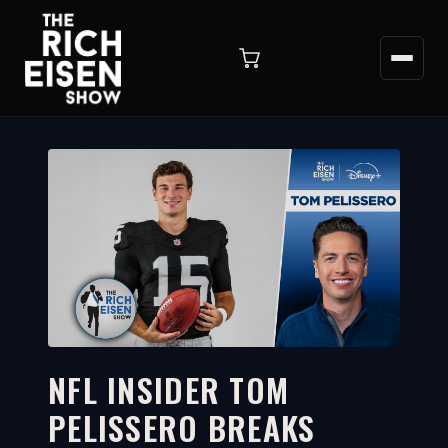
NFL INSIDER TOM
PELISSERO BREAKS
4:42
WATCH ON YOUTUBE