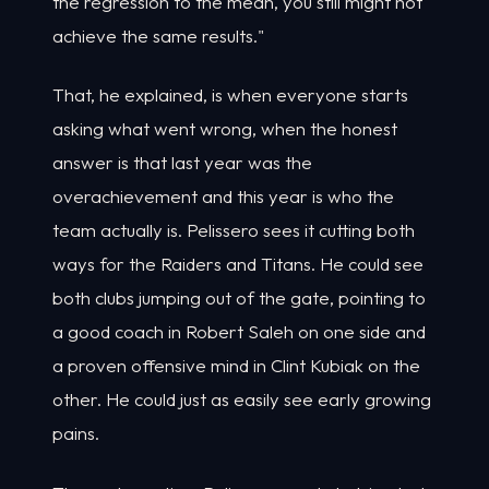
the regression to the mean, you still might not
achieve the same results."
That, he explained, is when everyone starts
asking what went wrong, when the honest
answer is that last year was the
overachievement and this year is who the
team actually is. Pelissero sees it cutting both
ways for the Raiders and Titans. He could see
both clubs jumping out of the gate, pointing to
a good coach in Robert Saleh on one side and
a proven offensive mind in Clint Kubiak on the
other. He could just as easily see early growing
pains.