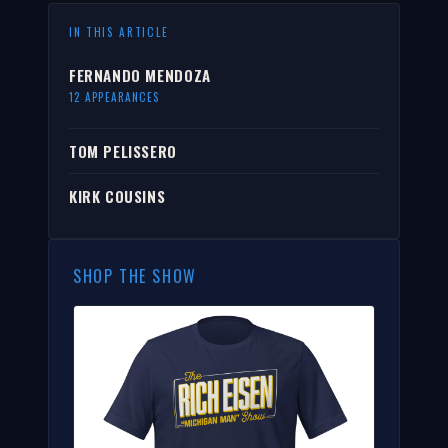
IN THIS ARTICLE
FERNANDO MENDOZA
12 APPEARANCES
TOM PELISSERO
KIRK COUSINS
SHOP THE SHOW