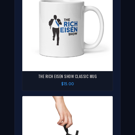
THE RICH EISEN SHOW CLASSIC MUG
$15.00