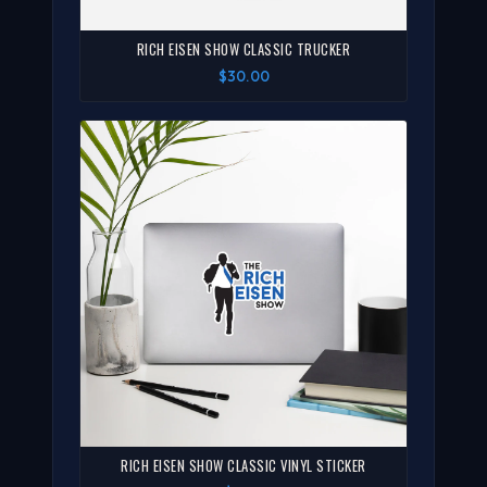
RICH EISEN SHOW CLASSIC TRUCKER
$30.00
RICH EISEN SHOW CLASSIC VINYL STICKER