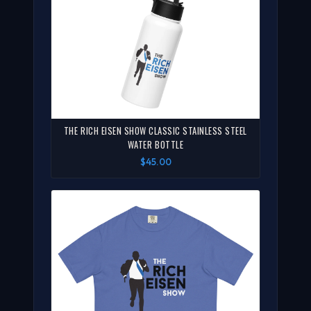
THE RICH EISEN SHOW CLASSIC STAINLESS STEEL
WATER BOTTLE
$45.00