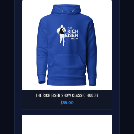
THE RICH EISEN SHOW CLASSIC HOODIE
$55.00