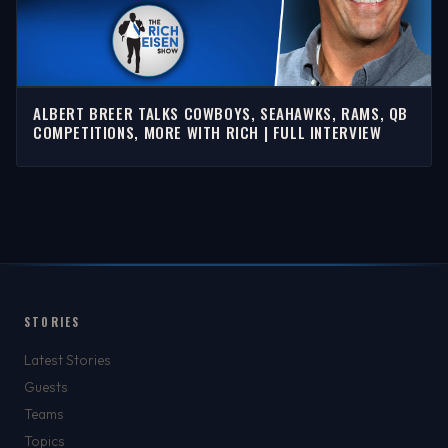
ALBERT BREER TALKS COWBOYS, SEAHAWKS, RAMS, QB
COMPETITIONS, MORE WITH RICH | FULL INTERVIEW
STORIES
Latest Stories
Guests
Teams
Topics