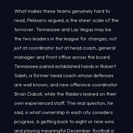
What makes these teams genuinely hard to
read, Pelissero argued, is the sheer scale of the
turnover. Tennessee and Las Vegas may be
the two leaders in the league for changes, not
just at coordinator but at head coach, general
manager and front office across the board.
Tennessee paired established hands in Robert
Saleh, a former head coach whose defenses
are well known, and new offensive coordinator
Brian Daboll, while the Raiders leaned on their
own experienced staff. The real question, he
said, is what ownership in each city considers
progress. Is getting back to eight or nine wins
and playing meaningful December football a