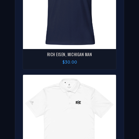
RICH EISEN, MICHIGAN MAN
$30.00