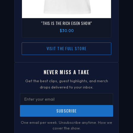
"THIS IS THE RICH EISEN SHOW"
$30.00
VISIT THE FULL STORE
NEVER MISS A TAKE
Get the best clips, guest highlights, and merch
drops delivered to your inbox.
SUBSCRIBE
One email per week. Unsubscribe anytime.
How we
cover the show
.