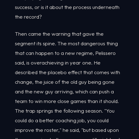
success, or is it about the process underneath
the record?
Then came the warning that gave the
segment its spine. The most dangerous thing
that can happen to a new regime, Pelissero
said, is overachieving in year one. He
described the placebo effect that comes with
change, the juice of the old guy being gone
and the new guy arriving, which can push a
team to win more close games than it should.
The trap springs the following season. "You
could do a better coaching job, you could
improve the roster," he said, "but based upon