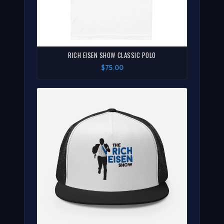
RICH EISEN SHOW CLASSIC POLO
$75.00