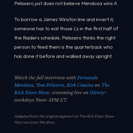
Pelissero just does not believe Mendoza wins it.
To borrow a James Winston line and invert it,
someone has to eat those L's in the first half of
the Raiders schedule. Pelissero thinks the right
person to feed them is the quarterback who
has done it before and walked away upright.
Watch the full interview with
Fernando
Mendoza
,
Tom Pelissero
,
Kirk Cousins
on
The
Rich Eisen Show
, streaming live on
Disney+
weekdays Noon-3PM ET.
Adapted from the original segment on The Rich Eisen Show.
How we cover the show
.