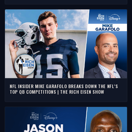
NFL INSIDER MIKE GARAFOLO BREAKS DOWN THE NFL’S
TOP QB COMPETITIONS | THE RICH EISEN SHOW