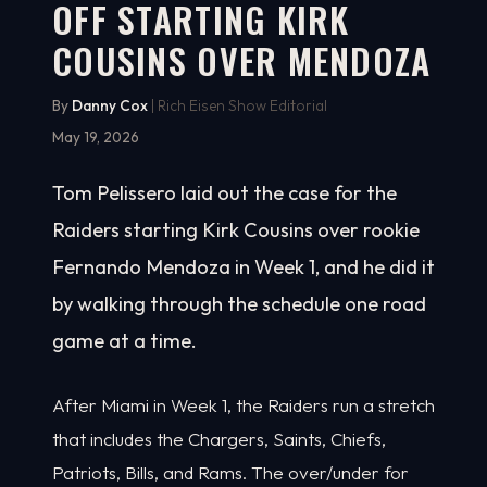
OFF STARTING KIRK
COUSINS OVER MENDOZA
By
Danny Cox
| Rich Eisen Show Editorial
May 19, 2026
Tom Pelissero laid out the case for the
Raiders starting Kirk Cousins over rookie
Fernando Mendoza in Week 1, and he did it
by walking through the schedule one road
game at a time.
After Miami in Week 1, the Raiders run a stretch
that includes the Chargers, Saints, Chiefs,
Patriots, Bills, and Rams. The over/under for