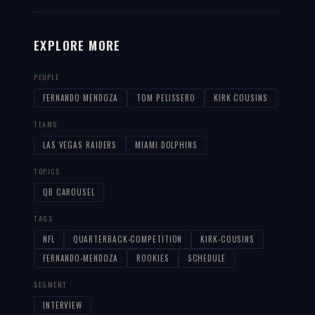
EXPLORE MORE
PEOPLE
FERNANDO MENDOZA
TOM PELISSERO
KIRK COUSINS
TEAMS
LAS VEGAS RAIDERS
MIAMI DOLPHINS
TOPICS
QB CAROUSEL
TAGS
NFL
QUARTERBACK-COMPETITION
KIRK-COUSINS
FERNANDO-MENDOZA
ROOKIES
SCHEDULE
SEGMENT
INTERVIEW