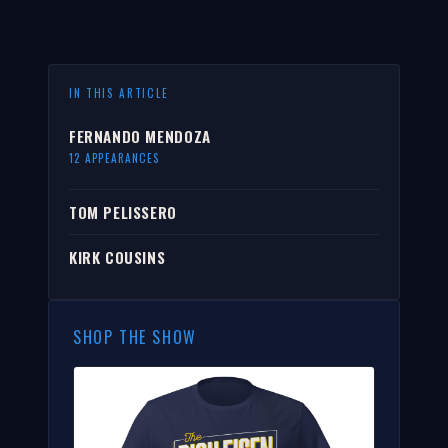
IN THIS ARTICLE
FERNANDO MENDOZA
12 APPEARANCES
TOM PELISSERO
KIRK COUSINS
SHOP THE SHOW