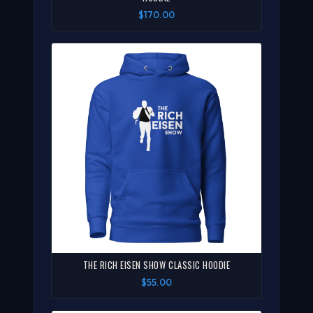
$170.00
THE RICH EISEN SHOW CLASSIC HOODIE
$55.00