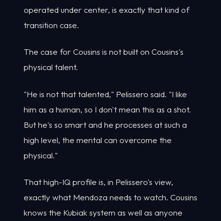
operated under center, is exactly that kind of
transition case.
The case for Cousins is not built on Cousins's
physical talent.
"He is not that talented," Pelissero said. "I like
him as a human, so I don't mean this as a shot.
But he's so smart and he processes at such a
high level, the mental can overcome the
physical."
That high-IQ profile is, in Pelissero's view,
exactly what Mendoza needs to watch. Cousins
knows the Kubiak system as well as anyone