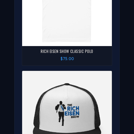
RICH EISEN SHOW CLASSIC POLO
$75.00