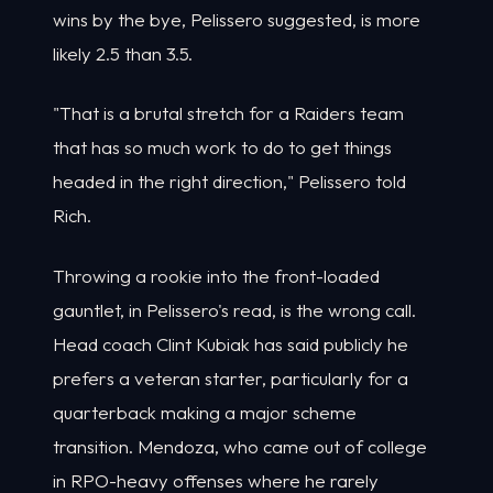
wins by the bye, Pelissero suggested, is more
likely 2.5 than 3.5.
"That is a brutal stretch for a Raiders team
that has so much work to do to get things
headed in the right direction," Pelissero told
Rich.
Throwing a rookie into the front-loaded
gauntlet, in Pelissero's read, is the wrong call.
Head coach Clint Kubiak has said publicly he
prefers a veteran starter, particularly for a
quarterback making a major scheme
transition. Mendoza, who came out of college
in RPO-heavy offenses where he rarely