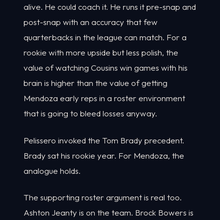
alive. He could coach it. He runs it pre-snap and
post-snap with an accuracy that few
quarterbacks in the league can match. For a
rookie with more upside but less polish, the
value of watching Cousins win games with his
brain is higher than the value of getting
Mendoza early reps in a roster environment
that is going to bleed losses anyway.
Pelissero invoked the Tom Brady precedent.
Brady sat his rookie year. For Mendoza, the
analogue holds.
The supporting roster argument is real too.
Ashton Jeanty is on the team. Brock Bowers is