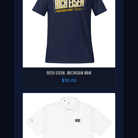
RICH EISEN, MICHIGAN MAN
$30.00