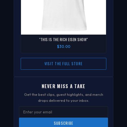
"THIS IS THE RICH EISEN SHOW"
$30.00
VISIT THE FULL STORE
NEVER MISS A TAKE
Get the best clips, guest highlights, and merch
drops delivered to your inbox.
SUBSCRIBE