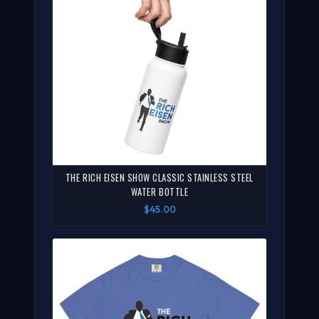
THE RICH EISEN SHOW CLASSIC STAINLESS STEEL
WATER BOTTLE
$45.00