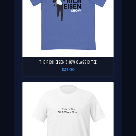
THE RICH EISEN SHOW CLASSIC TEE
$31.00