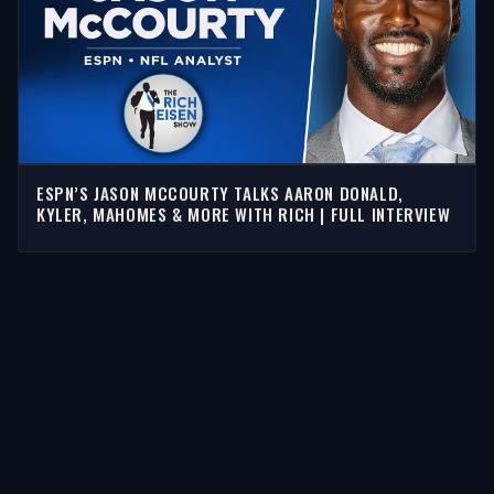
ESPN’S JASON MCCOURTY TALKS AARON DONALD,
KYLER, MAHOMES & MORE WITH RICH | FULL INTERVIEW
STORIES
Latest Stories