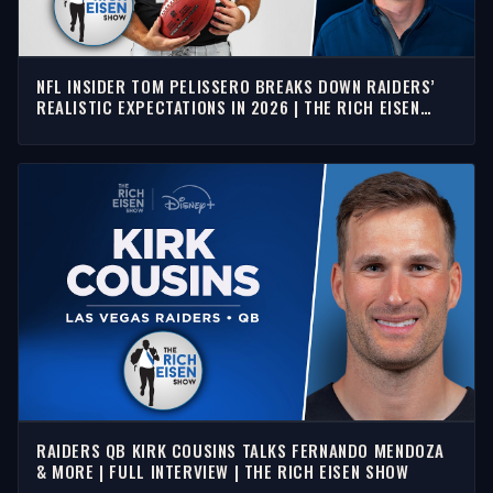
NFL INSIDER TOM PELISSERO BREAKS DOWN RAIDERS’
REALISTIC EXPECTATIONS IN 2026 | THE RICH EISEN
SHOW
RAIDERS QB KIRK COUSINS TALKS FERNANDO MENDOZA
& MORE | FULL INTERVIEW | THE RICH EISEN SHOW