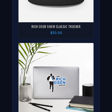
RICH EISEN SHOW CLASSIC TRUCKER
$30.00