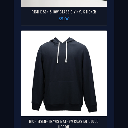
RICH EISEN SHOW CLASSIC VINYL STICKER
$5.00
RICH EISEN+TRAVIS MATHEW COASTAL CLOUD
HOODIE