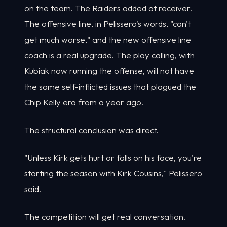
on the team. The Raiders added at receiver.
The offensive line, in Pelissero's words, "can't
get much worse," and the new offensive line
coach is a real upgrade. The play calling, with
Kubiak now running the offense, will not have
the same self-inflicted issues that plagued the
Chip Kelly era from a year ago.
The structural conclusion was direct.
"Unless Kirk gets hurt or falls on his face, you're
starting the season with Kirk Cousins," Pelissero
said.
The competition will get real conversation.