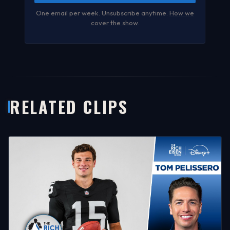
One email per week. Unsubscribe anytime.
How we
cover the show
.
RELATED CLIPS