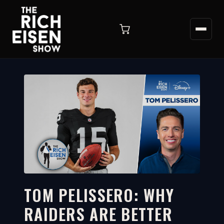
TOM PELISSERO: WHY
RAIDERS ARE BETTER
4:11
WATCH ON YOUTUBE