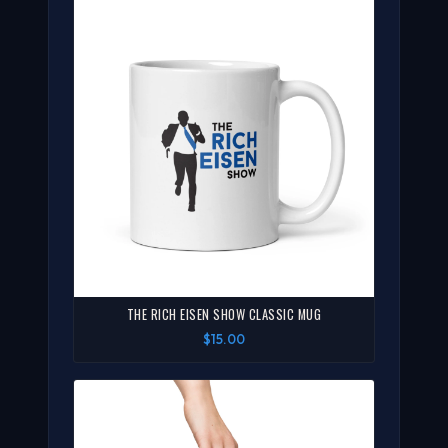
THE RICH EISEN SHOW CLASSIC MUG
$15.00