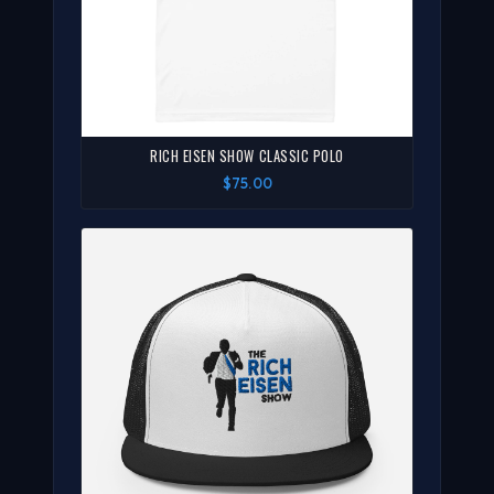
RICH EISEN SHOW CLASSIC POLO
$75.00