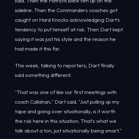
said. Then the Patriots blew him up on the
sideline. Then the Commanders coaches got
caught on Hard Knocks acknowledging Dart's
tendency to put himself at risk. Then Dart kept
saying it was just his style and the reason he
had made it this far.
This week, talking to reporters, Dart finally
said something different.
"That was one of like our first meetings with
coach Callahan," Dart said. "Just pulling up my
tape and going over situationally, is it worth
the risk here in this situation. That's what we
talk about a ton, just situationally being smart."