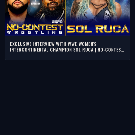
EXCLUSIVE INTERVIEW WITH WWE WOMEN'S
INTERCONTINENTAL CHAMPION SOL RUCA | NO-CONTEST
WRESTLING
STORIES
Latest Stories
Guests
Teams