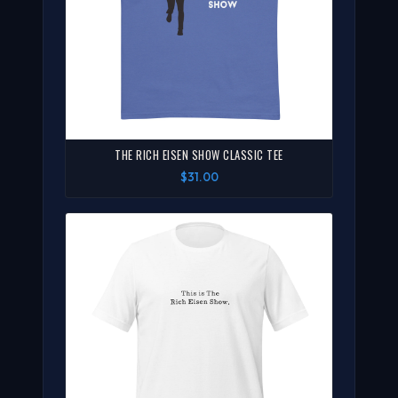
THE RICH EISEN SHOW CLASSIC TEE
$31.00