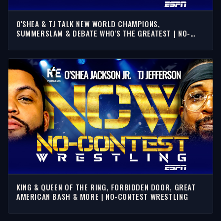
O'SHEA & TJ TALK NEW WORLD CHAMPIONS,
SUMMERSLAM & DEBATE WHO'S THE GREATEST | NO-
CONTEST WRESTLING
KING & QUEEN OF THE RING, FORBIDDEN DOOR, GREAT
AMERICAN BASH & MORE | NO-CONTEST WRESTLING