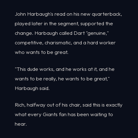
John Harbaugh's read on his new quarterback,
played later in the segment, supported the
change. Harbaugh called Dart "genuine,"
competitive, charismatic, and a hard worker
who wants to be great.
"This dude works, and he works at it, and he
wants to be really, he wants to be great,"
Harbaugh said.
Rich, halfway out of his chair, said this is exactly
what every Giants fan has been waiting to
hear.