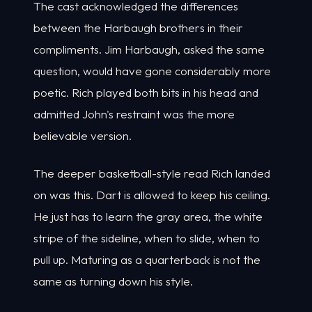
The cast acknowledged the differences
between the Harbaugh brothers in their
compliments. Jim Harbaugh, asked the same
question, would have gone considerably more
poetic. Rich played both bits in his head and
admitted John's restraint was the more
believable version.
The deeper basketball-style read Rich landed
on was this. Dart is allowed to keep his ceiling.
He just has to learn the gray area, the white
stripe of the sideline, when to slide, when to
pull up. Maturing as a quarterback is not the
same as turning down his style.