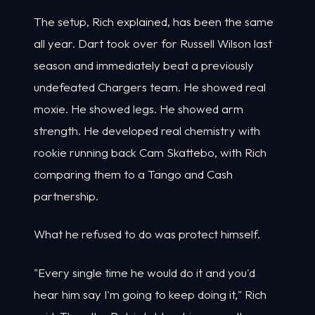
The setup, Rich explained, has been the same
all year. Dart took over for Russell Wilson last
season and immediately beat a previously
undefeated Chargers team. He showed real
moxie. He showed legs. He showed arm
strength. He developed real chemistry with
rookie running back Cam Skattebo, with Rich
comparing them to a Tango and Cash
partnership.
What he refused to do was protect himself.
"Every single time he would do it and you'd
hear him say I'm going to keep doing it," Rich