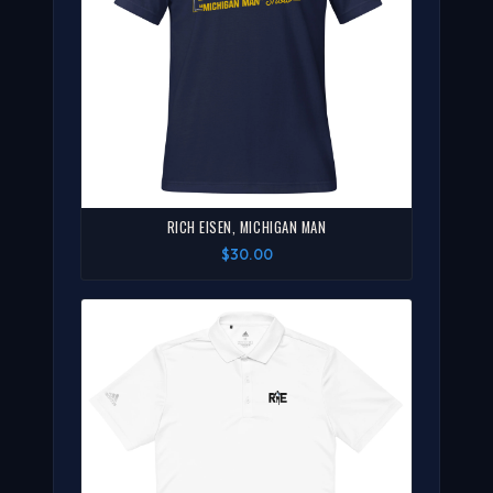
RICH EISEN, MICHIGAN MAN
$30.00