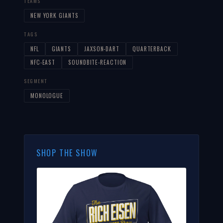
TEAMS
NEW YORK GIANTS
TAGS
NFL
GIANTS
JAXSON-DART
QUARTERBACK
NFC-EAST
SOUNDBITE-REACTION
SEGMENT
MONOLOGUE
SHOP THE SHOW