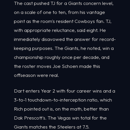
The cast pushed TJ for a Giants concern level,
on a scale of one to ten, from his vantage
point as the room's resident Cowboys fan. TJ,
with appropriate reluctance, said eight. He
immediately disavowed the answer for record-
keeping purposes. The Giants, he noted, win a
championship roughly once per decade, and
the roster moves Joe Schoen made this
offseason were real.
Dart enters Year 2 with four career wins and a
3-to-1 touchdown-to-interception ratio, which
Rich pointed out is, on the math, better than
Dak Prescott's. The Vegas win total for the
Giants matches the Steelers at 7.5.