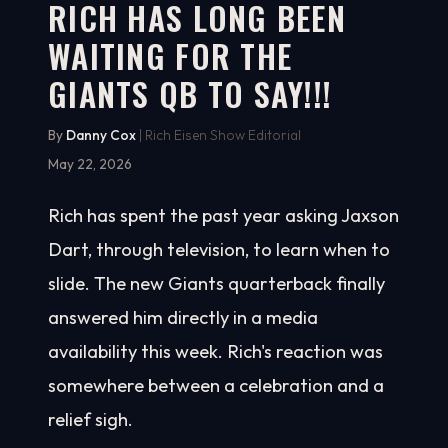
RICH HAS LONG BEEN
WAITING FOR THE
GIANTS QB TO SAY!!!
By
Danny Cox
| Rich Eisen Show Editorial
May 22, 2026
Rich has spent the past year asking Jaxson
Dart, through television, to learn when to
slide. The new Giants quarterback finally
answered him directly in a media
availability this week. Rich's reaction was
somewhere between a celebration and a
relief sigh.