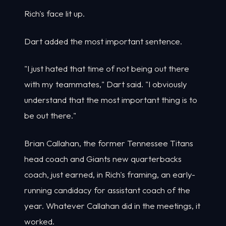
Rich's face lit up.
Dart added the most important sentence.
"I just hated that time of not being out there
with my teammates," Dart said. "I obviously
understand that the most important thing is to
be out there."
Brian Callahan, the former Tennessee Titans
head coach and Giants new quarterbacks
coach, just earned, in Rich's framing, an early-
running candidacy for assistant coach of the
year. Whatever Callahan did in the meetings, it
worked.