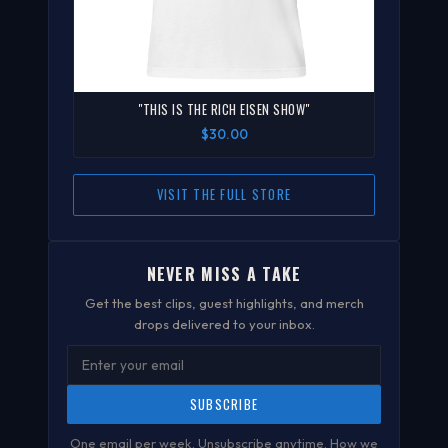
"THIS IS THE RICH EISEN SHOW"
$30.00
VISIT THE FULL STORE
NEVER MISS A TAKE
Get the best clips, guest highlights, and merch
drops delivered to your inbox.
SUBSCRIBE
One email per week. Unsubscribe anytime.
How we