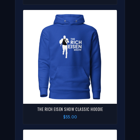
THE RICH EISEN SHOW CLASSIC HOODIE
$55.00