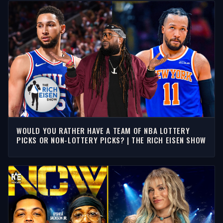
WOULD YOU RATHER HAVE A TEAM OF NBA LOTTERY
PICKS OR NON-LOTTERY PICKS? | THE RICH EISEN SHOW