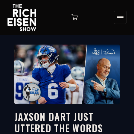
JAXSON DART JUST
UTTERED THE WORDS
8:08
WATCH ON YOUTUBE