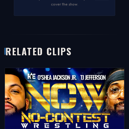
cover the show
.
RELATED CLIPS