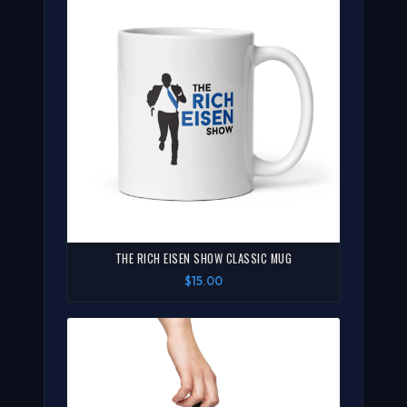
THE RICH EISEN SHOW CLASSIC MUG
$15.00