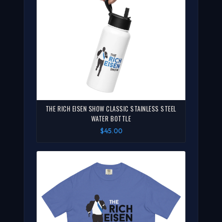
THE RICH EISEN SHOW CLASSIC STAINLESS STEEL
WATER BOTTLE
$45.00