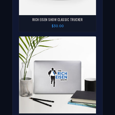
RICH EISEN SHOW CLASSIC TRUCKER
$30.00