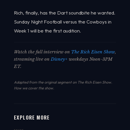
Rich, finally, has the Dart soundbite he wanted.
Sunday Night Football versus the Cowboys in
Week 1 will be the first audition.
Watch the full interview on
The Rich Eisen Show
,
streaming live on
Disney+
weekdays Noon-3PM
ET.
Adapted from the original segment on The Rich Eisen Show.
How we cover the show
.
EXPLORE MORE