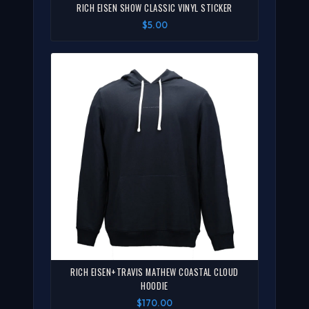
RICH EISEN SHOW CLASSIC VINYL STICKER
$5.00
RICH EISEN+TRAVIS MATHEW COASTAL CLOUD
HOODIE
$170.00