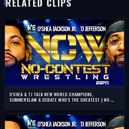
RELATED CLIPS
O'SHEA & TJ TALK NEW WORLD CHAMPIONS,
SUMMERSLAM & DEBATE WHO'S THE GREATEST | NO-
CONTEST WRESTLING