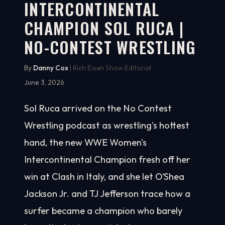
INTERCONTINENTAL
CHAMPION SOL RUCA |
NO-CONTEST WRESTLING
By
Danny Cox
| Rich Eisen Show Editorial
June 3, 2026
Sol Ruca arrived on the No Contest
Wrestling podcast as wrestling's hottest
hand, the new WWE Women's
Intercontinental Champion fresh off her
win at Clash in Italy, and she let O'Shea
Jackson Jr. and TJ Jefferson trace how a
surfer became a champion who barely