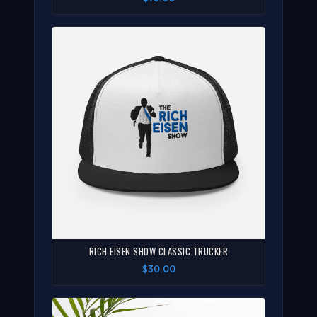
RICH EISEN SHOW CLASSIC TRUCKER
$30.00