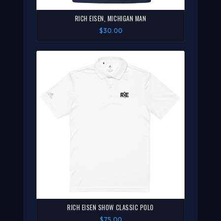
RICH EISEN, MICHIGAN MAN
$30.00
RICH EISEN SHOW CLASSIC POLO
$75.00