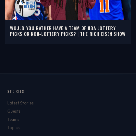
WOULD YOU RATHER HAVE A TEAM OF NBA LOTTERY
PICKS OR NON-LOTTERY PICKS? | THE RICH EISEN SHOW
STORIES
Latest Stories
Guests
Teams
Topics