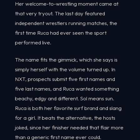
Her welcome-to-wrestling moment came at
that very tryout. The last day featured
independent wrestlers running matches, the
first time Ruca had ever seen the sport
performed live.
The name fits the gimmick, which she says is
simply herself with the volume turned up. In
NXT, prospects submit five first names and
five last names, and Ruca wanted something
beachy, edgy and different. Sol means sun.
Ruca is both her favorite surf brand and slang
for a girl. It beats the alternative, the hosts
joked, since her finisher needed that flair more
than a generic first name ever could.