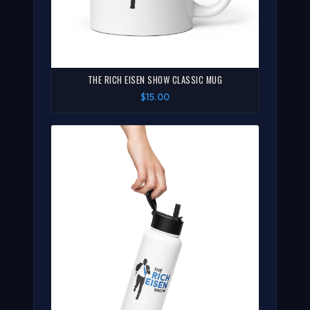
THE RICH EISEN SHOW CLASSIC MUG
$15.00