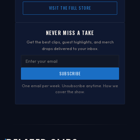
VISIT THE FULL STORE
NEVER MISS A TAKE
Get the best clips, guest highlights, and merch
drops delivered to your inbox.
SUBSCRIBE
One email per week. Unsubscribe anytime.
How we
cover the show
.