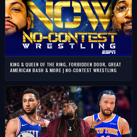
KING & QUEEN OF THE RING, FORBIDDEN DOOR, GREAT
AMERICAN BASH & MORE | NO-CONTEST WRESTLING