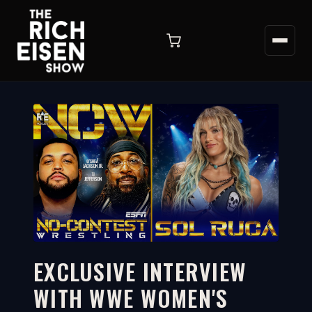
EXCLUSIVE INTERVIEW
WITH WWE WOMEN'S
91:34
WATCH ON YOUTUBE