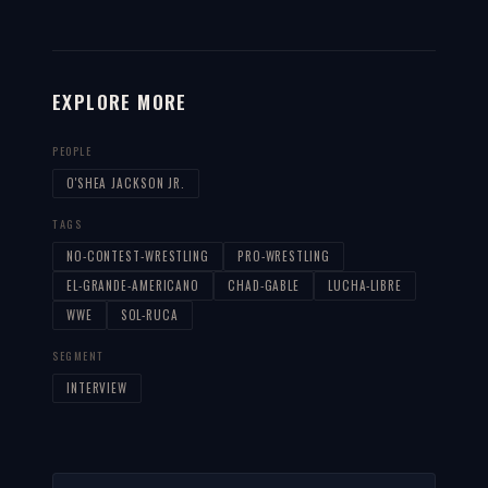
EXPLORE MORE
PEOPLE
O'SHEA JACKSON JR.
TAGS
NO-CONTEST-WRESTLING
PRO-WRESTLING
EL-GRANDE-AMERICANO
CHAD-GABLE
LUCHA-LIBRE
WWE
SOL-RUCA
SEGMENT
INTERVIEW