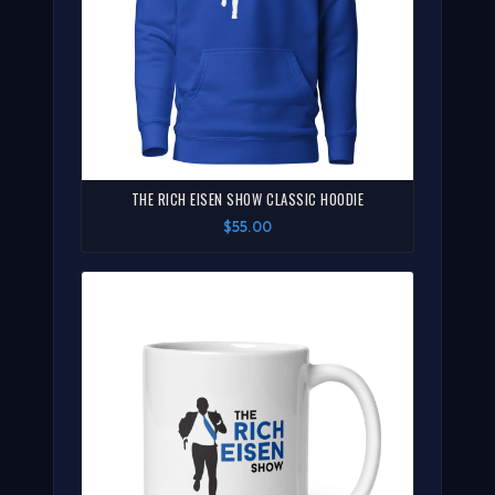
THE RICH EISEN SHOW CLASSIC HOODIE
$55.00