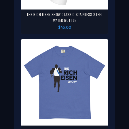
THE RICH EISEN SHOW CLASSIC STAINLESS STEEL
WATER BOTTLE
$45.00