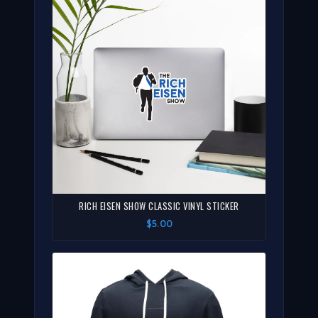
RICH EISEN SHOW CLASSIC VINYL STICKER
$5.00