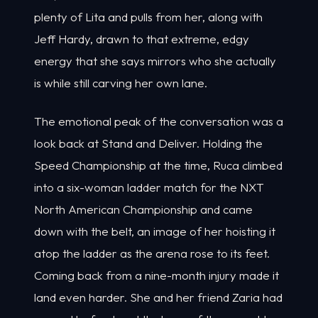
plenty of Lita and pulls from her, along with
Jeff Hardy, drawn to that extreme, edgy
energy that she says mirrors who she actually
is while still carving her own lane.
The emotional peak of the conversation was a
look back at Stand and Deliver. Holding the
Speed Championship at the time, Ruca climbed
into a six-woman ladder match for the NXT
North American Championship and came
down with the belt, an image of her hoisting it
atop the ladder as the arena rose to its feet.
Coming back from a nine-month injury made it
land even harder. She and her friend Zaria had