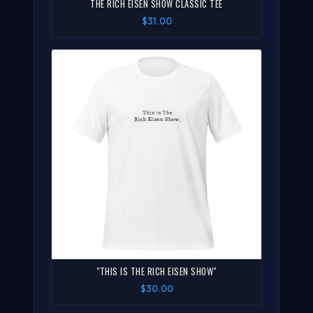
THE RICH EISEN SHOW CLASSIC TEE
$31.00
"THIS IS THE RICH EISEN SHOW"
$30.00