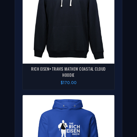
RICH EISEN+TRAVIS MATHEW COASTAL CLOUD
HOODIE
$170.00