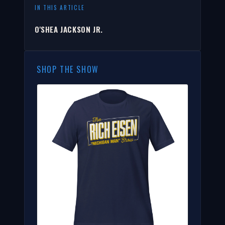
IN THIS ARTICLE
O'SHEA JACKSON JR.
SHOP THE SHOW