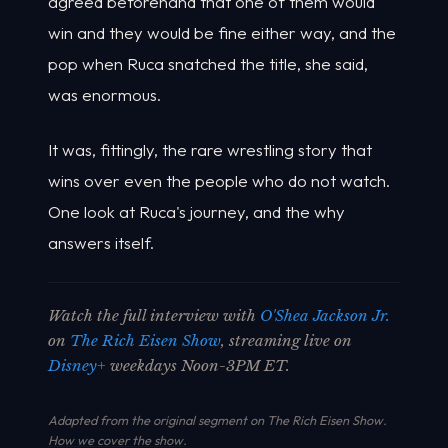
agreed beforehand that one of them would
win and they would be fine either way, and the
pop when Ruca snatched the title, she said,
was enormous.
It was, fittingly, the rare wrestling story that
wins over even the people who do not watch.
One look at Ruca's journey, and the why
answers itself.
Watch the full interview with
O'Shea Jackson Jr.
on
The Rich Eisen Show
, streaming live on
Disney+
weekdays Noon-3PM ET.
Adapted from the original segment on The Rich Eisen Show.
How we cover the show
.