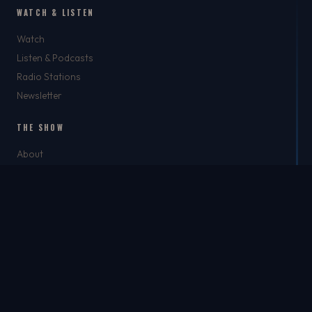
WATCH & LISTEN
Watch
Listen & Podcasts
Radio Stations
Newsletter
THE SHOW
About
Rich
Chris Brockman
Mike Del Tufo
TJ Jefferson
Jason Feller
THE SHOP
The Shop