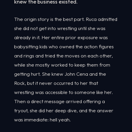
knew the business existed.
The origin story is the best part. Ruca admitted
she did not get into wrestling until she was
already in it. Her entire prior exposure was
babysitting kids who owned the action figures
and rings and tried the moves on each other,
while she mostly worked to keep them from
getting hurt. She knew John Cena and the
Rock, but it never occurred to her that
wrestling was accessible to someone like her.
Then a direct message arrived offering a
tryout, she did her deep dive, and the answer
was immediate: hell yeah.