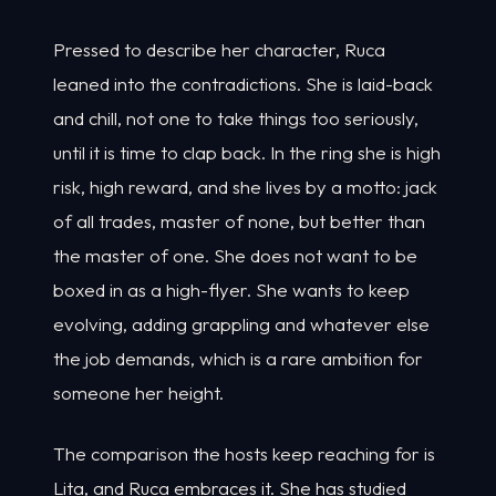
Pressed to describe her character, Ruca
leaned into the contradictions. She is laid-back
and chill, not one to take things too seriously,
until it is time to clap back. In the ring she is high
risk, high reward, and she lives by a motto: jack
of all trades, master of none, but better than
the master of one. She does not want to be
boxed in as a high-flyer. She wants to keep
evolving, adding grappling and whatever else
the job demands, which is a rare ambition for
someone her height.
The comparison the hosts keep reaching for is
Lita, and Ruca embraces it. She has studied