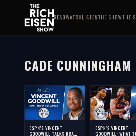
READ
WATCH
LISTEN
THE SHOW
THE 
CADE CUNNINGHAM
ESPN’S VINCENT
ESPN’S VINCENT
GOODWILL TALKS NBA
GOODWILL: WHAT T