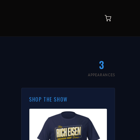
3
APPEARANCES
SHOP THE SHOW