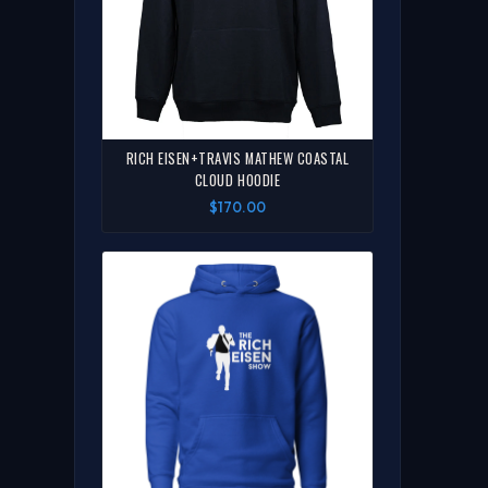
RICH EISEN+TRAVIS MATHEW COASTAL
CLOUD HOODIE
$170.00