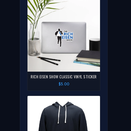
RICH EISEN SHOW CLASSIC VINYL STICKER
$5.00