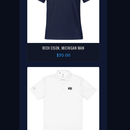
RICH EISEN, MICHIGAN MAN
$30.00