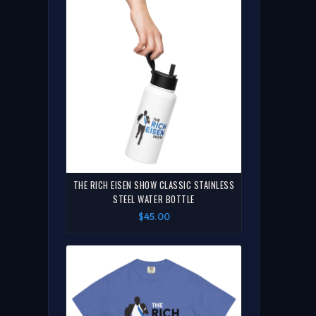
THE RICH EISEN SHOW CLASSIC STAINLESS
STEEL WATER BOTTLE
$45.00