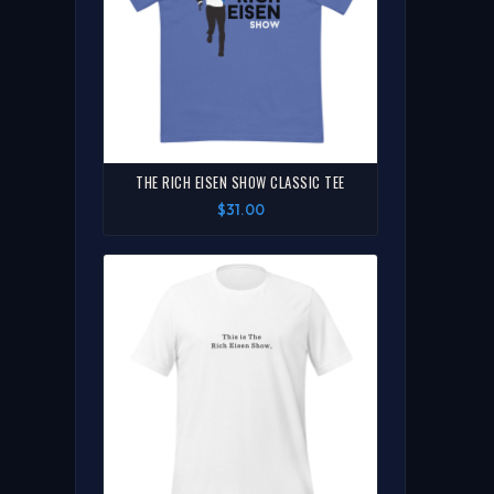
THE RICH EISEN SHOW CLASSIC TEE
$31.00