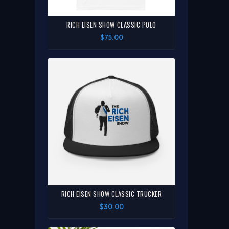
RICH EISEN SHOW CLASSIC POLO
$75.00
RICH EISEN SHOW CLASSIC TRUCKER
$30.00