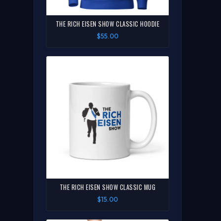
THE RICH EISEN SHOW CLASSIC HOODIE
$55.00
THE RICH EISEN SHOW CLASSIC MUG
$15.00