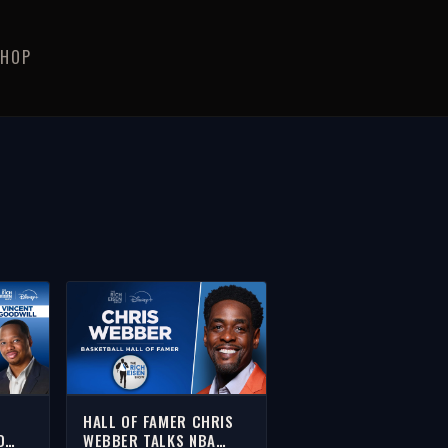
SHOP
HALL OF FAMER CHRIS
O
WEBBER TALKS NBA