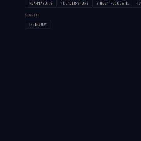
NBA-PLAYOFFS
THUNDER-SPURS
VINCENT-GOODWILL
F
SEGMENT
INTERVIEW