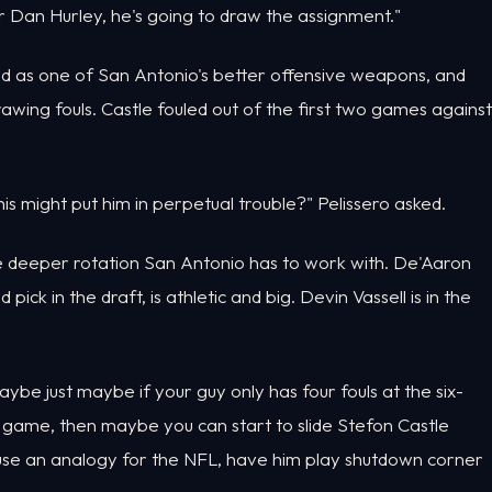
 Dan Hurley, he's going to draw the assignment."
ed as one of San Antonio's better offensive weapons, and
awing fouls. Castle fouled out of the first two games against
s might put him in perpetual trouble?" Pelissero asked.
he deeper rotation San Antonio has to work with. De'Aaron
ck in the draft, is athletic and big. Devin Vassell is in the
ybe just maybe if your guy only has four fouls at the six-
e game, then maybe you can start to slide Stefon Castle
ll use an analogy for the NFL, have him play shutdown corner