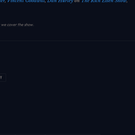
der
,
Vincent Goodwill
,
Dan Hurley
on
The Rich Eisen Show
,
.
we cover the show
.
EY