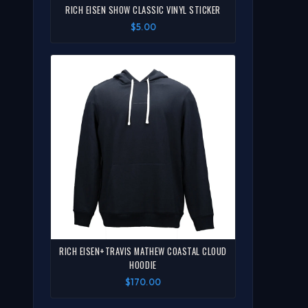
RICH EISEN SHOW CLASSIC VINYL STICKER
$5.00
RICH EISEN+TRAVIS MATHEW COASTAL CLOUD
HOODIE
$170.00