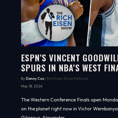
ESPN’S VINCENT GOODWIL
SPURS IN NBA’S WEST FIN
6:52
WATCH ON YOUTUBE
By
Danny Cox
| Rich Eisen Show Editorial
May 18, 2026
The Western Conference Finals open Monday ni
on the planet right now in Victor Wembanya
Gilgeous-Alexander.