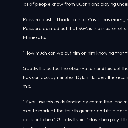
lot of people know from UConn and playing under
Pelissero pushed back on that. Castle has emerg
Pelissero pointed out that SGA is the master of dr
Minnesota.
"How much can we put him on him knowing that thi
Goodwill credited the observation and laid out t
Fox can occupy minutes. Dylan Harper, the second pi
mix.
"If you use this as defending by committee, and ma
minute mark of the fourth quarter and it's a clos
back onto him," Goodwill said. "Have him play, I'