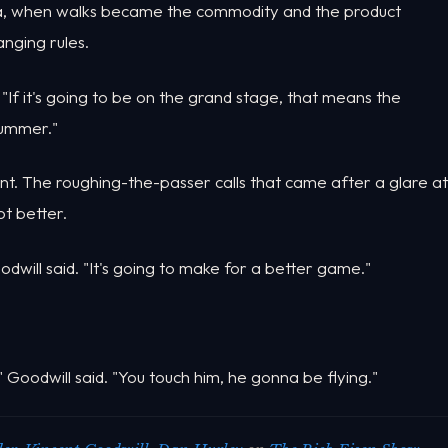
era, when walks became the commodity and the product
anging rules.
. "If it's going to be on the grand stage, that means the
summer."
t. The roughing-the-passer calls that came after a glare at
ot better.
odwill said. "It's going to make for a better game."
oodwill said. "You touch him, he gonna be flying."