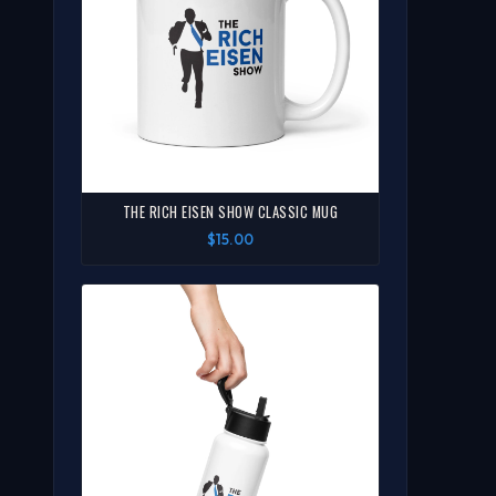
THE RICH EISEN SHOW CLASSIC MUG
$15.00