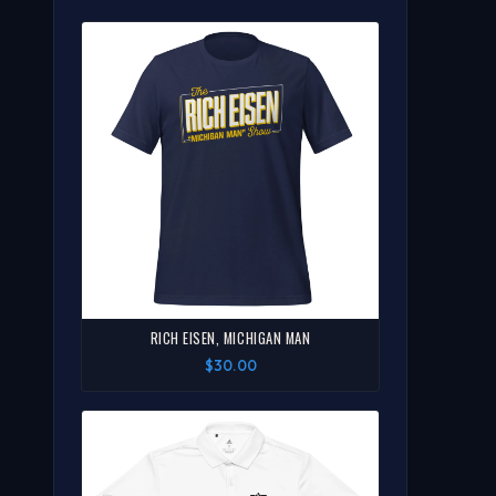
RICH EISEN, MICHIGAN MAN
$30.00