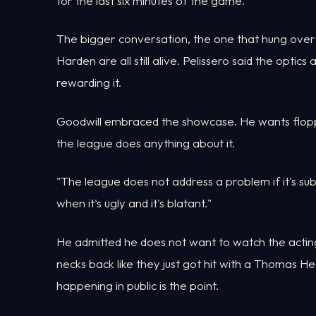
for the last six minutes of the game."
The bigger conversation, the one that hung ov
Harden are all still alive. Pelissero said the optic
rewarding it.
Goodwill embraced the showcase. He wants floppi
the league does anything about it.
"The league does not address a problem if it's su
when it's ugly and it's blatant."
He admitted he does not want to watch the acting
necks back like they just got hit with a Thomas He
happening in public is the point.