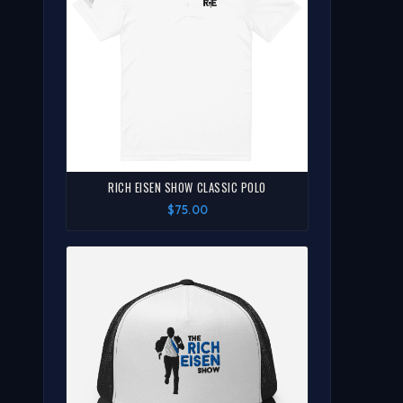
RICH EISEN SHOW CLASSIC POLO
$75.00