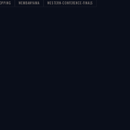
LOPPING
WEMBANYAMA
WESTERN-CONFERENCE-FINALS