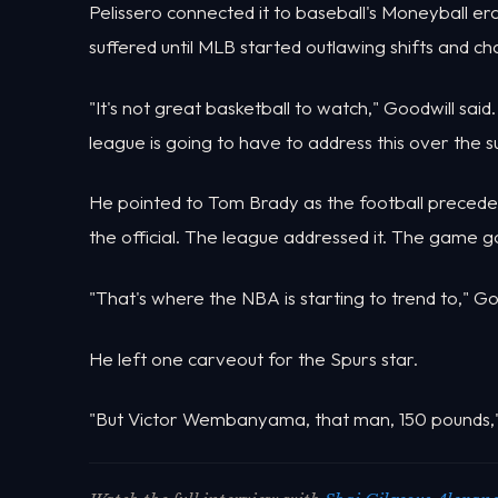
Pelissero connected it to baseball's Moneyball 
suffered until MLB started outlawing shifts and ch
"It's not great basketball to watch," Goodwill said
league is going to have to address this over the 
He pointed to Tom Brady as the football preceden
the official. The league addressed it. The game g
"That's where the NBA is starting to trend to," Go
He left one carveout for the Spurs star.
"But Victor Wembanyama, that man, 150 pounds," G