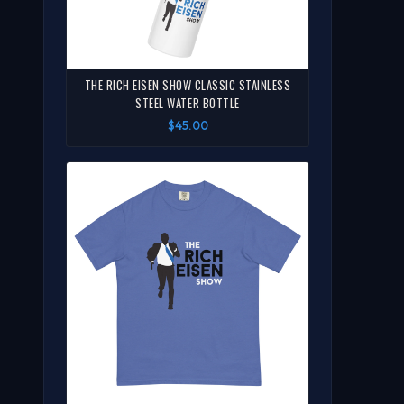
THE RICH EISEN SHOW CLASSIC STAINLESS
STEEL WATER BOTTLE
$45.00