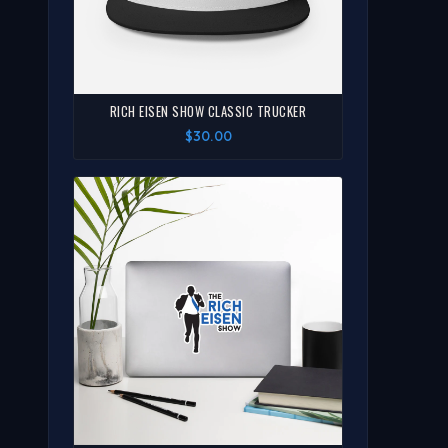
RICH EISEN SHOW CLASSIC TRUCKER
$30.00