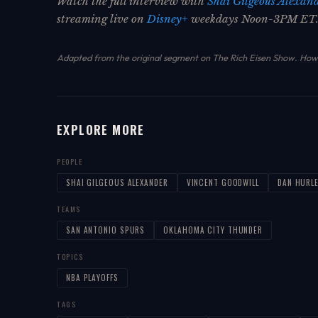
Watch the full interview with
Shai Gilgeous Alexan
streaming live on
Disney+
weekdays Noon-3PM ET
Adapted from the original segment on The Rich Eisen Show.
How 
EXPLORE MORE
PEOPLE
SHAI GILGEOUS ALEXANDER
VINCENT GOODWILL
DAN HURL
TEAMS
SAN ANTONIO SPURS
OKLAHOMA CITY THUNDER
TOPICS
NBA PLAYOFFS
TAGS