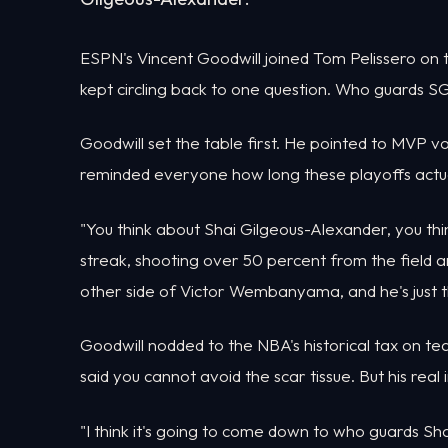
ESPN's Vincent Goodwill joined Tom Pelissero on 
kept circling back to one question. Who guards S
Goodwill set the table first. He pointed to MVP v
reminded everyone how long these playoffs actua
"You think about Shai Gilgeous-Alexander, you thi
streak, shooting over 50 percent from the field a
other side of Victor Wembanyama, and he's just this
Goodwill nodded to the NBA's historical tax on te
said you cannot avoid the scar tissue. But his real
"I think it's going to come down to who guards Sh