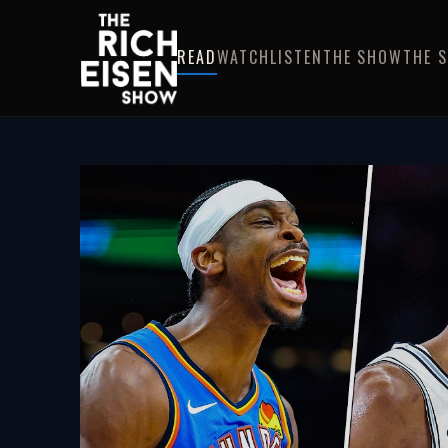
READ
WATCH
LISTEN
THE SHOW
THE 