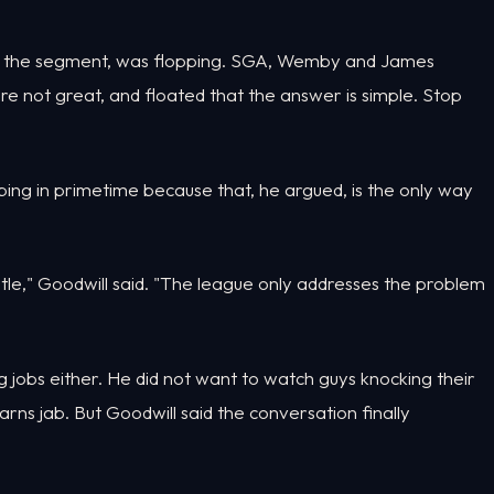
er the segment, was flopping. SGA, Wemby and James
s are not great, and floated that the answer is simple. Stop
ng in primetime because that, he argued, is the only way
btle," Goodwill said. "The league only addresses the problem
 jobs either. He did not want to watch guys knocking their
arns jab. But Goodwill said the conversation finally