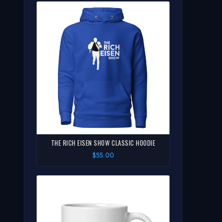
THE RICH EISEN SHOW CLASSIC HOODIE
$55.00