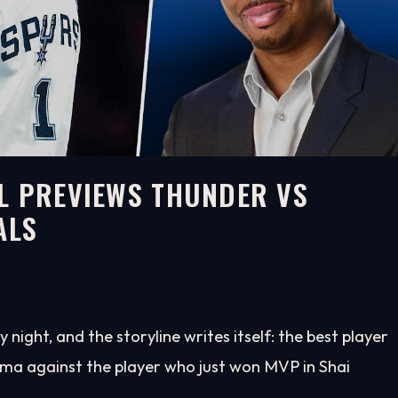
L PREVIEWS THUNDER VS
ALS
ght, and the storyline writes itself: the best player
ma against the player who just won MVP in Shai