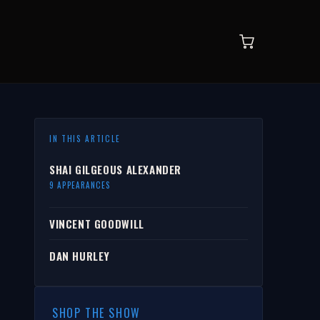
IN THIS ARTICLE
SHAI GILGEOUS ALEXANDER
9 APPEARANCES
VINCENT GOODWILL
DAN HURLEY
SHOP THE SHOW