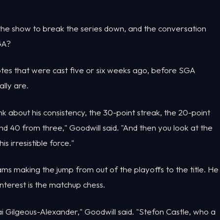
the show to break the series down, and the conversation
GA?
otes that were cast five or six weeks ago, before SGA
lly are.
nk about his consistency, the 30-point streak, the 20-point
nd 40 from three," Goodwill said. "And then you look at the
 irresistible force."
ams making the jump from out of the playoffs to the title. He
 interest is the matchup chess.
ai Gilgeous-Alexander," Goodwill said. "Stefon Castle, who a