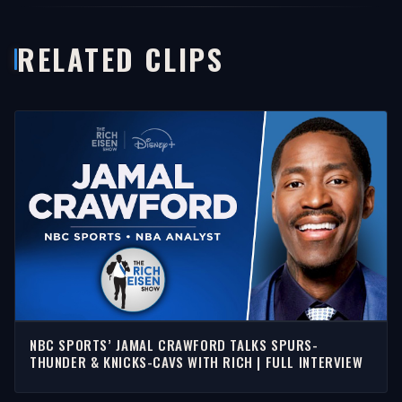
RELATED CLIPS
NBC SPORTS’ JAMAL CRAWFORD TALKS SPURS-
THUNDER & KNICKS-CAVS WITH RICH | FULL INTERVIEW