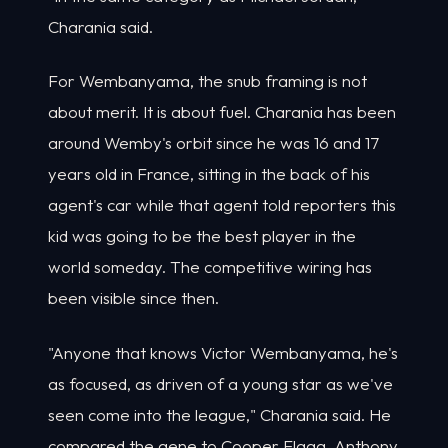
Charania said.
For Wembanyama, the snub framing is not
about merit. It is about fuel. Charania has been
around Wemby's orbit since he was 16 and 17
years old in France, sitting in the back of his
agent's car while that agent told reporters this
kid was going to be the best player in the
world someday. The competitive wiring has
been visible since then.
"Anyone that knows Victor Wembanyama, he's
as focused, as driven of a young star as we've
seen come into the league," Charania said. He
compared the gene to Cooper Flagg, Anthony