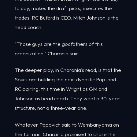
to day, makes the draft picks, executes the
trades. RC Buford is CEO. Mitch Johnson is the
head coach.
"Those guys are the godfathers of this
organization," Charania said.
The deeper play, in Charania's read, is that the
Spurs are building the next dynastic Pop-and-
RC pairing, this time in Wright as GM and
Johnson as head coach. They want a 30-year
structure, not a three-year one.
Whatever Popovich said to Wembanyama on
the tarmac, Charania promised to chase the