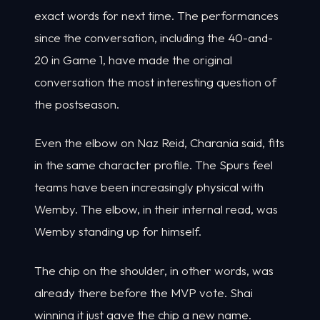
exact words for next time. The performances
since the conversation, including the 40-and-
20 in Game 1, have made the original
conversation the most interesting question of
the postseason.
Even the elbow on Naz Reid, Charania said, fits
in the same character profile. The Spurs feel
teams have been increasingly physical with
Wemby. The elbow, in their internal read, was
Wemby standing up for himself.
The chip on the shoulder, in other words, was
already there before the MVP vote. Shai
winning it just gave the chip a new name.