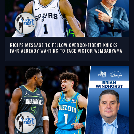
RICH’S MESSAGE TO FELLOW OVERCONFIDENT KNICKS
FANS ALREADY WANTING TO FACE VICTOR WEMBANYAMA