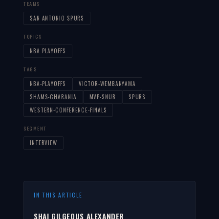
TEAMS
SAN ANTONIO SPURS
TOPICS
NBA PLAYOFFS
TAGS
NBA-PLAYOFFS
VICTOR-WEMBANYAMA
SHAMS-CHARANIA
MVP-SNUB
SPURS
WESTERN-CONFERENCE-FINALS
SEGMENT
INTERVIEW
IN THIS ARTICLE
SHAI GILGEOUS ALEXANDER