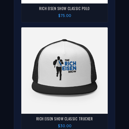
RICH EISEN SHOW CLASSIC POLO
$75.00
RICH EISEN SHOW CLASSIC TRUCKER
$30.00