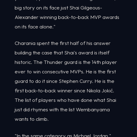
big story on its face just Shai Gilgeous-
Alexander winning back-to-back MVP awards
on its face alone."
Charania spent the first half of his answer
building the case that Shai's award is itself
historic. The Thunder guard is the 14th player
ever to win consecutive MVPs. He is the first
guard to do it since Stephen Curry. He is the
first back-to-back winner since Nikola Jokić.
The list of players who have done what Shai
just did rhymes with the list Wembanyama
wants to climb.
"In the same category as Michael Jordan,"