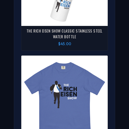
THE RICH EISEN SHOW CLASSIC STAINLESS STEEL
WATER BOTTLE
$45.00