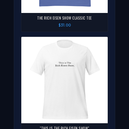
THE RICH EISEN SHOW CLASSIC TEE
$31.00
"THIS IS THE RICH EISEN SHOW"