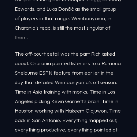
Edwards, and Luka Dončić as the small group
of players in that range. Wembanyama, in
Charania's read, is still the most singular of
them.
The off-court detail was the part Rich asked
about. Charania pointed listeners to a Ramona
Shelburne ESPN feature from earlier in the
day that detailed Wembanyama's offseason.
Time in Asia training with monks. Time in Los
Angeles picking Kevin Garnett's brain. Time in
Houston working with Hakeem Olajuwon. Time
back in San Antonio. Everything mapped out,
everything productive, everything pointed at