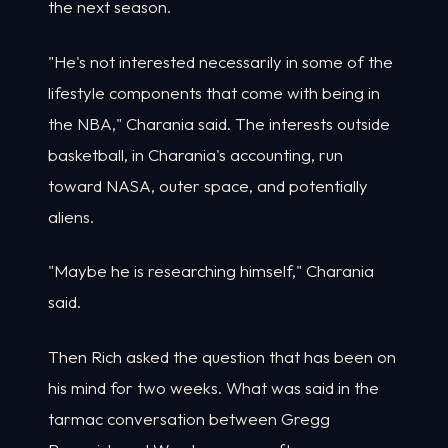
the next season.
"He's not interested necessarily in some of the
lifestyle components that come with being in
the NBA," Charania said. The interests outside
basketball, in Charania's accounting, run
toward NASA, outer space, and potentially
aliens.
"Maybe he is researching himself," Charania
said.
Then Rich asked the question that has been on
his mind for two weeks. What was said in the
tarmac conversation between Gregg