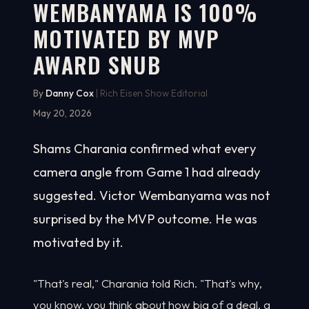
WEMBANYAMA IS 100%
MOTIVATED BY MVP
AWARD SNUB
By
Danny Cox
| Rich Eisen Show Editorial
May 20, 2026
Shams Charania confirmed what every
camera angle from Game 1 had already
suggested. Victor Wembanyama was not
surprised by the MVP outcome. He was
motivated by it.
"That's real," Charania told Rich. "That's why,
you know, you think about how big of a deal, a