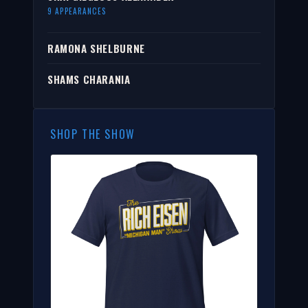
9 APPEARANCES
RAMONA SHELBURNE
SHAMS CHARANIA
SHOP THE SHOW