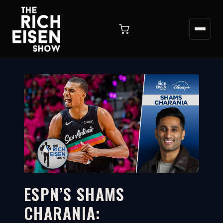
ESPN’S SHAMS
CHARANIA:
8:00
WATCH ON YOUTUBE