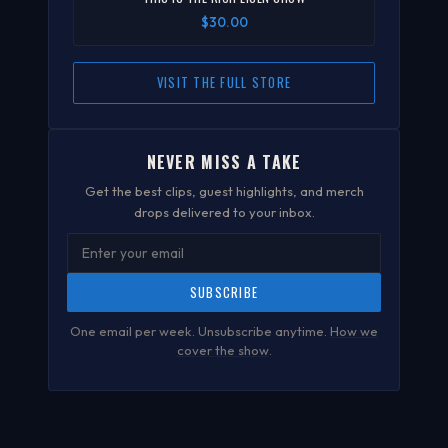
$30.00
VISIT THE FULL STORE
NEVER MISS A TAKE
Get the best clips, guest highlights, and merch
drops delivered to your inbox.
SUBSCRIBE
One email per week. Unsubscribe anytime.
How we
cover the show
.