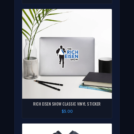
RICH EISEN SHOW CLASSIC VINYL STICKER
$5.00