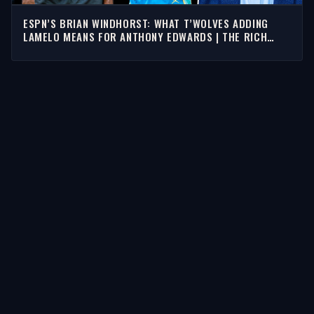
ESPN’S BRIAN WINDHORST: WHAT T’WOLVES ADDING
LAMELO MEANS FOR ANTHONY EDWARDS | THE RICH
EISEN SHOW
STORIES
Latest Stories
Guests
Teams
Topics
WATCH & LISTEN
Watch