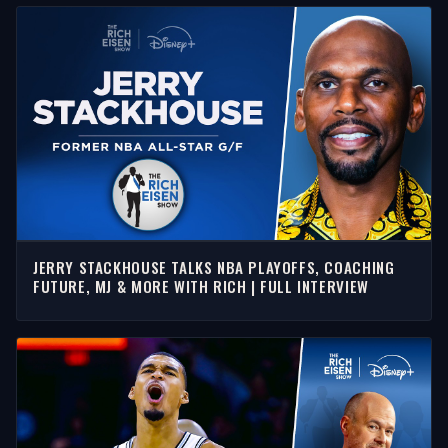
JERRY STACKHOUSE TALKS NBA PLAYOFFS, COACHING
FUTURE, MJ & MORE WITH RICH | FULL INTERVIEW