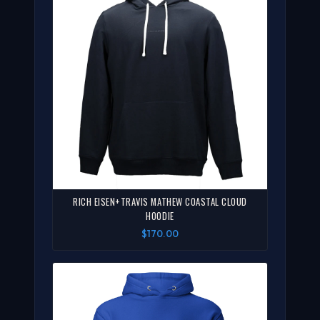
RICH EISEN+TRAVIS MATHEW COASTAL CLOUD
HOODIE
$170.00