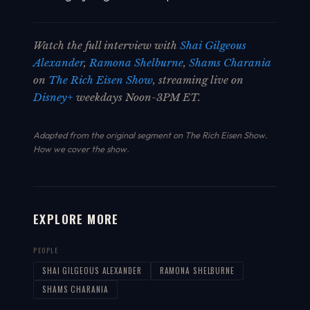
Watch the full interview with
Shai Gilgeous
Alexander
,
Ramona Shelburne
,
Shams Charania
on
The Rich Eisen Show
, streaming live on
Disney+
weekdays Noon-3PM ET.
Adapted from the original segment on The Rich Eisen Show.
How we cover the show
.
EXPLORE MORE
PEOPLE
SHAI GILGEOUS ALEXANDER
RAMONA SHELBURNE
SHAMS CHARANIA