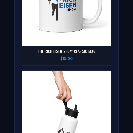
THE RICH EISEN SHOW CLASSIC MUG
$15.00