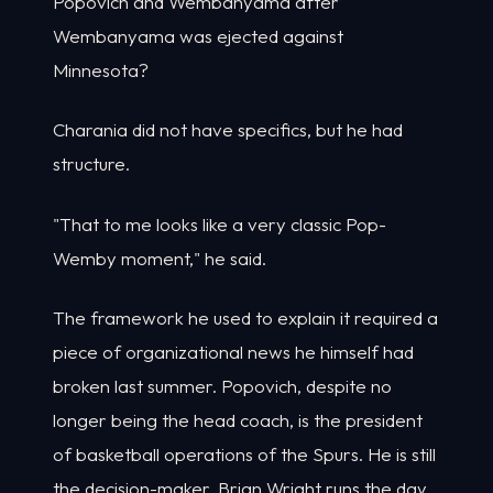
Popovich and Wembanyama after
Wembanyama was ejected against
Minnesota?
Charania did not have specifics, but he had
structure.
"That to me looks like a very classic Pop-
Wemby moment," he said.
The framework he used to explain it required a
piece of organizational news he himself had
broken last summer. Popovich, despite no
longer being the head coach, is the president
of basketball operations of the Spurs. He is still
the decision-maker. Brian Wright runs the day