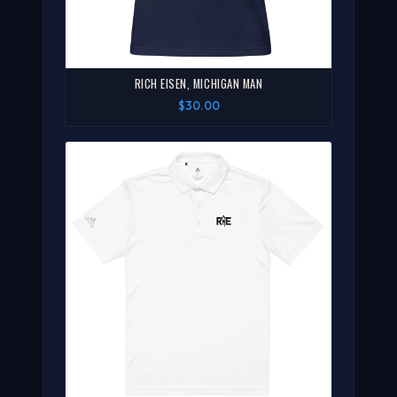
RICH EISEN, MICHIGAN MAN
$30.00