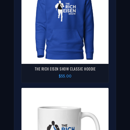
THE RICH EISEN SHOW CLASSIC HOODIE
$55.00