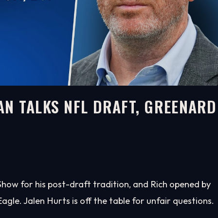
N TALKS NFL DRAFT, GREENARD
H
ow for his post-draft tradition, and Rich opened by
Eagle. Jalen Hurts is off the table for unfair questions.