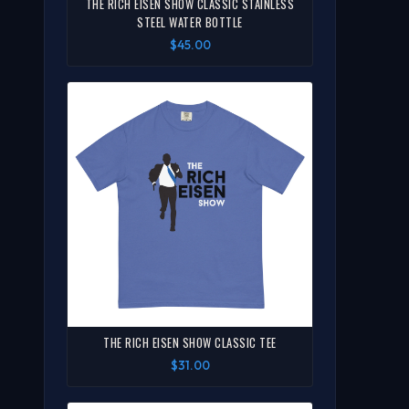
THE RICH EISEN SHOW CLASSIC STAINLESS
STEEL WATER BOTTLE
$45.00
THE RICH EISEN SHOW CLASSIC TEE
$31.00