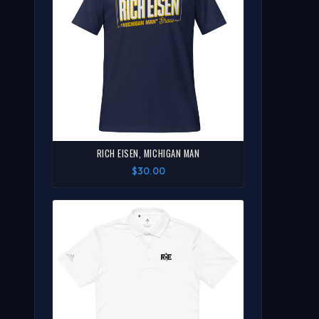
RICH EISEN, MICHIGAN MAN
$30.00