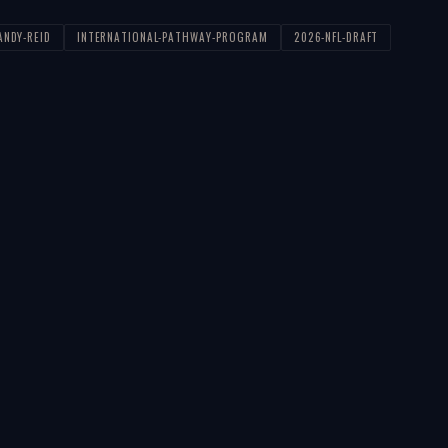
ANDY-REID
INTERNATIONAL-PATHWAY-PROGRAM
2026-NFL-DRAFT