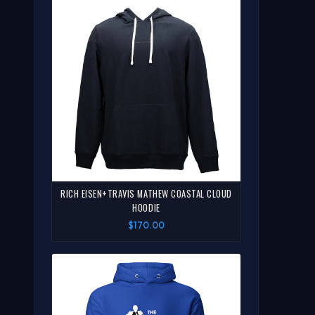
RICH EISEN+TRAVIS MATHEW COASTAL CLOUD
HOODIE
$170.00