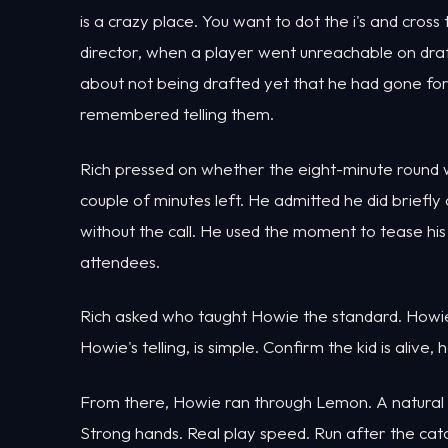
is a crazy place. You want to dot the i's and cross
director, when a player went unreachable on draf
about not being drafted yet that he had gone for
remembered telling them.
Rich pressed on whether the eight-minute round wa
couple of minutes left. He admitted he did briefly
without the call. He used the moment to tease hi
attendees.
Rich asked who taught Howie the standard. Howie po
Howie's telling, is simple. Confirm the kid is alive,
From there, Howie ran through Lemon. A natural se
Strong hands. Real play speed. Run after the cat