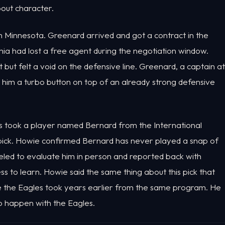
bout character.
h Minnesota. Greenard arrived and got a contract in the
hia had lost a free agent during the negotiation window.
ut felt a void on the defensive line. Greenard, a captain at
ed him a turbo button on top of an already strong defensive
es took a player named Bernard from the International
 pick. Howie confirmed Bernard has never played a snap of
aveled to evaluate him in person and reported back with
ess to learn. Howie said the same thing about this pick that
le the Eagles took years earlier from the same program. He
to happen with the Eagles.