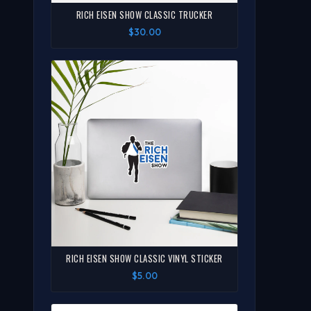
RICH EISEN SHOW CLASSIC TRUCKER
$30.00
RICH EISEN SHOW CLASSIC VINYL STICKER
$5.00