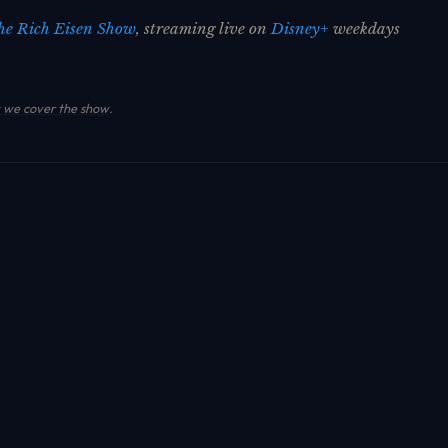
he Rich Eisen Show
, streaming live on
Disney+
weekdays
we cover the show
.