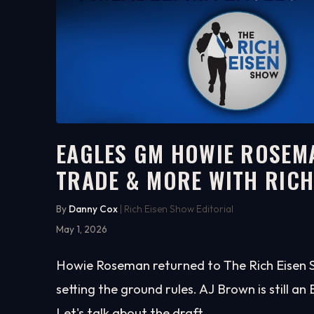
EAGLES GM HOWIE ROSEMA
TRADE & MORE WITH RIC
15:26
WATCH ON YOUTUBE
By
Danny Cox
| Rich Eisen Show Editorial
May 1, 2026
Howie Roseman returned to The Rich Eisen Sh
setting the ground rules. AJ Brown is still an 
Let's talk about the draft.