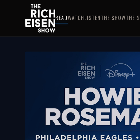
READ
WATCH
LISTEN
THE SHOW
THE 