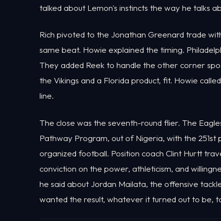
talked about Lemon's instincts the way he talks a
Rich pivoted to the Jonathan Greenard trade wit
same beat. Howie explained the timing. Philadelp
They added Reek to handle the other corner spot b
the Vikings and a Florida product, fit. Howie call
line.
The close was the seventh-round flier. The Eagl
Pathway Program, out of Nigeria, with the 251st
organized football. Position coach Clint Hurtt tr
conviction on the power, athleticism, and willingn
he said about Jordan Mailata, the offensive tack
wanted the result, whatever it turned out to be, 