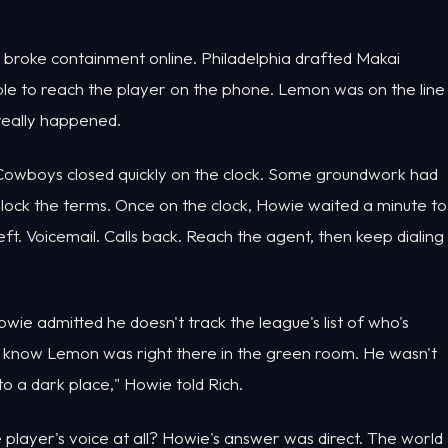
 broke containment online. Philadelphia drafted Makai
le to reach the player on the phone. Lemon was on the line
really happened.
 Cowboys closed quickly on the clock. Some groundwork had
 lock the terms. Once on the clock, Howie waited a minute to
 left. Voicemail. Calls back. Reach the agent, then keep dialing
wie admitted he doesn't track the league's list of who's
n't know Lemon was right there in the green room. He wasn't
to a dark place," Howie told Rich.
layer's voice at all? Howie's answer was direct. The world