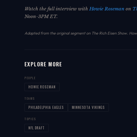
Watch the full interview with
Howie Roseman
on
T
Noon-3PM ET.
Adapted from the original segment on The Rich Eisen Show.
How 
EXPLORE MORE
PEOPLE
HOWIE ROSEMAN
TEAMS
PHILADELPHIA EAGLES
MINNESOTA VIKINGS
TOPICS
NFL DRAFT