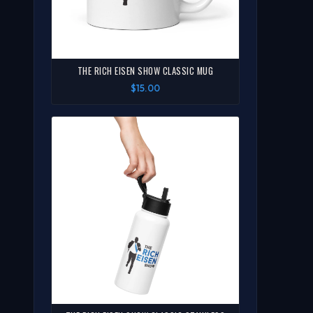
THE RICH EISEN SHOW CLASSIC MUG
$15.00