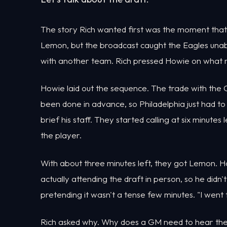
The story Rich wanted first was the moment that
Lemon, but the broadcast caught the Eagles unab
with another team. Rich pressed Howie on what 
Howie laid out the sequence. The trade with the
been done in advance, so Philadelphia just had to
brief his staff. They started calling at six minutes
the player.
With about three minutes left, they got Lemon. Ho
actually attending the draft in person, so he did
pretending it wasn't a tense few minutes. "I went 
Rich asked why. Why does a GM need to hear the p