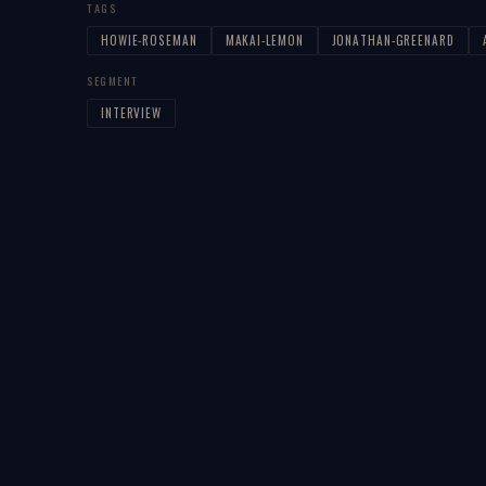
TAGS
HOWIE-ROSEMAN
MAKAI-LEMON
JONATHAN-GREENARD
SEGMENT
INTERVIEW