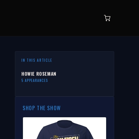
IN THIS ARTICLE
HOWIE ROSEMAN
5 APPEARANCES
SHOP THE SHOW