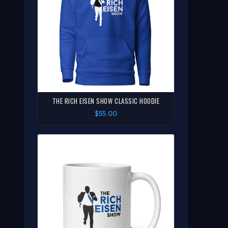
THE RICH EISEN SHOW CLASSIC HOODIE
$55.00