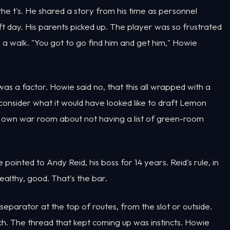
 the t's. He shared a story from his time as personnel
t day. His parents picked up. The player was so frustrated
 a walk. "You got to go find him and get him," Howie
s a factor. Howie said no, that this all wrapped with a
 consider what it would have looked like to draft Lemon
s own war room about not having a list of green-room
inted to Andy Reid, his boss for 14 years. Reid's rule, in
 healthy, good. That's the bar.
parator at the top of routes, from the slot or outside.
ch. The thread that kept coming up was instincts. Howie