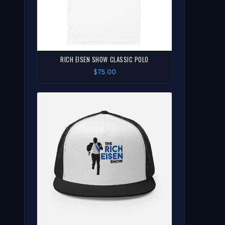
RICH EISEN SHOW CLASSIC POLO
$75.00