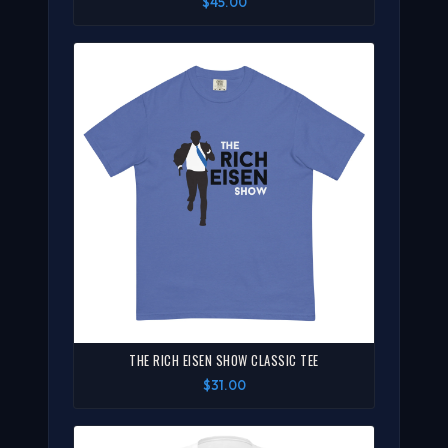
$45.00
THE RICH EISEN SHOW CLASSIC TEE
$31.00