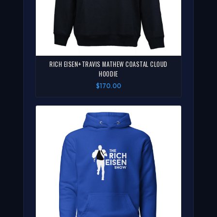
RICH EISEN+TRAVIS MATHEW COASTAL CLOUD
HOODIE
$170.00