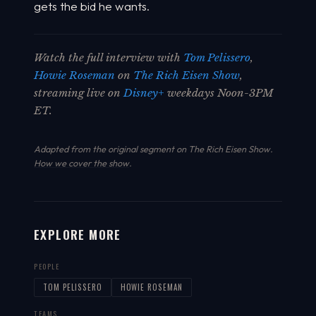
gets the bid he wants.
Watch the full interview with
Tom Pelissero
,
Howie Roseman
on
The Rich Eisen Show
,
streaming live on
Disney+
weekdays Noon-3PM
ET.
Adapted from the original segment on The Rich Eisen Show.
How we cover the show
.
EXPLORE MORE
PEOPLE
TOM PELISSERO
HOWIE ROSEMAN
TEAMS