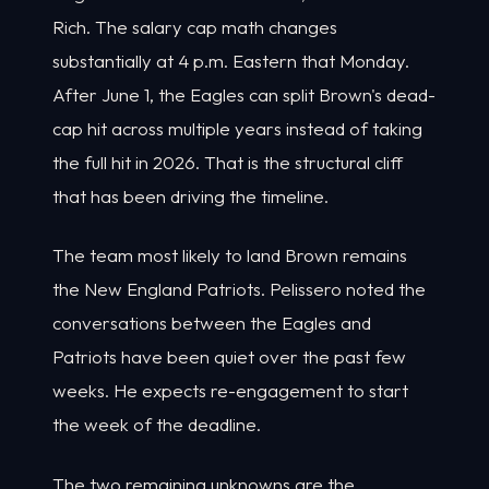
Rich. The salary cap math changes
substantially at 4 p.m. Eastern that Monday.
After June 1, the Eagles can split Brown's dead-
cap hit across multiple years instead of taking
the full hit in 2026. That is the structural cliff
that has been driving the timeline.
The team most likely to land Brown remains
the New England Patriots. Pelissero noted the
conversations between the Eagles and
Patriots have been quiet over the past few
weeks. He expects re-engagement to start
the week of the deadline.
The two remaining unknowns are the