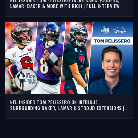
LAMAR, BAKER & MORE WITH RICH | FULL INTERVIEW
NFL INSIDER TOM PELISSERO ON INTRIGUE
SURROUNDING BAKER, LAMAR & STROUD EXTENSIONS |
RICH EISEN SHOW