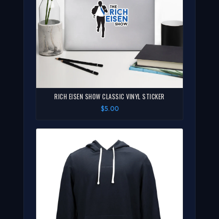
RICH EISEN SHOW CLASSIC VINYL STICKER
$5.00