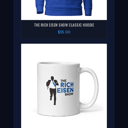
THE RICH EISEN SHOW CLASSIC HOODIE
$55.00