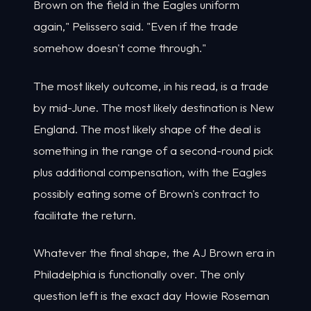
Brown on the field in the Eagles uniform
again," Pelissero said. "Even if the trade
somehow doesn't come through."
The most likely outcome, in his read, is a trade
by mid-June. The most likely destination is New
England. The most likely shape of the deal is
something in the range of a second-round pick
plus additional compensation, with the Eagles
possibly eating some of Brown's contract to
facilitate the return.
Whatever the final shape, the AJ Brown era in
Philadelphia is functionally over. The only
question left is the exact day Howie Roseman