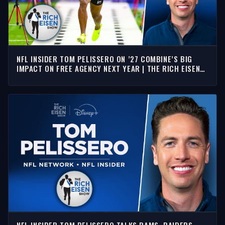
NFL INSIDER TOM PELISSERO ON ’27 COMBINE’S BIG
IMPACT ON FREE AGENCY NEXT YEAR | THE RICH EISEN
SHOW
NFL INSIDER TOM PELISSERO TALKS RAMS, RAIDERS,