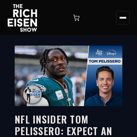
NFL INSIDER TOM
PELISSERO: EXPECT AN
1:56
WATCH ON YOUTUBE