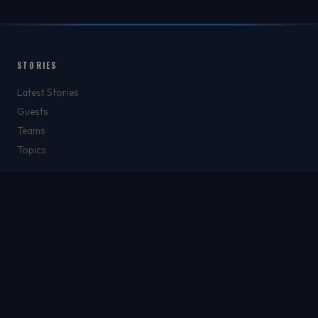
STORIES
Latest Stories
Guests
Teams
Topics
WATCH & LISTEN
Watch
Listen & Podcasts
Radio Stations
Newsletter
THE SHOW