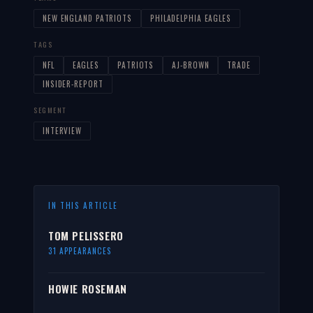
NEW ENGLAND PATRIOTS
PHILADELPHIA EAGLES
TAGS
NFL
EAGLES
PATRIOTS
AJ-BROWN
TRADE
INSIDER-REPORT
SEGMENT
INTERVIEW
IN THIS ARTICLE
TOM PELISSERO
31 APPEARANCES
HOWIE ROSEMAN