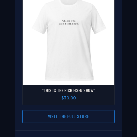
"THIS IS THE RICH EISEN SHOW"
$30.00
VISIT THE FULL STORE