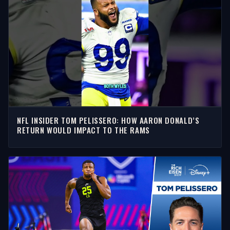
NFL INSIDER TOM PELISSERO: HOW AARON DONALD’S
RETURN WOULD IMPACT TO THE RAMS