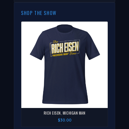
SHOP THE SHOW
RICH EISEN, MICHIGAN MAN
$30.00