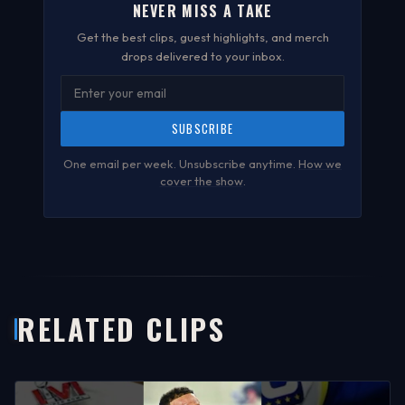
NEVER MISS A TAKE
Get the best clips, guest highlights, and merch
drops delivered to your inbox.
SUBSCRIBE
One email per week. Unsubscribe anytime.
How we
cover the show
.
RELATED CLIPS