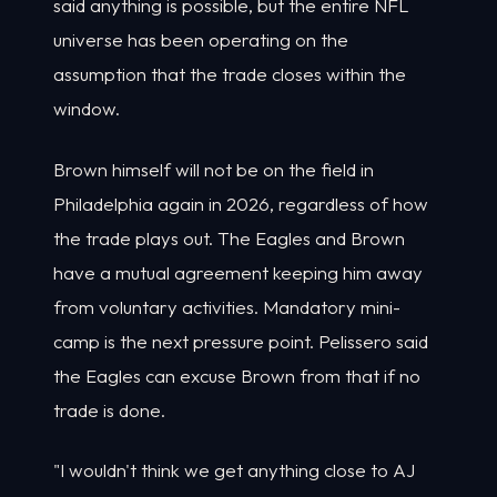
said anything is possible, but the entire NFL
universe has been operating on the
assumption that the trade closes within the
window.
Brown himself will not be on the field in
Philadelphia again in 2026, regardless of how
the trade plays out. The Eagles and Brown
have a mutual agreement keeping him away
from voluntary activities. Mandatory mini-
camp is the next pressure point. Pelissero said
the Eagles can excuse Brown from that if no
trade is done.
"I wouldn't think we get anything close to AJ