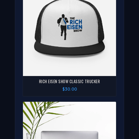
RICH EISEN SHOW CLASSIC TRUCKER
$30.00