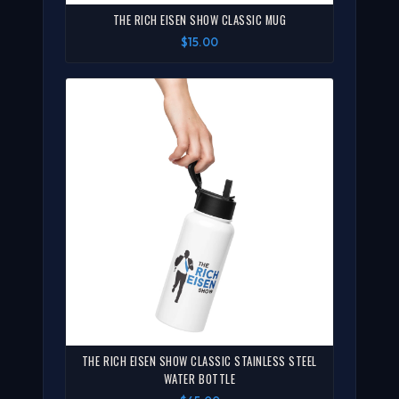
THE RICH EISEN SHOW CLASSIC MUG
$15.00
THE RICH EISEN SHOW CLASSIC STAINLESS STEEL
WATER BOTTLE