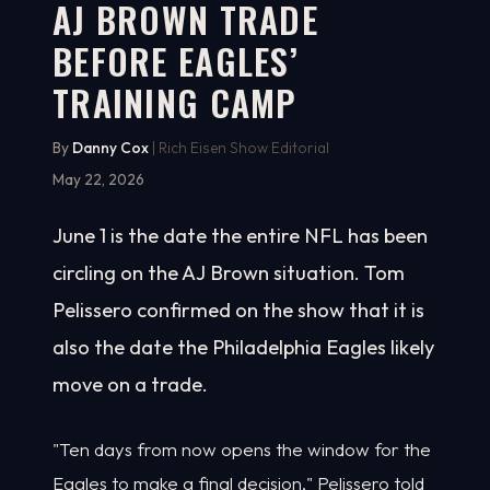
AJ BROWN TRADE
BEFORE EAGLES’
TRAINING CAMP
By
Danny Cox
| Rich Eisen Show Editorial
May 22, 2026
June 1 is the date the entire NFL has been
circling on the AJ Brown situation. Tom
Pelissero confirmed on the show that it is
also the date the Philadelphia Eagles likely
move on a trade.
"Ten days from now opens the window for the
Eagles to make a final decision," Pelissero told