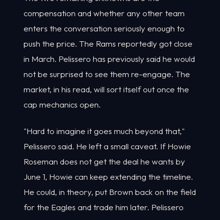
compensation and whether any other team
enters the conversation seriously enough to
push the price. The Rams reportedly got close
in March. Pelissero has previously said he would
not be surprised to see them re-engage. The
market, in his read, will sort itself out once the
cap mechanics open.
"Hard to imagine it goes much beyond that,"
Pelissero said. He left a small caveat. If Howie
Roseman does not get the deal he wants by
June 1, Howie can keep extending the timeline.
He could, in theory, put Brown back on the field
for the Eagles and trade him later. Pelissero