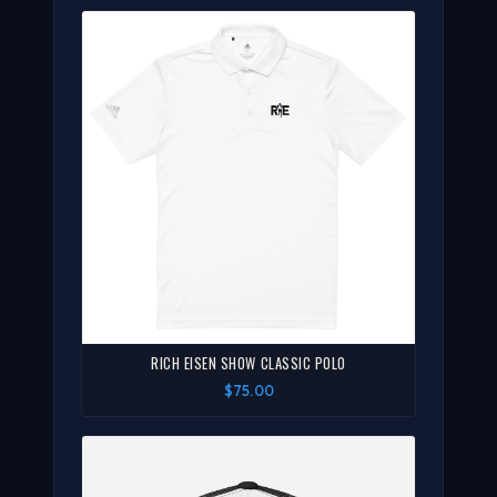
RICH EISEN SHOW CLASSIC POLO
$75.00