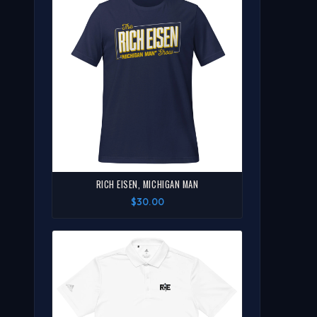
RICH EISEN, MICHIGAN MAN
$30.00