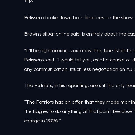
Pelissero broke down both timelines on the show.
Brown's situation, he said, is entirely about the c
"It'll be right around, you know, the June 1st dat
Pelissero said. "I would tell you, as of a couple o
any communication, much less negotiation on AJ B
The Patriots, in his reporting, are still the only t
"The Patriots had an offer that they made months 
the Eagles to do anything at that point, because
charge in 2026."