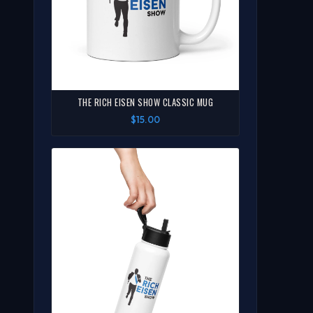
THE RICH EISEN SHOW CLASSIC MUG
$15.00