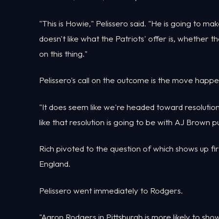
"This is Howie," Pelissero said. "He is going to m
doesn't like what the Patriots' offer is, whether t
on this thing."
Pelissero's call on the outcome is the move happe
"It does seem like we're headed toward resolution i
like that resolution is going to be with AJ Brown p
Rich pivoted to the question of which shows up fi
England.
Pelissero went immediately to Rodgers.
"Aaron Rodgers in Pittsburgh is more likely to sho