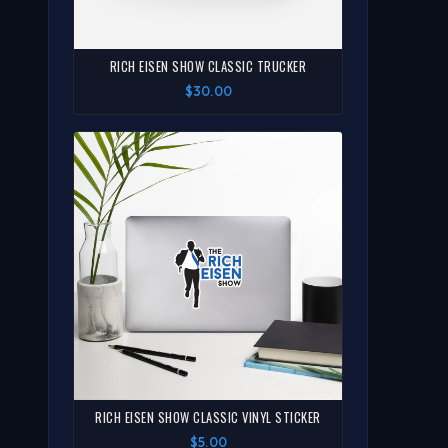
RICH EISEN SHOW CLASSIC TRUCKER
$30.00
RICH EISEN SHOW CLASSIC VINYL STICKER
$5.00