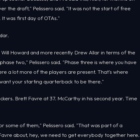
 the draft," Pelissero said. "It was not the start of free
It was first day of OTAs."
dar.
d Will Howard and more recently Drew Allar in terms of the
hase two," Pelissero said. "Phase three is where you have
ere a lot more of the players are present. That's where
 want your starting quarterback to be there."
kers. Brett Favre at 37. McCarthy in his second year. Time
for some of them," Pelissero said. "That was part of a
Favre about, hey, we need to get everybody together here.