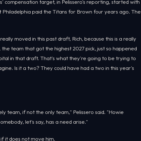
compensation target, in Pelissero's reporting, started with
Philadelphia paid the Titans for Brown four years ago. The
eally moved in this past draft, Rich, because this is a really
s, the team that got the highest 2027 pick, just so happened
al in that draft. That's what they're going to be trying to
gine. Is it a two? They could have had a two in this year's
ikely team, if not the only team," Pelissero said. "Howie
somebody, let's say, has a need arise."
r if it does not move him.