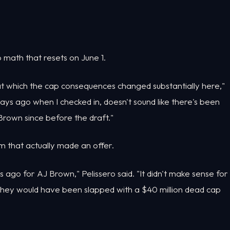
ap math that resets on June 1.
e at which the cap consequences changed substantially here,"
f days ago when I checked in, doesn't sound like there's been
rown since before the draft."
eam that actually made an offer.
ago for AJ Brown," Pelissero said. "It didn't make sense for
 they would have been slapped with a $40 million dead cap