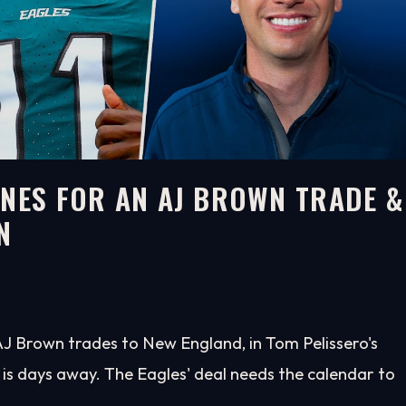
INES FOR AN AJ BROWN TRADE &
N
 AJ Brown trades to New England, in Tom Pelissero's
 is days away. The Eagles' deal needs the calendar to