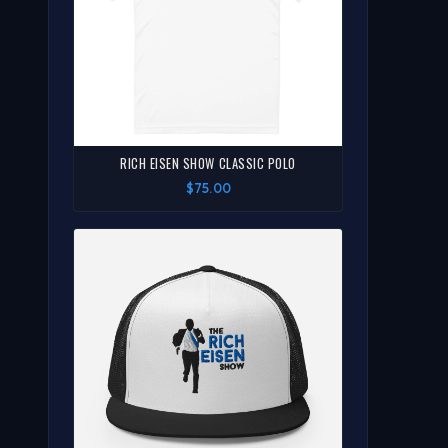
RICH EISEN SHOW CLASSIC POLO
$75.00