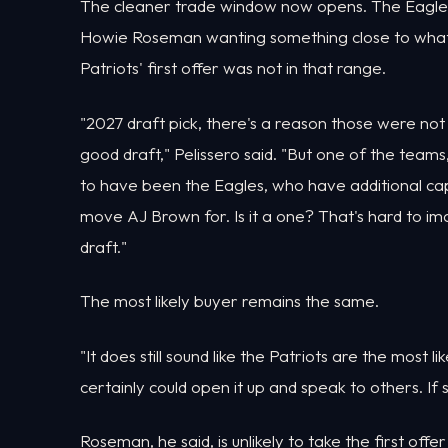
The cleaner trade window now opens. The Eagles' 
Howie Roseman wanting something close to what 
Patriots' first offer was not in that range.
"2027 draft pick, there's a reason those were not r
good draft," Pelissero said. "But one of the team
to have been the Eagles, who have additional capit
move AJ Brown for. Is it a one? That's hard to ima
draft."
The most likely buyer remains the same.
"It does still sound like the Patriots are the most l
certainly could open it up and speak to others. If 
Roseman, he said, is unlikely to take the first offe