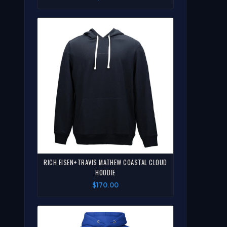
RICH EISEN+TRAVIS MATHEW COASTAL CLOUD
HOODIE
$170.00