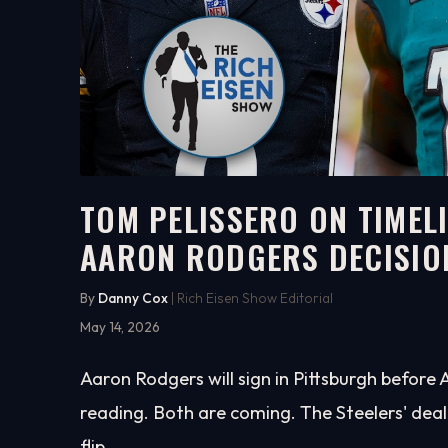
TOM PELISSERO ON TIMEL
AARON RODGERS DECISIO
5:55
WATCH ON YOUTUBE
By
Danny Cox
| Rich Eisen Show Editorial
May 14, 2026
Aaron Rodgers will sign in Pittsburgh before
reading. Both are coming. The Steelers' deal
flip.