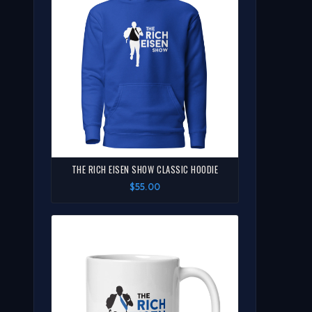
THE RICH EISEN SHOW CLASSIC HOODIE
$55.00