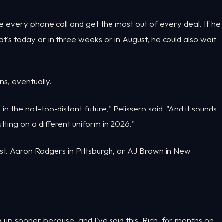
ake every phone call and get the most out of every deal. If he
hat's today or in three weeks or in August, he could also wait
ns, eventually.
n the not-too-distant future," Pelissero said. "And it sounds
utting on a different uniform in 2026."
rst. Aaron Rodgers in Pittsburgh, or AJ Brown in New
w up sooner because, and I've said this, Rich, for months on