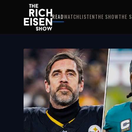
READ
WATCH
LISTEN
THE SHOW
THE 