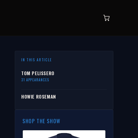
IN THIS ARTICLE
TOM PELISSERO
31 APPEARANCES
HOWIE ROSEMAN
SHOP THE SHOW