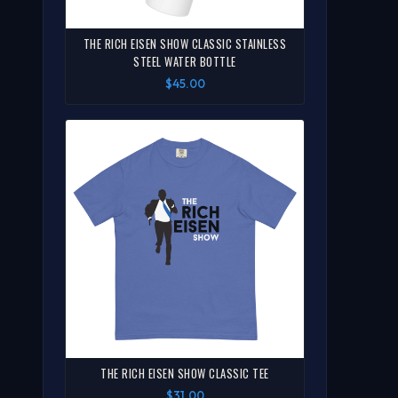
THE RICH EISEN SHOW CLASSIC STAINLESS
STEEL WATER BOTTLE
$45.00
THE RICH EISEN SHOW CLASSIC TEE
$31.00