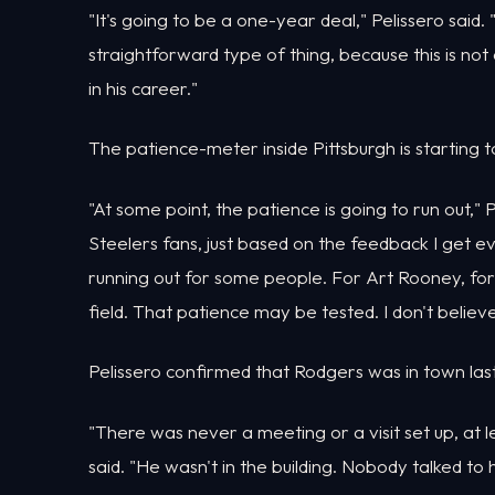
"It's going to be a one-year deal," Pelissero said. "I
straightforward type of thing, because this is no
in his career."
The patience-meter inside Pittsburgh is starting to
"At some point, the patience is going to run out," P
Steelers fans, just based on the feedback I get 
running out for some people. For Art Rooney, fo
field. That patience may be tested. I don't belie
Pelissero confirmed that Rodgers was in town last w
"There was never a meeting or a visit set up, at l
said. "He wasn't in the building. Nobody talked to 