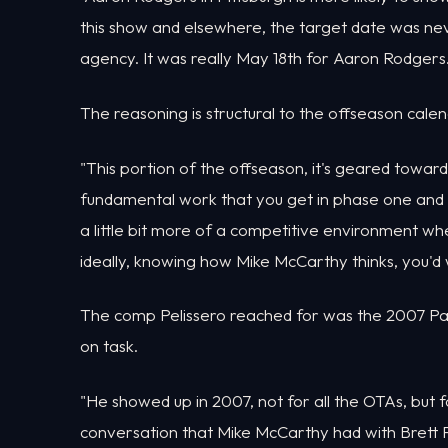
this show and elsewhere, the target date was never
agency. It was really May 18th for Aaron Rodgers. 
The reasoning is structural to the offseason calen
"This portion of the offseason, it's geared towar
fundamental work that you get in phase one and p
a little bit more of a competitive environment wh
ideally, knowing how Mike McCarthy thinks, you'd
The comp Pelissero reached for was the 2007 Pac
on task.
"He showed up in 2007, not for all the OTAs, but 
conversation that Mike McCarthy had with Brett 