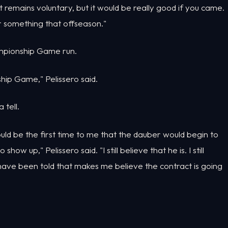
d it remains voluntary, but it would be really good if you came.
 or something that offseason."
ampionship Game run.
ip Game," Pelissero said.
 tell.
uld be the first time to me that the dauber would begin to
ow up," Pelissero said. "I still believe that he is. I still
I have been told that makes me believe the contract is going