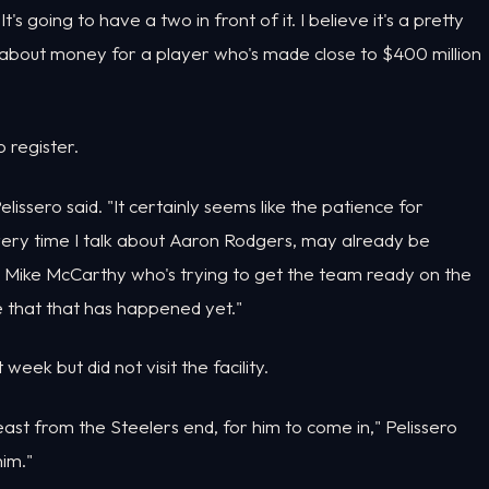
t's going to have a two in front of it. I believe it's a pretty
t about money for a player who's made close to $400 million
 register.
elissero said. "It certainly seems like the patience for
every time I talk about Aaron Rodgers, may already be
r Mike McCarthy who's trying to get the team ready on the
ve that that has happened yet."
eek but did not visit the facility.
east from the Steelers end, for him to come in," Pelissero
him."