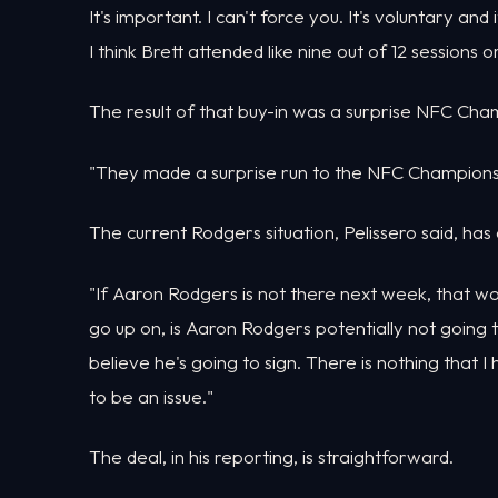
It's important. I can't force you. It's voluntary an
I think Brett attended like nine out of 12 sessions
The result of that buy-in was a surprise NFC Ch
"They made a surprise run to the NFC Championsh
The current Rodgers situation, Pelissero said, has a
"If Aaron Rodgers is not there next week, that wo
go up on, is Aaron Rodgers potentially not going to sh
believe he's going to sign. There is nothing that 
to be an issue."
The deal, in his reporting, is straightforward.