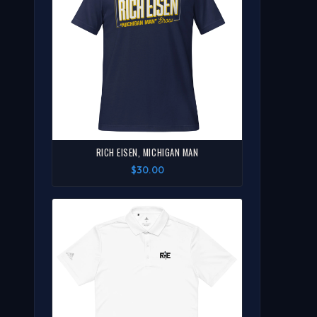
RICH EISEN, MICHIGAN MAN
$30.00