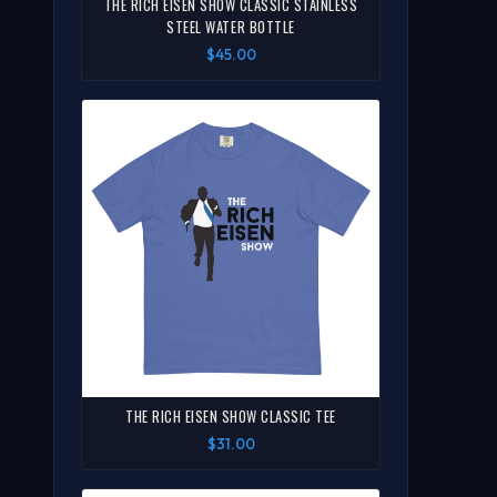
THE RICH EISEN SHOW CLASSIC STAINLESS
STEEL WATER BOTTLE
$45.00
THE RICH EISEN SHOW CLASSIC TEE
$31.00