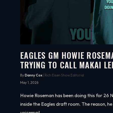
EAGLES GM HOWIE ROSEM
TRYING TO CALL MAKAI L
3:00
WATCH ON YOUTUBE
By
Danny Cox
| Rich Eisen Show Editorial
May 1, 2026
Howie Roseman has been doing this for 26 NFL
inside the Eagles draft room. The reason, he
voicemail.