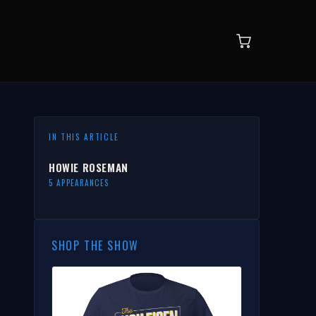
IN THIS ARTICLE
HOWIE ROSEMAN
5 APPEARANCES
SHOP THE SHOW