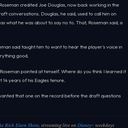
. Roseman credited Joe Douglas, now back working in the
raft conversations. Douglas, he said, used to call him on
as what he was about to say no to. That, Roseman said, is
n said taught him to want to hear the player's voice in
verything good.
 Roseman pointed at himself. Where do you think I learned it
 14 years of his Eagles tenure.
 wanted that one on the record before the draft questions
he Rich Eisen Show
, streaming live on
Disney+
weekdays