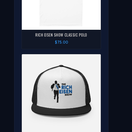
RICH EISEN SHOW CLASSIC POLO
$75.00