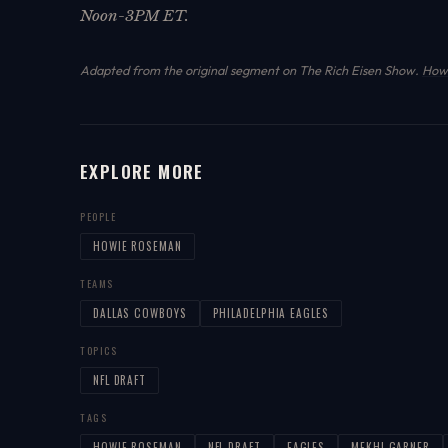
Noon-3PM ET.
Adapted from the original segment on The Rich Eisen Show.
How 
EXPLORE MORE
PEOPLE
HOWIE ROSEMAN
TEAMS
DALLAS COWBOYS
PHILADELPHIA EAGLES
TOPICS
NFL DRAFT
TAGS
HOWIE-ROSEMAN
NFL-DRAFT
EAGLES
MEKHI-GARNER