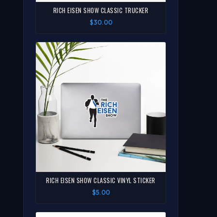
RICH EISEN SHOW CLASSIC TRUCKER
$30.00
RICH EISEN SHOW CLASSIC VINYL STICKER
$5.00