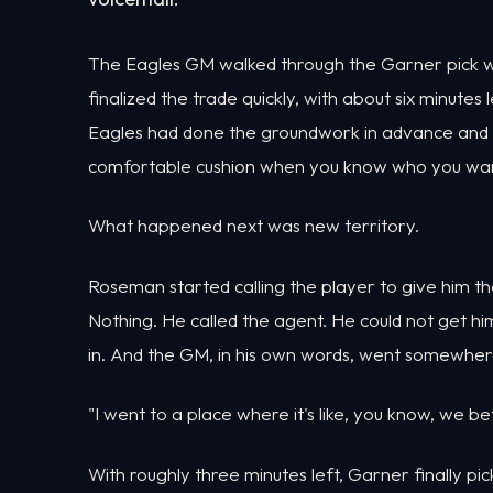
The Eagles GM walked through the Garner pick wit
finalized the trade quickly, with about six minute
Eagles had done the groundwork in advance and on
comfortable cushion when you know who you wan
What happened next was new territory.
Roseman started calling the player to give him t
Nothing. He called the agent. He could not get hi
in. And the GM, in his own words, went somewher
"I went to a place where it's like, you know, we be
With roughly three minutes left, Garner finally pi