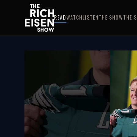
READ
WATCH
LISTEN
THE SHOW
THE 