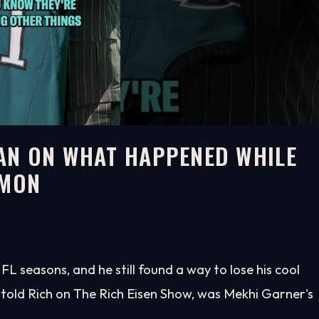
AN ON WHAT HAPPENED WHILE
EMON
 seasons, and he still found a way to lose his cool
 told Rich on The Rich Eisen Show, was Mekhi Garner's