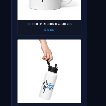
THE RICH EISEN SHOW CLASSIC MUG
$15.00