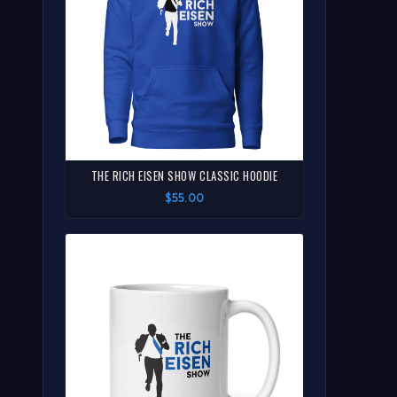
THE RICH EISEN SHOW CLASSIC HOODIE
$55.00