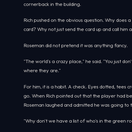
cornerback in the building.
Rich pushed on the obvious question. Why does a 
card? Why not just send the card up and call him
Roseman did not pretend it was anything fancy.
"The world's a crazy place," he said. "You just d
where they are."
For him, it is a habit. A check. Eyes dotted, tees c
go. When Rich pointed out that the player had been
Roseman laughed and admitted he was going to ta
"Why don't we have a list of who's in the green r