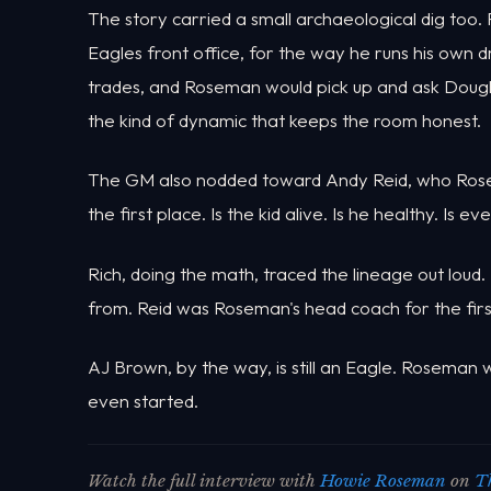
The story carried a small archaeological dig too
Eagles front office, for the way he runs his own d
trades, and Roseman would pick up and ask Dougl
the kind of dynamic that keeps the room honest.
The GM also nodded toward Andy Reid, who Rosema
the first place. Is the kid alive. Is he healthy. Is e
Rich, doing the math, traced the lineage out loud.
from. Reid was Roseman's head coach for the first
AJ Brown, by the way, is still an Eagle. Roseman
even started.
Watch the full interview with
Howie Roseman
on
T