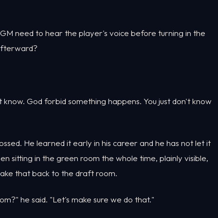
GM need to hear the player's voice before turning in the
 afterward?
on't know. God forbid something happens. You just don't know
rossed. He learned it early in his career and he has not let it
 sitting in the green room the whole time, plainly visible,
ke that back to the draft room.
oom?" he said. "Let's make sure we do that."