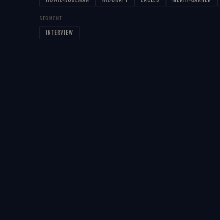
SEGMENT
INTERVIEW