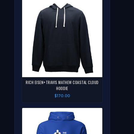
RICH EISEN+TRAVIS MATHEW COASTAL CLOUD
HOODIE
$170.00