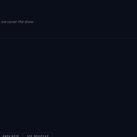
we cover the show
.
ANDY-REID
JOE-DOUGLAS