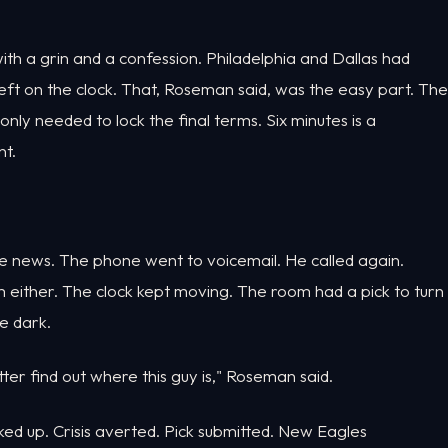
h a grin and a confession. Philadelphia and Dallas had
s left on the clock. That, Roseman said, was the easy part. The
ly needed to lock the final terms. Six minutes is a
t.
he news. The phone went to voicemail. He called again.
m either. The clock kept moving. The room had a pick to turn
e dark.
tter find out where this guy is," Roseman said.
cked up. Crisis averted. Pick submitted. New Eagles