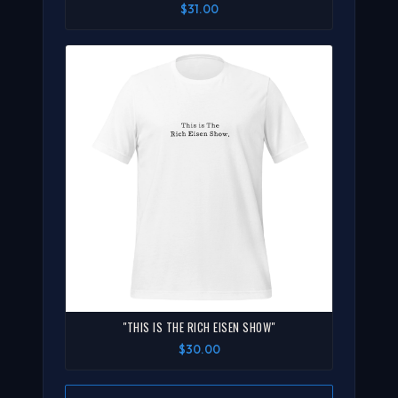
$31.00
"THIS IS THE RICH EISEN SHOW"
$30.00