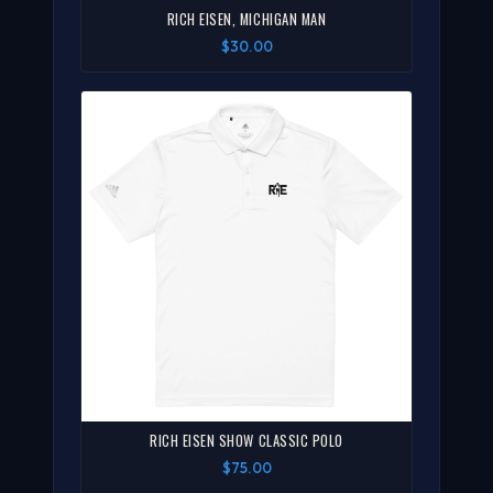
RICH EISEN, MICHIGAN MAN
$30.00
RICH EISEN SHOW CLASSIC POLO
$75.00