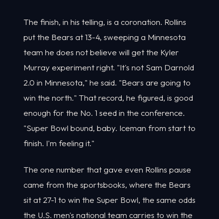
The finish, in his telling, is a coronation. Rollins
put the Bears at 13-4, sweeping a Minnesota
team he does not believe will get the Kyler
Murray experiment right. "It's not Sam Darnold
2.0 in Minnesota," he said. "Bears are going to
win the north." That record, he figured, is good
enough for the No. 1 seed in the conference.
"Super Bowl bound, baby. Iceman from start to
finish. I'm feeling it."
The one number that gave even Rollins pause
came from the sportsbooks, where the Bears
sit at 27-1 to win the Super Bowl, the same odds
the U.S. men's national team carries to win the