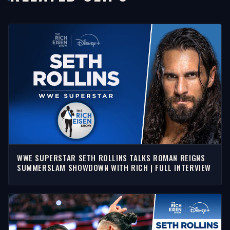
WWE SUPERSTAR SETH ROLLINS TALKS ROMAN REIGNS
SUMMERSLAM SHOWDOWN WITH RICH | FULL INTERVIEW