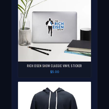
RICH EISEN SHOW CLASSIC VINYL STICKER
$5.00