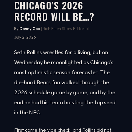
CHICAGO’S 2026
RECORD WILL BE…?
By
Danny Cox
| Rich Eisen Show Editorial
July 2, 2026
Seth Rollins wrestles for a living, but on
Wednesday he moonlighted as Chicago's
most optimistic season forecaster. The
die-hard Bears fan walked through the
2026 schedule game by game, and by the
end he had his team hoisting the top seed
in the NFC.
First came the vibe check, and Rollins did not