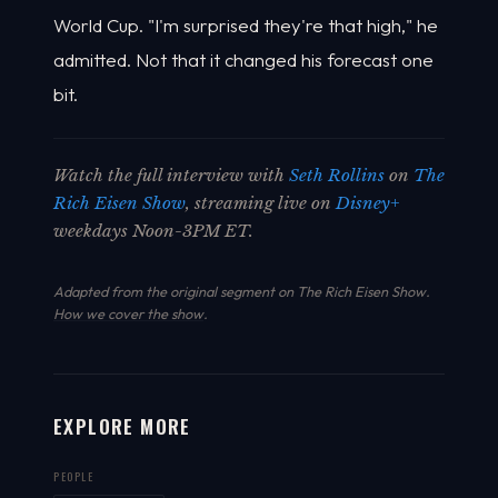
World Cup. "I'm surprised they're that high," he
admitted. Not that it changed his forecast one
bit.
Watch the full interview with
Seth Rollins
on
The
Rich Eisen Show
, streaming live on
Disney+
weekdays Noon-3PM ET.
Adapted from the original segment on The Rich Eisen Show.
How we cover the show
.
EXPLORE MORE
PEOPLE