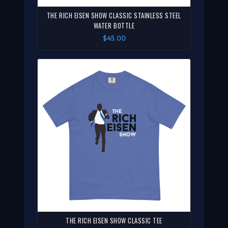
THE RICH EISEN SHOW CLASSIC STAINLESS STEEL
WATER BOTTLE
$45.00
THE RICH EISEN SHOW CLASSIC TEE