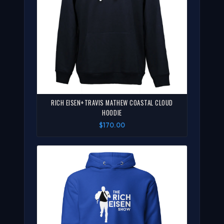
RICH EISEN+TRAVIS MATHEW COASTAL CLOUD
HOODIE
$170.00