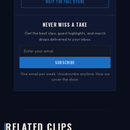
VISIT THE FULL STORE
NEVER MISS A TAKE
Get the best clips, guest highlights, and merch
drops delivered to your inbox.
SUBSCRIBE
One email per week. Unsubscribe anytime.
How we
cover the show
.
RELATED CLIPS