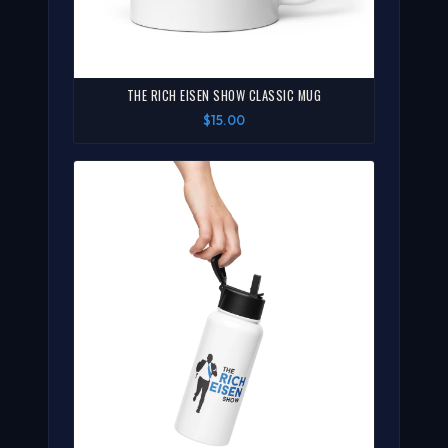
THE RICH EISEN SHOW CLASSIC MUG
$15.00