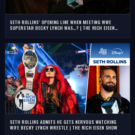
SETH ROLLINS’ OPENING LINE WHEN MEETING WWE
SUPERSTAR BECKY LYNCH WAS…? | THE RICH EISEN
SHOW
SETH ROLLINS ADMITS HE GETS NERVOUS WATCHING
WIFE BECKY LYNCH WRESTLE | THE RICH EISEN SHOW