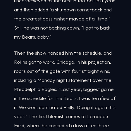
underachieved as the best in football last year
and then added "a shutdown cornerback and
the greatest pass rusher maybe of all time."
Still, he was not backing down. "I got to back
my Bears, baby."
Then the show handed him the schedule, and
Rollins got to work. Chicago, in his projection,
roars out of the gate with four straight wins,
including a Monday night statement over the
Philadelphia Eagles. "Last year, biggest game
in the schedule for the Bears. I was terrified of
it. We won, dominated Philly. Doing it again this
year." The first blemish comes at Lambeau
Field, where he conceded a loss after three