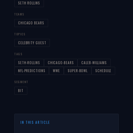
SETH ROLLINS
TEAMS
CHICAGO BEARS
TOPICS
CELEBRITY GUEST
TAGS
SETH-ROLLINS
CHICAGO-BEARS
CALEB-WILLIAMS
NFL-PREDICTIONS
WWE
SUPER-BOWL
SCHEDULE
SEGMENT
BIT
IN THIS ARTICLE