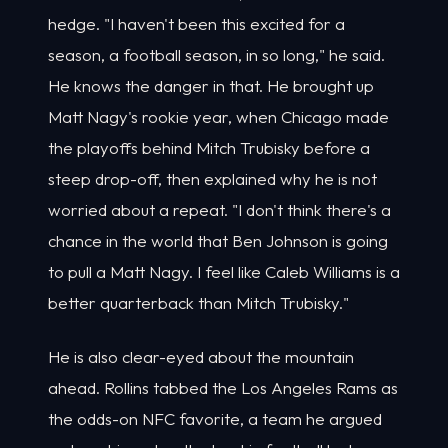
hedge. "I haven't been this excited for a
season, a football season, in so long," he said.
He knows the danger in that. He brought up
Matt Nagy's rookie year, when Chicago made
the playoffs behind Mitch Trubisky before a
steep drop-off, then explained why he is not
worried about a repeat. "I don't think there's a
chance in the world that Ben Johnson is going
to pull a Matt Nagy. I feel like Caleb Williams is a
better quarterback than Mitch Trubisky."
He is also clear-eyed about the mountain
ahead. Rollins tabbed the Los Angeles Rams as
the odds-on NFC favorite, a team he argued