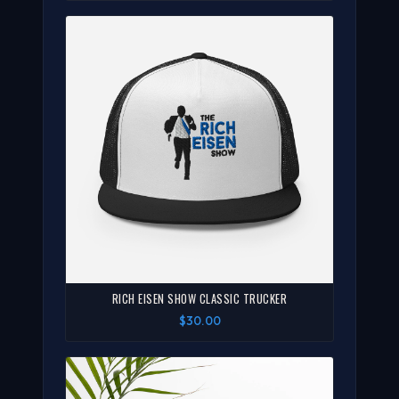
RICH EISEN SHOW CLASSIC TRUCKER
$30.00