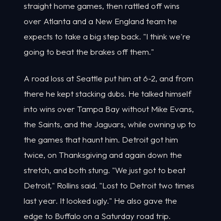
straight home games, then rattled off wins
over Atlanta and a New England team he
expects to take a big step back. "I think we're
going to beat the brakes off them."
A road loss at Seattle put him at 6-2, and from
there he kept stacking dubs. He talked himself
into wins over Tampa Bay without Mike Evans,
the Saints, and the Jaguars, while owning up to
the games that haunt him. Detroit got him
twice, on Thanksgiving and again down the
stretch, and both stung. "We just got to beat
Detroit," Rollins said. "Lost to Detroit two times
last year. It looked ugly." He also gave the
edge to Buffalo on a Saturday road trip.