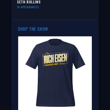
SETH ROLLINS
14 APPEARANCES
SHOP THE SHOW