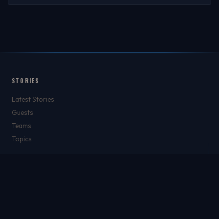
STORIES
Latest Stories
Guests
Teams
Topics
WATCH & LISTEN
Watch
Listen & Podcasts
Radio Stations