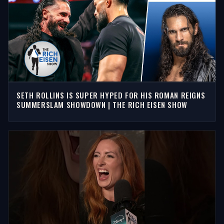
SETH ROLLINS IS SUPER HYPED FOR HIS ROMAN REIGNS
SUMMERSLAM SHOWDOWN | THE RICH EISEN SHOW