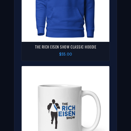
THE RICH EISEN SHOW CLASSIC HOODIE
$55.00