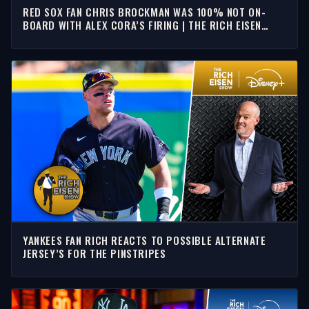
RED SOX FAN CHRIS BROCKMAN WAS 100% NOT ON-
BOARD WITH ALEX CORA’S FIRING | THE RICH EISEN
SHOW
YANKEES FAN RICH REACTS TO POSSIBLE ALTERNATE
JERSEY’S FOR THE PINSTRIPES