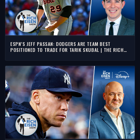
ESPN’S JEFF PASSAN: DODGERS ARE TEAM BEST
POSITIONED TO TRADE FOR TARIK SKUBAL | THE RICH
EISEN SHOW