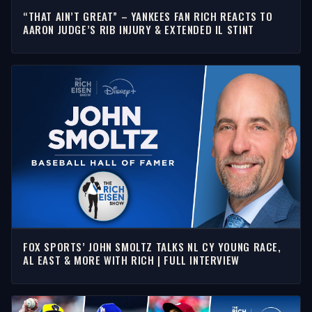
“THAT AIN’T GREAT” – YANKEES FAN RICH REACTS TO
AARON JUDGE’S RIB INJURY & EXTENDED IL STINT
FOX SPORTS’ JOHN SMOLTZ TALKS NL CY YOUNG RACE,
AL EAST & MORE WITH RICH | FULL INTERVIEW