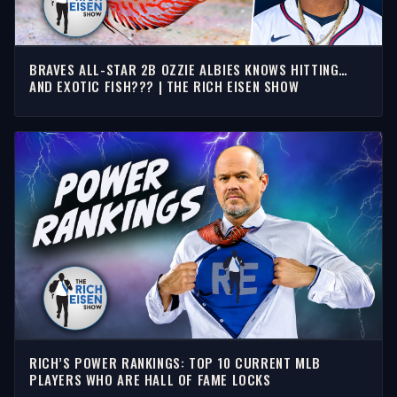
BRAVES ALL-STAR 2B OZZIE ALBIES KNOWS HITTING…
AND EXOTIC FISH??? | THE RICH EISEN SHOW
RICH’S POWER RANKINGS: TOP 10 CURRENT MLB
PLAYERS WHO ARE HALL OF FAME LOCKS