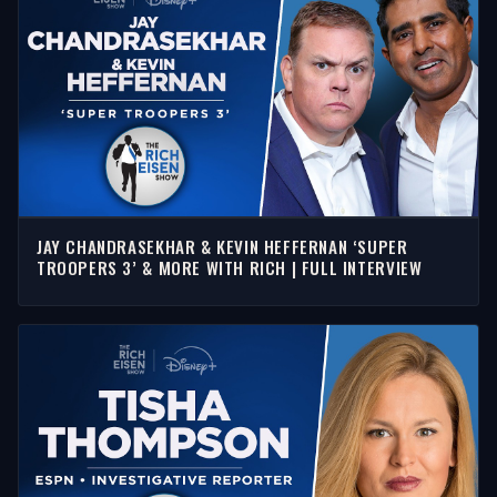
JAY CHANDRASEKHAR & KEVIN HEFFERNAN ‘SUPER
TROOPERS 3’ & MORE WITH RICH | FULL INTERVIEW