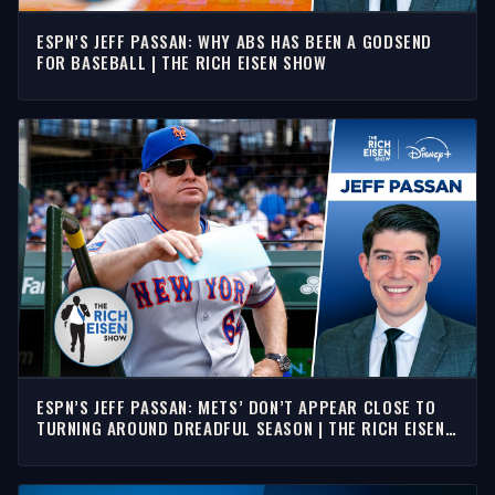
ESPN’S JEFF PASSAN: WHY ABS HAS BEEN A GODSEND
FOR BASEBALL | THE RICH EISEN SHOW
ESPN’S JEFF PASSAN: METS’ DON’T APPEAR CLOSE TO
TURNING AROUND DREADFUL SEASON | THE RICH EISEN
SHOW