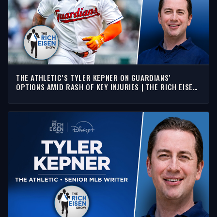
THE ATHLETIC’S TYLER KEPNER ON GUARDIANS’
OPTIONS AMID RASH OF KEY INJURIES | THE RICH EISEN
SHOW