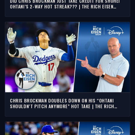
DID CHRIS BROCKMAN JUST TAKE CREDIT FOR SHOHEI
OHTANI’S 2-WAY HOT STREAK??? | THE RICH EISEN
SHOW
CHRIS BROCKMAN DOUBLES DOWN ON HIS “OHTANI
SHOULDN’T PITCH ANYMORE” HOT TAKE | THE RICH
EISEN SHOW