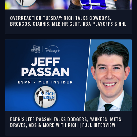
OVERREACTION TUESDAY: RICH TALKS COWBOYS,
BRONCOS, GIANNIS, MLB HR GLUT, NBA PLAYOFFS & NHL
ESPN’S JEFF PASSAN TALKS DODGERS, YANKEES, METS,
BRAVES, ABS & MORE WITH RICH | FULL INTERVIEW