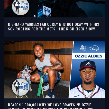
DIE-HARD YANKEES FAN COREY B IS NOT OKAY WITH HIS
SON ROOTING FOR THE METS | THE RICH EISEN SHOW
REASON 1,000,001 WHY WE LOVE BRAVES 2B OZZIE