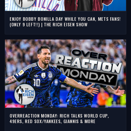
ENJOY BOBBY BONILLA DAY WHILE YOU CAN, METS FANS!
(ONLY 9 LEFT!!) | THE RICH EISEN SHOW
OVERREACTION MONDAY: RICH TALKS WORLD CUP,
49ERS, RED SOX/YANKEES, GIANNIS & MORE