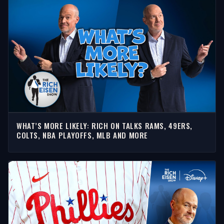
WHAT’S MORE LIKELY: RICH ON TALKS RAMS, 49ERS,
COLTS, NBA PLAYOFFS, MLB AND MORE