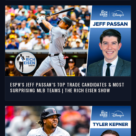
ESPN’S JEFF PASSAN’S TOP TRADE CANDIDATES & MOST
SURPRISING MLB TEAMS | THE RICH EISEN SHOW