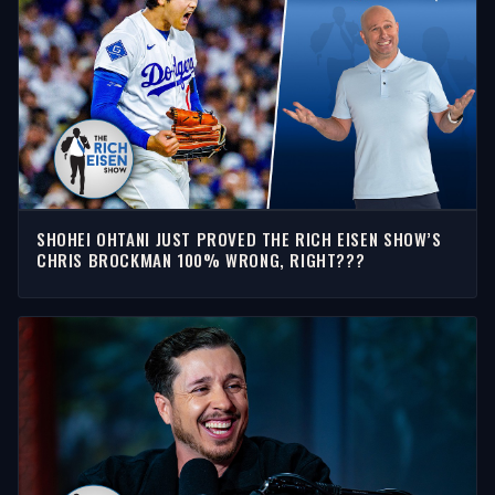
SHOHEI OHTANI JUST PROVED THE RICH EISEN SHOW’S
CHRIS BROCKMAN 100% WRONG, RIGHT???