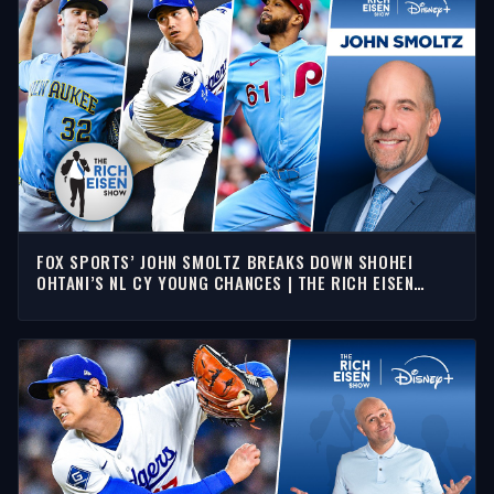
FOX SPORTS’ JOHN SMOLTZ BREAKS DOWN SHOHEI
OHTANI’S NL CY YOUNG CHANCES | THE RICH EISEN
SHOW