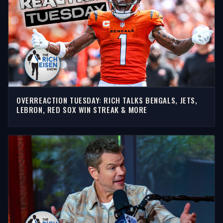
OVERREACTION TUESDAY: RICH TALKS BENGALS, JETS,
LEBRON, RED SOX WIN STREAK & MORE