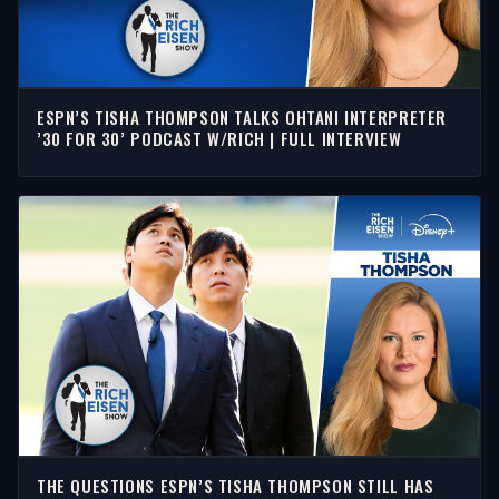
ESPN’S TISHA THOMPSON TALKS OHTANI INTERPRETER
’30 FOR 30’ PODCAST W/RICH | FULL INTERVIEW
THE QUESTIONS ESPN’S TISHA THOMPSON STILL HAS