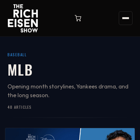
BASEBALL
MLB
Opening month storylines, Yankees drama, and
the long season.
48 ARTICLES