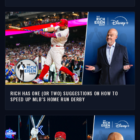
SHOW
RICH HAS ONE (OR TWO) SUGGESTIONS ON HOW TO
SPEED UP MLB’S HOME RUN DERBY