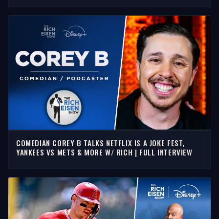
COMEDIAN COREY B TALKS NETFLIX IS A JOKE FEST,
YANKEES VS METS & MORE W/ RICH | FULL INTERVIEW