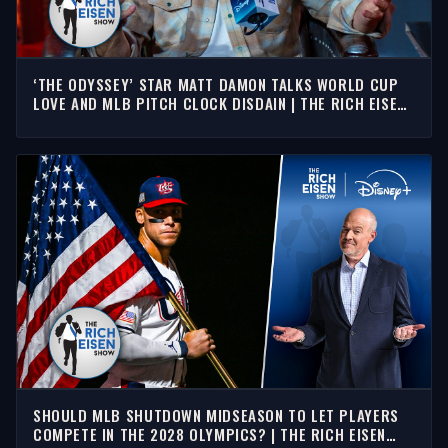
‘THE ODYSSEY’ STAR MATT DAMON TALKS WORLD CUP
LOVE AND MLB PITCH CLOCK DISDAIN | THE RICH EISEN
SHOW
SHOULD MLB SHUTDOWN MIDSEASON TO LET PLAYERS
COMPETE IN THE 2028 OLYMPICS? | THE RICH EISEN