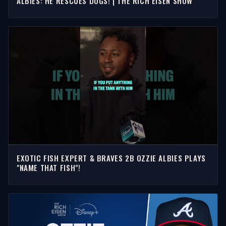
ALBIES: HE RESCUES DOGS! | THE RICH EISEN SHOW
EXOTIC FISH EXPERT & BRAVES 2B OZZIE ALBIES PLAYS
"NAME THAT FISH"!