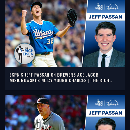
ESPN’S JEFF PASSAN ON BREWERS ACE JACOB
MISIOROWSKI’S NL CY YOUNG CHANCES | THE RICH
EISEN SHOW