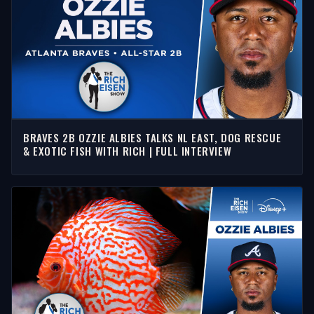
BRAVES 2B OZZIE ALBIES TALKS NL EAST, DOG RESCUE
& EXOTIC FISH WITH RICH | FULL INTERVIEW