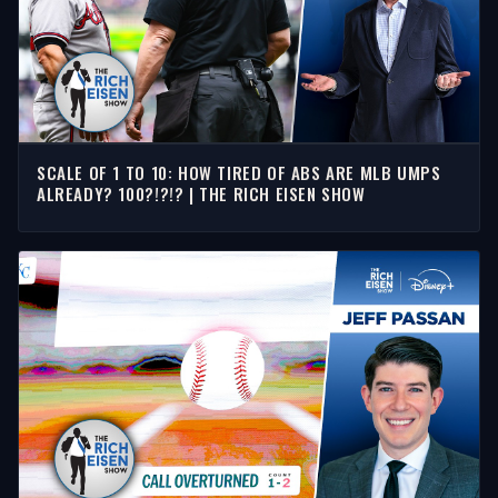
SCALE OF 1 TO 10: HOW TIRED OF ABS ARE MLB UMPS
ALREADY? 100?!?!? | THE RICH EISEN SHOW