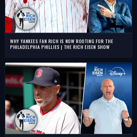
WHY YANKEES FAN RICH IS NOW ROOTING FOR THE
PHILADELPHIA PHILLIES | THE RICH EISEN SHOW