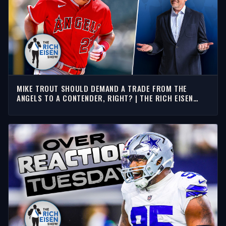
MIKE TROUT SHOULD DEMAND A TRADE FROM THE
ANGELS TO A CONTENDER, RIGHT? | THE RICH EISEN
SHOW