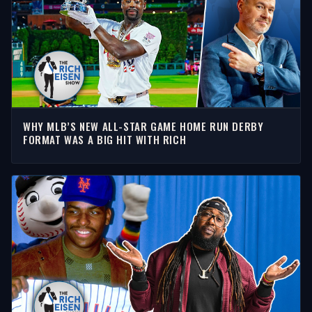
WHY MLB’S NEW ALL-STAR GAME HOME RUN DERBY
FORMAT WAS A BIG HIT WITH RICH