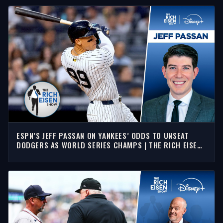
ESPN’S JEFF PASSAN ON YANKEES’ ODDS TO UNSEAT
DODGERS AS WORLD SERIES CHAMPS | THE RICH EISEN
SHOW