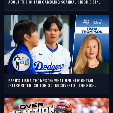
ABOUT THE OHTANI GAMBLING SCANDAL | RICH EISEN
SHOW
ESPN’S TISHA THOMPSON: WHAT HER NEW OHTANI
INTERPRETER ’30-FOR-30’ UNCOVERED | THE RICH
EISEN SHOW