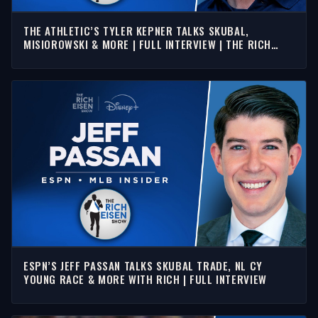
THE ATHLETIC’S TYLER KEPNER TALKS SKUBAL,
MISIOROWSKI & MORE | FULL INTERVIEW | THE RICH
EISEN SHOW
ESPN’S JEFF PASSAN TALKS SKUBAL TRADE, NL CY
YOUNG RACE & MORE WITH RICH | FULL INTERVIEW