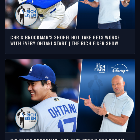
CHRIS BROCKMAN’S SHOHEI HOT TAKE GETS WORSE
WITH EVERY OHTANI START | THE RICH EISEN SHOW