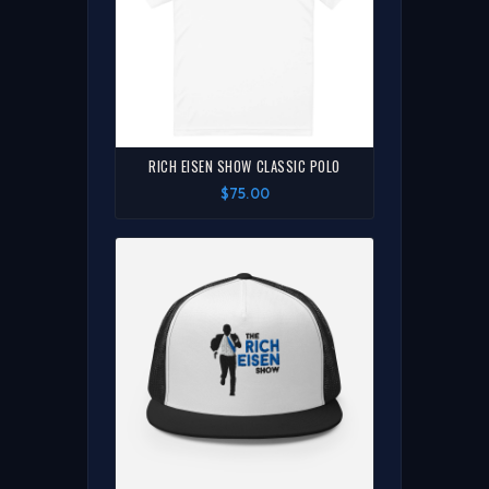
RICH EISEN SHOW CLASSIC POLO
$75.00