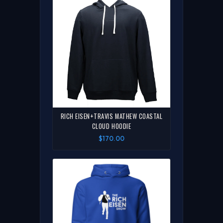
RICH EISEN+TRAVIS MATHEW COASTAL
CLOUD HOODIE
$170.00