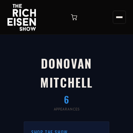
DONOVAN
MITCHELL
6
APPEARANCES
SHOP THE SHOW