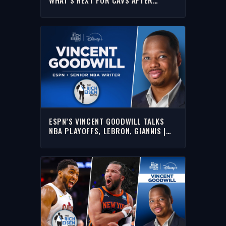
“EMBARRASSING” KNICKS SWEEP |
RICH EISEN SHOW
ESPN’S VINCENT GOODWILL TALKS
NBA PLAYOFFS, LEBRON, GIANNIS |
FULL INTERVIEW | THE RICH EISEN
SHOW