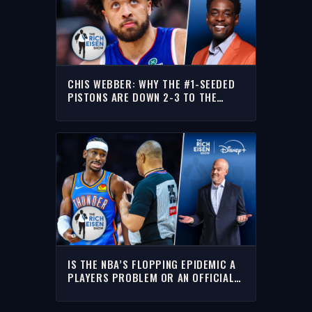
CHIS WEBBER: WHY THE #1-SEEDED
PISTONS ARE DOWN 2-3 TO THE
CAVALIERS | THE RICH EISEN SHOW
IS THE NBA’S FLOPPING EPIDEMIC A
PLAYERS PROBLEM OR AN OFFICIALS
PROBLEM? | THE RICH EISEN SHOW