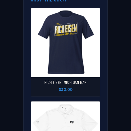
RICH EISEN, MICHIGAN MAN
$30.00