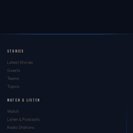
STORIES
Latest Stories
Guests
Teams
Topics
WATCH & LISTEN
Watch
Listen & Podcasts
Radio Stations