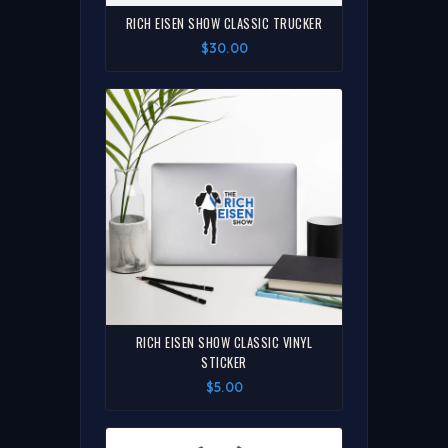
RICH EISEN SHOW CLASSIC TRUCKER
$30.00
RICH EISEN SHOW CLASSIC VINYL
STICKER
$5.00