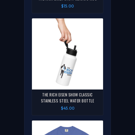
$15.00
THE RICH EISEN SHOW CLASSIC
STAINLESS STEEL WATER BOTTLE
$45.00