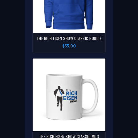
THE RICH EISEN SHOW CLASSIC HOODIE
$55.00
THE RICH EISEN SHOW CLASSIC MUG