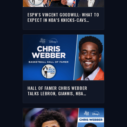
ESPN’S VINCENT GOODWILL: WHAT TO
EXPECT IN NBA’S KNICKS-CAVS
EASTERN FINALS | THE RICH EISEN
SHOW
HALL OF FAMER CHRIS WEBBER
TALKS LEBRON, GIANNIS, NBA
PLAYOFFS & MORE W/ RICH | FULL
INTERVIEW