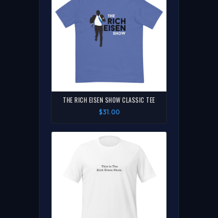
THE RICH EISEN SHOW CLASSIC TEE
$31.00