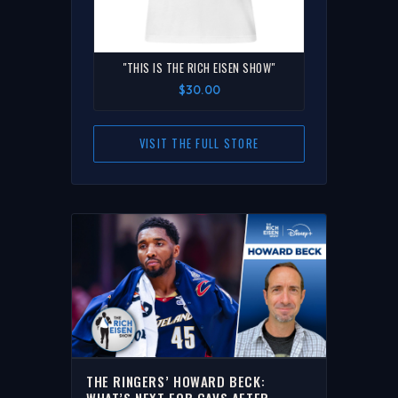
"THIS IS THE RICH EISEN SHOW"
$30.00
VISIT THE FULL STORE
THE RINGERS’ HOWARD BECK:
WHAT’S NEXT FOR CAVS AFTER