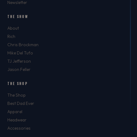
Newsletter
THE SHOW
About
Rich
Chris Brockman
Mike Del Tufo
TJ Jefferson
Jason Feller
THE SHOP
The Shop
Best Dad Ever
Apparel
Headwear
Accessories