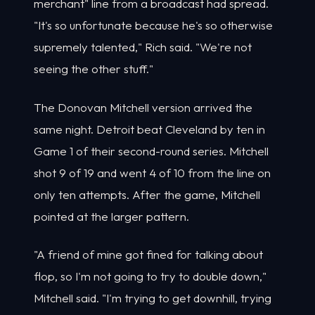
merchant" line from a broadcast had spread.
"It's so unfortunate because he's so otherwise
supremely talented," Rich said. "We're not
seeing the other stuff."
The Donovan Mitchell version arrived the
same night. Detroit beat Cleveland by ten in
Game 1 of their second-round series. Mitchell
shot 9 of 19 and went 4 of 10 from the line on
only ten attempts. After the game, Mitchell
pointed at the larger pattern.
"A friend of mine got fined for talking about
flop, so I'm not going to try to double down,"
Mitchell said. "I'm trying to get downhill, trying