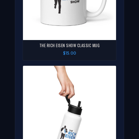
THE RICH EISEN SHOW CLASSIC MUG
$15.00