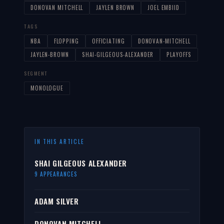
DONOVAN MITCHELL
JAYLEN BROWN
JOEL EMBIID
TAGS
NBA
FLOPPING
OFFICIATING
DONOVAN-MITCHELL
JAYLEN-BROWN
SHAI-GILGEOUS-ALEXANDER
PLAYOFFS
SEGMENT
MONOLOGUE
IN THIS ARTICLE
SHAI GILGEOUS ALEXANDER
9 APPEARANCES
ADAM SILVER
DONOVAN MITCHELL