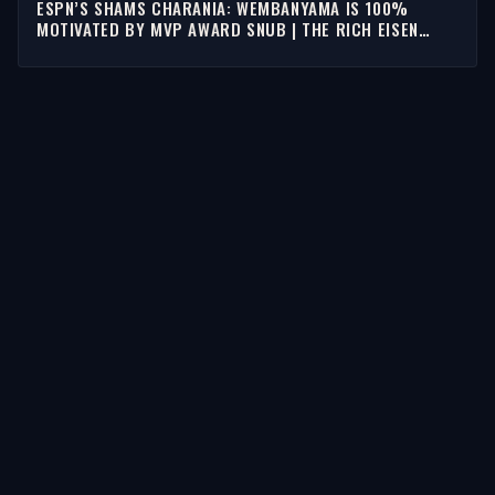
ESPN’S SHAMS CHARANIA: WEMBANYAMA IS 100%
MOTIVATED BY MVP AWARD SNUB | THE RICH EISEN
SHOW
STORIES
Latest Stories
Guests
Teams
Topics
WATCH & LISTEN
Watch
Listen & Podcasts