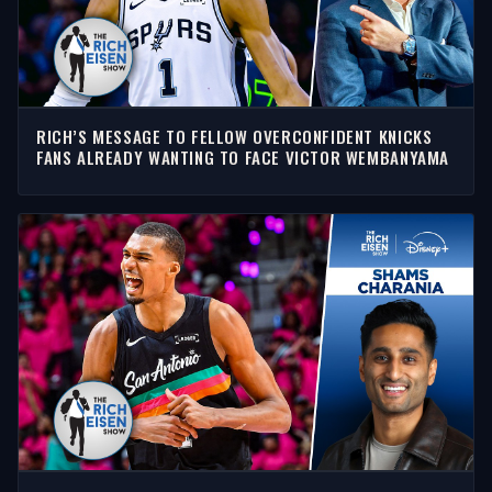
RICH’S MESSAGE TO FELLOW OVERCONFIDENT KNICKS
FANS ALREADY WANTING TO FACE VICTOR WEMBANYAMA