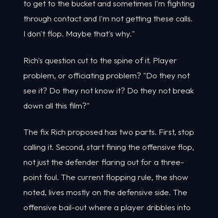
to get to the bucket and sometimes I'm fighting
through contact and I'm not getting these calls.
I don't flop. Maybe that's why."
Rich's question cut to the spine of it. Player
problem, or officiating problem? "Do they not
see it? Do they not know it? Do they not break
down all this film?"
The fix Rich proposed has two parts. First, stop
calling it. Second, start fining the offensive flop,
not just the defender flaring out for a three-
point foul. The current flopping rule, the show
noted, lives mostly on the defensive side. The
offensive bail-out where a player dribbles into