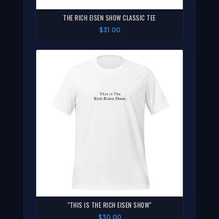
THE RICH EISEN SHOW CLASSIC TEE
$31.00
"THIS IS THE RICH EISEN SHOW"
$30.00