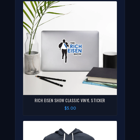
RICH EISEN SHOW CLASSIC VINYL STICKER
$5.00