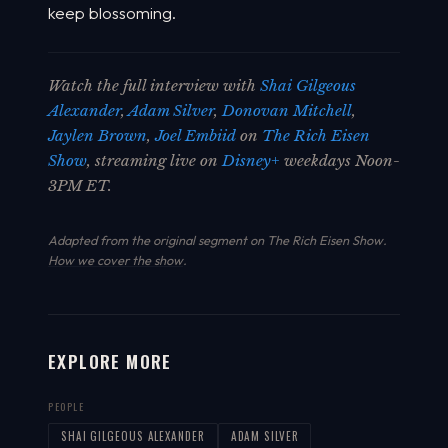
keep blossoming.
Watch the full interview with
Shai Gilgeous
Alexander
,
Adam Silver
,
Donovan Mitchell
,
Jaylen Brown
,
Joel Embiid
on
The Rich Eisen
Show
, streaming live on
Disney+
weekdays Noon-
3PM ET.
Adapted from the original segment on The Rich Eisen Show.
How we cover the show
.
EXPLORE MORE
PEOPLE
SHAI GILGEOUS ALEXANDER
ADAM SILVER