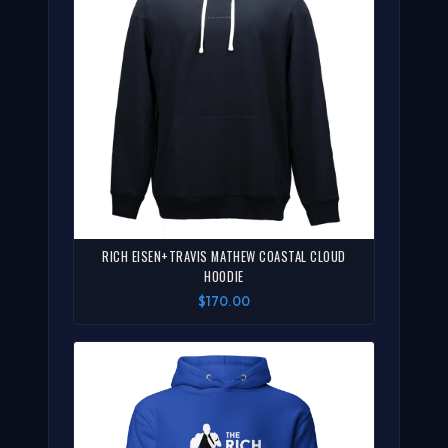
RICH EISEN+TRAVIS MATHEW COASTAL CLOUD
HOODIE
$170.00