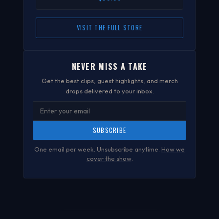
VISIT THE FULL STORE
NEVER MISS A TAKE
Get the best clips, guest highlights, and merch
drops delivered to your inbox.
SUBSCRIBE
One email per week. Unsubscribe anytime.
How we
cover the show
.