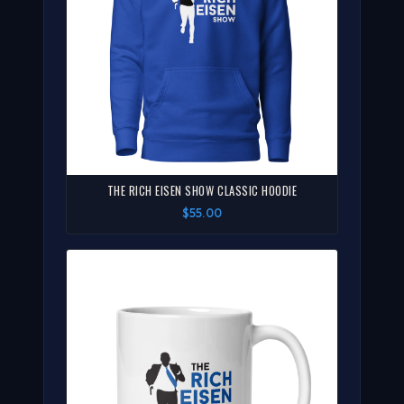
THE RICH EISEN SHOW CLASSIC HOODIE
$55.00