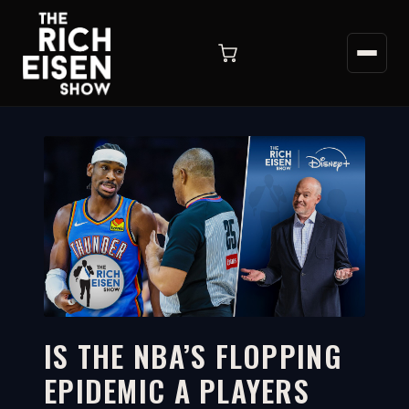
IS THE NBA’S FLOPPING
EPIDEMIC A PLAYERS
11:43
WATCH ON YOUTUBE