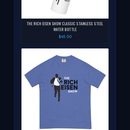
THE RICH EISEN SHOW CLASSIC STAINLESS STEEL
WATER BOTTLE
$45.00