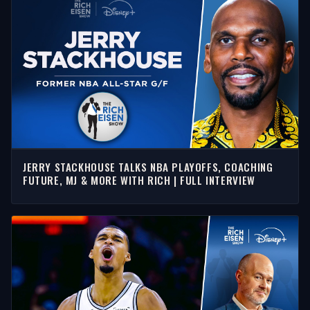
JERRY STACKHOUSE TALKS NBA PLAYOFFS, COACHING
FUTURE, MJ & MORE WITH RICH | FULL INTERVIEW