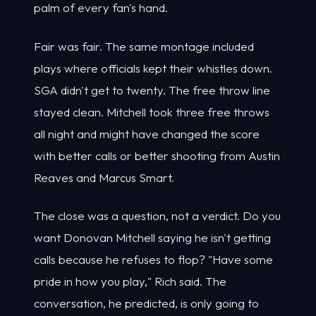
palm of every fan's hand.
Fair was fair. The same montage included
plays where officials kept their whistles down.
SGA didn't get to twenty. The free throw line
stayed clean. Mitchell took three free throws
all night and might have changed the score
with better calls or better shooting from Austin
Reaves and Marcus Smart.
The close was a question, not a verdict. Do you
want Donovan Mitchell saying he isn't getting
calls because he refuses to flop? "Have some
pride in how you play," Rich said. The
conversation, he predicted, is only going to