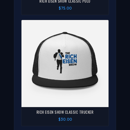
RICH EISEN SHOW CLASSIC POLO
$75.00
RICH EISEN SHOW CLASSIC TRUCKER
$30.00