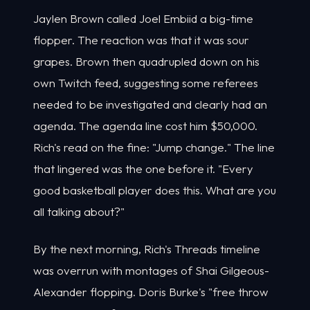
Jaylen Brown called Joel Embiid a big-time
flopper. The reaction was that it was sour
grapes. Brown then quadrupled down on his
own Twitch feed, suggesting some referees
needed to be investigated and clearly had an
agenda. The agenda line cost him $50,000.
Rich's read on the fine: "Jump change." The line
that lingered was the one before it. "Every
good basketball player does this. What are you
all talking about?"
By the next morning, Rich's Threads timeline
was overrun with montages of Shai Gilgeous-
Alexander flopping. Doris Burke's "free throw