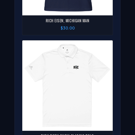
RICH EISEN, MICHIGAN MAN
$30.00