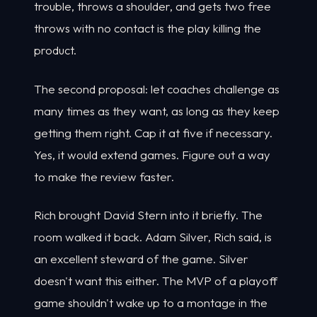
trouble, throws a shoulder, and gets two free
throws with no contact is the play killing the
product.
The second proposal: let coaches challenge as
many times as they want, as long as they keep
getting them right. Cap it at five if necessary.
Yes, it would extend games. Figure out a way
to make the review faster.
Rich brought David Stern into it briefly. The
room walked it back. Adam Silver, Rich said, is
an excellent steward of the game. Silver
doesn't want this either. The MVP of a playoff
game shouldn't wake up to a montage in the