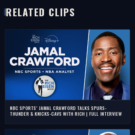
RELATED CLIPS
NBC SPORTS’ JAMAL CRAWFORD TALKS SPURS-
THUNDER & KNICKS-CAVS WITH RICH | FULL INTERVIEW