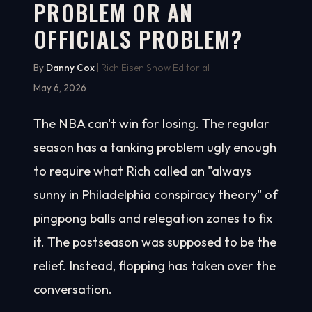
PROBLEM OR AN
OFFICIALS PROBLEM?
By
Danny Cox
| Rich Eisen Show Editorial
May 6, 2026
The NBA can't win for losing. The regular
season has a tanking problem ugly enough
to require what Rich called an "always
sunny in Philadelphia conspiracy theory" of
pingpong balls and relegation zones to fix
it. The postseason was supposed to be the
relief. Instead, flopping has taken over the
conversation.