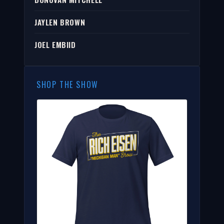
JAYLEN BROWN
JOEL EMBIID
SHOP THE SHOW