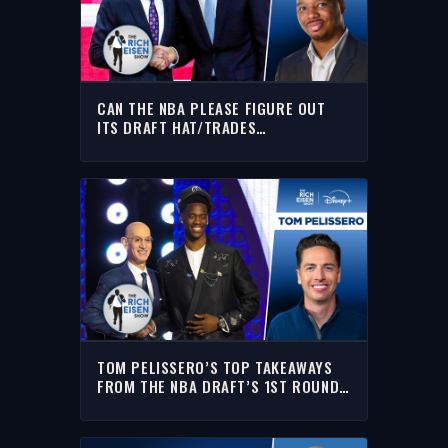
CAN THE NBA PLEASE FIGURE OUT
ITS DRAFT HAT/TRADES
SITUATION!?!? | THE RICH EISEN
SHOW
TOM PELISSERO’S TOP TAKEAWAYS
FROM THE NBA DRAFT’S 1ST ROUND |
THE RICH EISEN SHOW