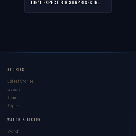
DON’T EXPECT BIG SURPRISES IN
THE ‘26 NBA DRAFT | THE RICH EISEN
SHOW
STORIES
Latest Stories
Guests
Teams
Topics
WATCH & LISTEN
Watch