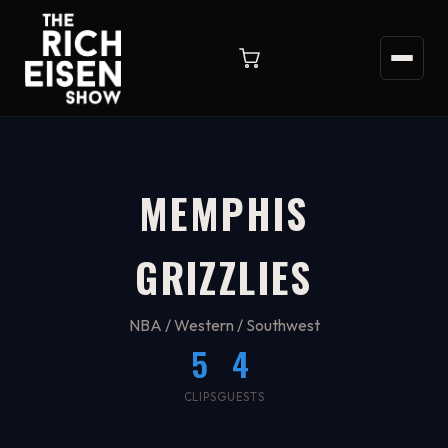
MEMPHIS
GRIZZLIES
NBA / Western / Southwest
5
4
CLIPS
GUESTS