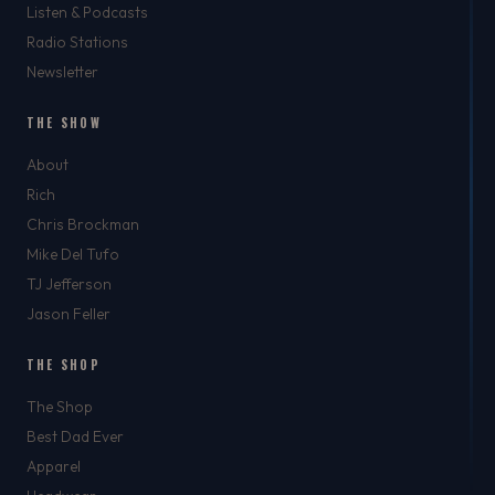
Listen & Podcasts
Radio Stations
Newsletter
THE SHOW
About
Rich
Chris Brockman
Mike Del Tufo
TJ Jefferson
Jason Feller
THE SHOP
The Shop
Best Dad Ever
Apparel