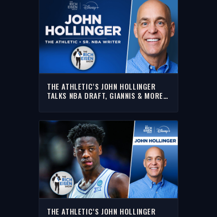
THE ATHLETIC’S JOHN HOLLINGER
TALKS NBA DRAFT, GIANNIS & MORE |
FULL INTERVIEW | THE RICH EISEN
SHOW
THE ATHLETIC’S JOHN HOLLINGER