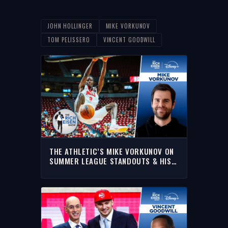
JOHN HOLLINGER
MIKE VORKUNOV
TOM PELISSERO
VINCENT GOODWILL
THE ATHLETIC’S MIKE VORKUNOV ON
SUMMER LEAGUE STANDOUTS & HIS
NBA DARK HORSE TEAMS | RICH
EISEN SHOW