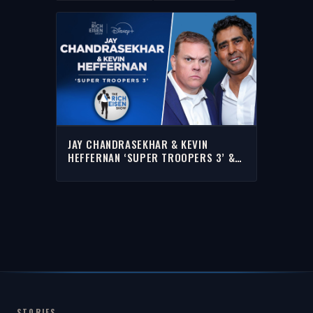
JAY CHANDRASEKHAR & KEVIN
HEFFERNAN ‘SUPER TROOPERS 3’ &
MORE WITH RICH | FULL INTERVIEW
STORIES