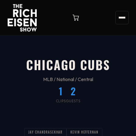
CHICAGO CUBS
MLB / National / Central
1
2
CLIPS
GUESTS
JAY CHANDRASEKHAR
KEVIN HEFFERNAN