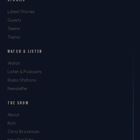
Latest Stories
Guests
Teams
Topics
WATCH & LISTEN
Watch
Listen & Podcasts
Radio Stations
Newsletter
THE SHOW
About
Rich
Chris Brockman
Mike Del Tufo