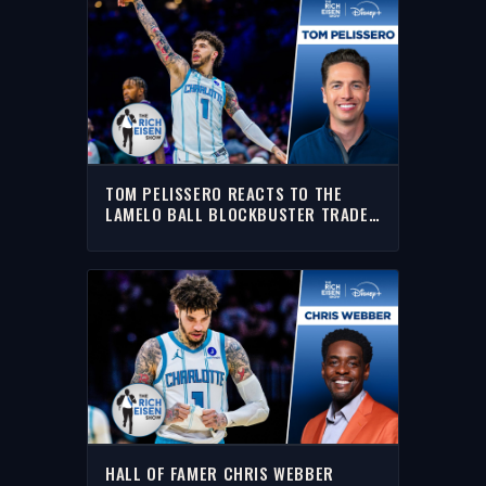
TOM PELISSERO REACTS TO THE
LAMELO BALL BLOCKBUSTER TRADE
TO THE TIMBERWOLVES | THE RICH
EISEN SHOW
HALL OF FAMER CHRIS WEBBER