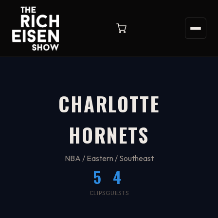
CHARLOTTE
HORNETS
NBA / Eastern / Southeast
5
4
CLIPS
GUESTS