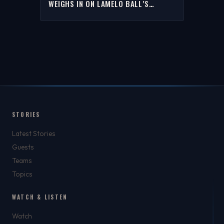
WEIGHS IN ON LAMELO BALL’S
TRIPPING OF BAM ADEBAYO | THE
RICH EISEN SHOW
STORIES
Latest Stories
Guests
Teams
Topics
WATCH & LISTEN
Watch