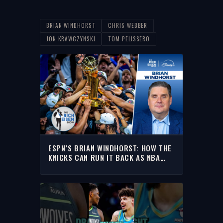
BRIAN WINDHORST
CHRIS WEBBER
JON KRAWCZYNSKI
TOM PELISSERO
ESPN’S BRIAN WINDHORST: HOW THE
KNICKS CAN RUN IT BACK AS NBA
CHAMPIONS | THE RICH EISEN SHOW