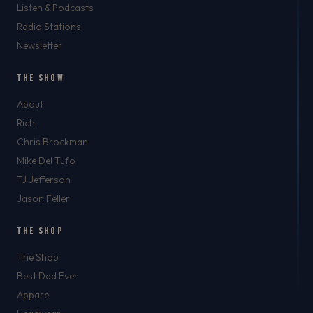
Listen & Podcasts
Radio Stations
Newsletter
THE SHOW
About
Rich
Chris Brockman
Mike Del Tufo
TJ Jefferson
Jason Feller
THE SHOP
The Shop
Best Dad Ever
Apparel