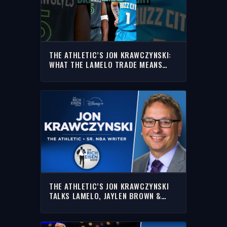
THE ATHLETIC’S JON KRAWCZYNSKI:
WHAT THE LAMELO TRADE MEANS
FOR ANTHONY EDWARDS
THE ATHLETIC’S JON KRAWCZYNSKI
TALKS LAMELO, JAYLEN BROWN &
MORE | FULL INTERVIEW | RICH EISEN
SHOW