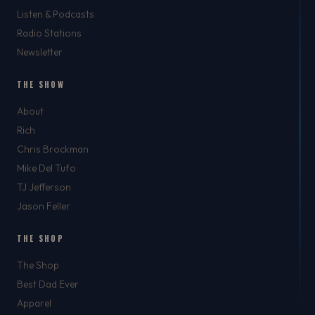
Listen & Podcasts
Radio Stations
Newsletter
THE SHOW
About
Rich
Chris Brockman
Mike Del Tufo
TJ Jefferson
Jason Feller
THE SHOP
The Shop
Best Dad Ever
Apparel