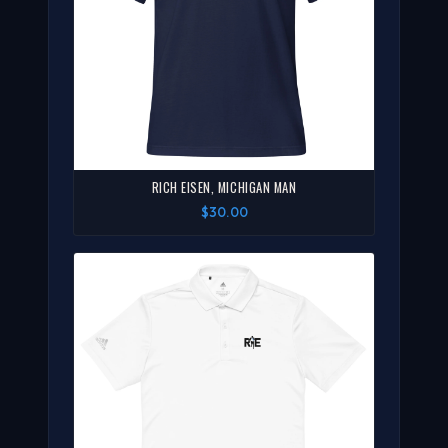
RICH EISEN, MICHIGAN MAN
$30.00