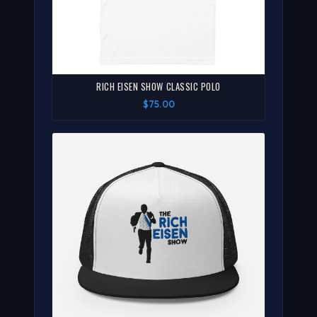
RICH EISEN SHOW CLASSIC POLO
$75.00