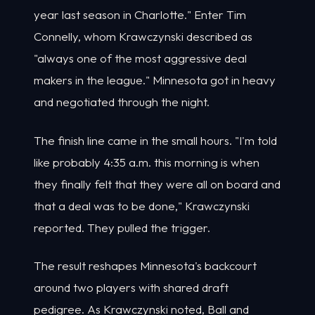
year last season in Charlotte." Enter Tim
Connelly, whom Krawczynski described as
"always one of the most aggressive deal
makers in the league." Minnesota got in heavy
and negotiated through the night.
The finish line came in the small hours. "I'm told
like probably 4:35 a.m. this morning is when
they finally felt that they were all on board and
that a deal was to be done," Krawczynski
reported. They pulled the trigger.
The result reshapes Minnesota's backcourt
around two players with shared draft
pedigree. As Krawczynski noted, Ball and