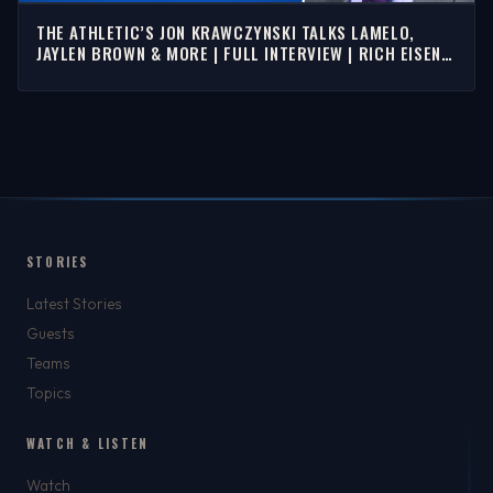
THE ATHLETIC’S JON KRAWCZYNSKI TALKS LAMELO,
JAYLEN BROWN & MORE | FULL INTERVIEW | RICH EISEN
SHOW
STORIES
Latest Stories
Guests
Teams
Topics
WATCH & LISTEN
Watch