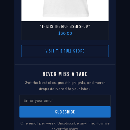
"THIS IS THE RICH EISEN SHOW"
$30.00
VISIT THE FULL STORE
NEVER MISS A TAKE
Get the best clips, guest highlights, and merch
drops delivered to your inbox.
SUBSCRIBE
One email per week. Unsubscribe anytime.
How we
cover the show
.