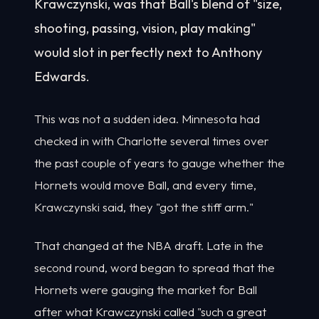
Krawczynski, was that Ball's blend of "size,
shooting, passing, vision, play making"
would slot in perfectly next to Anthony
Edwards.
This was not a sudden idea. Minnesota had
checked in with Charlotte several times over
the past couple of years to gauge whether the
Hornets would move Ball, and every time,
Krawczynski said, they "got the stiff arm."
That changed at the NBA draft. Late in the
second round, word began to spread that the
Hornets were gauging the market for Ball
after what Krawczynski called "such a great