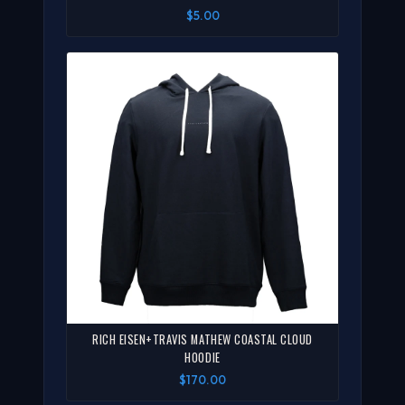
$5.00
RICH EISEN+TRAVIS MATHEW COASTAL CLOUD
HOODIE
$170.00