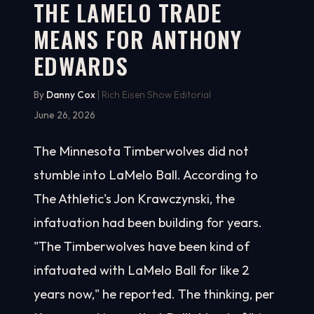
THE LAMELO TRADE
MEANS FOR ANTHONY
EDWARDS
By
Danny Cox
| Rich Eisen Show Editorial
June 26, 2026
The Minnesota Timberwolves did not
stumble into LaMelo Ball. According to
The Athletic's Jon Krawczynski, the
infatuation had been building for years.
"The Timberwolves have been kind of
infatuated with LaMelo Ball for like 2
years now," he reported. The thinking, per