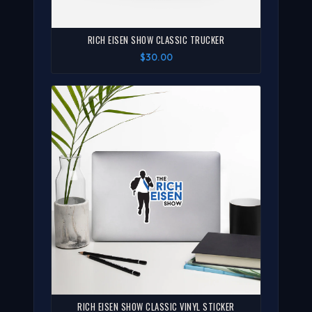
RICH EISEN SHOW CLASSIC TRUCKER
$30.00
RICH EISEN SHOW CLASSIC VINYL STICKER