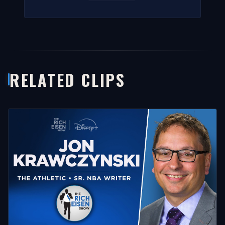
RELATED CLIPS