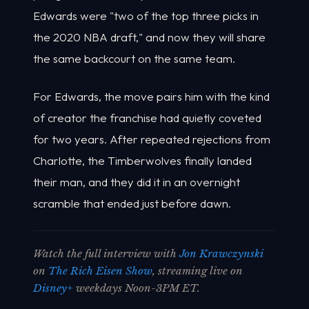
Edwards were "two of the top three picks in
the 2020 NBA draft," and now they will share
the same backcourt on the same team.
For Edwards, the move pairs him with the kind
of creator the franchise had quietly coveted
for two years. After repeated rejections from
Charlotte, the Timberwolves finally landed
their man, and they did it in an overnight
scramble that ended just before dawn.
Watch the full interview with
Jon Krawczynski
on
The Rich Eisen Show
, streaming live on
Disney+
weekdays Noon-3PM ET.