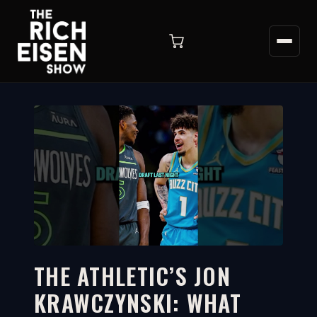
THE ATHLETIC’S JON
KRAWCZYNSKI: WHAT
1:10
WATCH ON YOUTUBE