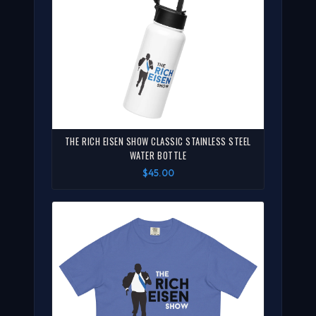
THE RICH EISEN SHOW CLASSIC STAINLESS STEEL
WATER BOTTLE
$45.00