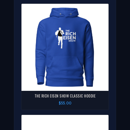
THE RICH EISEN SHOW CLASSIC HOODIE
$55.00