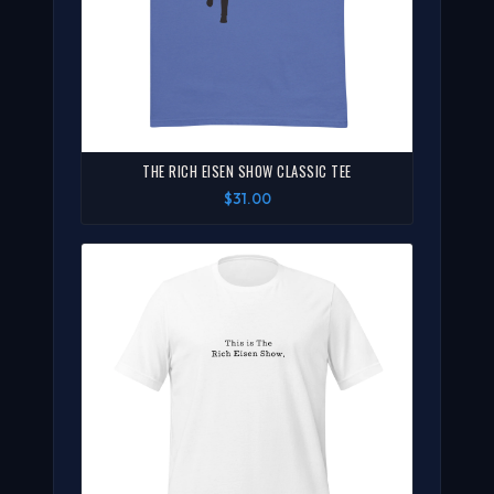
THE RICH EISEN SHOW CLASSIC TEE
$31.00