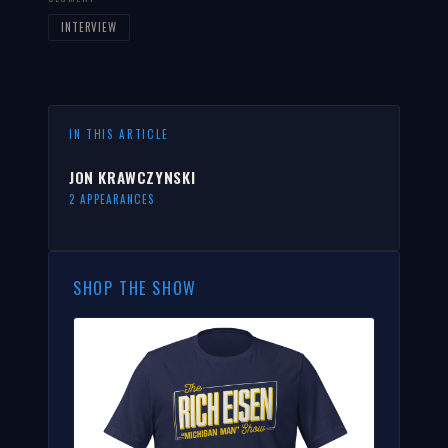
INTERVIEW
IN THIS ARTICLE
JON KRAWCZYNSKI
2 APPEARANCES
SHOP THE SHOW