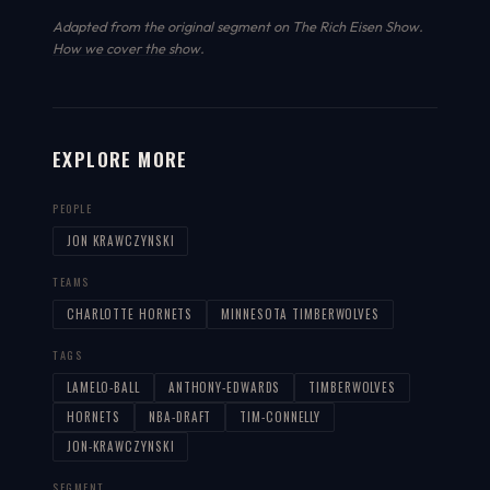
Adapted from the original segment on The Rich Eisen Show.
How we cover the show
.
EXPLORE MORE
PEOPLE
JON KRAWCZYNSKI
TEAMS
CHARLOTTE HORNETS
MINNESOTA TIMBERWOLVES
TAGS
LAMELO-BALL
ANTHONY-EDWARDS
TIMBERWOLVES
HORNETS
NBA-DRAFT
TIM-CONNELLY
JON-KRAWCZYNSKI
SEGMENT