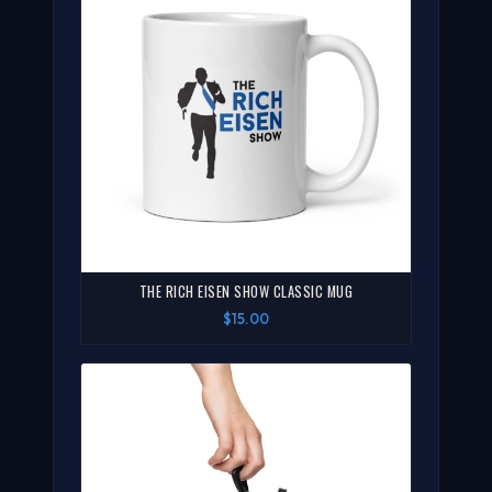
THE RICH EISEN SHOW CLASSIC MUG
$15.00