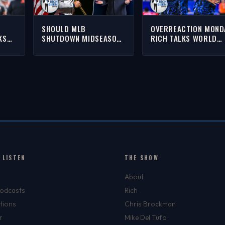
SHOULD MLB
OVERREACTION MOND
KS
SHUTDOWN MIDSEASON
RICH TALKS WORLD
BRON,
TO LET PLAYERS
CUP, 49ERS, RED
AK &
COMPETE IN THE 2028
SOX/YANKEES, GIANNI
OLYMPICS? | THE RICH
& MORE
EISEN SHOW
 LISTEN
THE SHOW
About
Podcasts
Rich
tions
Chris Brockman
r
Mike Del Tufo