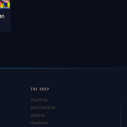
AY:
S
THE SHOP
The Shop
Best Dad Ever
Apparel
Headwear