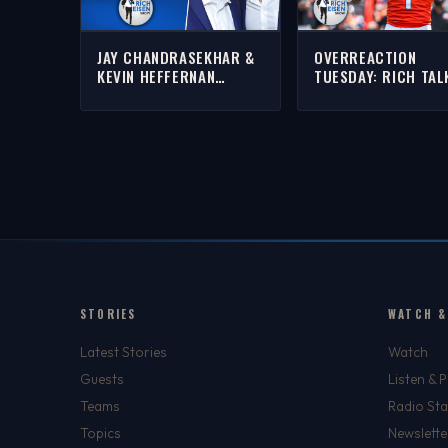
JAY CHANDRASEKHAR &
OVERREACTION
KEVIN HEFFERNAN
TUESDAY: RICH TAL
‘SUPER TROOPERS 3’ &
BENGALS, JETS, LE
MORE WITH RICH | FULL
RED SOX WIN STRE
INTERVIEW
MORE
STORIES
WATCH &
Latest Stories
Watch
Guests
Listen & 
Teams
Radio Sta
Topics
Newslette