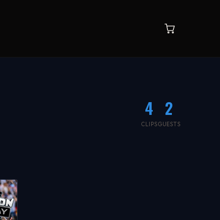
4
2
CLIPS
GUESTS