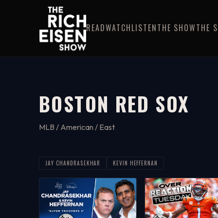
READ
WATCH
LISTEN
THE SHOW
THE 
BOSTON RED SOX
MLB / American / East
JAY CHANDRASEKHAR
KEVIN HEFFERNAN