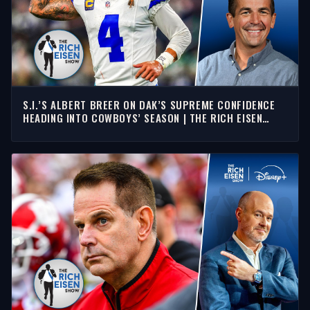
S.I.’S ALBERT BREER ON DAK’S SUPREME CONFIDENCE
HEADING INTO COWBOYS’ SEASON | THE RICH EISEN
SHOW