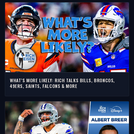
WHAT’S MORE LIKELY: RICH TALKS BILLS, BRONCOS,
49ERS, SAINTS, FALCONS & MORE