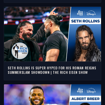
SETH ROLLINS IS SUPER HYPED FOR HIS ROMAN REIGNS
SUMMERSLAM SHOWDOWN | THE RICH EISEN SHOW