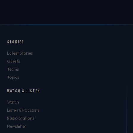
STORIES
Latest Stories
Guests
Teams
Topics
WATCH & LISTEN
Watch
Listen & Podcasts
Radio Stations
Newsletter