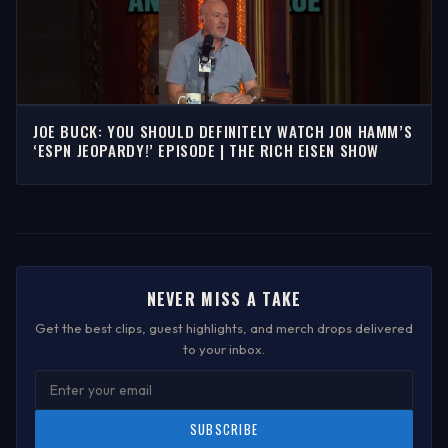
JOE BUCK: YOU SHOULD DEFINITELY WATCH JON HAMM’S
‘ESPN JEOPARDY!’ EPISODE | THE RICH EISEN SHOW
NEVER MISS A TAKE
Get the best clips, guest highlights, and merch drops delivered
to your inbox.
SUBSCRIBE