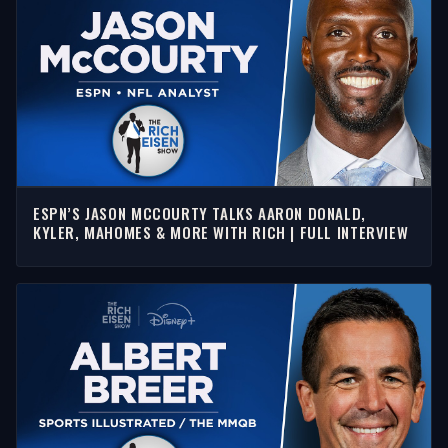
ESPN’S JASON MCCOURTY TALKS AARON DONALD,
KYLER, MAHOMES & MORE WITH RICH | FULL INTERVIEW