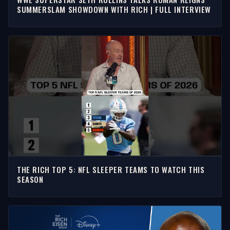
SUMMERSLAM SHOWDOWN WITH RICH | FULL INTERVIEW
THE RICH TOP 5: NFL SLEEPER TEAMS TO WATCH THIS
SEASON