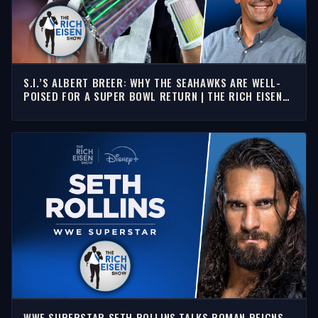
S.I.’S ALBERT BREER: WHY THE SEAHAWKS ARE WELL-
POISED FOR A SUPER BOWL RETURN | THE RICH EISEN
SHOW
WWE SUPERSTAR SETH ROLLINS TALKS ROMAN REIGNS