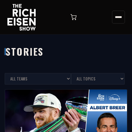
STORIES