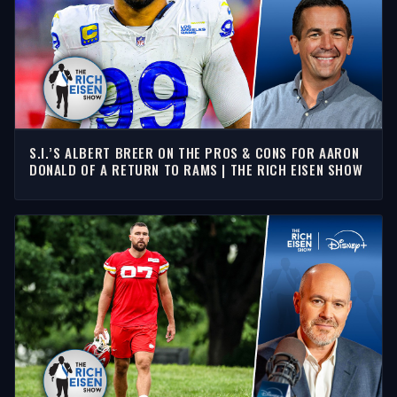
S.I.’S ALBERT BREER ON THE PROS & CONS FOR AARON
DONALD OF A RETURN TO RAMS | THE RICH EISEN SHOW