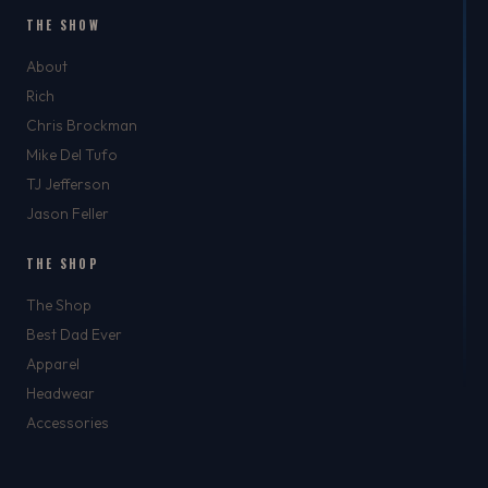
THE SHOW
About
Rich
Chris Brockman
Mike Del Tufo
TJ Jefferson
Jason Feller
THE SHOP
The Shop
Best Dad Ever
Apparel
Headwear
Accessories