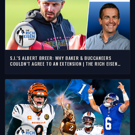
S.I.’S ALBERT BREER: WHY BAKER & BUCCANEERS
COULDN’T AGREE TO AN EXTENSION | THE RICH EISEN
SHOW