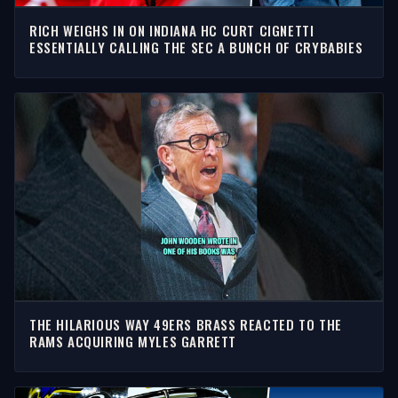
RICH WEIGHS IN ON INDIANA HC CURT CIGNETTI
ESSENTIALLY CALLING THE SEC A BUNCH OF CRYBABIES
THE HILARIOUS WAY 49ERS BRASS REACTED TO THE
RAMS ACQUIRING MYLES GARRETT