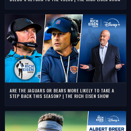
ARE THE JAGUARS OR BEARS MORE LIKELY TO TAKE A
STEP BACK THIS SEASON? | THE RICH EISEN SHOW