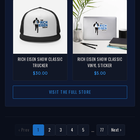
RICH EISEN SHOW CLASSIC
RICH EISEN SHOW CLASSIC
TRUCKER
VINYL STICKER
$30.00
$5.00
VISIT THE FULL STORE
…
‹ Prev
1
2
3
4
5
77
Next ›