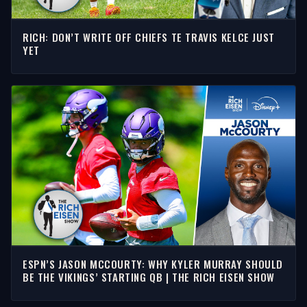
RICH: DON’T WRITE OFF CHIEFS TE TRAVIS KELCE JUST
YET
ESPN’S JASON MCCOURTY: WHY KYLER MURRAY SHOULD
BE THE VIKINGS’ STARTING QB | THE RICH EISEN SHOW