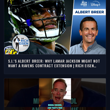
S.I.’S ALBERT BREER: WHY LAMAR JACKSON MIGHT NOT
WANT A RAVENS CONTRACT EXTENSION | RICH EISEN
SHOW