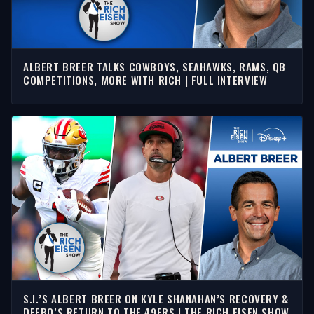
ALBERT BREER TALKS COWBOYS, SEAHAWKS, RAMS, QB
COMPETITIONS, MORE WITH RICH | FULL INTERVIEW
S.I.’S ALBERT BREER ON KYLE SHANAHAN’S RECOVERY &
DEEBO’S RETURN TO THE 49ERS | THE RICH EISEN SHOW