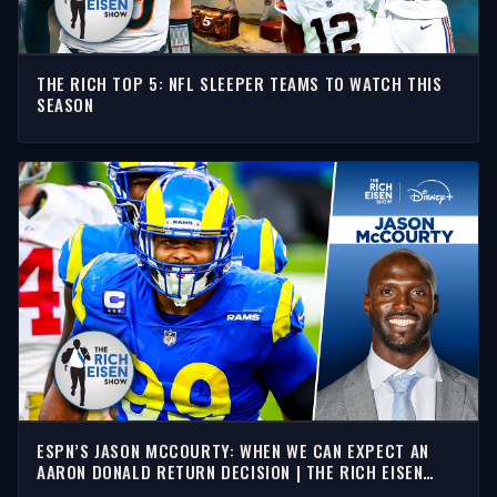
THE RICH TOP 5: NFL SLEEPER TEAMS TO WATCH THIS
SEASON
ESPN’S JASON MCCOURTY: WHEN WE CAN EXPECT AN
AARON DONALD RETURN DECISION | THE RICH EISEN
SHOW