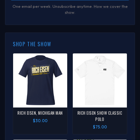
One email per week. Unsubscribe anytime.
How we cover the
show
.
SHOP THE SHOW
RICH EISEN, MICHIGAN MAN
RICH EISEN SHOW CLASSIC
POLO
$30.00
$75.00