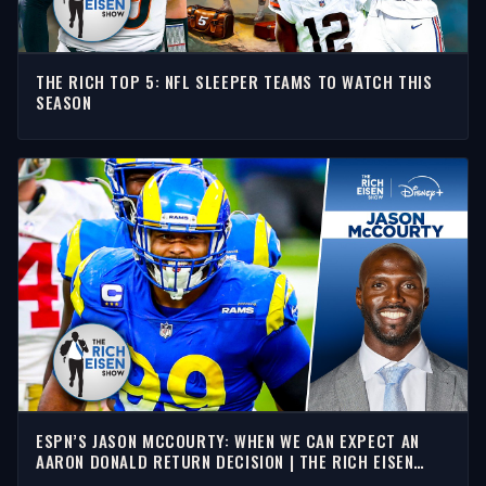
THE RICH TOP 5: NFL SLEEPER TEAMS TO WATCH THIS
SEASON
ESPN’S JASON MCCOURTY: WHEN WE CAN EXPECT AN
AARON DONALD RETURN DECISION | THE RICH EISEN
SHOW