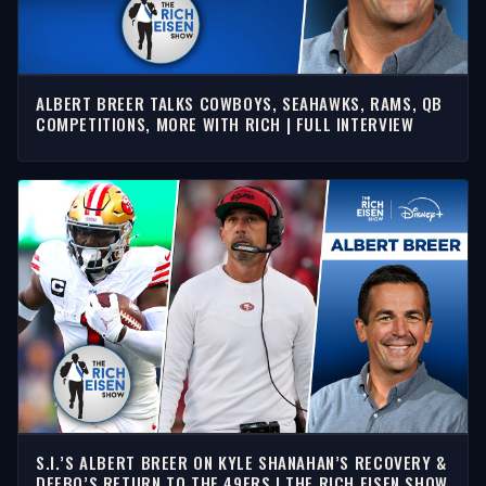
ALBERT BREER TALKS COWBOYS, SEAHAWKS, RAMS, QB
COMPETITIONS, MORE WITH RICH | FULL INTERVIEW
S.I.’S ALBERT BREER ON KYLE SHANAHAN’S RECOVERY &
DEEBO’S RETURN TO THE 49ERS | THE RICH EISEN SHOW