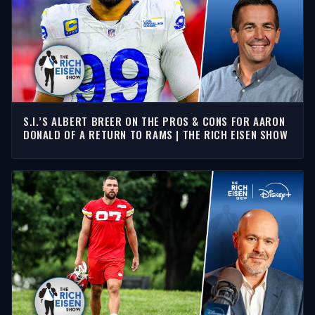
S.I.’S ALBERT BREER ON THE PROS & CONS FOR AARON
DONALD OF A RETURN TO RAMS | THE RICH EISEN SHOW