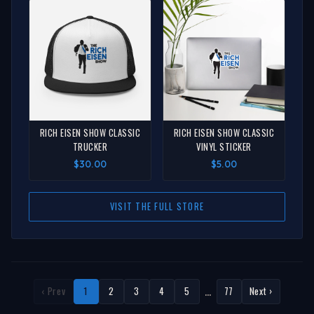
RICH EISEN SHOW CLASSIC
RICH EISEN SHOW CLASSIC
TRUCKER
VINYL STICKER
$30.00
$5.00
VISIT THE FULL STORE
…
‹ Prev
1
2
3
4
5
77
Next ›