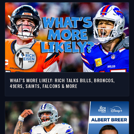
WHAT’S MORE LIKELY: RICH TALKS BILLS, BRONCOS,
49ERS, SAINTS, FALCONS & MORE