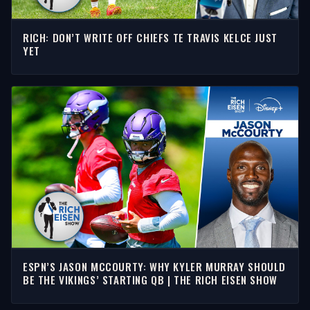
RICH: DON’T WRITE OFF CHIEFS TE TRAVIS KELCE JUST
YET
ESPN’S JASON MCCOURTY: WHY KYLER MURRAY SHOULD
BE THE VIKINGS’ STARTING QB | THE RICH EISEN SHOW