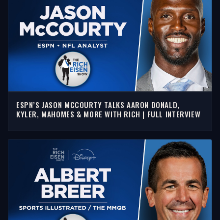
ESPN’S JASON MCCOURTY TALKS AARON DONALD,
KYLER, MAHOMES & MORE WITH RICH | FULL INTERVIEW