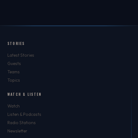
STORIES
Latest Stories
Guests
Teams
Topics
WATCH & LISTEN
Watch
Listen & Podcasts
Radio Stations
Newsletter