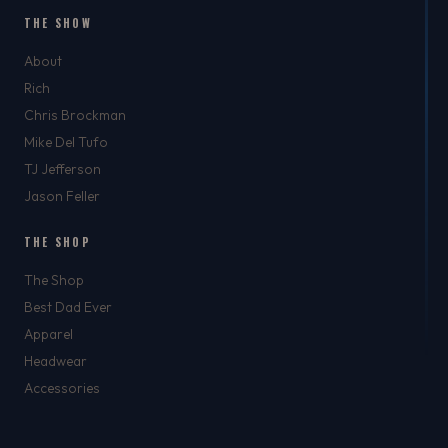
THE SHOW
About
Rich
Chris Brockman
Mike Del Tufo
TJ Jefferson
Jason Feller
THE SHOP
The Shop
Best Dad Ever
Apparel
Headwear
Accessories