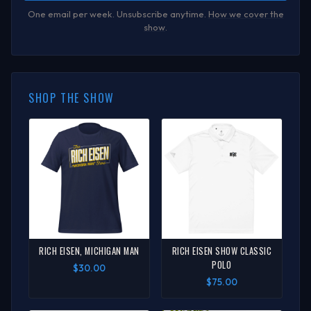
One email per week. Unsubscribe anytime.
How we cover the
show
.
SHOP THE SHOW
RICH EISEN, MICHIGAN MAN
RICH EISEN SHOW CLASSIC
POLO
$30.00
$75.00