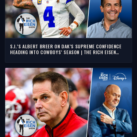
S.I.’S ALBERT BREER ON DAK’S SUPREME CONFIDENCE
HEADING INTO COWBOYS’ SEASON | THE RICH EISEN
SHOW