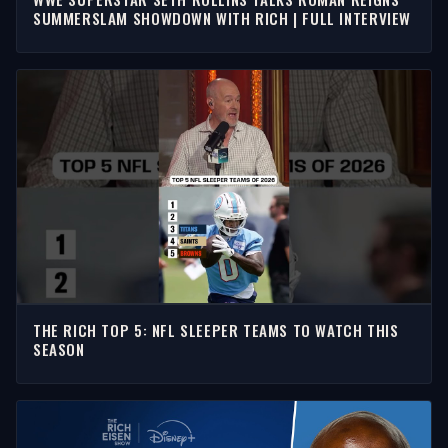
SUMMERSLAM SHOWDOWN WITH RICH | FULL INTERVIEW
THE RICH TOP 5: NFL SLEEPER TEAMS TO WATCH THIS
SEASON