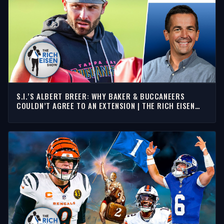
S.I.’S ALBERT BREER: WHY BAKER & BUCCANEERS
COULDN’T AGREE TO AN EXTENSION | THE RICH EISEN
SHOW