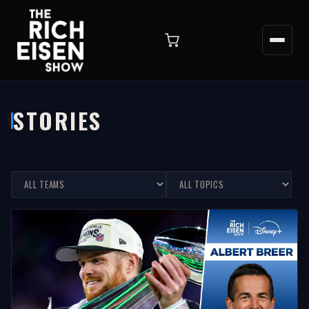
STORIES