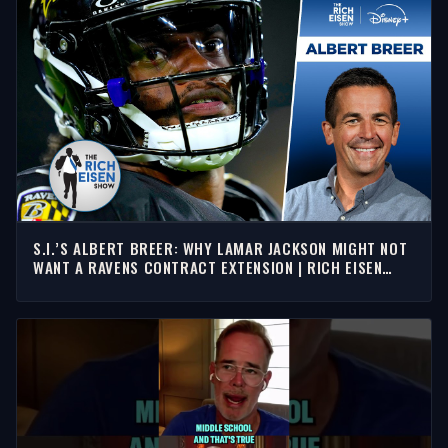
S.I.’S ALBERT BREER: WHY LAMAR JACKSON MIGHT NOT
WANT A RAVENS CONTRACT EXTENSION | RICH EISEN
SHOW