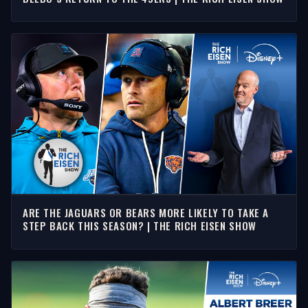
ARE THE JAGUARS OR BEARS MORE LIKELY TO TAKE A
STEP BACK THIS SEASON? | THE RICH EISEN SHOW