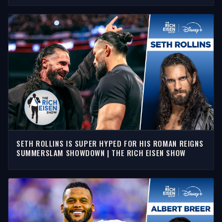
SETH ROLLINS IS SUPER HYPED FOR HIS ROMAN REIGNS
SUMMERSLAM SHOWDOWN | THE RICH EISEN SHOW