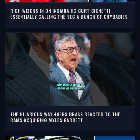
RICH WEIGHS IN ON INDIANA HC CURT CIGNETTI
ESSENTIALLY CALLING THE SEC A BUNCH OF CRYBABIES
THE HILARIOUS WAY 49ERS BRASS REACTED TO THE
RAMS ACQUIRING MYLES GARRETT