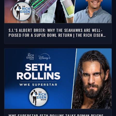
S.I.’S ALBERT BREER: WHY THE SEAHAWKS ARE WELL-
POISED FOR A SUPER BOWL RETURN | THE RICH EISEN
SHOW
WWE SUPERSTAR SETH ROLLINS TALKS ROMAN REIGNS