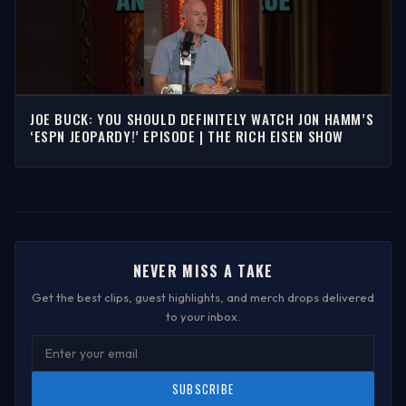
JOE BUCK: YOU SHOULD DEFINITELY WATCH JON HAMM’S
‘ESPN JEOPARDY!’ EPISODE | THE RICH EISEN SHOW
NEVER MISS A TAKE
Get the best clips, guest highlights, and merch drops delivered
to your inbox.
SUBSCRIBE