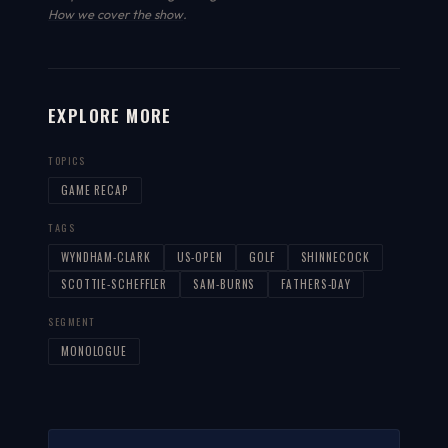
How we cover the show
.
EXPLORE MORE
TOPICS
GAME RECAP
TAGS
WYNDHAM-CLARK
US-OPEN
GOLF
SHINNECOCK
SCOTTIE-SCHEFFLER
SAM-BURNS
FATHERS-DAY
SEGMENT
MONOLOGUE