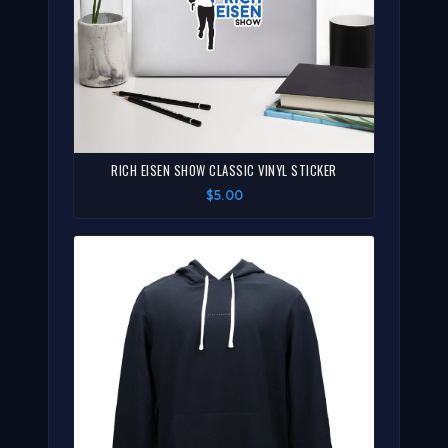
RICH EISEN SHOW CLASSIC VINYL STICKER
$5.00