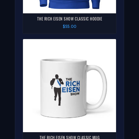
THE RICH EISEN SHOW CLASSIC HOODIE
$55.00
THE RICH EISEN SHOW CLASSIC MUG