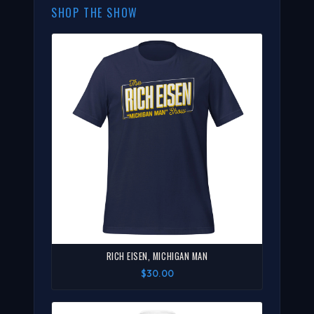
SHOP THE SHOW
RICH EISEN, MICHIGAN MAN
$30.00