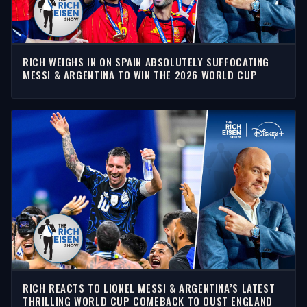
RICH WEIGHS IN ON SPAIN ABSOLUTELY SUFFOCATING
MESSI & ARGENTINA TO WIN THE 2026 WORLD CUP
RICH REACTS TO LIONEL MESSI & ARGENTINA’S LATEST
THRILLING WORLD CUP COMEBACK TO OUST ENGLAND