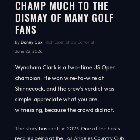
CHAMP MUCH TO THE
DISMAY OF MANY GOLF
FANS
By
Danny Cox
| Rich Eisen Show Editorial
June 22, 2026
Wyndham Clark is a two-time US Open
champion. He won wire-to-wire at
Shinnecock, and the crew's verdict was
simple: appreciate what you are
witnessing, because the crowd did not.
The story has roots in 2023. One of the hosts
recalled being at the Los Angeles Country Club