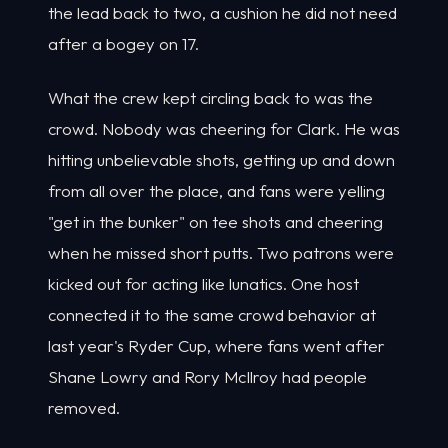
the lead back to two, a cushion he did not need
after a bogey on 17.
What the crew kept circling back to was the
crowd. Nobody was cheering for Clark. He was
hitting unbelievable shots, getting up and down
from all over the place, and fans were yelling
"get in the bunker" on tee shots and cheering
when he missed short putts. Two patrons were
kicked out for acting like lunatics. One host
connected it to the same crowd behavior at
last year's Ryder Cup, where fans went after
Shane Lowry and Rory McIlroy had people
removed.