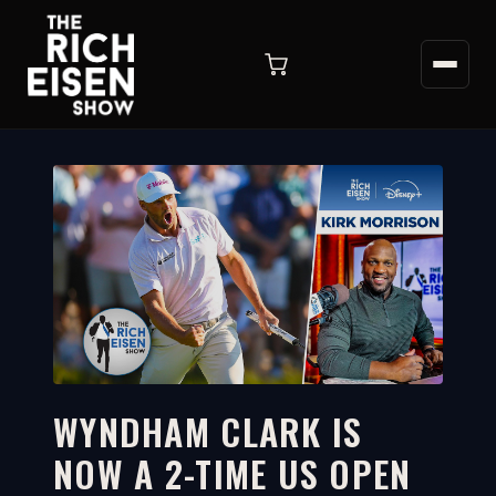
WYNDHAM CLARK IS
NOW A 2-TIME US OPEN
10:02
WATCH ON YOUTUBE