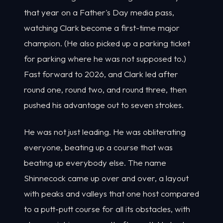
that year on a Father's Day media pass,
watching Clark become a first-time major
champion. (He also picked up a parking ticket
for parking where he was not supposed to.)
Fast forward to 2026, and Clark led after
round one, round two, and round three, then
pushed his advantage out to seven strokes.
He was not just leading. He was obliterating
everyone, beating up a course that was
beating up everybody else. The name
Shinnecock came up over and over, a layout
with peaks and valleys that one host compared
to a putt-putt course for all its obstacles, with