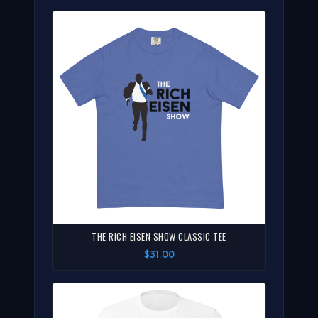
THE RICH EISEN SHOW CLASSIC TEE
$31.00