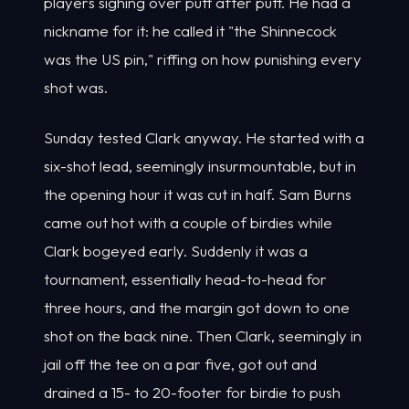
players sighing over putt after putt. He had a
nickname for it: he called it "the Shinnecock
was the US pin," riffing on how punishing every
shot was.
Sunday tested Clark anyway. He started with a
six-shot lead, seemingly insurmountable, but in
the opening hour it was cut in half. Sam Burns
came out hot with a couple of birdies while
Clark bogeyed early. Suddenly it was a
tournament, essentially head-to-head for
three hours, and the margin got down to one
shot on the back nine. Then Clark, seemingly in
jail off the tee on a par five, got out and
drained a 15- to 20-footer for birdie to push