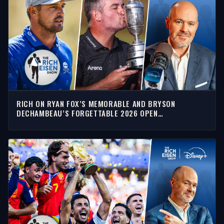
RICH ON RYAN FOX’S MEMORABLE AND BRYSON
DECHAMBEAU’S FORGETTABLE 2026 OPEN
CHAMPIONSHIP