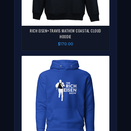
RICH EISEN+TRAVIS MATHEW COASTAL CLOUD
HOODIE
$170.00