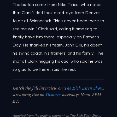
The button came from Mike Tirico, who noted
that Clark's dad took a red-eye from Denver
to be at Shinnecock. "He's never been there to
see me win," Clark said, calling it amazing to
finally have him there, especially on Father's
Day. He thanked his team, John Ellis, his agent,
his swing coach, his trainers, and his family. The
shot of Clark hugging his dad, who said he was
so glad to be there, said the rest.
Watch the full interview on
The Rich Eisen Show
,
streaming live on
Disney+
weekdays Noon-3PM
ET.
Adapted from the original segment on The Rich Eisen Show.