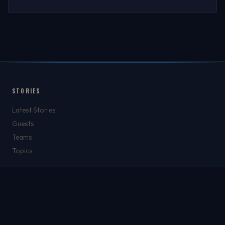
STORIES
Latest Stories
Guests
Teams
Topics
WATCH & LISTEN
Watch
Listen & Podcasts
Radio Stations