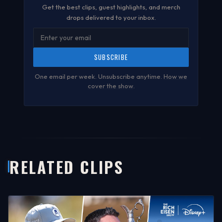
Get the best clips, guest highlights, and merch
drops delivered to your inbox.
SUBSCRIBE
One email per week. Unsubscribe anytime.
How we
cover the show
.
RELATED CLIPS