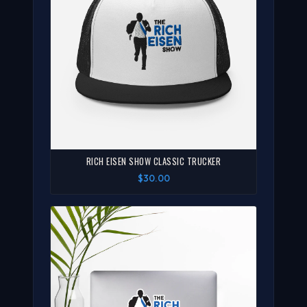
RICH EISEN SHOW CLASSIC TRUCKER
$30.00