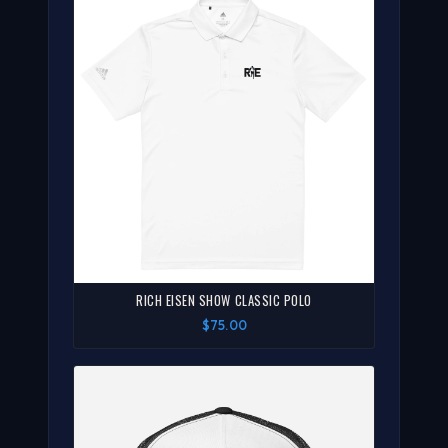
RICH EISEN SHOW CLASSIC POLO
$75.00