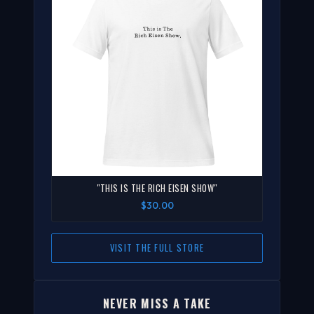
"THIS IS THE RICH EISEN SHOW"
$30.00
VISIT THE FULL STORE
NEVER MISS A TAKE