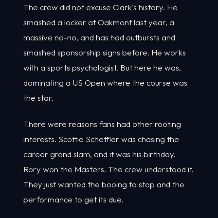
The crew did not excuse Clark's history. He
smashed a locker at Oakmont last year, a
massive no-no, and has had outbursts and
smashed sponsorship signs before. He works
with a sports psychologist. But here he was,
dominating a US Open where the course was
the star.
There were reasons fans had other rooting
interests. Scottie Scheffler was chasing the
career grand slam, and it was his birthday.
Rory won the Masters. The crew understood it.
They just wanted the booing to stop and the
performance to get its due.