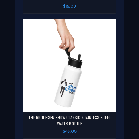
$15.00
THE RICH EISEN SHOW CLASSIC STAINLESS STEEL
WATER BOTTLE
$45.00