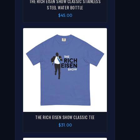
THE RICH EISEN SHOW CLASSIC STAINLESS
STEEL WATER BOTTLE
$45.00
THE RICH EISEN SHOW CLASSIC TEE
$31.00