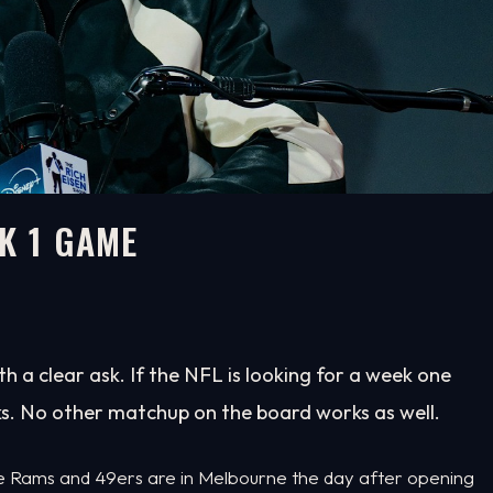
K 1 GAME
h a clear ask. If the NFL is looking for a week one
s. No other matchup on the board works as well.
 The Rams and 49ers are in Melbourne the day after opening