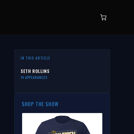
IN THIS ARTICLE
SETH ROLLINS
14 APPEARANCES
SHOP THE SHOW