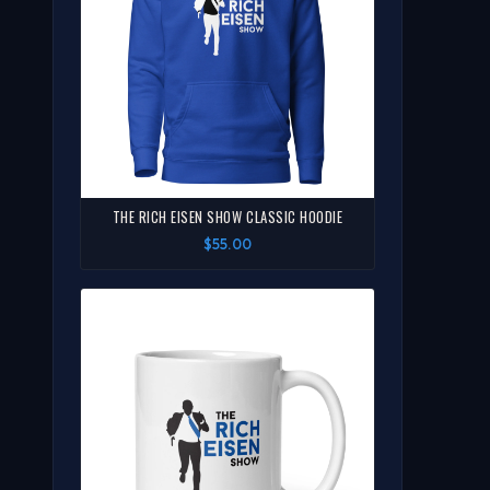
THE RICH EISEN SHOW CLASSIC HOODIE
$55.00