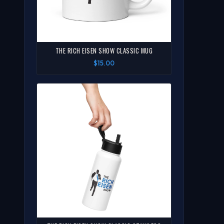
THE RICH EISEN SHOW CLASSIC MUG
$15.00