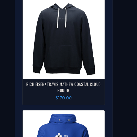
RICH EISEN+TRAVIS MATHEW COASTAL CLOUD
HOODIE
$170.00