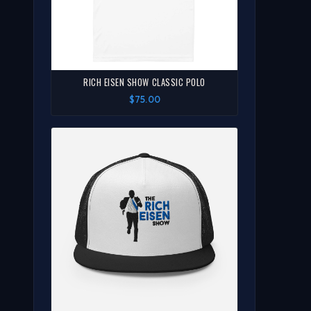
RICH EISEN SHOW CLASSIC POLO
$75.00