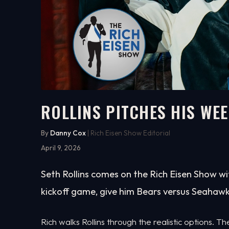
ROLLINS PITCHES HIS WEE
3:11
WATCH ON YOUTUBE
By
Danny Cox
| Rich Eisen Show Editorial
April 9, 2026
Seth Rollins comes on the Rich Eisen Show wit
kickoff game, give him Bears versus Seahawk
Rich walks Rollins through the realistic options.