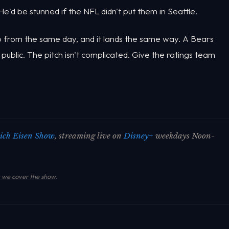
e'd be stunned if the NFL didn't put them in Seattle.
rop from the same day, and it lands the same way. A Bears
 public. The pitch isn't complicated. Give the ratings team
ich Eisen Show
, streaming live on
Disney+
weekdays Noon-
we cover the show
.