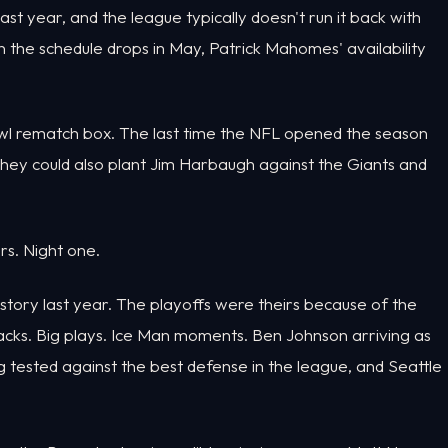
st year, and the league typically doesn't run it back with
 the schedule drops in May, Patrick Mahomes' availability
owl rematch box. The last time the NFL opened the season
ey could also plant Jim Harbaugh against the Giants and
rs. Night one.
 story last year. The playoffs were theirs because of the
cks. Big plays. Ice Man moments. Ben Johnson arriving as
g tested against the best defense in the league, and Seattle