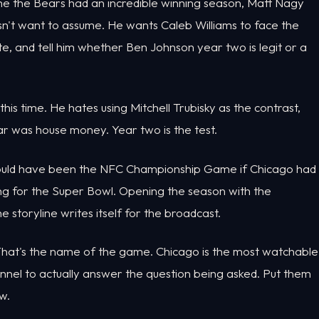
ime the Bears had an incredible winning season, Matt Nagy
doesn't want to assume. He wants Caleb Williams to face the
, and tell him whether Ben Johnson year two is legit or a
 this time. He hates using Mitchell Trubisky as the contrast,
ear was house money. Year two is the test.
would have been the NFC Championship Game if Chicago had
g for the Super Bowl. Opening the season with the
storyline writes itself for the broadcast.
. That's the name of the game. Chicago is the most watchable
nnel to actually answer the question being asked. Put them
w.