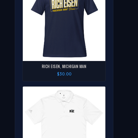
RICH EISEN, MICHIGAN MAN
$30.00