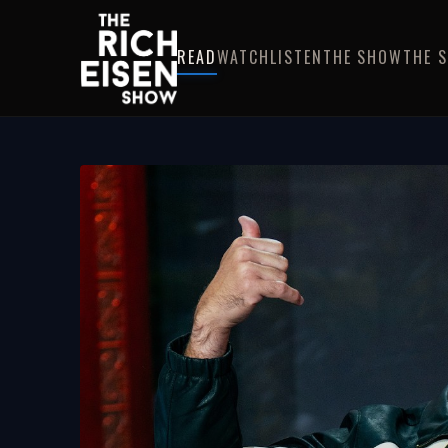
READ
WATCH
LISTEN
THE SHOW
THE 