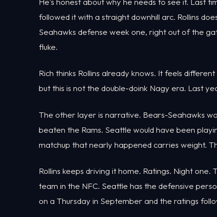
He's honest about why he needs to see it. Last t
followed it with a straight downhill arc. Rollins 
Seahawks defense week one, right out of the gate
fluke.
Rich thinks Rollins already knows. It feels different
but this is not the double-doink Nagy era. Last y
The other layer is narrative. Bears-Seahawks 
beaten the Rams. Seattle would have been playin
matchup that nearly happened carries weight. The 
Rollins keeps driving it home. Ratings. Night one
team in the NFC. Seattle has the defensive perso
on a Thursday in September and the ratings follo