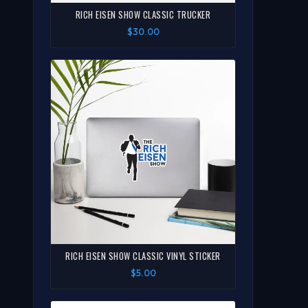
RICH EISEN SHOW CLASSIC TRUCKER
$30.00
RICH EISEN SHOW CLASSIC VINYL STICKER
$5.00