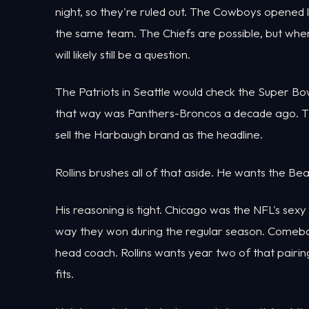
night, so they're ruled out. The Cowboys opened la
the same team. The Chiefs are possible, but when
will likely still be a question.
The Patriots in Seattle would check the Super B
that way was Panthers-Broncos a decade ago. Th
sell the Harbaugh brand as the headline.
Rollins brushes all of that aside. He wants the Bea
His reasoning is tight. Chicago was the NFL's sexy
way they won during the regular season. Comeba
head coach. Rollins wants year two of that pairin
fits.