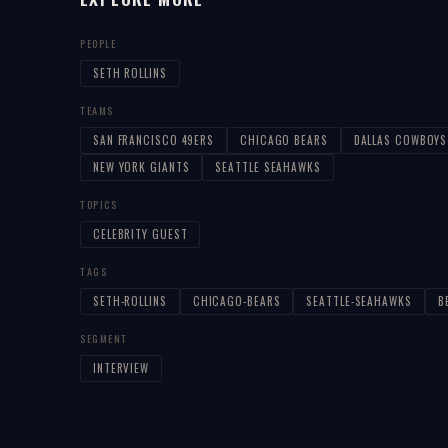
PEOPLE
SETH ROLLINS
TEAMS
SAN FRANCISCO 49ERS
CHICAGO BEARS
DALLAS COWBOYS
NEW YORK GIANTS
SEATTLE SEAHAWKS
TOPICS
CELEBRITY GUEST
TAGS
SETH-ROLLINS
CHICAGO-BEARS
SEATTLE-SEAHAWKS
B
SEGMENT
INTERVIEW