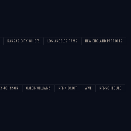
KANSAS CITY CHIEFS
LOS ANGELES RAMS
NEW ENGLAND PATRIOTS
EN-JOHNSON
CALEB-WILLIAMS
NFL-KICKOFF
WWE
NFL-SCHEDULE