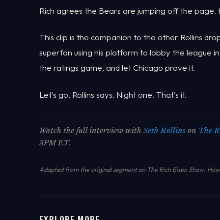
Rich agrees the Bears are jumping off the page. H
This clip is the companion to the other Rollins d
superfan using his platform to lobby the league in
the ratings game, and let Chicago prove it.
Let's go, Rollins says. Night one. That's it.
Watch the full interview with
Seth Rollins
on
The R
3PM ET.
Adapted from the original segment on The Rich Eisen Show.
How 
EXPLORE MORE